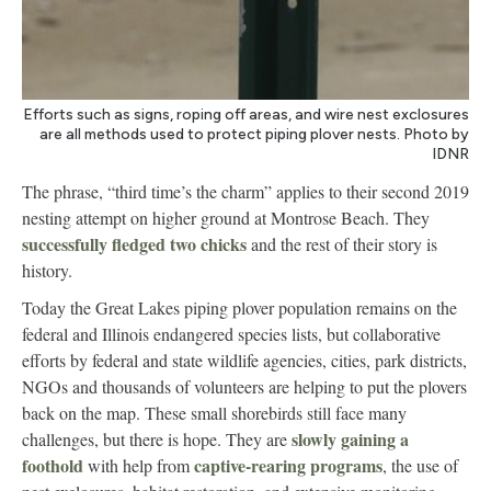
Efforts such as signs, roping off areas, and wire nest exclosures
are all methods used to protect piping plover nests. Photo by
IDNR
The phrase, “third time’s the charm” applies to their second 2019
nesting attempt on higher ground at Montrose Beach. They
successfully fledged two chicks
and the rest of their story is
history.
Today the Great Lakes piping plover population remains on the
federal and Illinois endangered species lists, but collaborative
efforts by federal and state wildlife agencies, cities, park districts,
NGOs and thousands of volunteers are helping to put the plovers
back on the map. These small shorebirds still face many
slowly gaining a
challenges, but there is hope. They are
foothold
captive-rearing programs
with help from
, the use of