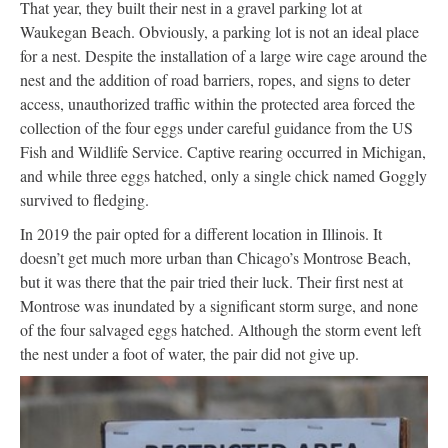
That year, they built their nest in a gravel parking lot at
Waukegan Beach. Obviously, a parking lot is not an ideal place
for a nest. Despite the installation of a large wire cage around the
nest and the addition of road barriers, ropes, and signs to deter
access, unauthorized traffic within the protected area forced the
collection of the four eggs under careful guidance from the US
Fish and Wildlife Service. Captive rearing occurred in Michigan,
and while three eggs hatched, only a single chick named Goggly
survived to fledging.
In 2019 the pair opted for a different location in Illinois. It
doesn’t get much more urban than Chicago’s Montrose Beach,
but it was there that the pair tried their luck. Their first nest at
Montrose was inundated by a significant storm surge, and none
of the four salvaged eggs hatched. Although the storm event left
the nest under a foot of water, the pair did not give up.