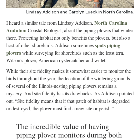
Lindsay Addison and Carolyn Lueck in North Carolina.
North Carolina
I heard a similar tale from Lindsay Addison,
Audubon
Coastal Biologist, about the piping plovers that winter
there. Protecting habitat not only benefits the plovers, but also a
spots piping
host of other shorebirds. Addison sometimes
plovers
while surveying for shorebirds such as the least tern,
Wilson’s plover, American oystercatcher and willet.
While their site fidelity makes it somewhat easier to monitor the
birds throughout the year, the location of the wintering grounds
of several of the Illinois-nesting piping plovers remains a
mystery. And site fidelity has its drawbacks. As Addison pointed
out, “Site fidelity means that if that patch of habitat is degraded
or destroyed, the plover must find a new site or perish.”
The incredible value of having
piping plover monitors during both