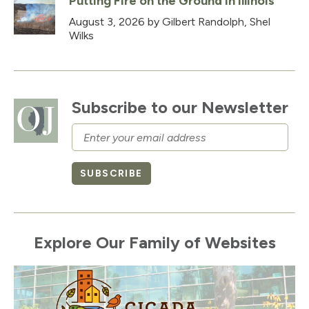
Putting Fire on the Ground in Illinois
August 3, 2026
by Gilbert Randolph, Shel
Wilks
Subscribe to our Newsletter
Email
SUBSCRIBE
Explore Our Family of Websites