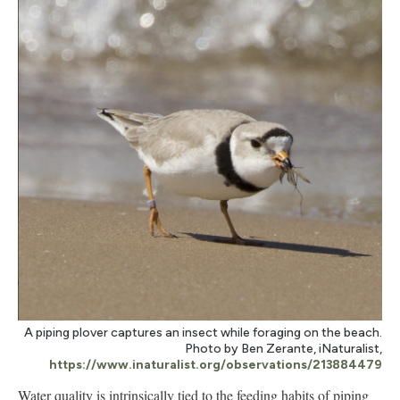
A piping plover captures an insect while foraging on the beach.
Photo by Ben Zerante, iNaturalist,
https://www.inaturalist.org/observations/213884479
Water quality is intrinsically tied to the feeding habits of piping