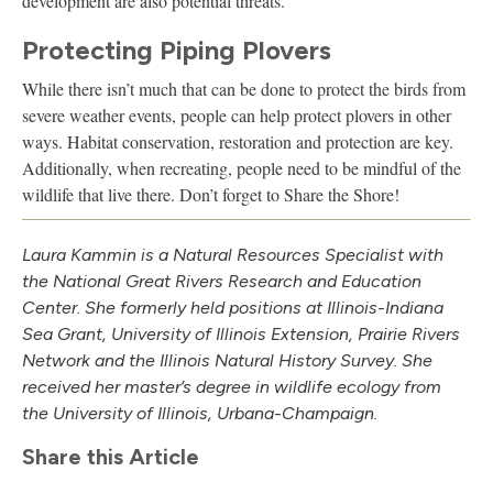
development are also potential threats.
Protecting Piping Plovers
While there isn’t much that can be done to protect the birds from
severe weather events, people can help protect plovers in other
ways. Habitat conservation, restoration and protection are key.
Additionally, when recreating, people need to be mindful of the
wildlife that live there. Don’t forget to Share the Shore!
Laura Kammin is a Natural Resources Specialist with
the National Great Rivers Research and Education
Center. She formerly held positions at Illinois-Indiana
Sea Grant, University of Illinois Extension, Prairie Rivers
Network and the Illinois Natural History Survey. She
received her master’s degree in wildlife ecology from
the University of Illinois, Urbana-Champaign.
Share this Article