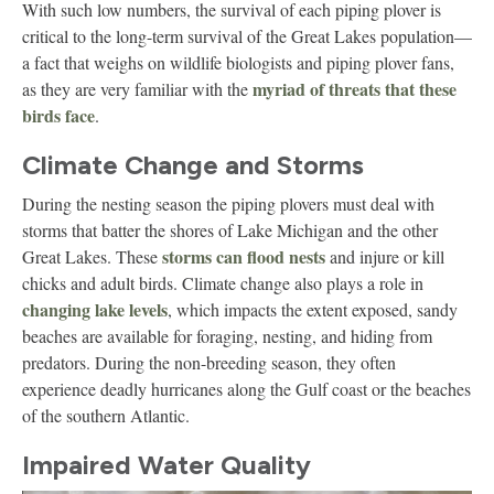
With such low numbers, the survival of each piping plover is
critical to the long-term survival of the Great Lakes population—
a fact that weighs on wildlife biologists and piping plover fans,
myriad of threats that these
as they are very familiar with the
birds face
.
Climate Change and Storms
During the nesting season the piping plovers must deal with
storms that batter the shores of Lake Michigan and the other
storms can flood nests
Great Lakes. These
and injure or kill
chicks and adult birds. Climate change also plays a role in
changing lake levels
, which impacts the extent exposed, sandy
beaches are available for foraging, nesting, and hiding from
predators. During the non-breeding season, they often
experience deadly hurricanes along the Gulf coast or the beaches
of the southern Atlantic.
Impaired Water Quality