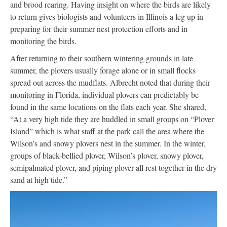
and brood rearing. Having insight on where the birds are likely
to return gives biologists and volunteers in Illinois a leg up in
preparing for their summer nest protection efforts and in
monitoring the birds.
After returning to their southern wintering grounds in late
summer, the plovers usually forage alone or in small flocks
spread out across the mudflats. Albrecht noted that during their
monitoring in Florida, individual plovers can predictably be
found in the same locations on the flats each year. She shared,
“At a very high tide they are huddled in small groups on “Plover
Island” which is what staff at the park call the area where the
Wilson’s and snowy plovers nest in the summer. In the winter,
groups of black-bellied plover, Wilson’s plover, snowy plover,
semipalmated plover, and piping plover all rest together in the dry
sand at high tide.”