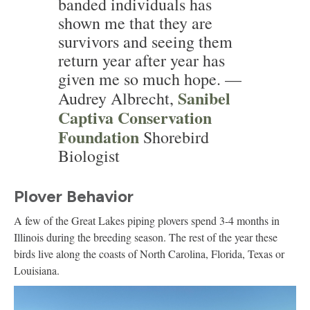
banded individuals has
shown me that they are
survivors and seeing them
return year after year has
given me so much hope. —
Sanibel
Audrey Albrecht,
Captiva Conservation
Foundation
Shorebird
Biologist
Plover Behavior
A few of the Great Lakes piping plovers spend 3-4 months in
Illinois during the breeding season. The rest of the year these
birds live along the coasts of North Carolina, Florida, Texas or
Louisiana.