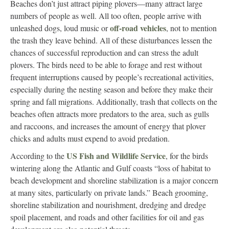
Beaches don’t just attract piping plovers—many attract large
numbers of people as well. All too often, people arrive with
off-road vehicles
unleashed dogs, loud music or
, not to mention
the trash they leave behind. All of these disturbances lessen the
chances of successful reproduction and can stress the adult
plovers. The birds need to be able to forage and rest without
frequent interruptions caused by people’s recreational activities,
especially during the nesting season and before they make their
spring and fall migrations. Additionally, trash that collects on the
beaches often attracts more predators to the area, such as gulls
and raccoons, and increases the amount of energy that plover
chicks and adults must expend to avoid predation.
US Fish and Wildlife Service
According to the
, for the birds
wintering along the Atlantic and Gulf coasts “loss of habitat to
beach development and shoreline stabilization is a major concern
at many sites, particularly on private lands.” Beach grooming,
shoreline stabilization and nourishment, dredging and dredge
spoil placement, and roads and other facilities for oil and gas