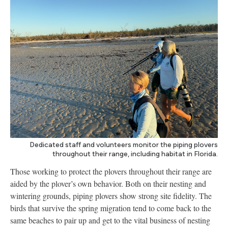
Dedicated staff and volunteers monitor the piping plovers
throughout their range, including habitat in Florida.
Those working to protect the plovers throughout their range are
aided by the plover’s own behavior. Both on their nesting and
wintering grounds, piping plovers show strong site fidelity. The
birds that survive the spring migration tend to come back to the
same beaches to pair up and get to the vital business of nesting