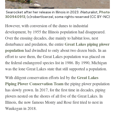
Searocket after her release in Illinois in 2023. iNaturalist,
Photo
300940913
, (c)robertloerzel, some rights reserved (CC BY-NC)
However, with conversion of the dunes to industrial
development, by 1955 the Illinois population had disappeared.
Over the ensuing decades, due mainly to habitat loss, nest
Great Lakes piping plover
disturbance and predation, the entire
population
had dwindled to only about two dozen birds. In an
effort to save them, the Great Lakes population was placed on
the federal endangered species list in 1986. By 1990, Michigan
was the lone Great Lakes state that still supported a population.
Great Lakes
With diligent conservation efforts led by the
Piping Plover Conservation Team
the piping plover population
has slowly grown. In 2017, for the first time in decades, piping
plovers nested on the shores of all five of the Great Lakes. In
Illinois, the now famous Monty and Rose first tried to nest in
Waukegan in 2018.