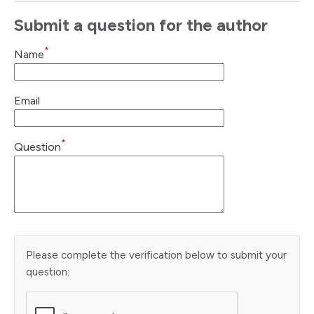
Submit a question for the author
*
Name
Email
*
Question
Please complete the verification below to submit your
question: