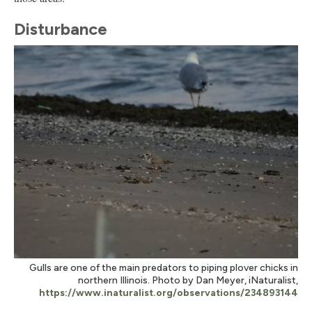
Disturbance
Gulls are one of the main predators to piping plover chicks in
northern Illinois. Photo by Dan Meyer, iNaturalist,
https://www.inaturalist.org/observations/234893144