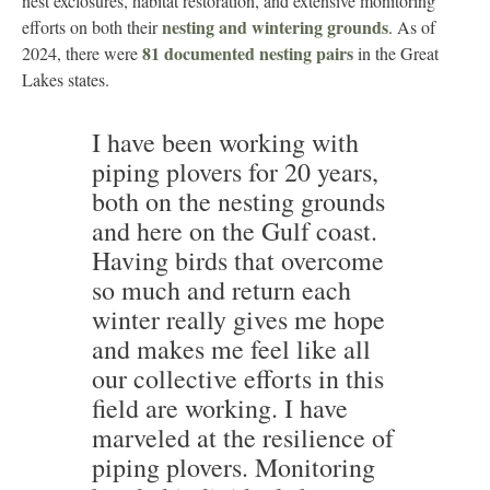
nest exclosures, habitat restoration, and extensive monitoring
nesting and wintering grounds
efforts on both their
. As of
81 documented nesting pairs
2024, there were
in the Great
Lakes states.
I have been working with
piping plovers for 20 years,
both on the nesting grounds
and here on the Gulf coast.
Having birds that overcome
so much and return each
winter really gives me hope
and makes me feel like all
our collective efforts in this
field are working. I have
marveled at the resilience of
piping plovers. Monitoring