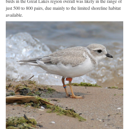
birds in the Great Lakes region overall was likely in the range of
just 500 to 800 pairs, due mainly to the limited shoreline habitat
available.