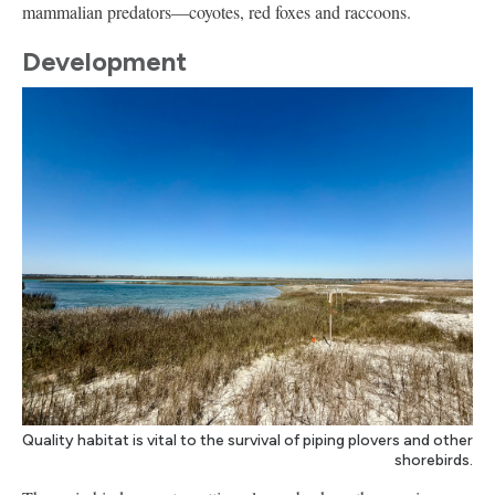
mammalian predators—coyotes, red foxes and raccoons.
Development
Quality habitat is vital to the survival of piping plovers and other
shorebirds.