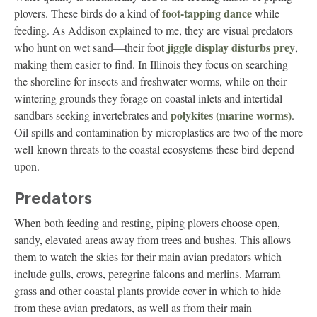
foot-tapping dance
plovers. These birds do a kind of
while
feeding. As Addison explained to me, they are visual predators
jiggle display disturbs prey
who hunt on wet sand—their foot
,
making them easier to find. In Illinois they focus on searching
the shoreline for insects and freshwater worms, while on their
wintering grounds they forage on coastal inlets and intertidal
polykites (marine worms)
sandbars seeking invertebrates and
.
Oil spills and contamination by microplastics are two of the more
well-known threats to the coastal ecosystems these bird depend
upon.
Predators
When both feeding and resting, piping plovers choose open,
sandy, elevated areas away from trees and bushes. This allows
them to watch the skies for their main avian predators which
include gulls, crows, peregrine falcons and merlins. Marram
grass and other coastal plants provide cover in which to hide
from these avian predators, as well as from their main