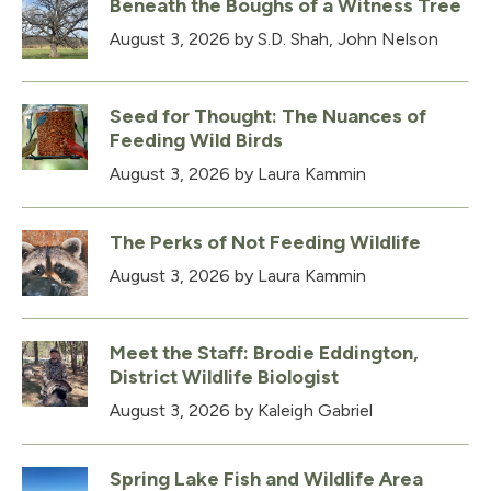
Beneath the Boughs of a Witness Tree
August 3, 2026
by S.D. Shah, John Nelson
Seed for Thought: The Nuances of
Feeding Wild Birds
August 3, 2026
by Laura Kammin
The Perks of Not Feeding Wildlife
August 3, 2026
by Laura Kammin
Meet the Staff: Brodie Eddington,
District Wildlife Biologist
August 3, 2026
by Kaleigh Gabriel
Spring Lake Fish and Wildlife Area