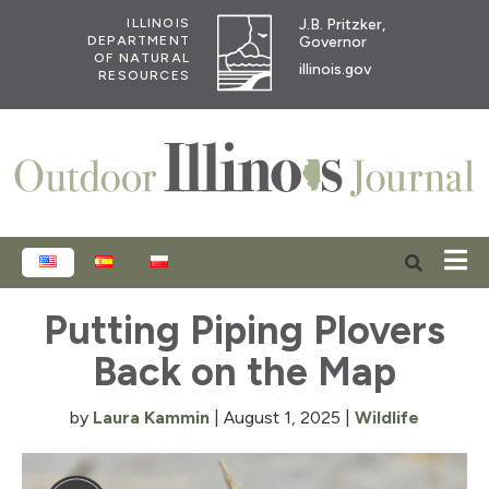
J.B. Pritzker,
ILLINOIS
Governor
DEPARTMENT
OF NATURAL
illinois.gov
RESOURCES
ENGLISH
ESPAÑOL
POLSKI
Putting Piping Plovers
Back on the Map
by
Laura Kammin
|
August 1, 2025
|
Wildlife