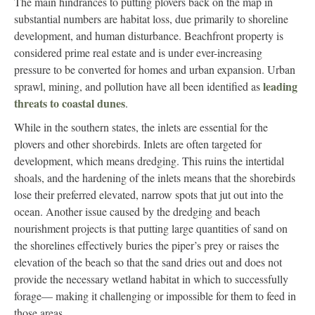
The main hindrances to putting plovers back on the map in
substantial numbers are habitat loss, due primarily to shoreline
development, and human disturbance. Beachfront property is
considered prime real estate and is under ever-increasing
pressure to be converted for homes and urban expansion. Urban
leading
sprawl, mining, and pollution have all been identified as
threats to coastal dunes
.
While in the southern states, the inlets are essential for the
plovers and other shorebirds. Inlets are often targeted for
development, which means dredging. This ruins the intertidal
shoals, and the hardening of the inlets means that the shorebirds
lose their preferred elevated, narrow spots that jut out into the
ocean. Another issue caused by the dredging and beach
nourishment projects is that putting large quantities of sand on
the shorelines effectively buries the piper’s prey or raises the
elevation of the beach so that the sand dries out and does not
provide the necessary wetland habitat in which to successfully
forage— making it challenging or impossible for them to feed in
those areas.