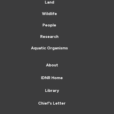
Land
Wildlife
People
Research
Aquatic Organisms
About
IDNR Home
Library
Chief's Letter