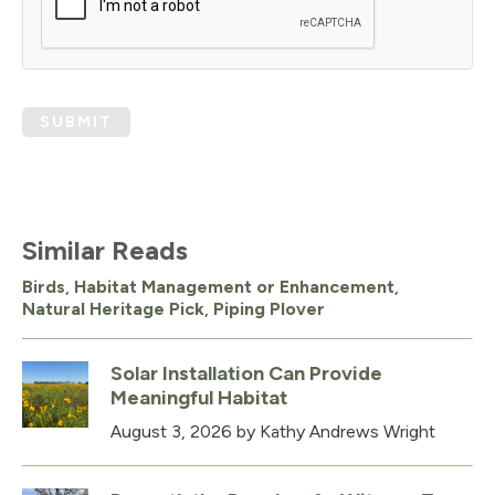
SUBMIT
Similar Reads
Birds
,
Habitat Management or Enhancement
,
Natural Heritage Pick
,
Piping Plover
Solar Installation Can Provide
Meaningful Habitat
August 3, 2026
by Kathy Andrews Wright