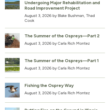
Undergoing Major Rehabilitation and
Road Improvement Project
August 3, 2026
by Blake Bushman, Thad
Cook
The Summer of the Ospreys—Part 2
August 3, 2026
by Carla Rich Montez
The Summer of the Ospreys—Part 1
August 3, 2026
by Carla Rich Montez
Fishing the Osprey Way
August 3, 2026
by Carla Rich Montez