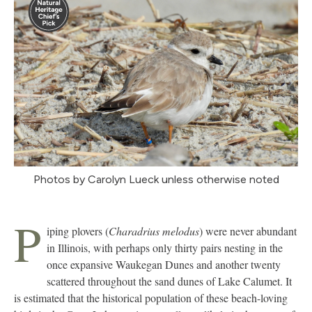
Photos by Carolyn Lueck unless otherwise noted
P
iping plovers (
Charadrius melodus
) were never abundant
in Illinois, with perhaps only thirty pairs nesting in the
once expansive Waukegan Dunes and another twenty
scattered throughout the sand dunes of Lake Calumet. It
is estimated that the historical population of these beach-loving