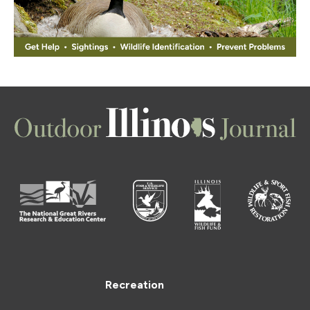
Recreation