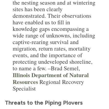
the nesting season and at wintering
sites has been clearly
demonstrated. Their observations
have enabled us to fill in
knowledge gaps encompassing a
wide range of unknowns, including
captive-rearing survival and
migration, return rates, mortality
events, and the importance of
protecting undeveloped shoreline,
to name a few. –Brad Semel,
Illinois Department of Natural
Resources
Regional Recovery
Specialist
Threats to the Piping Plovers