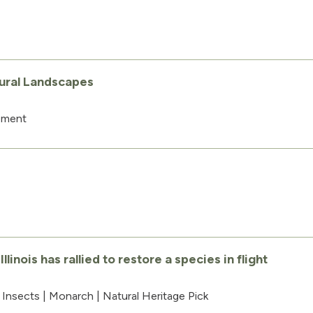
tural Landscapes
ement
inois has rallied to restore a species in flight
|
Insects
|
Monarch
|
Natural Heritage Pick