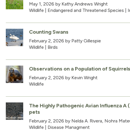
May 1, 2026
by Kathy Andrews Wright
Wildlife
|
Endangered and Threatened Species
|
I
Counting Swans
February 2, 2026
by Patty Gillespie
Wildlife
|
Birds
Observations on a Population of Squirrel
February 2, 2026
by Kevin Wright
Wildlife
The Highly Pathogenic Avian Influenza A (
pets
February 2, 2026
by Nelda A. Rivera, Nohra Mateu
Wildlife
|
Disease Managment