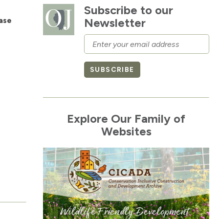
Subscribe to our
ase
Newsletter
Email
SUBSCRIBE
Explore Our Family of
Websites