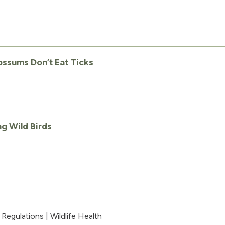
ssums Don’t Eat Ticks
g Wild Birds
|
Regulations
|
Wildlife Health