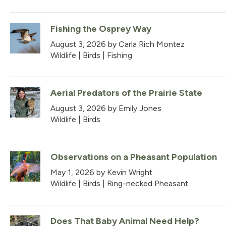
Fishing the Osprey Way
August 3, 2026
by Carla Rich Montez
Wildlife
|
Birds
|
Fishing
Aerial Predators of the Prairie State
August 3, 2026
by Emily Jones
Wildlife
|
Birds
Observations on a Pheasant Population
May 1, 2026
by Kevin Wright
Wildlife
|
Birds
|
Ring-necked Pheasant
Does That Baby Animal Need Help?