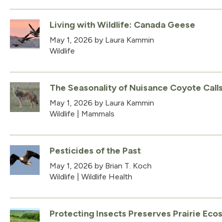
Living with Wildlife: Canada Geese
May 1, 2026
by Laura Kammin
Wildlife
The Seasonality of Nuisance Coyote Call
May 1, 2026
by Laura Kammin
Wildlife
|
Mammals
Pesticides of the Past
May 1, 2026
by Brian T. Koch
Wildlife
|
Wildlife Health
Protecting Insects Preserves Prairie Ec