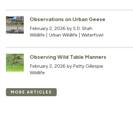
Observations on Urban Geese
February 2, 2026
by S.D. Shah
Wildlife
|
Urban Wildlife
|
Waterfowl
Observing Wild Table Manners
February 2, 2026
by Patty Gillespie
Wildlife
MORE ARTICLES