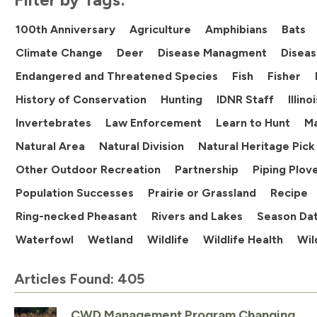
100th Anniversary
Agriculture
Amphibians
Bats
Climate Change
Deer
Disease Managment
Diseas
Endangered and Threatened Species
Fish
Fisher
History of Conservation
Hunting
IDNR Staff
Illin
Invertebrates
Law Enforcement
Learn to Hunt
M
Natural Area
Natural Division
Natural Heritage Pick
Other Outdoor Recreation
Partnership
Piping Plov
Population Successes
Prairie or Grassland
Recipe
Ring-necked Pheasant
Rivers and Lakes
Season Da
Waterfowl
Wetland
Wildlife
Wildlife Health
Wil
Articles Found: 405
CWD Management Program Changing