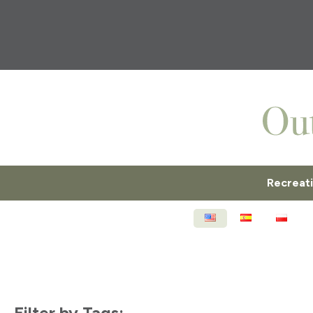
Recreat
ENGLISH
ESPAÑOL
POL
Filter by Tags: