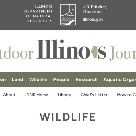
J.B. Pritzker,
ILLINOIS
Governor
DEPARTMENT
OF NATURAL
illinois.gov
RESOURCES
ion
Land
Wildlife
People
Research
Aquatic Orga
SKI
About
IDNR Home
Library
Chief's Letter
How to C
WILDLIFE