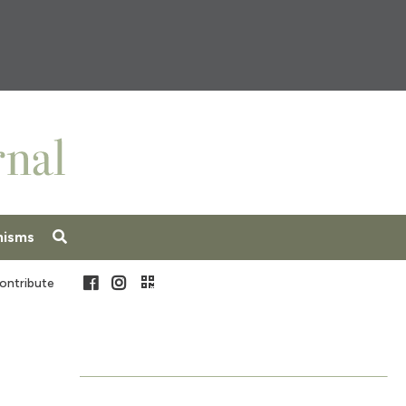
nisms
Facebook
Instagram
ontribute