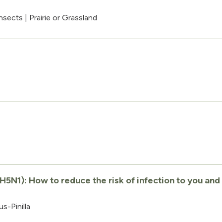
nsects
|
Prairie or Grassland
s
H5N1): How to reduce the risk of infection to you and
s-Pinilla