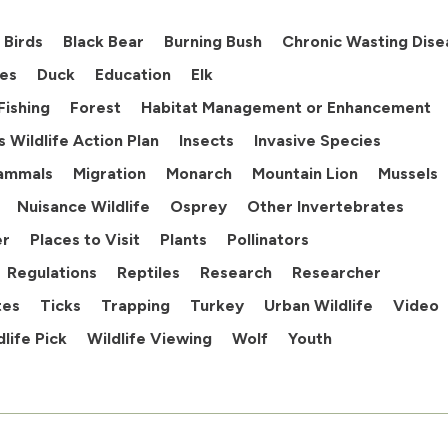
Birds
Black Bear
Burning Bush
Chronic Wasting Dise
es
Duck
Education
Elk
Fishing
Forest
Habitat Management or Enhancement
ois Wildlife Action Plan
Insects
Invasive Species
ammals
Migration
Monarch
Mountain Lion
Mussels
Nuisance Wildlife
Osprey
Other Invertebrates
er
Places to Visit
Plants
Pollinators
Regulations
Reptiles
Research
Researcher
tes
Ticks
Trapping
Turkey
Urban Wildlife
Video
dlife Pick
Wildlife Viewing
Wolf
Youth