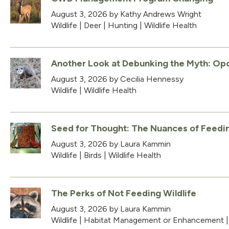
August 3, 2026
by Kathy Andrews Wright
Wildlife
|
Deer
|
Hunting
|
Wildlife Health
Another Look at Debunking the Myth: Opo
August 3, 2026
by Cecilia Hennessy
Wildlife
|
Wildlife Health
Seed for Thought: The Nuances of Feedin
August 3, 2026
by Laura Kammin
Wildlife
|
Birds
|
Wildlife Health
The Perks of Not Feeding Wildlife
August 3, 2026
by Laura Kammin
Wildlife
|
Habitat Management or Enhancement