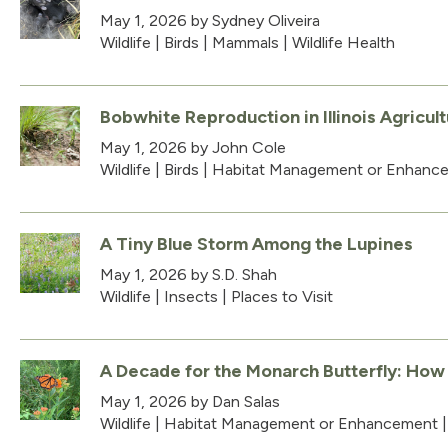
May 1, 2026
by Sydney Oliveira
Wildlife
|
Birds
|
Mammals
|
Wildlife Health
Bobwhite Reproduction in Illinois Agricul
May 1, 2026
by John Cole
Wildlife
|
Birds
|
Habitat Management or Enhanc
A Tiny Blue Storm Among the Lupines
May 1, 2026
by S.D. Shah
Wildlife
|
Insects
|
Places to Visit
A Decade for the Monarch Butterfly: How Ill
May 1, 2026
by Dan Salas
Wildlife
|
Habitat Management or Enhancement