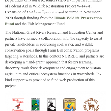
of Federal Aid in Wildlife Restoration Project W-147-T.
Expansion of
OutdoorIllinois Journal
occurred in November
Illinois Wildlife Preservation
2020 through funding from the
Fund
and the Fish Management Fund.
The National Great Rivers Research and Education Center and
partners have formed a collaboration with the capacity to assist
private landholders in addressing soil, water, and wildlife
conservation goals through Farm Bill conservation programs
targeting watersheds. In this context NGRREC and partners are
developing a “land-grant” approach that fosters learning,
discovery, work force development and engagement to sustain
agriculture and critical ecosystem functions in watersheds. In-
kind support was provided to fund web production of this
project.