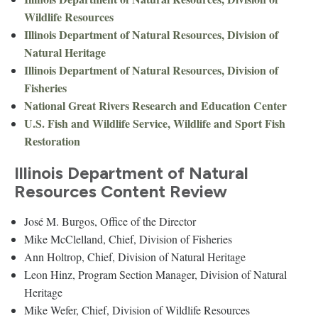
Wildlife Resources
Illinois Department of Natural Resources, Division of
Natural Heritage
Illinois Department of Natural Resources, Division of
Fisheries
National Great Rivers Research and Education Center
U.S. Fish and Wildlife Service, Wildlife and Sport Fish
Restoration
Illinois Department of Natural
Resources Content Review
José M. Burgos, Office of the Director
Mike McClelland, Chief, Division of Fisheries
Ann Holtrop, Chief, Division of Natural Heritage
Leon Hinz, Program Section Manager, Division of Natural
Heritage
Mike Wefer, Chief, Division of Wildlife Resources