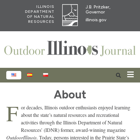
J.B. Pritzker,
ILLINOIS
Governor
DEPARTMENT
OF NATURAL
illinois.gov
RESOURCES
ENGLISH
ESPAÑOL
POLSKI
About
F
or decades, Illinois outdoor enthusiasts enjoyed learning
about the state’s natural resources and recreational
activities through the Illinois Department of Natural
Resources’ (IDNR) former, award-winning magazine
OutdoorIllinois
. Today, persons interested in the Prairie State’s