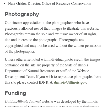
Nate Grider, Director, Office of Resource Conservation
Photography
Our sincere appreciation to the photographers who have
graciously allowed use of their images to illustrate this website.
Photographs remain the sole and exclusive owner of all rights,
title and interest to the photographs. Photographs are
copyrighted and may not be used without the written permission
of the photographer.
Unless otherwise noted with individual photo credit, the images
contained on the site are property of the State of Illinois
Department of Natural Resources or staff of the Website
Development Team. If you wish to reproduce photographs from
dnr.pio@illinois.gov
this site please contact IDNR at:
.
Funding
OutdoorIllinois Journal
website was developed by the Illinois
Department of Natural Resources (IDNR) in partial fulfillment