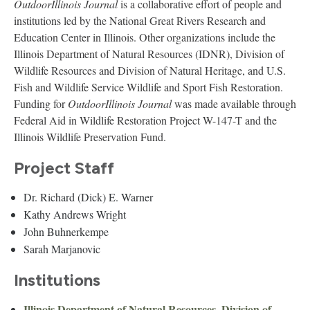
OutdoorIllinois Journal
is a collaborative effort of people and
institutions led by the National Great Rivers Research and
Education Center in Illinois. Other organizations include the
Illinois Department of Natural Resources (IDNR), Division of
Wildlife Resources and Division of Natural Heritage, and U.S.
Fish and Wildlife Service Wildlife and Sport Fish Restoration.
Funding for
OutdoorIllinois Journal
was made available through
Federal Aid in Wildlife Restoration Project W-147-T and the
Illinois Wildlife Preservation Fund.
Project Staff
Dr. Richard (Dick) E. Warner
Kathy Andrews Wright
John Buhnerkempe
Sarah Marjanovic
Institutions
Illinois Department of Natural Resources, Division of