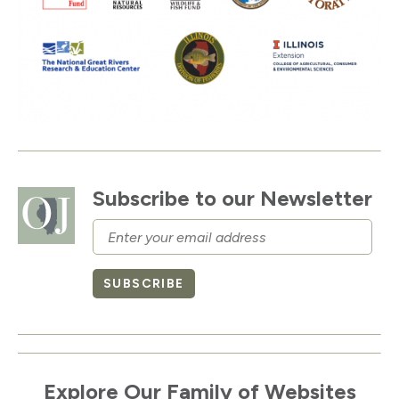
Subscribe to our Newsletter
Email
SUBSCRIBE
Explore Our Family of Websites