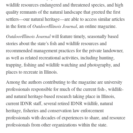
wildlife resources endangered and threatened species, and high
quality remnants of the natural landscape that greeted the first
settlers—our natural heritage—are able to access similar articles
in the form of
OutdoorIllinois Journal
, an online magazine.
OutdoorIllinois Journal
will feature timely, seasonally based
stories about the state’s fish and wildlife resources and
recommended management practices for the private landowner,
as well as related recreational activities, including hunting,
trapping, fishing and wildlife watching and photography, and
places to recreate in Illinois.
Among the authors contributing to the magazine are university
professionals responsible for much of the current fish-, wildlife-
and natural heritage-based research taking place in Illinois,
current IDNR staff, several retired IDNR wildlife, natural
heritage, fisheries and conservation law enforcement
professionals with decades of experiences to share, and resource
professionals from other organizations within the state.