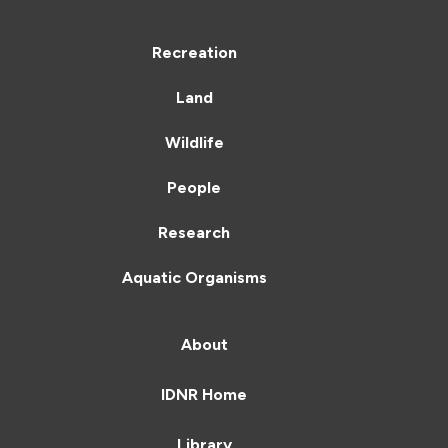
Recreation
Land
Wildlife
People
Research
Aquatic Organisms
About
IDNR Home
Library