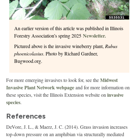
An earlier version of this article was published in Illinois
Newsletter.
Forestry Association’s spring 2025
Pictured above is the invasive wineberry plant,
Rubus
phoenicolasius
. Photo by Richard Gardner,
Bugwood.org.
Midwest
For more emerging invasives to look for, see the
Invasive Plant Network webpage
and for more information on
invasive
these species, visit the Illinois Extension website on
species
.
References
DeVore, J. L., & Maerz, J. C. (2014). Grass invasion increases
top‐down pressure on an amphibian via structurally mediated