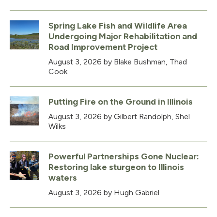
Spring Lake Fish and Wildlife Area
Undergoing Major Rehabilitation and
Road Improvement Project
August 3, 2026
by Blake Bushman, Thad
Cook
Putting Fire on the Ground in Illinois
August 3, 2026
by Gilbert Randolph, Shel
Wilks
Powerful Partnerships Gone Nuclear:
Restoring lake sturgeon to Illinois
waters
August 3, 2026
by Hugh Gabriel