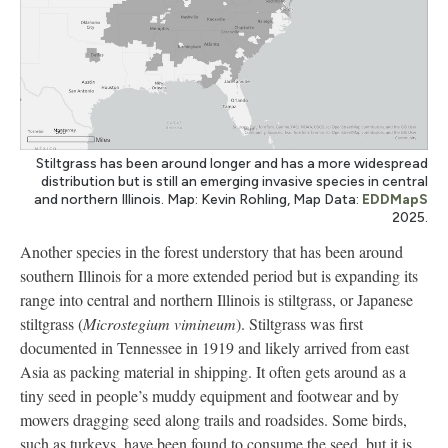
Stiltgrass has been around longer and has a more widespread
distribution but is still an emerging invasive species in central
and northern Illinois. Map: Kevin Rohling, Map Data:
EDDMapS
2025.
Another species in the forest understory that has been around
southern Illinois for a more extended period but is expanding its
range into central and northern Illinois is stiltgrass, or Japanese
stiltgrass (
Microstegium vimineum
). Stiltgrass was first
documented in Tennessee in 1919 and likely arrived from east
Asia as packing material in shipping. It often gets around as a
tiny seed in people’s muddy equipment and footwear and by
mowers dragging seed along trails and roadsides. Some birds,
such as turkeys, have been found to consume the seed, but it is