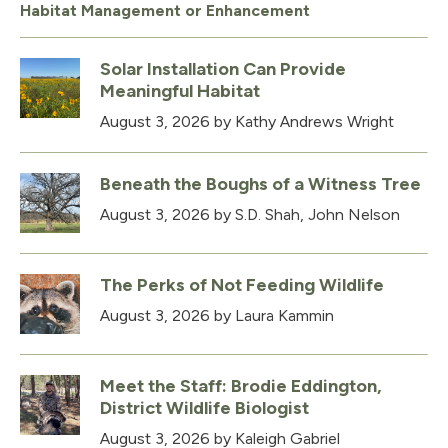
Habitat Management or Enhancement
Solar Installation Can Provide
Meaningful Habitat
August 3, 2026
by Kathy Andrews Wright
Beneath the Boughs of a Witness Tree
August 3, 2026
by S.D. Shah, John Nelson
The Perks of Not Feeding Wildlife
August 3, 2026
by Laura Kammin
Meet the Staff: Brodie Eddington,
District Wildlife Biologist
August 3, 2026
by Kaleigh Gabriel