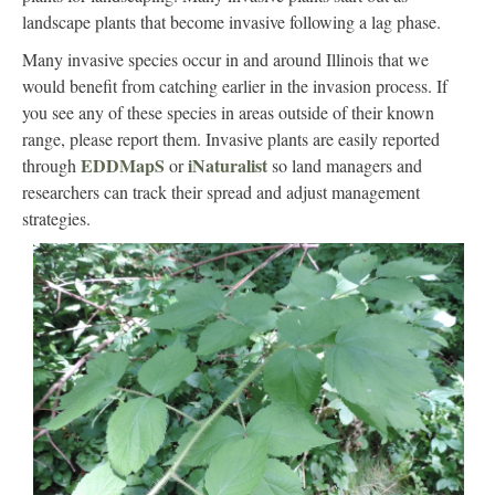
landscape plants that become invasive following a lag phase.
Many invasive species occur in and around Illinois that we
would benefit from catching earlier in the invasion process. If
you see any of these species in areas outside of their known
range, please report them. Invasive plants are easily reported
EDDMapS
iNaturalist
through
or
so land managers and
researchers can track their spread and adjust management
strategies.