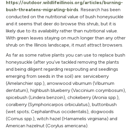
https://outdoor.wildlifeillinois.org/articles/burning-
bush-threatens-migrating-birds
. Research has been
conducted on the nutritional value of bush honeysuckle
and it seems that deer do browse this shrub, but it is
likely due to its availability rather than nutritional value.
With green leaves staying on much longer than any other
shrub on the Illinois landscape, it must attract browsers.
As far as some native plants you can use to replace bush
honeysuckle (after you’ve tackled removing the plants
and being diligent regarding resprouting and seedlings
emerging from seeds in the soil) are: serviceberry
(Amelanchier spp.), arrowwood viburnum (Viburnum
dentatum), highbush blueberry (Vaccinium corymbosum),
spicebush (Lindera benzoin), chokeberry (Aronia spp.),
coralberry (Symphoricarpos orbiculatus), buttonbush
(wet spots; Cephalanthus occidentalis), dogwoods
(Cornus spp.), witch hazel (Hamamelis virginiana) and
American hazelnut (Corylus americana).