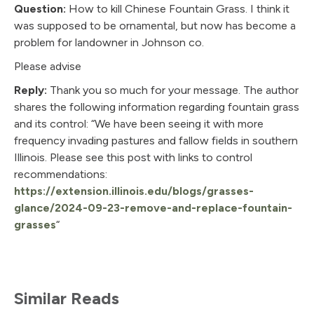
Question:
How to kill Chinese Fountain Grass. I think it
was supposed to be ornamental, but now has become a
problem for landowner in Johnson co.
Please advise
Reply:
Thank you so much for your message. The author
shares the following information regarding fountain grass
and its control: “We have been seeing it with more
frequency invading pastures and fallow fields in southern
Illinois. Please see this post with links to control
recommendations:
https://extension.illinois.edu/blogs/grasses-
glance/2024-09-23-remove-and-replace-fountain-
grasses
“
Similar Reads