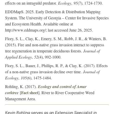
effects on an intraguild predator.
Ecology
,
95
(7), 1724-1730.
EDDMapS. 2025. Early Detection & Distribution Mapping
System. The University of Georgia – Center for Invasive Species
and Ecosystem Health. Available online at
http://www.eddmaps.org/; last accessed June 26, 2025.
Flory, S. L., Clay, K., Emery, S. M., Robb, J. R., & Winters, B.
(2015). Fire and non‐native grass invasion interact to suppress
tree regeneration in temperate deciduous forests.
Journal of
Applied Ecology
,
52
(4), 992-1000.
Flory, S. L., Bauer, J., Phillips, R. P., & Clay, K. (2017). Effects
of a non‐native grass invasion decline over time.
Journal of
Ecology
,
105
(6), 1475-1484.
Rohling, K. (2017).
Ecology and control of Amur
[Fact sheet]
corktree
. River to River Cooperative Weed
Management Area.
Kevin Rohling serves as an Extension Specialist in