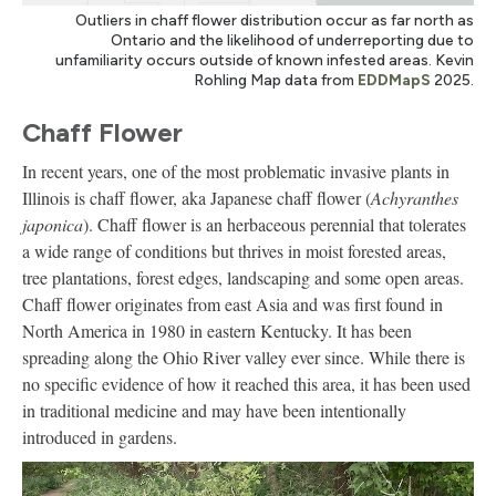
Outliers in chaff flower distribution occur as far north as
Ontario and the likelihood of underreporting due to
unfamiliarity occurs outside of known infested areas. Kevin
Rohling Map data from
EDDMapS
2025.
Chaff Flower
In recent years, one of the most problematic invasive plants in
Illinois is chaff flower, aka Japanese chaff flower (
Achyranthes
japonica
). Chaff flower is an herbaceous perennial that tolerates
a wide range of conditions but thrives in moist forested areas,
tree plantations, forest edges, landscaping and some open areas.
Chaff flower originates from east Asia and was first found in
North America in 1980 in eastern Kentucky. It has been
spreading along the Ohio River valley ever since. While there is
no specific evidence of how it reached this area, it has been used
in traditional medicine and may have been intentionally
introduced in gardens.