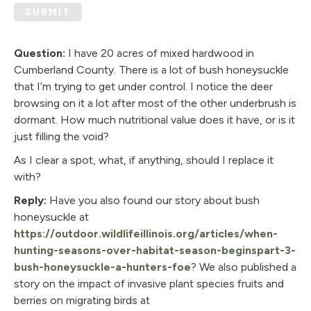
SUBMIT
Question:
I have 20 acres of mixed hardwood in
Cumberland County. There is a lot of bush honeysuckle
that I’m trying to get under control. I notice the deer
browsing on it a lot after most of the other underbrush is
dormant. How much nutritional value does it have, or is it
just filling the void?
As I clear a spot, what, if anything, should I replace it
with?
Reply:
Have you also found our story about bush
honeysuckle at
https://outdoor.wildlifeillinois.org/articles/when-
hunting-seasons-over-habitat-season-beginspart-3-
bush-honeysuckle-a-hunters-foe
? We also published a
story on the impact of invasive plant species fruits and
berries on migrating birds at