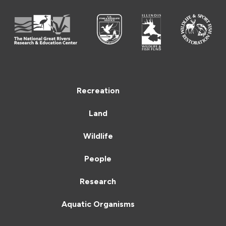
Recreation
Land
Wildlife
People
Research
Aquatic Organisms