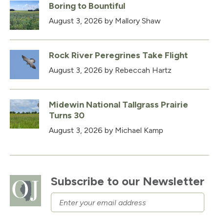
Boring to Bountiful
August 3, 2026
by Mallory Shaw
Rock River Peregrines Take Flight
August 3, 2026
by Rebeccah Hartz
Midewin National Tallgrass Prairie
Turns 30
August 3, 2026
by Michael Kamp
Subscribe to our Newsletter
Email