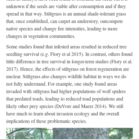
unknown if the seeds are viable after consumption and if they
spread in that way. Stiltgrass is an annual shade-tolerant grass
that, once established, can carpet an understory, outcompete
native species and change fire intensities, leading to more
changes in vegetation communities.
Some studies found that infested areas resulted in reduced tree
seedling survival (e.g. Flory et al 2015). In contrast, others found
little difference in tree survival in longer-term studies (Flory et al.
2017). Hence, the effects of stiltgrass on forest regeneration are
unclear. Stiltgrass also changes wildlife habitat in ways we do
not fully understand. For example, one study found areas
invaded with stiltgrass had higher populations of wolf spiders
that predated toads, leading to reduced toad populations and
likely other prey species (DeVore and Maerz 2014). We still
have much to learn about invasion ecology and the overall
implications of these problematic species.