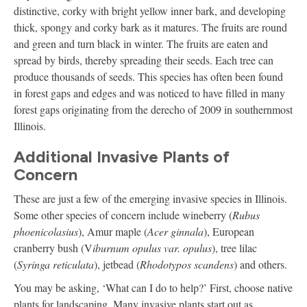
distinctive, corky with bright yellow inner bark, and developing
thick, spongy and corky bark as it matures. The fruits are round
and green and turn black in winter. The fruits are eaten and
spread by birds, thereby spreading their seeds. Each tree can
produce thousands of seeds. This species has often been found
in forest gaps and edges and was noticed to have filled in many
forest gaps originating from the derecho of 2009 in southernmost
Illinois.
Additional Invasive Plants of
Concern
These are just a few of the emerging invasive species in Illinois.
Some other species of concern include wineberry (
Rubus
phoenicolasius
), Amur maple (
Acer ginnala
), European
cranberry bush (V
iburnum opulus var. opulus
), tree lilac
(
Syringa reticulata
), jetbead (
Rhodotypos scandens
) and others.
You may be asking, ‘What can I do to help?’ First, choose native
plants for landscaping. Many invasive plants start out as