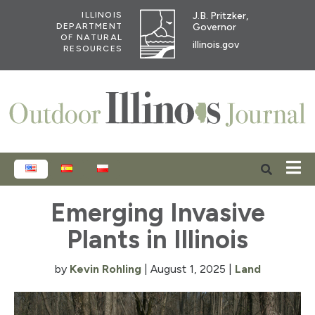
J.B. Pritzker,
ILLINOIS
Governor
DEPARTMENT
OF NATURAL
illinois.gov
RESOURCES
ENGLISH
ESPAÑOL
POLSKI
Emerging Invasive
Plants in Illinois
by
Kevin Rohling
|
August 1, 2025
|
Land