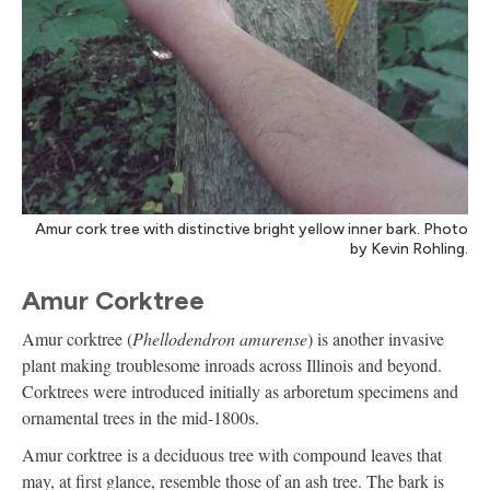
Amur cork tree with distinctive bright yellow inner bark. Photo
by Kevin Rohling.
Amur Corktree
Amur corktree (
Phellodendron amurense
) is another invasive
plant making troublesome inroads across Illinois and beyond.
Corktrees were introduced initially as arboretum specimens and
ornamental trees in the mid-1800s.
Amur corktree is a deciduous tree with compound leaves that
may, at first glance, resemble those of an ash tree. The bark is