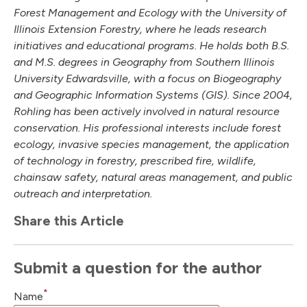
Forest Management and Ecology with the University of
Illinois Extension Forestry, where he leads research
initiatives and educational programs. He holds both B.S.
and M.S. degrees in Geography from Southern Illinois
University Edwardsville, with a focus on Biogeography
and Geographic Information Systems (GIS). Since 2004,
Rohling has been actively involved in natural resource
conservation. His professional interests include forest
ecology, invasive species management, the application
of technology in forestry, prescribed fire, wildlife,
chainsaw safety, natural areas management, and public
outreach and interpretation.
Share this Article
Submit a question for the author
*
Name