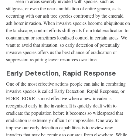
seen in areas severely invaded with species, such as
stiltgrass, or even the near annihilation of entire genera, as is
occurring with our ash tree species confronted by the emerald
ash borer invasion. When invasive species become ubiquitous on
the landscape, control efforts shift goals from total eradication to
containment or sometimes localized control in certain areas. We
want to avoid that situation, so early detection of potentially
invasive species offers us the best chance of eradication or
suppression requiring fewer resources over time.
Early Detection, Rapid Response
One of the most effective actions people can take in combating
invasive species is called Early Detection, Rapid Response, or
EDRR. EDRR is most effective when a new invader is
recognized early in the invasion. It is quickly dealt with to
eradicate the population before it becomes so widespread that
eradication is extremely difficult or impossible. One way to
improve our early detection capabilities is to review new
invaders that may be coming to our area from elsewhere. While