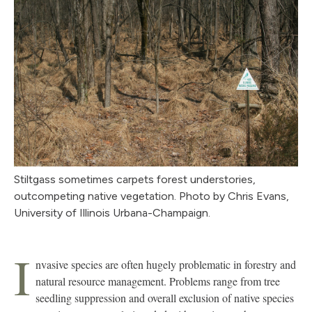
Stiltgass sometimes carpets forest understories,
outcompeting native vegetation. Photo by Chris Evans,
University of Illinois Urbana-Champaign.
I
nvasive species are often hugely problematic in forestry and
natural resource management. Problems range from tree
seedling suppression and overall exclusion of native species