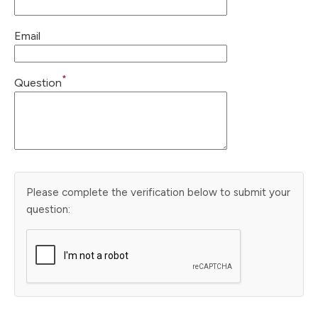
Email
*
Question
Please complete the verification below to submit your
question: