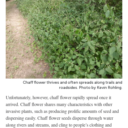
Chaff flower thrives and often spreads along trails and
roadsides. Photo by Kevin Rohling.
Unfortunately, however, chaff flower rapidly spread once it
arrived. Chaff flower shares many characteristics with other
invasive plants, such as producing prolific amounts of seed and
dispersing easily. Chaff flower seeds disperse through water
along rivers and streams, and cling to people’s clothing and