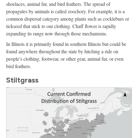
shoelaces, animal fur, and bird feathers. The spread of
propagules by animals is called zoochory. For example, it is a
common dispersal category among plants such as cockleburs or
tickseed that stick to our clothing. Chaff flower is rapidly
expanding its range now through those mechanisms.
In Illinois it is primarily found in southern Illinois but could be
found anywhere throughout the state by hitching a ride on
people’s clothing, footwear, or other gear, animal fur, or even
bird feathers.
Stiltgrass