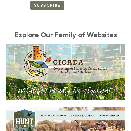
SUBSCRIBE
Explore Our Family of Websites