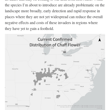
the species I’m about to introduce are already problematic on the
landscape more broadly, early detection and rapid response in
places where they are not yet widespread can reduce the overall
negative effects and costs of these invaders in regions where
they have yet to gain a foothold.