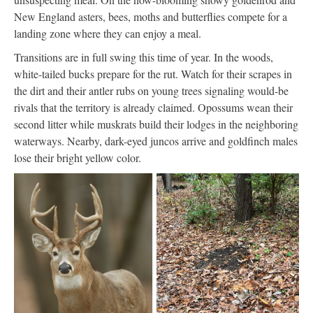
New England asters, bees, moths and butterflies compete for a
landing zone where they can enjoy a meal.
Transitions are in full swing this time of year. In the woods,
white-tailed bucks prepare for the rut. Watch for their scrapes in
the dirt and their antler rubs on young trees signaling would-be
rivals that the territory is already claimed. Opossums wean their
second litter while muskrats build their lodges in the neighboring
waterways. Nearby, dark-eyed juncos arrive and goldfinch males
lose their bright yellow color.