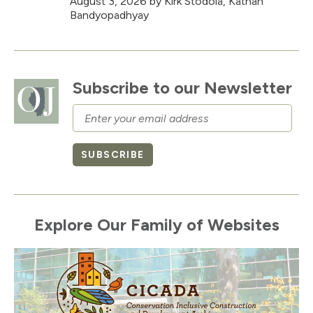
August 3, 2026
by Kirk Stodola, Kathan
Bandyopadhyay
Subscribe to our Newsletter
Email
SUBSCRIBE
Explore Our Family of Websites