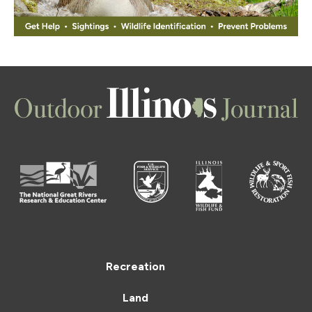
Recreation
Land