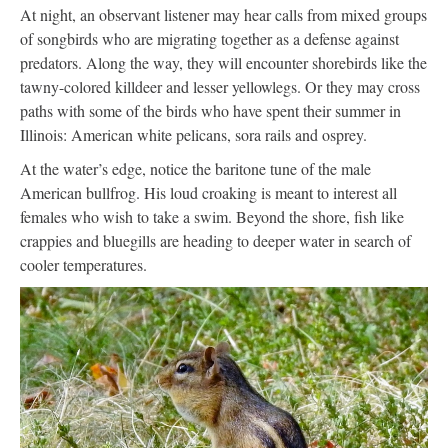
At night, an observant listener may hear calls from mixed groups
of songbirds who are migrating together as a defense against
predators. Along the way, they will encounter shorebirds like the
tawny-colored killdeer and lesser yellowlegs. Or they may cross
paths with some of the birds who have spent their summer in
Illinois: American white pelicans, sora rails and osprey.
At the water’s edge, notice the baritone tune of the male
American bullfrog. His loud croaking is meant to interest all
females who wish to take a swim. Beyond the shore, fish like
crappies and bluegills are heading to deeper water in search of
cooler temperatures.