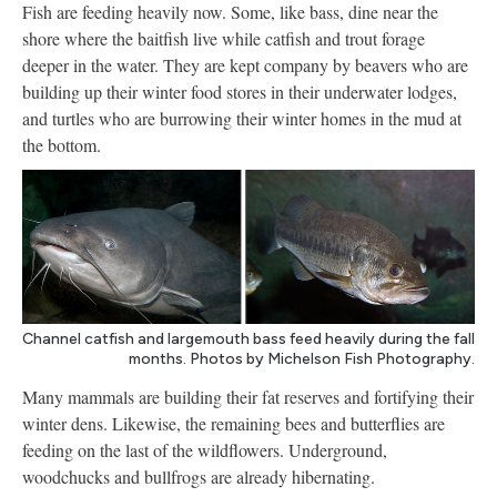
Fish are feeding heavily now. Some, like bass, dine near the
shore where the baitfish live while catfish and trout forage
deeper in the water. They are kept company by beavers who are
building up their winter food stores in their underwater lodges,
and turtles who are burrowing their winter homes in the mud at
the bottom.
Channel catfish and largemouth bass feed heavily during the fall
months. Photos by Michelson Fish Photography.
Many mammals are building their fat reserves and fortifying their
winter dens. Likewise, the remaining bees and butterflies are
feeding on the last of the wildflowers. Underground,
woodchucks and bullfrogs are already hibernating.