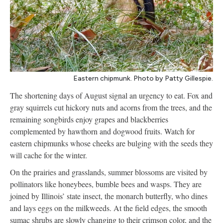
Eastern chipmunk. Photo by Patty Gillespie.
The shortening days of August signal an urgency to eat. Fox and
gray squirrels cut hickory nuts and acorns from the trees, and the
remaining songbirds enjoy grapes and blackberries
complemented by hawthorn and dogwood fruits. Watch for
eastern chipmunks whose cheeks are bulging with the seeds they
will cache for the winter.
On the prairies and grasslands, summer blossoms are visited by
pollinators like honeybees, bumble bees and wasps. They are
joined by Illinois’ state insect, the monarch butterfly, who dines
and lays eggs on the milkweeds. At the field edges, the smooth
sumac shrubs are slowly changing to their crimson color, and the