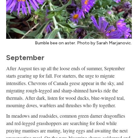
Bumble bee on aster. Photo by Sarah Marjanovic.
September
After August ties up all the loose ends of summer, September
starts gearing up for fall. For starters, the urge to migrate
intensifies. Chevrons of Canada geese appear in the sky, and
migrating rough-legged and sharp-shinned hawks ride the
thermals. After dark, listen for wood ducks, blue-winged teal,
mourning doves, warblers and thrushes who fly together.
In meadows and roadsides, common green darner dragonflies
and red-legged grasshoppers are searching for food while
praying mantises are mating, laying eggs and awaiting the next
unsuspecting meal. On the now-blooming showy goldenrod and