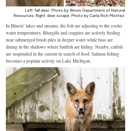
Left: fall deer. Photo by Illinois Department of Natural
Resources. Right: deer scrape. Photo by Carla Rich Montez.
In Illinois’ lakes and streams, the fish are adjusting to the cooler
water temperatures. Bluegills and crappies are actively feeding
near submerged brush piles in deeper water while bass are
dining in the shallows where baitfish are hiding. Nearby, catfish
are suspended in the current in search of food. Salmon fishing
becomes a popular activity on Lake Michigan.