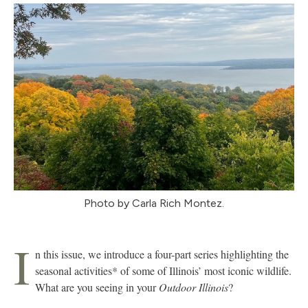
Photo by Carla Rich Montez.
I
n this issue, we introduce a four-part series highlighting the
seasonal activities* of some of Illinois’ most iconic wildlife.
What are you seeing in your
Outdoor Illinois
?