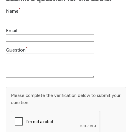
*
Name
Email
*
Question
Please complete the verification below to submit your
question: