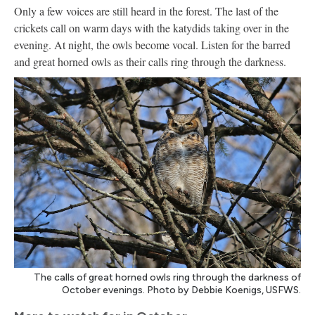
Only a few voices are still heard in the forest. The last of the
crickets call on warm days with the katydids taking over in the
evening. At night, the owls become vocal. Listen for the barred
and great horned owls as their calls ring through the darkness.
The calls of great horned owls ring through the darkness of
October evenings. Photo by Debbie Koenigs, USFWS.