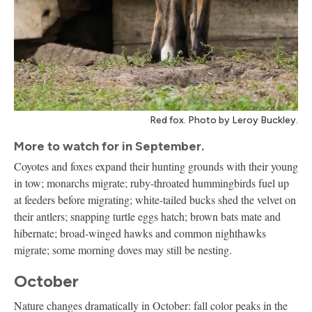
Red fox. Photo by Leroy Buckley.
More to watch for in September.
Coyotes and foxes expand their hunting grounds with their young
in tow; monarchs migrate; ruby-throated hummingbirds fuel up
at feeders before migrating; white-tailed bucks shed the velvet on
their antlers; snapping turtle eggs hatch; brown bats mate and
hibernate; broad-winged hawks and common nighthawks
migrate; some morning doves may still be nesting.
October
Nature changes dramatically in October: fall color peaks in the