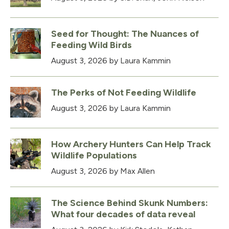
Seed for Thought: The Nuances of
Feeding Wild Birds
August 3, 2026
by Laura Kammin
The Perks of Not Feeding Wildlife
August 3, 2026
by Laura Kammin
How Archery Hunters Can Help Track
Wildlife Populations
August 3, 2026
by Max Allen
The Science Behind Skunk Numbers:
What four decades of data reveal