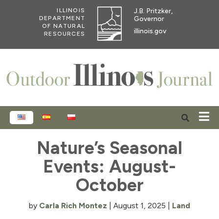
J.B. Pritzker,
ILLINOIS
Governor
DEPARTMENT
OF NATURAL
illinois.gov
RESOURCES
ENGLISH
ESPAÑOL
POLSKI
Nature’s Seasonal
Events: August-
October
by
Carla Rich Montez
|
August 1, 2025
|
Land