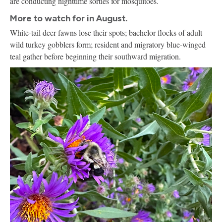
are conducting nighttime sorties for mosquitoes.
More to watch for in August.
White-tail deer fawns lose their spots; bachelor flocks of adult
wild turkey gobblers form; resident and migratory blue-winged
teal gather before beginning their southward migration.