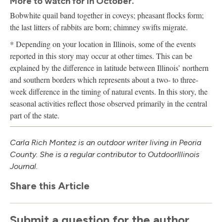
More to watch for in October.
Bobwhite quail band together in coveys; pheasant flocks form;
the last litters of rabbits are born; chimney swifts migrate.
* Depending on your location in Illinois, some of the events
reported in this story may occur at other times. This can be
explained by the difference in latitude between Illinois’ northern
and southern borders which represents about a two- to three-
week difference in the timing of natural events. In this story, the
seasonal activities reflect those observed primarily in the central
part of the state.
Carla Rich Montez is an outdoor writer living in Peoria
County. She is a regular contributor to Outdoor
Illinois
Journal.
Share this Article
Submit a question for the author