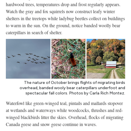
hardwood trees, temperatures drop and frost regularly appears.
Watch the gray and fox squirrels now construct leafy winter
shelters in the treetops while ladybug beetles collect on buildings
to warm in the sun. On the ground, notice banded woolly bear
caterpillars in search of shelter.
The nature of October brings flights of migrating birds
overhead, banded wooly bear caterpillars underfoot and
spectacular fall colors. Photos by Carla Rich Montez.
Waterfowl like green-winged teal, pintails and mallards stopover
at wetlands and waterways while woodcocks, thrushes and red-
winged blackbirds litter the skies. Overhead, flocks of migrating
Canada geese and snow geese continue in waves.