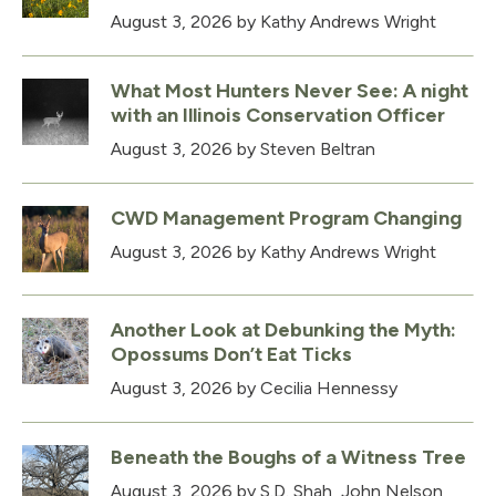
August 3, 2026
by Kathy Andrews Wright
What Most Hunters Never See: A night
with an Illinois Conservation Officer
August 3, 2026
by Steven Beltran
CWD Management Program Changing
August 3, 2026
by Kathy Andrews Wright
Another Look at Debunking the Myth:
Opossums Don’t Eat Ticks
August 3, 2026
by Cecilia Hennessy
Beneath the Boughs of a Witness Tree
August 3, 2026
by S.D. Shah, John Nelson