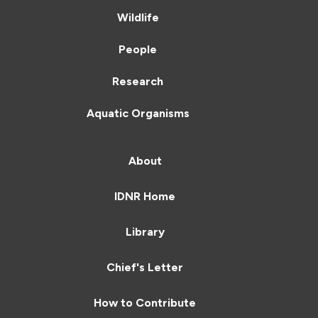
Wildlife
People
Research
Aquatic Organisms
About
IDNR Home
Library
Chief's Letter
How to Contribute