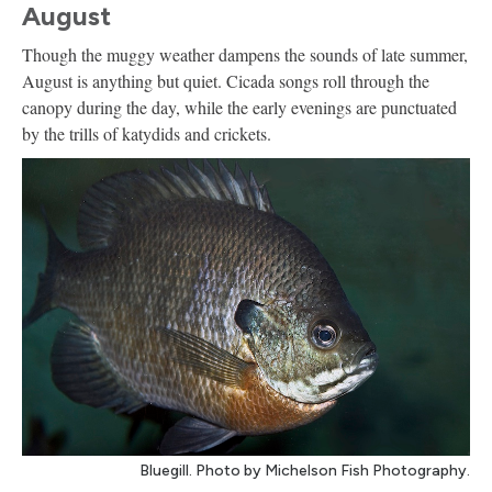
August
Though the muggy weather dampens the sounds of late summer,
August is anything but quiet. Cicada songs roll through the
canopy during the day, while the early evenings are punctuated
by the trills of katydids and crickets.
Bluegill. Photo by Michelson Fish Photography.