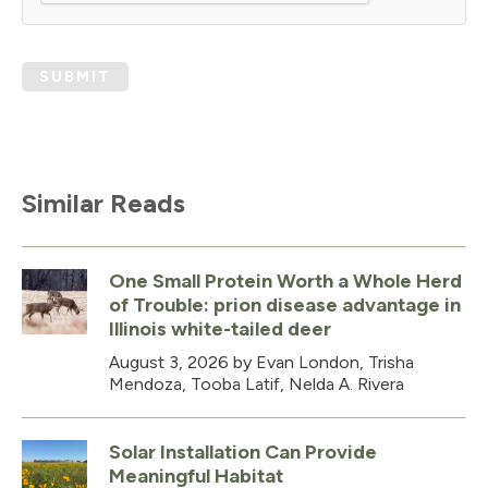
SUBMIT
Similar Reads
One Small Protein Worth a Whole Herd
of Trouble: prion disease advantage in
Illinois white-tailed deer
August 3, 2026
by Evan London, Trisha
Mendoza, Tooba Latif, Nelda A. Rivera
Solar Installation Can Provide
Meaningful Habitat