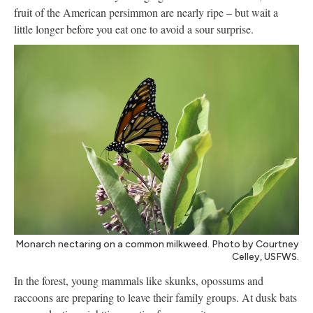
fruit of the American persimmon are nearly ripe – but wait a
little longer before you eat one to avoid a sour surprise.
Monarch nectaring on a common milkweed. Photo by Courtney
Celley, USFWS.
In the forest, young mammals like skunks, opossums and
raccoons are preparing to leave their family groups. At dusk bats