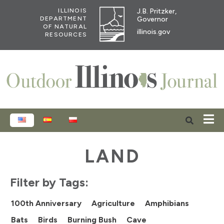
J.B. Pritzker,
ILLINOIS
Governor
DEPARTMENT
OF NATURAL
illinois.gov
RESOURCES
ENGLISH
ESPAÑOL
POLSKI
LAND
Filter by Tags:
100th Anniversary
Agriculture
Amphibians
Bats
Birds
Burning Bush
Cave