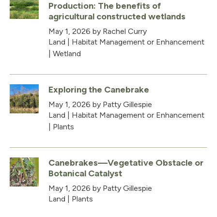
Production: The benefits of
agricultural constructed wetlands
May 1, 2026
by Rachel Curry
Land
|
Habitat Management or Enhancement
|
Wetland
Exploring the Canebrake
May 1, 2026
by Patty Gillespie
Land
|
Habitat Management or Enhancement
|
Plants
Canebrakes—Vegetative Obstacle or
Botanical Catalyst
May 1, 2026
by Patty Gillespie
Land
|
Plants