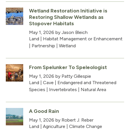
Wetland Restoration Initiative is
Restoring Shallow Wetlands as
Stopover Habitats
May 1, 2026
by Jason Bleich
Land
|
Habitat Management or Enhancement
|
Partnership
|
Wetland
From Spelunker To Speleologist
May 1, 2026
by Patty Gillespie
Land
|
Cave
|
Endangered and Threatened
Species
|
Invertebrates
|
Natural Area
A Good Rain
May 1, 2026
by Robert J. Reber
Land
|
Agriculture
|
Climate Change