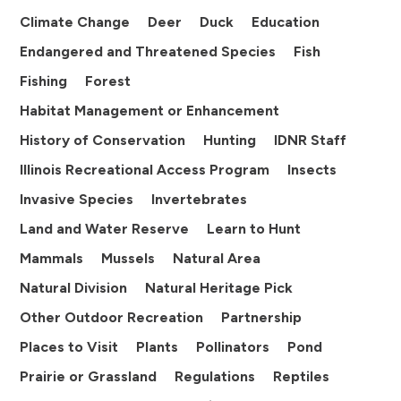
Climate Change
Deer
Duck
Education
Endangered and Threatened Species
Fish
Fishing
Forest
Habitat Management or Enhancement
History of Conservation
Hunting
IDNR Staff
Illinois Recreational Access Program
Insects
Invasive Species
Invertebrates
Land and Water Reserve
Learn to Hunt
Mammals
Mussels
Natural Area
Natural Division
Natural Heritage Pick
Other Outdoor Recreation
Partnership
Places to Visit
Plants
Pollinators
Pond
Prairie or Grassland
Regulations
Reptiles