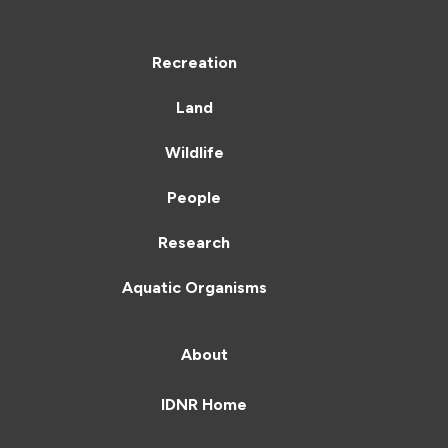
Recreation
Land
Wildlife
People
Research
Aquatic Organisms
About
IDNR Home