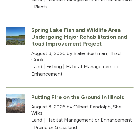
|
Plants
Spring Lake Fish and Wildlife Area
Undergoing Major Rehabilitation and
Road Improvement Project
August 3, 2026
by Blake Bushman, Thad
Cook
Land
|
Fishing
|
Habitat Management or
Enhancement
Putting Fire on the Ground in Illinois
August 3, 2026
by Gilbert Randolph, Shel
Wilks
Land
|
Habitat Management or Enhancement
|
Prairie or Grassland