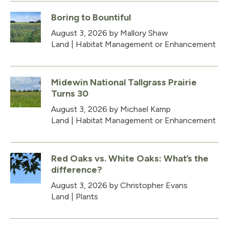
Boring to Bountiful
August 3, 2026
by Mallory Shaw
Land
|
Habitat Management or Enhancement
Midewin National Tallgrass Prairie
Turns 30
August 3, 2026
by Michael Kamp
Land
|
Habitat Management or Enhancement
Red Oaks vs. White Oaks: What’s the
difference?
August 3, 2026
by Christopher Evans
Land
|
Plants