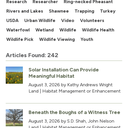
Research
Researcher
Ring-necked Pheasant
Rivers and Lakes
Shawnee
Trapping
Turkey
USDA
Urban Wildlife
Video
Volunteers
Waterfowl
Wetland
Wildlife
Wildlife Health
Wildlife Pick
Wildlife Viewing
Youth
Articles Found: 242
Solar Installation Can Provide
Meaningful Habitat
August 3, 2026
by Kathy Andrews Wright
Land
|
Habitat Management or Enhancement
Beneath the Boughs of a Witness Tree
August 3, 2026
by S.D. Shah, John Nelson
Land
|
Habitat Management or Enhancement