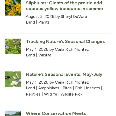
Silphiums: Giants of the prairie add
copious yellow bouquets in summer
August 3, 2026
by Sheryl DeVore
Land
|
Plants
Tracking Nature’s Seasonal Changes
May 1, 2026
by Carla Rich Montez
Land
|
Wildlife
Nature’s Seasonal Events: May-July
May 1, 2026
by Carla Rich Montez
Land
|
Amphibians
|
Birds
|
Fish
|
Insects
|
Reptiles
|
Wildlife
|
Wildlife Pick
Where Conservation Meets