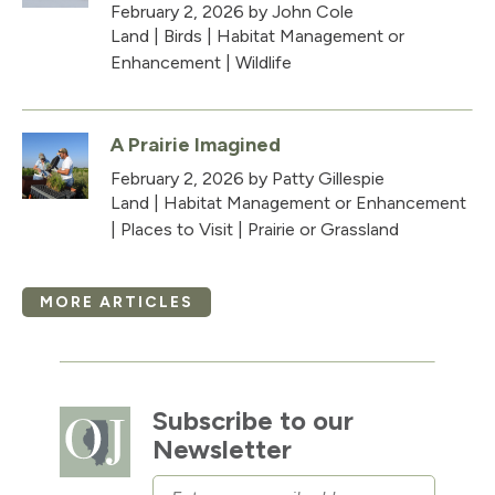
February 2, 2026
by John Cole
Land
|
Birds
|
Habitat Management or
Enhancement
|
Wildlife
A Prairie Imagined
February 2, 2026
by Patty Gillespie
Land
|
Habitat Management or Enhancement
|
Places to Visit
|
Prairie or Grassland
MORE ARTICLES
Subscribe to our
Newsletter
Email