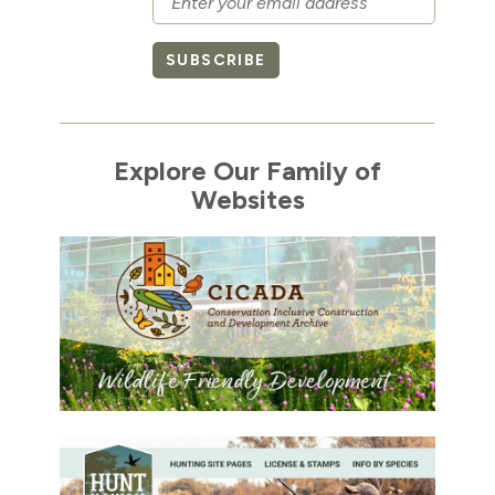
SUBSCRIBE
Explore Our Family of
Websites