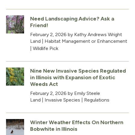
Need Landscaping Advice? Ask a
Friend!
February 2, 2026
by Kathy Andrews Wright
Land
|
Habitat Management or Enhancement
|
Wildlife Pick
Nine New Invasive Species Regulated
in Illinois with Expansion of Exotic
Weeds Act
February 2, 2026
by Emily Steele
Land
|
Invasive Species
|
Regulations
Winter Weather Effects On Northern
Bobwhite in Illinois