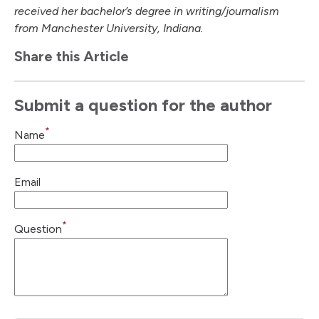
received her bachelor’s degree in writing/journalism
from Manchester University, Indiana.
Share this Article
Submit a question for the author
*
Name
Email
*
Question