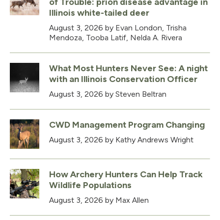
of Trouble: prion disease advantage in
Illinois white-tailed deer
August 3, 2026
by Evan London, Trisha
Mendoza, Tooba Latif, Nelda A. Rivera
What Most Hunters Never See: A night
with an Illinois Conservation Officer
August 3, 2026
by Steven Beltran
CWD Management Program Changing
August 3, 2026
by Kathy Andrews Wright
How Archery Hunters Can Help Track
Wildlife Populations
August 3, 2026
by Max Allen