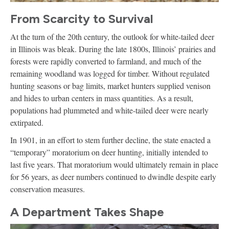
From Scarcity to Survival
At the turn of the 20th century, the outlook for white-tailed deer
in Illinois was bleak. During the late 1800s, Illinois’ prairies and
forests were rapidly converted to farmland, and much of the
remaining woodland was logged for timber. Without regulated
hunting seasons or bag limits, market hunters supplied venison
and hides to urban centers in mass quantities. As a result,
populations had plummeted and white-tailed deer were nearly
extirpated.
In 1901, in an effort to stem further decline, the state enacted a
“temporary” moratorium on deer hunting, initially intended to
last five years. That moratorium would ultimately remain in place
for 56 years, as deer numbers continued to dwindle despite early
conservation measures.
A Department Takes Shape