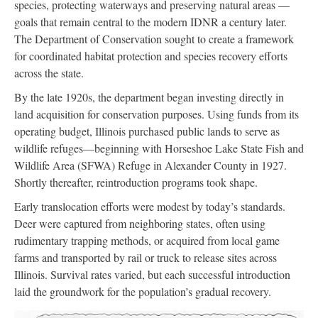
species, protecting waterways and preserving natural areas —
goals that remain central to the modern IDNR a century later.
The Department of Conservation sought to create a framework
for coordinated habitat protection and species recovery efforts
across the state.
By the late 1920s, the department began investing directly in
land acquisition for conservation purposes. Using funds from its
operating budget, Illinois purchased public lands to serve as
wildlife refuges—beginning with Horseshoe Lake State Fish and
Wildlife Area (SFWA) Refuge in Alexander County in 1927.
Shortly thereafter, reintroduction programs took shape.
Early translocation efforts were modest by today’s standards.
Deer were captured from neighboring states, often using
rudimentary trapping methods, or acquired from local game
farms and transported by rail or truck to release sites across
Illinois. Survival rates varied, but each successful introduction
laid the groundwork for the population’s gradual recovery.