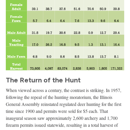
The Return of the Hunt
When viewed across a century, the contrast is striking. In 1957,
following the repeal of the hunting moratorium, the Illinois
General Assembly reinstated regulated deer hunting for the first
time since 1900 and permits were sold for $5 each. That
inaugural season saw approximately 2,600 archery and 1,700
firearm permits issued statewide, resulting in a total harvest of