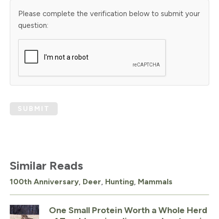
Please complete the verification below to submit your
question:
SUBMIT
Similar Reads
100th Anniversary
,
Deer
,
Hunting
,
Mammals
One Small Protein Worth a Whole Herd