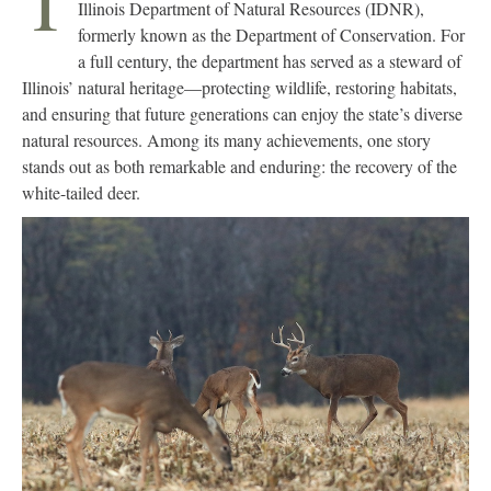
T
Illinois Department of Natural Resources (IDNR),
formerly known as the Department of Conservation. For
a full century, the department has served as a steward of
Illinois’ natural heritage—protecting wildlife, restoring habitats,
and ensuring that future generations can enjoy the state’s diverse
natural resources. Among its many achievements, one story
stands out as both remarkable and enduring: the recovery of the
white-tailed deer.