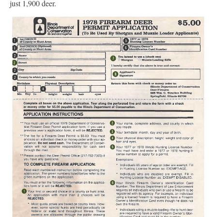
just 1,900 deer.