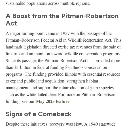
sustainable populations across multiple regions.
A Boost from the Pitman-Robertson
Act
A major turning point came in 1937 with the passage of the
Pittman–Robertson Federal Aid in Wildlife Restoration Act. This
landmark legislation directed excise tax revenues from the sale of
firearms and ammunition toward wildlife conservation programs.
Since its passage, the Pittman–Robertson Act has provided more
than $1 billion in federal funding for Illinois conservation
programs. The funding provided Illinois with essential resources
to expand public land acquisition, strengthen habitat
management, and support the reintroduction of game species
such as the white-tailed deer. For more on Pittman–Robertson
May 2025 feature
funding, see our
.
Signs of a Comeback
Despite these initiatives, recovery was slow. A 1940 statewide