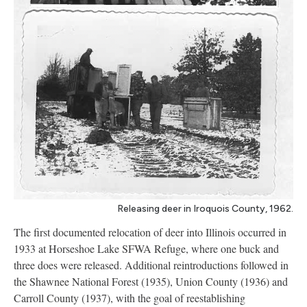
Releasing deer in Iroquois County, 1962.
The first documented relocation of deer into Illinois occurred in
1933 at Horseshoe Lake SFWA Refuge, where one buck and
three does were released. Additional reintroductions followed in
the Shawnee National Forest (1935), Union County (1936) and
Carroll County (1937), with the goal of reestablishing