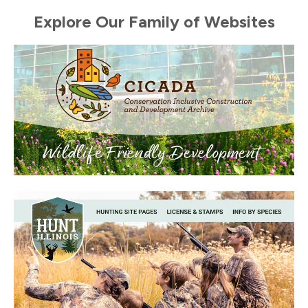
Explore Our Family of Websites