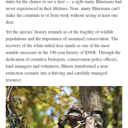
miles for the chance to see a deer — a sight many Illinoisans had
never experienced in their lifetimes. Now, many Illinoisans can’t
make the commute to or from work without seeing at least one
deer.
Yet the species’ history reminds us of the fragility of wildlife
populations and the importance of sustained conservation. The
recovery of the white-tailed deer stands as one of the most
notable successes in the 100-year history of IDNR. Through the
dedication of countless biologists, conservation police officers,
land managers and volunteers, Illinois transformed a near-
extinction scenario into a thriving and carefully managed
resource.