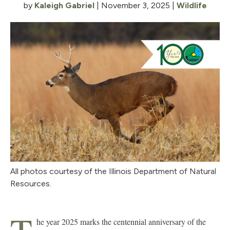
by
Kaleigh Gabriel
|
November 3, 2025
|
Wildlife
All photos courtesy of the Illinois Department of Natural
Resources.
he year 2025 marks the centennial anniversary of the