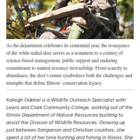
As the department celebrates its centennial year, the resurgence
of the white-tailed deer serves as a testament to a century of
science-based management, public support and enduring
commitment to natural resource stewardship. From scarcity to
abundance, the deer’s return symbolizes both the challenges and
triumphs that define Illinois’ conservation legacy.
Kaleigh Gabriel is a Wildlife Outreach Specialist with
Lewis and Clark Community College, working out of the
Illinois Department of Natural Resources building to
assist the Division of Wildlife Resources. Growing up
just between Sangamon and Christian counties, she
spent a lot of her time hunting and fishing in Illinois. She