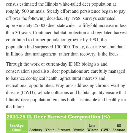
census estimated the Illinois white-tailed deer population at
roughly 500 animals. Steady effort and persistence began to pay
off over the following decades. By 1968, surveys estimated
approximately 25,000 deer statewide—a fiftyfold increase in less
than 30 years. Continued habitat protection and regulated harvest
contributed to further population growth: by 1991, the
population had surpassed 100,000. Today, deer are so abundant
in Illinois that management, rather than recovery, is the focus.
Through the work of current-day IDNR biologists and
conservation specialists, deer populations are carefully managed
to balance ecological health, agricultural interests and
recreational opportunities. Programs addressing chronic wasting
disease (CWD), vehicle collisions and habitat quality ensure that
Illinois’ deer population remains both sustainable and healthy for
the future.