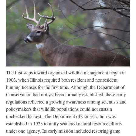
The first steps toward organized wildlife management began in
1903, when Illinois required both resident and nonresident
hunting licenses for the first time. Although the Department of
Conservation had not yet been formally established, these early
regulations reflected a growing awareness among scientists and
policymakers that wildlife populations could not sustain
unchecked harvest. The Department of Conservation was
established in 1925 to unify scattered natural resource efforts
under one agency. Its early mission included restoring game