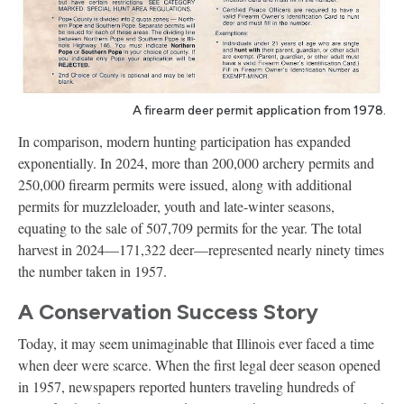
A firearm deer permit application from 1978.
In comparison, modern hunting participation has expanded
exponentially. In 2024, more than 200,000 archery permits and
250,000 firearm permits were issued, along with additional
permits for muzzleloader, youth and late-winter seasons,
equating to the sale of 507,709 permits for the year. The total
harvest in 2024—171,322 deer—represented nearly ninety times
the number taken in 1957.
A Conservation Success Story
Today, it may seem unimaginable that Illinois ever faced a time
when deer were scarce. When the first legal deer season opened
in 1957, newspapers reported hunters traveling hundreds of