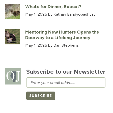
What’s for Dinner, Bobcat?
May 1, 2026
by Kathan Bandyopadhyay
Mentoring New Hunters Opens the
Doorway to a Lifelong Journey
May 1, 2026
by Dan Stephens
Subscribe to our Newsletter
Email
SUBSCRIBE