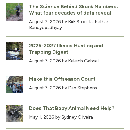
The Science Behind Skunk Numbers:
What four decades of data reveal
August 3, 2026
by Kirk Stodola, Kathan
Bandyopadhyay
2026-2027 Illinois Hunting and
Trapping Digest
August 3, 2026
by Kaleigh Gabriel
Make this Offseason Count
August 3, 2026
by Dan Stephens
Does That Baby Animal Need Help?
May 1, 2026
by Sydney Oliveira