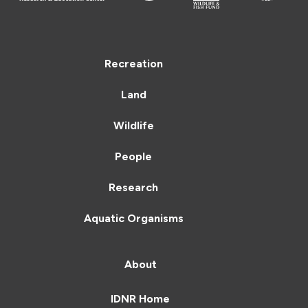
Recreation
Land
Wildlife
People
Research
Aquatic Organisms
About
IDNR Home