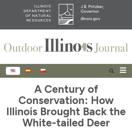
J.B. Pritzker,
ILLINOIS
Governor
DEPARTMENT
OF NATURAL
illinois.gov
RESOURCES
ENGLISH
ESPAÑOL
POLSKI
A Century of
Conservation: How
Illinois Brought Back the
White-tailed Deer