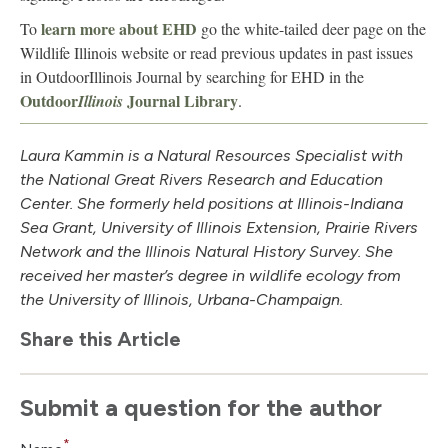
learn more about EHD
To
go the white-tailed deer page on the
Wildlife Illinois website or read previous updates in past issues
in OutdoorIllinois Journal by searching for EHD in the
Outdoor
Journal Library
Illinois
.
Laura Kammin is a Natural Resources Specialist with
the National Great Rivers Research and Education
Center. She formerly held positions at Illinois-Indiana
Sea Grant, University of Illinois Extension, Prairie Rivers
Network and the Illinois Natural History Survey. She
received her master’s degree in wildlife ecology from
the University of Illinois, Urbana-Champaign.
Share this Article
Submit a question for the author
*