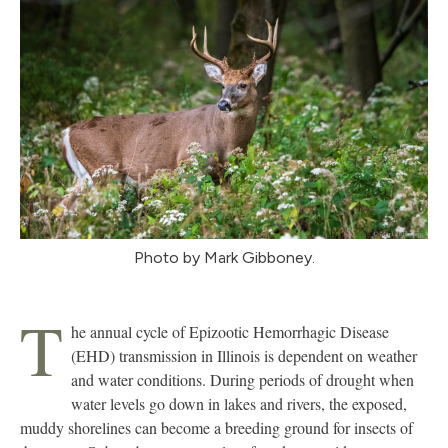
Photo by Mark Gibboney.
T
he annual cycle of Epizootic Hemorrhagic Disease
(EHD) transmission in Illinois is dependent on weather
and water conditions. During periods of drought when
water levels go down in lakes and rivers, the exposed,
muddy shorelines can become a breeding ground for insects of