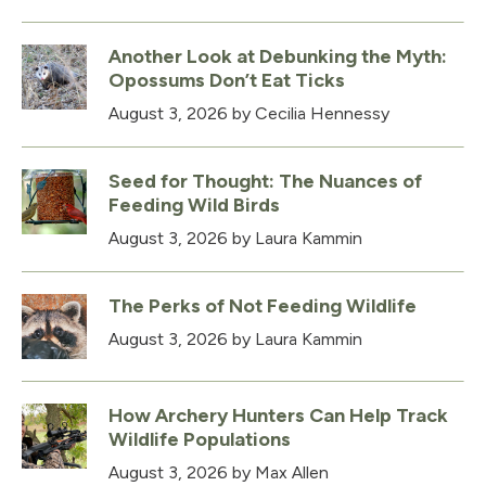
Another Look at Debunking the Myth:
Opossums Don’t Eat Ticks
August 3, 2026
by Cecilia Hennessy
Seed for Thought: The Nuances of
Feeding Wild Birds
August 3, 2026
by Laura Kammin
The Perks of Not Feeding Wildlife
August 3, 2026
by Laura Kammin
How Archery Hunters Can Help Track
Wildlife Populations
August 3, 2026
by Max Allen