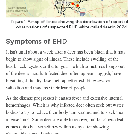
Figure 1. A map of Illinois showing the distribution of reported
observations of suspected EHD white-tailed deer in 2024.
Symptoms of EHD
It isn’t until about a week after a deer has been bitten that it may
begin to show signs of illness. These include swelling of the
head, neck, eyelids or the tongue—which sometimes hangs out
of the deer’s mouth. Infected deer often appear sluggish, have
breathing difficulty, lose their appetite, exhibit excessive
salivation and may lose their fear of people.
As the disease progresses it causes fever and extensive internal
hemorrhages. Which is why infected deer often seek out water
bodies to try to reduce their body temperature and to slack their
intense thirst. Some deer are able to recover, but for others death
comes quickly—sometimes within a day after showing
observable signs of infection.