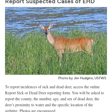
Report Suspected Cases of EHD
Photo by Jim Hudgins, USFWS.
To report incidences of sick and dead deer, access the online
Report Sick or Dead Deer reporting form. You will be asked to
report the county, the number, age, and sex of dead deer, the
deer’s proximity to water and the specific location of the
sighting. Photos are encouraged.