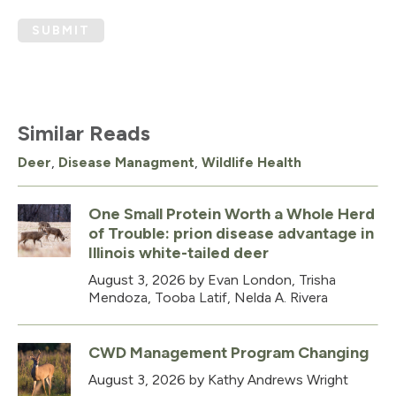
SUBMIT
Similar Reads
Deer
,
Disease Managment
,
Wildlife Health
One Small Protein Worth a Whole Herd
of Trouble: prion disease advantage in
Illinois white-tailed deer
August 3, 2026
by Evan London, Trisha
Mendoza, Tooba Latif, Nelda A. Rivera
CWD Management Program Changing
August 3, 2026
by Kathy Andrews Wright