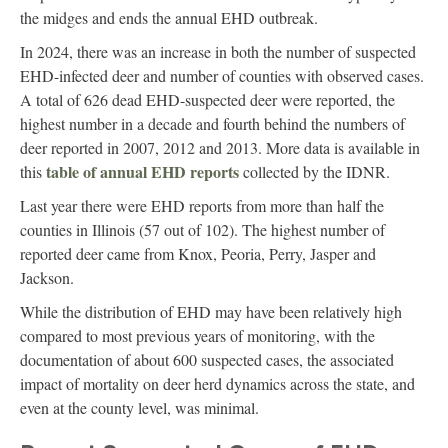
the midges and ends the annual EHD outbreak.
In 2024, there was an increase in both the number of suspected
EHD-infected deer and number of counties with observed cases.
A total of 626 dead EHD-suspected deer were reported, the
highest number in a decade and fourth behind the numbers of
deer reported in 2007, 2012 and 2013. More data is available in
table of annual EHD reports
this
collected by the IDNR.
Last year there were EHD reports from more than half the
counties in Illinois (57 out of 102). The highest number of
reported deer came from Knox, Peoria, Perry, Jasper and
Jackson.
While the distribution of EHD may have been relatively high
compared to most previous years of monitoring, with the
documentation of about 600 suspected cases, the associated
impact of mortality on deer herd dynamics across the state, and
even at the county level, was minimal.