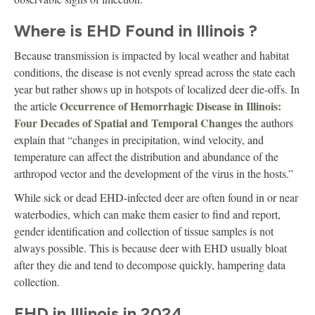
Where is EHD Found in Illinois ?
Because transmission is impacted by local weather and habitat
conditions, the disease is not evenly spread across the state each
year but rather shows up in hotspots of localized deer die-offs. In
Occurrence of Hemorrhagic Disease in Illinois:
the article
Four Decades of Spatial and Temporal Changes
the authors
explain that “changes in precipitation, wind velocity, and
temperature can affect the distribution and abundance of the
arthropod vector and the development of the virus in the hosts.”
While sick or dead EHD-infected deer are often found in or near
waterbodies, which can make them easier to find and report,
gender identification and collection of tissue samples is not
always possible. This is because deer with EHD usually bloat
after they die and tend to decompose quickly, hampering data
collection.
EHD in Illinois in 2024