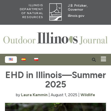
J.B. Pritzker,
ILLINOIS
Governor
DEPARTMENT
OF NATURAL
illinois.gov
RESOURCES
ENGLISH
ESPAÑOL
POLSKI
EHD in Illinois—Summer
2025
by
Laura Kammin
|
August 1, 2025
|
Wildlife