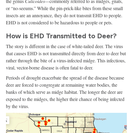
the genus
Culicoides
—commonly referred to as midges, gnats,
or “no-seeums.” While the pin-prick-like bites from these small
insects are an annoyance, they do not transmit EHD to people.
EHD is not considered to be hazardous to people or pets.
How is EHD Transmitted to Deer?
The story is different in the case of white-tailed deer. The virus
that causes EHD is not transmitted directly from deer to deer but
rather through the bite of a virus-infected midge. This infectious,
viral, vector-borne disease is often fatal to deer.
Periods of drought exacerbate the spread of the disease because
deer are forced to congregate at remaining water bodies, the
banks of which serve as midge habitat. The longer the deer are
exposed to the midges, the higher their chance of being infected
by the virus.