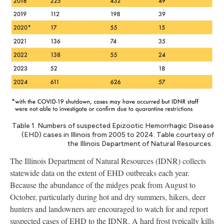
Table 1. Numbers of suspected Epizootic Hemorrhagic Disease
(EHD) cases in Illinois from 2005 to 2024. Table courtesy of
the Illinois Department of Natural Resources.
The Illinois Department of Natural Resources (IDNR) collects
statewide data on the extent of EHD outbreaks each year.
Because the abundance of the midges peak from August to
October, particularly during hot and dry summers, hikers, deer
hunters and landowners are encouraged to watch for and report
suspected cases of EHD to the IDNR. A hard frost typically kills