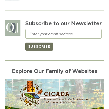
Subscribe to our Newsletter
Email
SUBSCRIBE
Explore Our Family of Websites