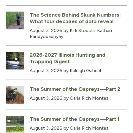
The Science Behind Skunk Numbers:
What four decades of data reveal
August 3, 2026
by Kirk Stodola, Kathan
Bandyopadhyay
2026-2027 Illinois Hunting and
Trapping Digest
August 3, 2026
by Kaleigh Gabriel
The Summer of the Ospreys—Part 2
August 3, 2026
by Carla Rich Montez
The Summer of the Ospreys—Part 1
August 3, 2026
by Carla Rich Montez