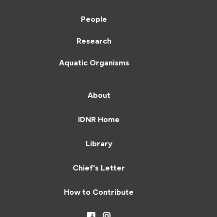
People
Research
Aquatic Organisms
About
IDNR Home
Library
Chief's Letter
How to Contribute
Facebook
Instagram