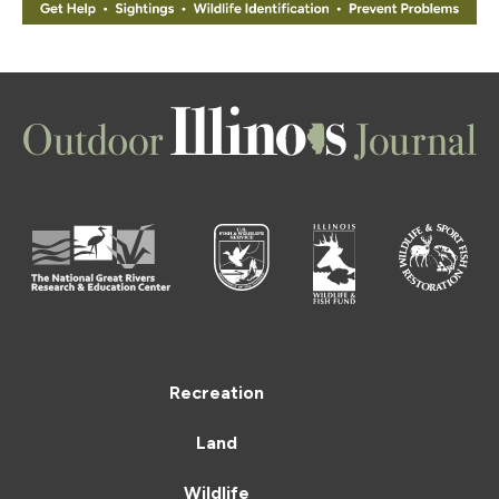
Recreation
Land
Wildlife