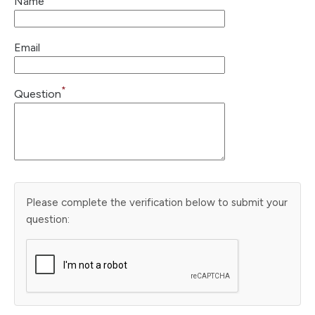
Name
Email
*
Question
Please complete the verification below to submit your
question: