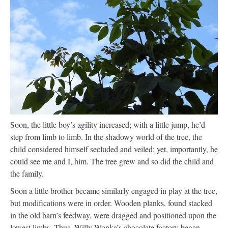
Soon, the little boy’s agility increased; with a little jump, he’d
step from limb to limb. In the shadowy world of the tree, the
child considered himself secluded and veiled; yet, importantly, he
could see me and I, him. The tree grew and so did the child and
the family.
Soon a little brother became similarly engaged in play at the tree,
but modifications were in order. Wooden planks, found stacked
in the old barn’s feedway, were dragged and positioned upon the
lowest limbs. Thus, Willy Wonka’s chocolate factory began