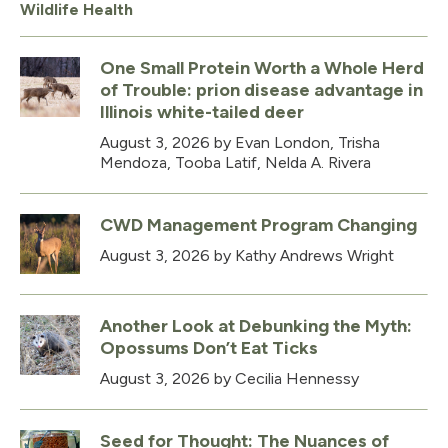
Wildlife Health
One Small Protein Worth a Whole Herd
of Trouble: prion disease advantage in
Illinois white-tailed deer
August 3, 2026
by Evan London, Trisha
Mendoza, Tooba Latif, Nelda A. Rivera
CWD Management Program Changing
August 3, 2026
by Kathy Andrews Wright
Another Look at Debunking the Myth:
Opossums Don’t Eat Ticks
August 3, 2026
by Cecilia Hennessy
Seed for Thought: The Nuances of