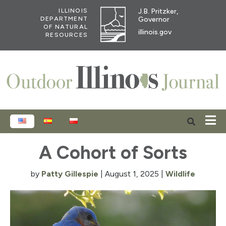
J.B. Pritzker,
ILLINOIS
Governor
DEPARTMENT
OF NATURAL
illinois.gov
RESOURCES
ENGLISH
ESPAÑOL
POLSKI
A Cohort of Sorts
by
Patty Gillespie
|
August 1, 2025
|
Wildlife