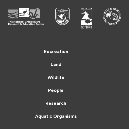
Recreation
Land
Wildlife
People
Research
Aquatic Organisms