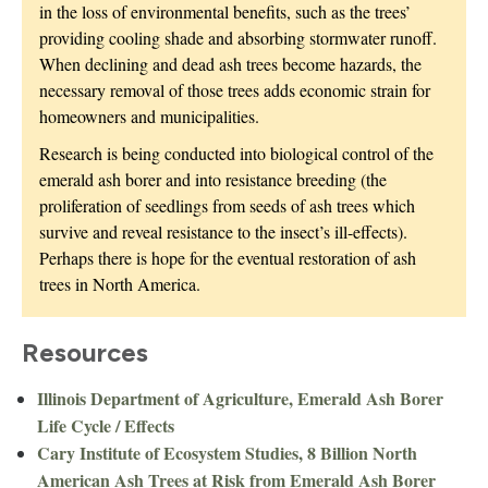
in the loss of environmental benefits, such as the trees’
providing cooling shade and absorbing stormwater runoff.
When declining and dead ash trees become hazards, the
necessary removal of those trees adds economic strain for
homeowners and municipalities.
Research is being conducted into biological control of the
emerald ash borer and into resistance breeding (the
proliferation of seedlings from seeds of ash trees which
survive and reveal resistance to the insect’s ill-effects).
Perhaps there is hope for the eventual restoration of ash
trees in North America.
Resources
Illinois Department of Agriculture, Emerald Ash Borer
Life Cycle / Effects
Cary Institute of Ecosystem Studies, 8 Billion North
American Ash Trees at Risk from Emerald Ash Borer