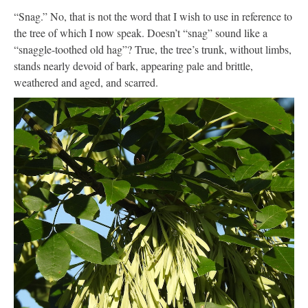
“Snag.” No, that is not the word that I wish to use in reference to
the tree of which I now speak. Doesn’t “snag” sound like a
“snaggle-toothed old hag”? True, the tree’s trunk, without limbs,
stands nearly devoid of bark, appearing pale and brittle,
weathered and aged, and scarred.