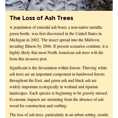
The Loss of Ash Trees
A population of emerald ash borer, a non-native metallic
green beetle, was first discovered in the United States in
Michigan in 2002. The insect spread into the Midwest,
invading Illinois by 2006. If present scenarios continue, it is
highly likely that most North American ash trees will die
from this invasive pest.
Significant is the devastation within forests. Thriving white
ash trees are an important component in hardwood forests
throughout the East, and green ash and black ash are
widely important ecologically in wetland and riparian
landscapes. Each species is beginning to be gravely missed.
Economic impacts are stemming from the absence of ash
wood for construction and crafting.
The loss of ash trees, particularly in an urban setting, results