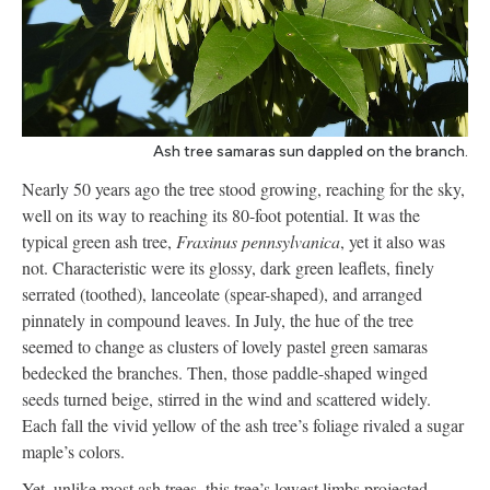
Ash tree samaras sun dappled on the branch.
Nearly 50 years ago the tree stood growing, reaching for the sky,
well on its way to reaching its 80-foot potential. It was the
typical green ash tree,
Fraxinus pennsylvanica
, yet it also was
not. Characteristic were its glossy, dark green leaflets, finely
serrated (toothed), lanceolate (spear-shaped), and arranged
pinnately in compound leaves. In July, the hue of the tree
seemed to change as clusters of lovely pastel green samaras
bedecked the branches. Then, those paddle-shaped winged
seeds turned beige, stirred in the wind and scattered widely.
Each fall the vivid yellow of the ash tree’s foliage rivaled a sugar
maple’s colors.
Yet, unlike most ash trees, this tree’s lowest limbs projected