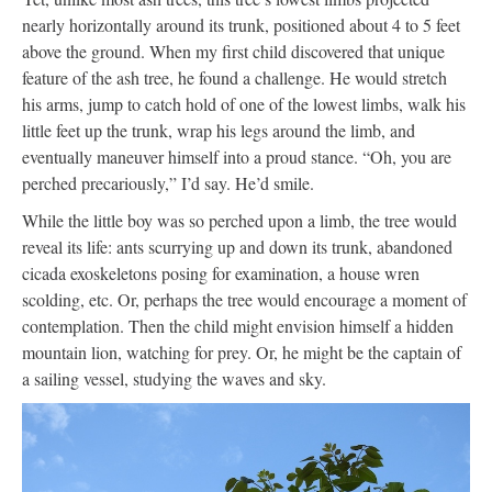
nearly horizontally around its trunk, positioned about 4 to 5 feet
above the ground. When my first child discovered that unique
feature of the ash tree, he found a challenge. He would stretch
his arms, jump to catch hold of one of the lowest limbs, walk his
little feet up the trunk, wrap his legs around the limb, and
eventually maneuver himself into a proud stance. “Oh, you are
perched precariously,” I’d say. He’d smile.
While the little boy was so perched upon a limb, the tree would
reveal its life: ants scurrying up and down its trunk, abandoned
cicada exoskeletons posing for examination, a house wren
scolding, etc. Or, perhaps the tree would encourage a moment of
contemplation. Then the child might envision himself a hidden
mountain lion, watching for prey. Or, he might be the captain of
a sailing vessel, studying the waves and sky.