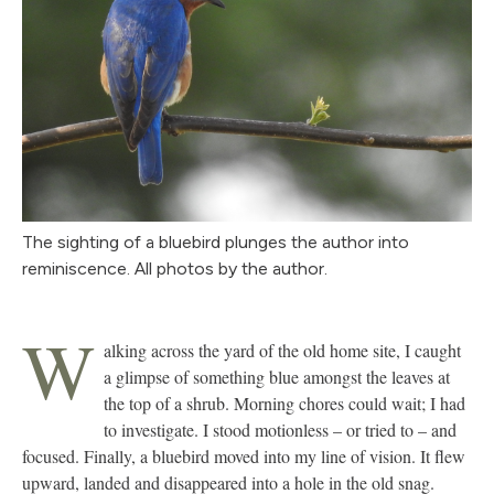
The sighting of a bluebird plunges the author into
reminiscence. All photos by the author.
W
alking across the yard of the old home site, I caught
a glimpse of something blue amongst the leaves at
the top of a shrub. Morning chores could wait; I had
to investigate. I stood motionless – or tried to – and
focused. Finally, a bluebird moved into my line of vision. It flew
upward, landed and disappeared into a hole in the old snag.