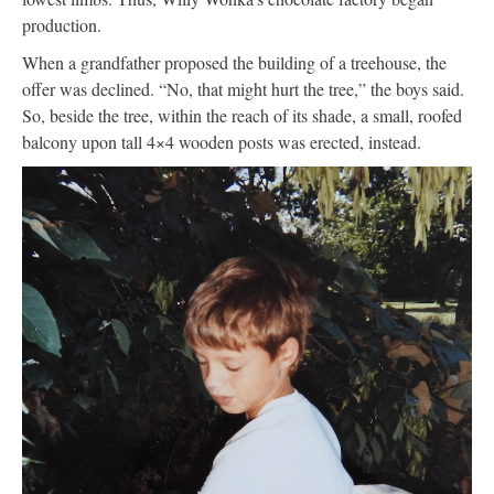
production.
When a grandfather proposed the building of a treehouse, the
offer was declined. “No, that might hurt the tree,” the boys said.
So, beside the tree, within the reach of its shade, a small, roofed
balcony upon tall 4×4 wooden posts was erected, instead.