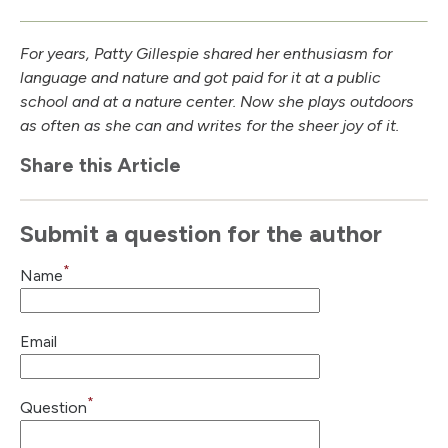
For years, Patty Gillespie shared her enthusiasm for
language and nature and got paid for it at a public
school and at a nature center. Now she plays outdoors
as often as she can and writes for the sheer joy of it.
Share this Article
Submit a question for the author
*
Name
Email
*
Question