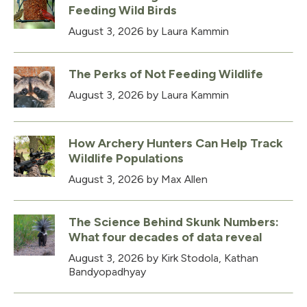
Feeding Wild Birds
August 3, 2026
by Laura Kammin
The Perks of Not Feeding Wildlife
August 3, 2026
by Laura Kammin
How Archery Hunters Can Help Track
Wildlife Populations
August 3, 2026
by Max Allen
The Science Behind Skunk Numbers:
What four decades of data reveal
August 3, 2026
by Kirk Stodola, Kathan
Bandyopadhyay