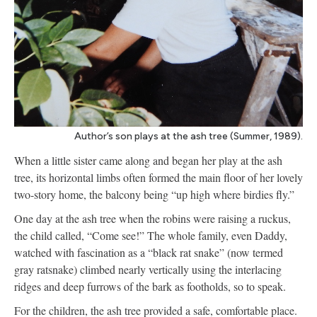
Author’s son plays at the ash tree (Summer, 1989).
When a little sister came along and began her play at the ash
tree, its horizontal limbs often formed the main floor of her lovely
two-story home, the balcony being “up high where birdies fly.”
One day at the ash tree when the robins were raising a ruckus,
the child called, “Come see!” The whole family, even Daddy,
watched with fascination as a “black rat snake” (now termed
gray ratsnake) climbed nearly vertically using the interlacing
ridges and deep furrows of the bark as footholds, so to speak.
For the children, the ash tree provided a safe, comfortable place.