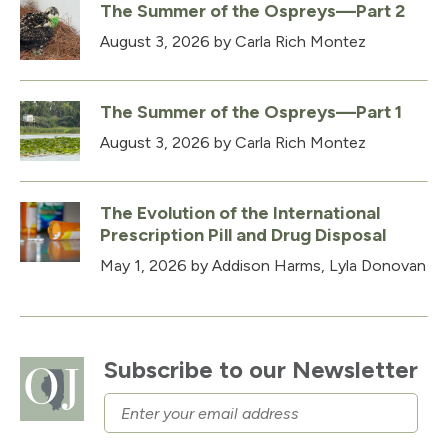
The Summer of the Ospreys—Part 2
August 3, 2026
by Carla Rich Montez
The Summer of the Ospreys—Part 1
August 3, 2026
by Carla Rich Montez
The Evolution of the International
Prescription Pill and Drug Disposal
May 1, 2026
by Addison Harms, Lyla Donovan
Subscribe to our Newsletter
Email