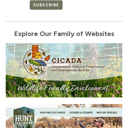
SUBSCRIBE
Explore Our Family of Websites