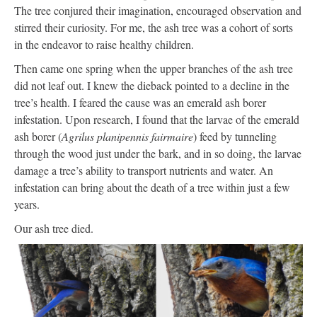
The tree conjured their imagination, encouraged observation and
stirred their curiosity. For me, the ash tree was a cohort of sorts
in the endeavor to raise healthy children.
Then came one spring when the upper branches of the ash tree
did not leaf out. I knew the dieback pointed to a decline in the
tree’s health. I feared the cause was an emerald ash borer
infestation. Upon research, I found that the larvae of the emerald
ash borer (
Agrilus planipennis fairmaire
) feed by tunneling
through the wood just under the bark, and in so doing, the larvae
damage a tree’s ability to transport nutrients and water. An
infestation can bring about the death of a tree within just a few
years.
Our ash tree died.