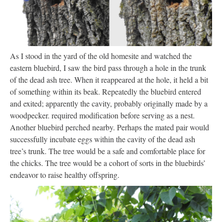
As I stood in the yard of the old homesite and watched the
eastern bluebird, I saw the bird pass through a hole in the trunk
of the dead ash tree. When it reappeared at the hole, it held a bit
of something within its beak. Repeatedly the bluebird entered
and exited; apparently the cavity, probably originally made by a
woodpecker. required modification before serving as a nest.
Another bluebird perched nearby. Perhaps the mated pair would
successfully incubate eggs within the cavity of the dead ash
tree’s trunk. The tree would be a safe and comfortable place for
the chicks. The tree would be a cohort of sorts in the bluebirds’
endeavor to raise healthy offspring.