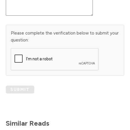
Please complete the verification below to submit your
question:
SUBMIT
Similar Reads