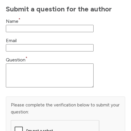
Submit a question for the author
*
Name
Email
*
Question
Please complete the verification below to submit your
question: