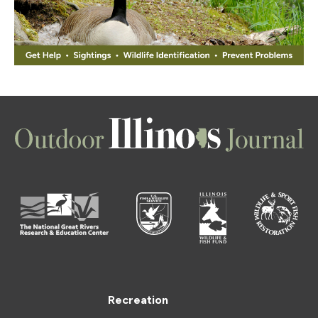
Recreation