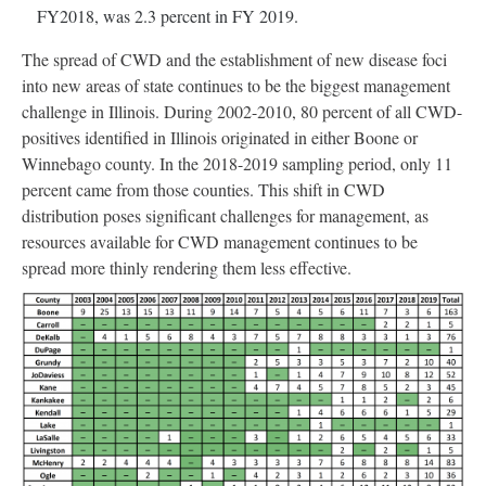
FY2018, was 2.3 percent in FY 2019.
The spread of CWD and the establishment of new disease foci
into new areas of state continues to be the biggest management
challenge in Illinois. During 2002-2010, 80 percent of all CWD-
positives identified in Illinois originated in either Boone or
Winnebago county. In the 2018-2019 sampling period, only 11
percent came from those counties. This shift in CWD
distribution poses significant challenges for management, as
resources available for CWD management continues to be
spread more thinly rendering them less effective.