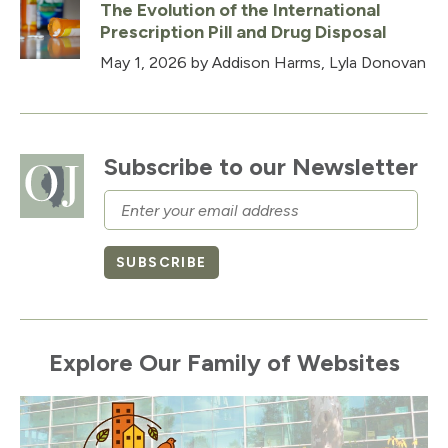
The Evolution of the International
Prescription Pill and Drug Disposal
May 1, 2026
by Addison Harms, Lyla Donovan
Subscribe to our Newsletter
Email
SUBSCRIBE
Explore Our Family of Websites