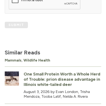
SUBMIT
Similar Reads
Mammals
,
Wildlife Health
One Small Protein Worth a Whole Herd
of Trouble: prion disease advantage in
Illinois white-tailed deer
August 3, 2026
by Evan London, Trisha
Mendoza, Tooba Latif, Nelda A. Rivera