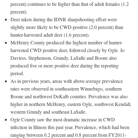
percent) continues to be higher than that of adult females (1.2
percent).
Deer taken during the IDNR sharpshooting effort were
slightly more likely to be CWD-positive (2.0 percent) than
hunter-harvested adult deer (1.6 percent).
McHenry County produced the highest number of hunter-
harvested CWD positive deer, followed closely by Ogle. Jo
Daviess, Stephenson, Grundy, LaSalle and Boone also
produced five or more positive deer during the reporting
period.
As in previous years, areas with above-average prevalence
rates were observed in southeastern Winnebago, southern
Boone and northwest DeKalb counties. Prevalence was also
higher in northern McHenry, eastern Ogle, southwest Kendall,
western Grundy and southeast LaSalle.
Ogle County saw the most dramatic increase in CWD
infection in Illinois this past year. Prevalence, which had been
ranging between 0.2 percent and 0.8 percent from FY2011-