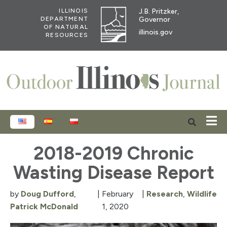
J.B. Pritzker,
ILLINOIS
Governor
DEPARTMENT
OF NATURAL
illinois.gov
RESOURCES
ENGLISH
ESPAÑOL
POLSKI
2018-2019 Chronic
Wasting Disease Report
by
Doug Dufford
,
|
February
|
Research
,
Wildlife
Patrick McDonald
1, 2020