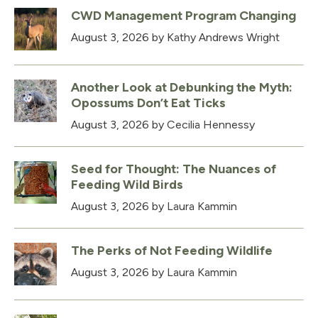
CWD Management Program Changing
August 3, 2026
by Kathy Andrews Wright
Another Look at Debunking the Myth:
Opossums Don’t Eat Ticks
August 3, 2026
by Cecilia Hennessy
Seed for Thought: The Nuances of
Feeding Wild Birds
August 3, 2026
by Laura Kammin
The Perks of Not Feeding Wildlife
August 3, 2026
by Laura Kammin