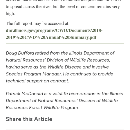
to spread across the river, but the level of concern remains very
high.
The full report may be accessed at
dnr.illinois.gov/programs/CWD/Documents/2018-
2019%20CWD%20Annual%20Summary.pdf
Doug Dufford retired from the Illinois Department of
Natural Resources’ Division of Wildlife Resources,
having serve as the Wildlife Disease and Invasive
Species Program Manager. He continues to provide
technical support on contract.
Patrick McDonald is a wildlife biometrician in the Illinois
Department of Natural Resources’ Division of Wildlife
Resources Forest Wildlife Program.
Share this Article