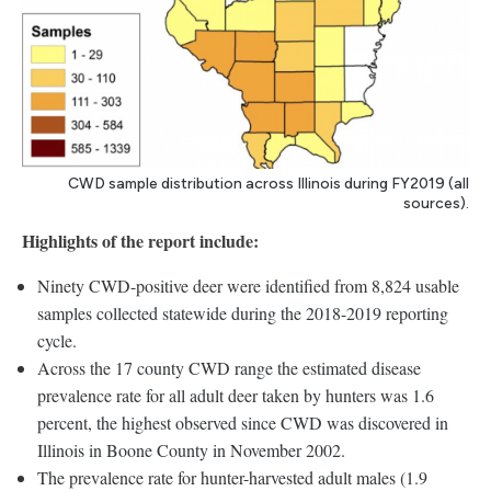
CWD sample distribution across Illinois during FY2019 (all
sources).
Highlights of the report include:
Ninety CWD-positive deer were identified from 8,824 usable
samples collected statewide during the 2018-2019 reporting
cycle.
Across the 17 county CWD range the estimated disease
prevalence rate for all adult deer taken by hunters was 1.6
percent, the highest observed since CWD was discovered in
Illinois in Boone County in November 2002.
The prevalence rate for hunter-harvested adult males (1.9