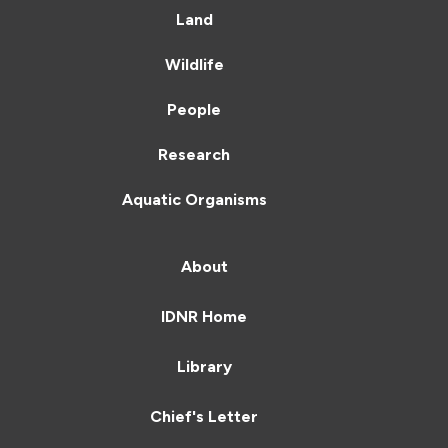
Land
Wildlife
People
Research
Aquatic Organisms
About
IDNR Home
Library
Chief's Letter