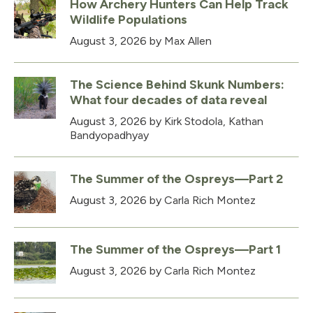
How Archery Hunters Can Help Track
Wildlife Populations
August 3, 2026
by Max Allen
The Science Behind Skunk Numbers:
What four decades of data reveal
August 3, 2026
by Kirk Stodola, Kathan
Bandyopadhyay
The Summer of the Ospreys—Part 2
August 3, 2026
by Carla Rich Montez
The Summer of the Ospreys—Part 1
August 3, 2026
by Carla Rich Montez