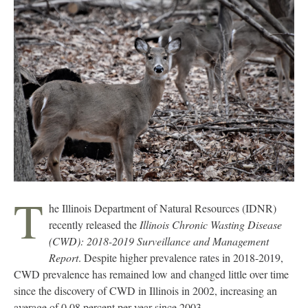
T
he Illinois Department of Natural Resources (IDNR)
recently released the
Illinois Chronic Wasting Disease
(CWD): 2018-2019 Surveillance and Management
Report
. Despite higher prevalence rates in 2018-2019,
CWD prevalence has remained low and changed little over time
since the discovery of CWD in Illinois in 2002, increasing an
average of 0.08 percent per year since 2003.