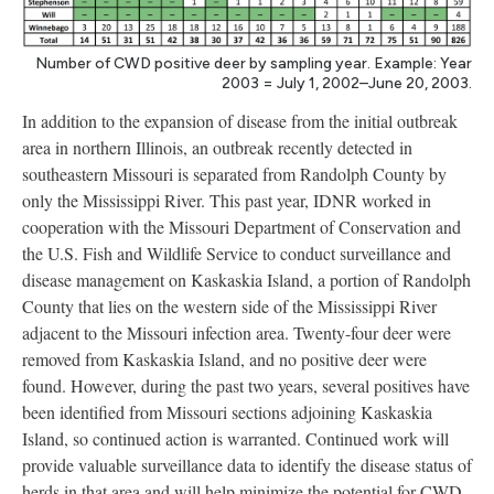
Number of CWD positive deer by sampling year. Example: Year
2003 = July 1, 2002–June 20, 2003.
In addition to the expansion of disease from the initial outbreak
area in northern Illinois, an outbreak recently detected in
southeastern Missouri is separated from Randolph County by
only the Mississippi River. This past year, IDNR worked in
cooperation with the Missouri Department of Conservation and
the U.S. Fish and Wildlife Service to conduct surveillance and
disease management on Kaskaskia Island, a portion of Randolph
County that lies on the western side of the Mississippi River
adjacent to the Missouri infection area. Twenty-four deer were
removed from Kaskaskia Island, and no positive deer were
found. However, during the past two years, several positives have
been identified from Missouri sections adjoining Kaskaskia
Island, so continued action is warranted. Continued work will
provide valuable surveillance data to identify the disease status of
herds in that area and will help minimize the potential for CWD