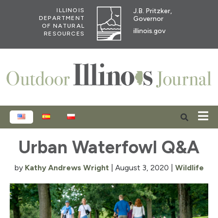
J.B. Pritzker,
ILLINOIS
Governor
DEPARTMENT
OF NATURAL
illinois.gov
RESOURCES
ENGLISH
ESPAÑOL
POLSKI
Urban Waterfowl Q&A
by
Kathy Andrews Wright
|
August 3, 2020
|
Wildlife