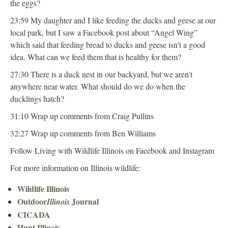
the eggs?
23:59 My daughter and I like feeding the ducks and geese at our
local park, but I saw a Facebook post about “Angel Wing”
which said that feeding bread to ducks and geese isn’t a good
idea. What can we feed them that is healthy for them?
27:30 There is a duck nest in our backyard, but we aren’t
anywhere near water. What should do we do when the
ducklings hatch?
31:10 Wrap up comments from Craig Pullins
32:27 Wrap up comments from Ben Williams
Follow Living with Wildlife Illinois on Facebook and Instagram
For more information on Illinois wildlife:
Wildlife Illinois
Outdoor
Journal
Illinois
CICADA
Hunt Illinois