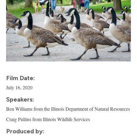
Film Date:
July 16, 2020
Speakers:
Ben Williams from the Illinois Department of Natural Resources
Craig Pullins from Illinois Wildlife Services
Produced by: