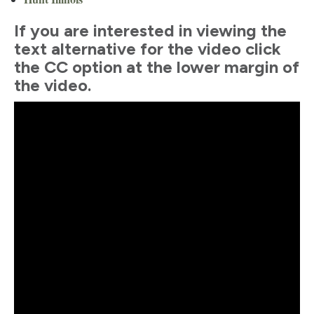
If you are interested in viewing the
text alternative for the video click
the CC option at the lower margin of
the video.