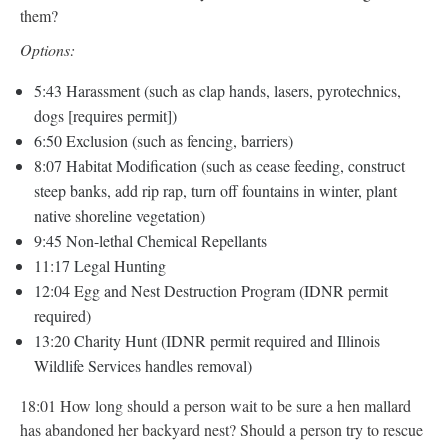
them?
Options:
5:43 Harassment (such as clap hands, lasers, pyrotechnics,
dogs [requires permit])
6:50 Exclusion (such as fencing, barriers)
8:07 Habitat Modification (such as cease feeding, construct
steep banks, add rip rap, turn off fountains in winter, plant
native shoreline vegetation)
9:45 Non-lethal Chemical Repellants
11:17 Legal Hunting
12:04 Egg and Nest Destruction Program (IDNR permit
required)
13:20 Charity Hunt (IDNR permit required and Illinois
Wildlife Services handles removal)
18:01 How long should a person wait to be sure a hen mallard
has abandoned her backyard nest? Should a person try to rescue