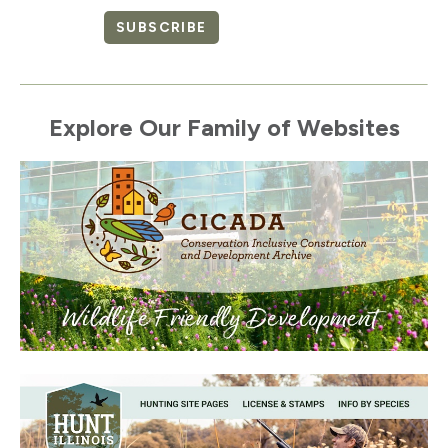
SUBSCRIBE
Explore Our Family of Websites