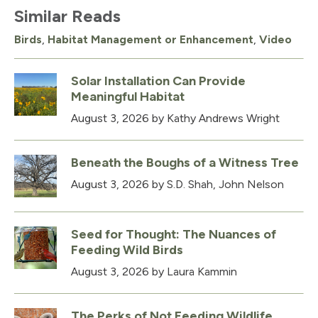
Similar Reads
Birds
,
Habitat Management or Enhancement
,
Video
Solar Installation Can Provide
Meaningful Habitat
August 3, 2026
by Kathy Andrews Wright
Beneath the Boughs of a Witness Tree
August 3, 2026
by S.D. Shah, John Nelson
Seed for Thought: The Nuances of
Feeding Wild Birds
August 3, 2026
by Laura Kammin
The Perks of Not Feeding Wildlife