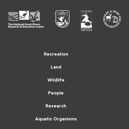
Recreation
Land
Wildlife
People
Research
Aquatic Organisms