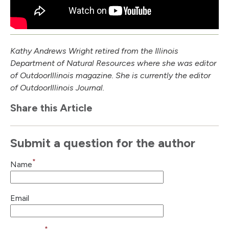
Kathy Andrews Wright retired from the Illinois
Department of Natural Resources where she was editor
of Outdoor
Illinois
magazine. She is currently the editor
of Outdoor
Illinois
Journal.
Share this Article
Submit a question for the author
*
Name
Email
*