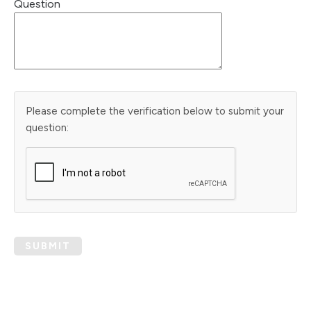
Question
Please complete the verification below to submit your
question:
SUBMIT