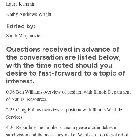
Laura Kammin
Kathy Andrews Wright
Edited by:
Sarah Marjanovic
Questions received in advance of
the conversation are listed below,
with the time noted should you
desire to fast-forward to a topic of
interest.
0:36 Ben Williams overview of position with Illinois Department
of Natural Resources
2:23 Craig Pullins overview of position with Illinois Wildlife
Services
4:26 Regarding the number Canada geese around lakes in
subdivision and the mess they make: What can I do to get rid of