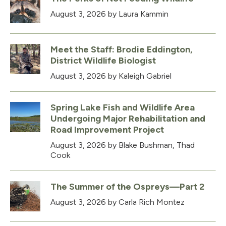
August 3, 2026
by Laura Kammin
Meet the Staff: Brodie Eddington,
District Wildlife Biologist
August 3, 2026
by Kaleigh Gabriel
Spring Lake Fish and Wildlife Area
Undergoing Major Rehabilitation and
Road Improvement Project
August 3, 2026
by Blake Bushman, Thad
Cook
The Summer of the Ospreys—Part 2
August 3, 2026
by Carla Rich Montez