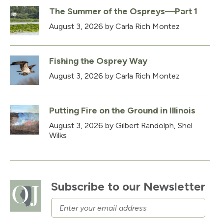
The Summer of the Ospreys—Part 1
August 3, 2026
by Carla Rich Montez
Fishing the Osprey Way
August 3, 2026
by Carla Rich Montez
Putting Fire on the Ground in Illinois
August 3, 2026
by Gilbert Randolph, Shel
Wilks
Subscribe to our Newsletter
Email