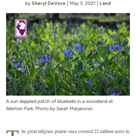
by
Sheryl DeVore
|
May 3, 2021
|
Land
A sun dappled patch of bluebells in a woodland at
Allerton Park. Photo by Sarah Marjanovic.
he great tallgrass prairie once covered 22 million acres in