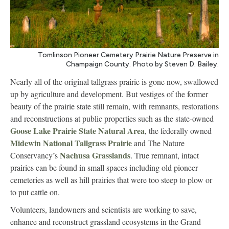
Tomlinson Pioneer Cemetery Prairie Nature Preserve in
Champaign County. Photo by Steven D. Bailey.
Nearly all of the original tallgrass prairie is gone now, swallowed
up by agriculture and development. But vestiges of the former
beauty of the prairie state still remain, with remnants, restorations
and reconstructions at public properties such as the state-owned
Goose Lake Prairie State Natural Area
, the federally owned
Midewin National Tallgrass Prairie
and The Nature
Nachusa Grasslands
Conservancy’s
. True remnant, intact
prairies can be found in small spaces including old pioneer
cemeteries as well as hill prairies that were too steep to plow or
to put cattle on.
Volunteers, landowners and scientists are working to save,
enhance and reconstruct grassland ecosystems in the Grand