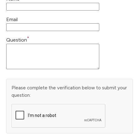
Email
*
Question
Please complete the verification below to submit your
question: