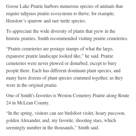
Goose Lake Prairie harbors numerous species of animals that
require tallgrass prairie ecosystems to thrive, for example,
Henslow’s sparrow and rare turtle species.
To appreciate the wide diversity of plants that grew in the
historic prairies, Smith recommended visiting prairie cemeteries.
“Prairie cemeteries are postage stamps of what the large,
expansive prairie landscape looked like,” he said. Prairie
cemeteries were never plowed or disturbed, except to bury
people there. Each has different dominant plant species, and
many have dozens of plant species crammed together, as they
were in the original prairie.
One of Smith’s favorites is Weston Cemetery Prairie along Route
24 in McLean County.
“In the spring, visitors can see birdsfoot violet, hoary puccoon,
golden Alexander, and, my favorite, shooting stars, which
seemingly number in the thousands,” Smith said.