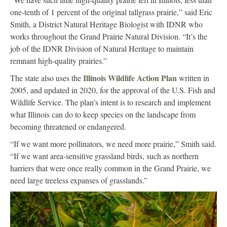
one-tenth of 1 percent of the original tallgrass prairie,” said Eric
Smith, a District Natural Heritage Biologist with IDNR who
works throughout the Grand Prairie Natural Division. “It’s the
job of the IDNR Division of Natural Heritage to maintain
remnant high-quality prairies.”
Illinois Wildlife Action Plan
The state also uses the
written in
2005, and updated in 2020, for the approval of the U.S. Fish and
Wildlife Service. The plan’s intent is to research and implement
what Illinois can do to keep species on the landscape from
becoming threatened or endangered.
“If we want more pollinators, we need more prairie,” Smith said.
“If we want area-sensitive grassland birds, such as northern
harriers that were once really common in the Grand Prairie, we
need large treeless expanses of grasslands.”