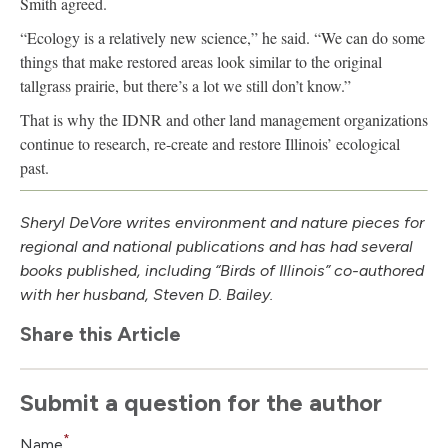
Smith agreed.
“Ecology is a relatively new science,” he said. “We can do some
things that make restored areas look similar to the original
tallgrass prairie, but there’s a lot we still don’t know.”
That is why the IDNR and other land management organizations
continue to research, re-create and restore Illinois’ ecological
past.
Sheryl DeVore writes environment and nature pieces for
regional and national publications and has had several
books published, including “Birds of Illinois” co-authored
with her husband, Steven D. Bailey.
Share this Article
Submit a question for the author
*
Name