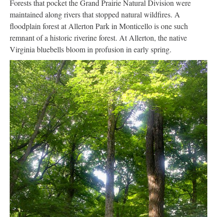
Forests that pocket the Grand Prairie Natural Division were
maintained along rivers that stopped natural wildfires. A
floodplain forest at Allerton Park in Monticello is one such
remnant of a historic riverine forest. At Allerton, the native
Virginia bluebells bloom in profusion in early spring.