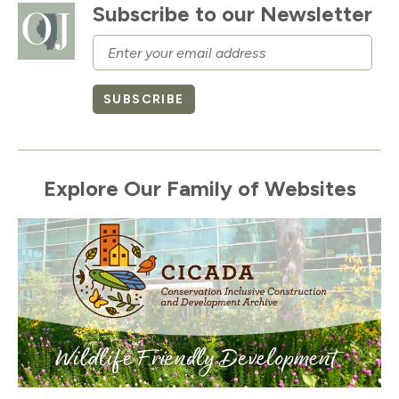
Subscribe to our Newsletter
Email
SUBSCRIBE
Explore Our Family of Websites