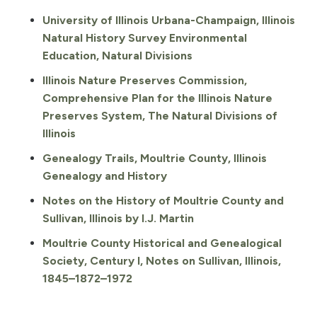
University of Illinois Urbana-Champaign, Illinois
Natural History Survey Environmental
Education, Natural Divisions
Illinois Nature Preserves Commission,
Comprehensive Plan for the Illinois Nature
Preserves System, The Natural Divisions of
Illinois
Genealogy Trails, Moultrie County, Illinois
Genealogy and History
Notes on the History of Moultrie County and
Sullivan, Illinois by I.J. Martin
Moultrie County Historical and Genealogical
Society, Century I, Notes on Sullivan, Illinois,
1845–1872–1972