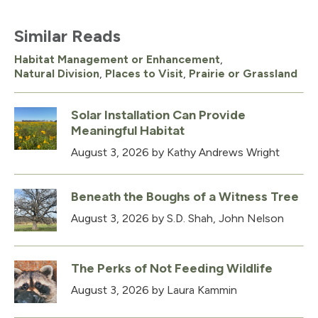
Similar Reads
Habitat Management or Enhancement
,
Natural Division
,
Places to Visit
,
Prairie or Grassland
Solar Installation Can Provide
Meaningful Habitat
August 3, 2026
by Kathy Andrews Wright
Beneath the Boughs of a Witness Tree
August 3, 2026
by S.D. Shah, John Nelson
The Perks of Not Feeding Wildlife
August 3, 2026
by Laura Kammin