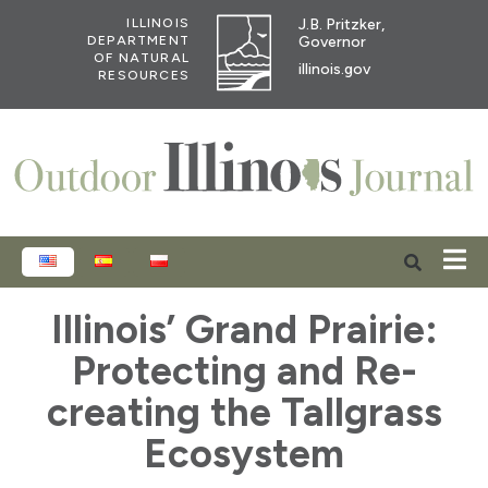
J.B. Pritzker,
ILLINOIS
Governor
DEPARTMENT
OF NATURAL
illinois.gov
RESOURCES
ENGLISH
ESPAÑOL
POLSKI
Illinois’ Grand Prairie:
Protecting and Re-
creating the Tallgrass
Ecosystem