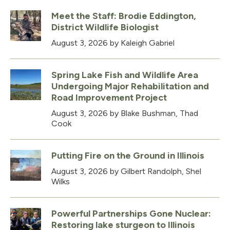
Meet the Staff: Brodie Eddington,
District Wildlife Biologist
August 3, 2026
by Kaleigh Gabriel
Spring Lake Fish and Wildlife Area
Undergoing Major Rehabilitation and
Road Improvement Project
August 3, 2026
by Blake Bushman, Thad
Cook
Putting Fire on the Ground in Illinois
August 3, 2026
by Gilbert Randolph, Shel
Wilks
Powerful Partnerships Gone Nuclear:
Restoring lake sturgeon to Illinois