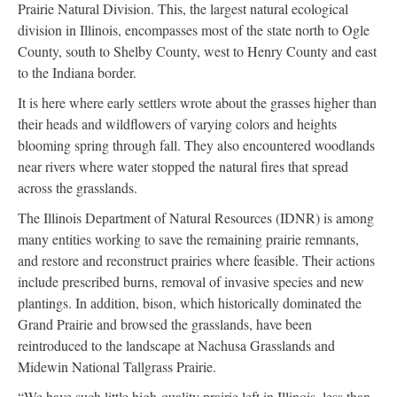
Prairie Natural Division. This, the largest natural ecological
division in Illinois, encompasses most of the state north to Ogle
County, south to Shelby County, west to Henry County and east
to the Indiana border.
It is here where early settlers wrote about the grasses higher than
their heads and wildflowers of varying colors and heights
blooming spring through fall. They also encountered woodlands
near rivers where water stopped the natural fires that spread
across the grasslands.
The Illinois Department of Natural Resources (IDNR) is among
many entities working to save the remaining prairie remnants,
and restore and reconstruct prairies where feasible. Their actions
include prescribed burns, removal of invasive species and new
plantings. In addition, bison, which historically dominated the
Grand Prairie and browsed the grasslands, have been
reintroduced to the landscape at Nachusa Grasslands and
Midewin National Tallgrass Prairie.
“We have such little high-quality prairie left in Illinois, less than