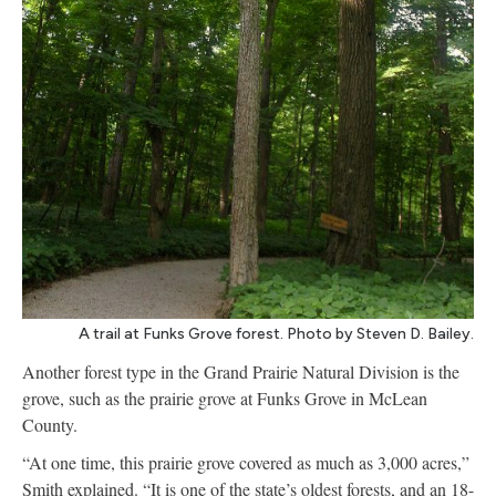
A trail at Funks Grove forest. Photo by Steven D. Bailey.
Another forest type in the Grand Prairie Natural Division is the
grove, such as the prairie grove at Funks Grove in McLean
County.
“At one time, this prairie grove covered as much as 3,000 acres,”
Smith explained. “It is one of the state’s oldest forests, and an 18-