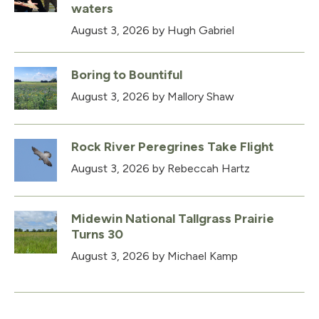
waters
August 3, 2026
by Hugh Gabriel
Boring to Bountiful
August 3, 2026
by Mallory Shaw
Rock River Peregrines Take Flight
August 3, 2026
by Rebeccah Hartz
Midewin National Tallgrass Prairie
Turns 30
August 3, 2026
by Michael Kamp