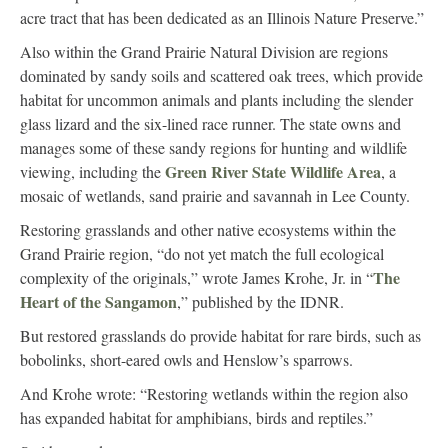
acre tract that has been dedicated as an Illinois Nature Preserve.”
Also within the Grand Prairie Natural Division are regions
dominated by sandy soils and scattered oak trees, which provide
habitat for uncommon animals and plants including the slender
glass lizard and the six-lined race runner. The state owns and
manages some of these sandy regions for hunting and wildlife
Green River State Wildlife Area
viewing, including the
, a
mosaic of wetlands, sand prairie and savannah in Lee County.
Restoring grasslands and other native ecosystems within the
Grand Prairie region, “do not yet match the full ecological
The
complexity of the originals,” wrote James Krohe, Jr. in “
Heart of the Sangamon
,” published by the IDNR.
But restored grasslands do provide habitat for rare birds, such as
bobolinks, short-eared owls and Henslow’s sparrows.
And Krohe wrote: “Restoring wetlands within the region also
has expanded habitat for amphibians, birds and reptiles.”