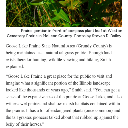
Prairie gentian in front of compass plant leaf at Weston
Cemetery Prairie in McLean County. Photo by Steven D. Bailey.
Goose Lake Prairie State Natural Area (Grundy County) is
being maintained as a natural tallgrass prairie. Enough land
exists there for hunting, wildlife viewing and hiking, Smith
explained.
“Goose Lake Prairie a great place for the public to visit and
imagine what a significant portion of the Illinois landscape
looked like thousands of years ago,” Smith said. “You can get a
sense of the expansiveness of the prairie at Goose Lake, and also
witness wet prairie and shallow marsh habitats contained within
the prairie. It has a lot of endangered plants (once common) and
the tall grasses pioneers talked about that rubbed up against the
belly of their horses.”