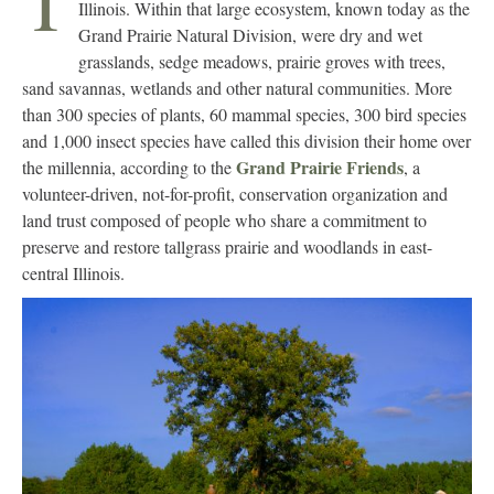
T
Illinois. Within that large ecosystem, known today as the
Grand Prairie Natural Division, were dry and wet
grasslands, sedge meadows, prairie groves with trees,
sand savannas, wetlands and other natural communities. More
than 300 species of plants, 60 mammal species, 300 bird species
and 1,000 insect species have called this division their home over
Grand Prairie Friends
the millennia, according to the
, a
volunteer-driven, not-for-profit, conservation organization and
land trust composed of people who share a commitment to
preserve and restore tallgrass prairie and woodlands in east-
central Illinois.