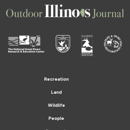
Recreation
Land
Wildlife
People