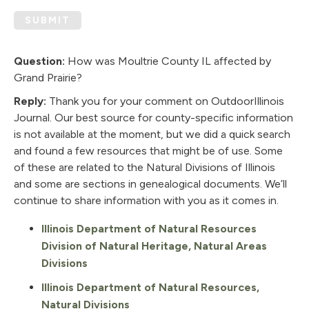
SUBMIT
Question:
How was Moultrie County IL affected by
Grand Prairie?
Reply:
Thank you for your comment on OutdoorIllinois
Journal. Our best source for county-specific information
is not available at the moment, but we did a quick search
and found a few resources that might be of use. Some
of these are related to the Natural Divisions of Illinois
and some are sections in genealogical documents. We’ll
continue to share information with you as it comes in.
Illinois Department of Natural Resources
Division of Natural Heritage, Natural Areas
Divisions
Illinois Department of Natural Resources,
Natural Divisions