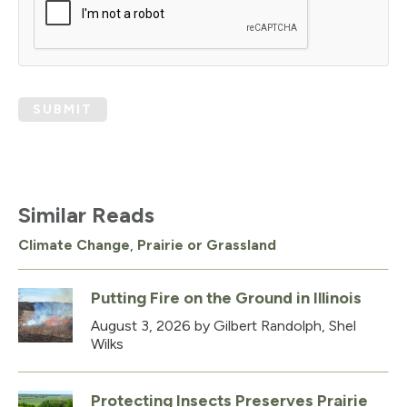
SUBMIT
Similar Reads
Climate Change
,
Prairie or Grassland
Putting Fire on the Ground in Illinois
August 3, 2026
by Gilbert Randolph, Shel
Wilks
Protecting Insects Preserves Prairie