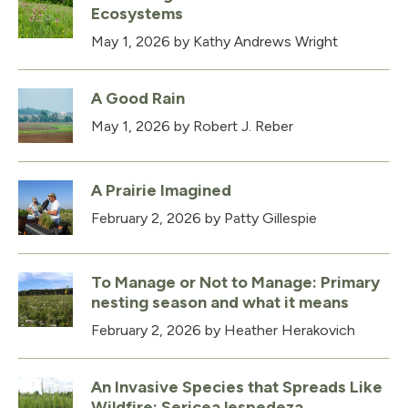
Ecosystems
May 1, 2026
by Kathy Andrews Wright
A Good Rain
May 1, 2026
by Robert J. Reber
A Prairie Imagined
February 2, 2026
by Patty Gillespie
To Manage or Not to Manage: Primary
nesting season and what it means
February 2, 2026
by Heather Herakovich
An Invasive Species that Spreads Like
Wildfire: Sericea lespedeza