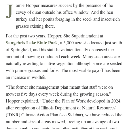
J
amie Hopper measures success by the presence of the
covey of quail outside his office window. And the hen
turkey and her poults foraging in the seed- and insect-rich
grasses existing there.
For the past two years, Hopper, Site Superintendent at
Sangchris Lake State Park
, a 3,000 acre site located just south
of Springfield, and his staff have intentionally decreased the
amount of mowing conducted each week. Many such areas are
naturally reverting to native vegetation although some are seeded
with prairie grasses and forbs. The most visible payoff has been
an increase in wildlife.
“The former site management plan meant that staff were on
mowers five days every week during the growing season,”
Hopper explained. “Under the Plan of Work developed in 2024,
after completion of Illinois Department of Natural Resources’
(IDNR) Climate Action Plan (see Sidebar), we have reduced the
number and size of areas mowed, freeing up an average of two
days a week to concentrate on other activities at the park, such