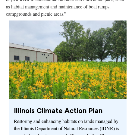
as habitat management and maintenance of boat ramps,
campgrounds and picnic areas.”
Illinois Climate Action Plan
Restoring and enhancing habitats on lands managed by
the Illinois Department of Natural Resources (IDNR) is