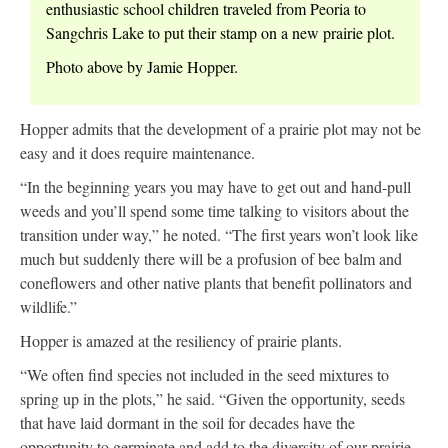
enthusiastic school children traveled from Peoria to
Sangchris Lake to put their stamp on a new prairie plot.
Photo above by Jamie Hopper.
Hopper admits that the development of a prairie plot may not be
easy and it does require maintenance.
“In the beginning years you may have to get out and hand-pull
weeds and you’ll spend some time talking to visitors about the
transition under way,” he noted. “The first years won’t look like
much but suddenly there will be a profusion of bee balm and
coneflowers and other native plants that benefit pollinators and
wildlife.”
Hopper is amazed at the resiliency of prairie plants.
“We often find species not included in the seed mixtures to
spring up in the plots,” he said. “Given the opportunity, seeds
that have laid dormant in the soil for decades have the
opportunity to germinate and add to the diversity of our prairie