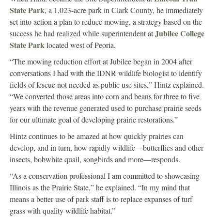
State Park
, a 1,023-acre park in Clark County, he immediately
set into action a plan to reduce mowing, a strategy based on the
Jubilee College
success he had realized while superintendent at
State Park
located west of Peoria.
“The mowing reduction effort at Jubilee began in 2004 after
conversations I had with the IDNR wildlife biologist to identify
fields of fescue not needed as public use sites,” Hintz explained.
“We converted those areas into corn and beans for three to five
years with the revenue generated used to purchase prairie seeds
for our ultimate goal of developing prairie restorations.”
Hintz continues to be amazed at how quickly prairies can
develop, and in turn, how rapidly wildlife—butterflies and other
insects, bobwhite quail, songbirds and more—responds.
“As a conservation professional I am committed to showcasing
Illinois as the Prairie State,” he explained. “In my mind that
means a better use of park staff is to replace expanses of turf
grass with quality wildlife habitat.”