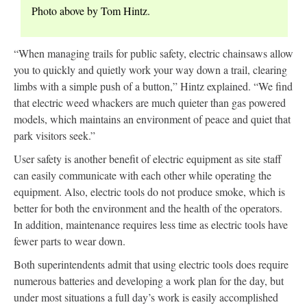
Photo above by Tom Hintz.
“When managing trails for public safety, electric chainsaws allow
you to quickly and quietly work your way down a trail, clearing
limbs with a simple push of a button,” Hintz explained. “We find
that electric weed whackers are much quieter than gas powered
models, which maintains an environment of peace and quiet that
park visitors seek.”
User safety is another benefit of electric equipment as site staff
can easily communicate with each other while operating the
equipment. Also, electric tools do not produce smoke, which is
better for both the environment and the health of the operators.
In addition, maintenance requires less time as electric tools have
fewer parts to wear down.
Both superintendents admit that using electric tools does require
numerous batteries and developing a work plan for the day, but
under most situations a full day’s work is easily accomplished