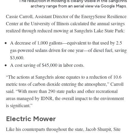
The reduction in mowing is clearly visible in the Sangchris
archery range from an aerial view via Google Maps.
Cassie Carroll, Assistant Director of the EnergySense Resilience
Center at the University of Illinois calculated the annual savings
realized through reduced mowing at Sangchris Lake State Park:
A decrease of 1,000 gallons—equivalent to that used by 2.5
gas-powered sedans driven for one year—of diesel fuel, saving
$3,600.
A cost saving of $45,000 in labor costs.
“The actions at Sangchris alone equates to a reduction of 10.6
metric tons of carbon dioxide entering the atmosphere,” Carroll
said. “With more than 290 state parks and other recreational
areas managed by IDNR, the overall impact to the environment
is significant.”
Electric Mower
Like his counterparts throughout the state, Jacob Shurpit, Site