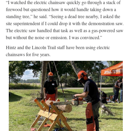
“I watched the electric chainsaw quickly go through a stack of
firewood but questioned how it would handle taking down a
standing tree,” he said. “Seeing a dead tree nearby, I asked the
site superintendent if I could drop it with the demonstration saw.
The electric saw handled that task as well as a gas-powered saw
but without the noise or emission. I was convinced.”
Hintz and the Lincoln Trail staff have been using electric
chainsaws for five years.