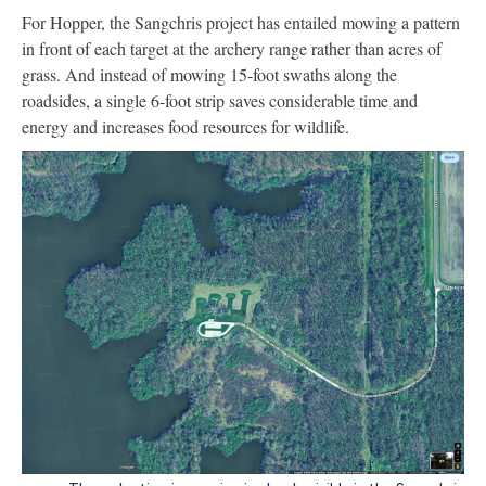
For Hopper, the Sangchris project has entailed mowing a pattern
in front of each target at the archery range rather than acres of
grass. And instead of mowing 15-foot swaths along the
roadsides, a single 6-foot strip saves considerable time and
energy and increases food resources for wildlife.