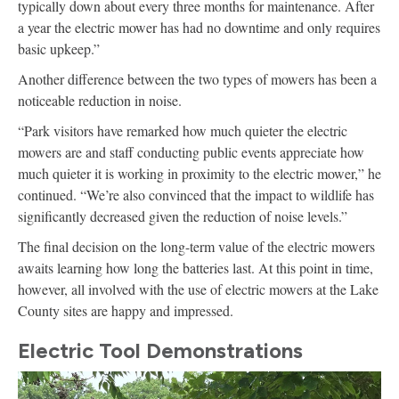
typically down about every three months for maintenance. After
a year the electric mower has had no downtime and only requires
basic upkeep.”
Another difference between the two types of mowers has been a
noticeable reduction in noise.
“Park visitors have remarked how much quieter the electric
mowers are and staff conducting public events appreciate how
much quieter it is working in proximity to the electric mower,” he
continued. “We’re also convinced that the impact to wildlife has
significantly decreased given the reduction of noise levels.”
The final decision on the long-term value of the electric mowers
awaits learning how long the batteries last. At this point in time,
however, all involved with the use of electric mowers at the Lake
County sites are happy and impressed.
Electric Tool Demonstrations