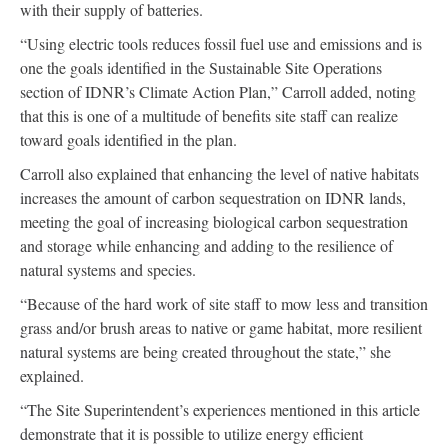
with their supply of batteries.
“Using electric tools reduces fossil fuel use and emissions and is
one the goals identified in the Sustainable Site Operations
section of IDNR’s Climate Action Plan,” Carroll added, noting
that this is one of a multitude of benefits site staff can realize
toward goals identified in the plan.
Carroll also explained that enhancing the level of native habitats
increases the amount of carbon sequestration on IDNR lands,
meeting the goal of increasing biological carbon sequestration
and storage while enhancing and adding to the resilience of
natural systems and species.
“Because of the hard work of site staff to mow less and transition
grass and/or brush areas to native or game habitat, more resilient
natural systems are being created throughout the state,” she
explained.
“The Site Superintendent’s experiences mentioned in this article
demonstrate that it is possible to utilize energy efficient