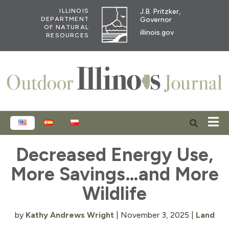
J.B. Pritzker,
ILLINOIS
Governor
DEPARTMENT
OF NATURAL
illinois.gov
RESOURCES
ENGLISH
ESPAÑOL
POLSKI
Decreased Energy Use,
More Savings…and More
Wildlife
by
Kathy Andrews Wright
|
November 3, 2025
|
Land