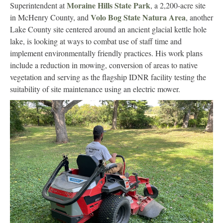
Moraine Hills State Park
Superintendent at
, a 2,200-acre site
Volo Bog State Natura Area
in McHenry County, and
, another
Lake County site centered around an ancient glacial kettle hole
lake, is looking at ways to combat use of staff time and
implement environmentally friendly practices. His work plans
include a reduction in mowing, conversion of areas to native
vegetation and serving as the flagship IDNR facility testing the
suitability of site maintenance using an electric mower.