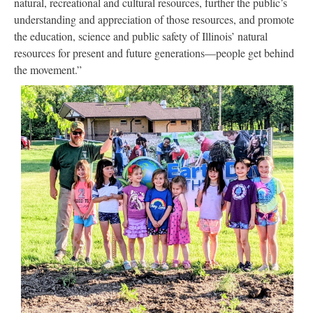
natural, recreational and cultural resources, further the public’s
understanding and appreciation of those resources, and promote
the education, science and public safety of Illinois’ natural
resources for present and future generations—people get behind
the movement.”