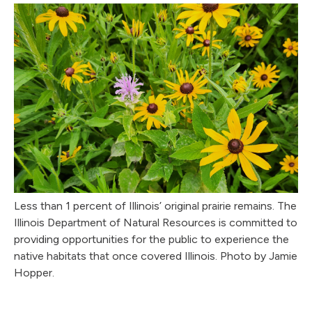
Less than 1 percent of Illinois’ original prairie remains. The
Illinois Department of Natural Resources is committed to
providing opportunities for the public to experience the
native habitats that once covered Illinois. Photo by Jamie
Hopper.