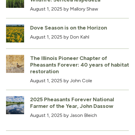
August 1, 2025
by Mallory Shaw
Dove Season is on the Horizon
August 1, 2025
by Don Kahl
The Illinois Pioneer Chapter of
Pheasants Forever: 40 years of habitat
restoration
August 1, 2025
by John Cole
2025 Pheasants Forever National
Farmer of the Year, John Dassow
August 1, 2025
by Jason Bleich