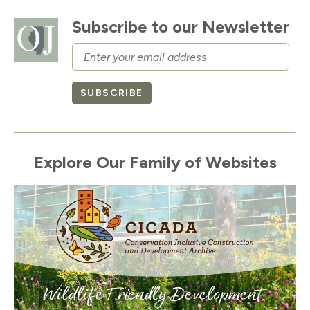
Subscribe to our Newsletter
Email
SUBSCRIBE
Explore Our Family of Websites