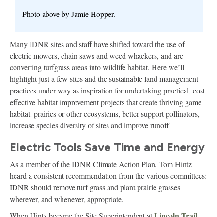
Photo above by Jamie Hopper.
Many IDNR sites and staff have shifted toward the use of
electric mowers, chain saws and weed whackers, and are
converting turfgrass areas into wildlife habitat. Here we’ll
highlight just a few sites and the sustainable land management
practices under way as inspiration for undertaking practical, cost-
effective habitat improvement projects that create thriving game
habitat, prairies or other ecosystems, better support pollinators,
increase species diversity of sites and improve runoff.
Electric Tools Save Time and Energy
As a member of the IDNR Climate Action Plan, Tom Hintz
heard a consistent recommendation from the various committees:
IDNR should remove turf grass and plant prairie grasses
wherever, and whenever, appropriate.
Lincoln Trail
When Hintz became the Site Superintendent at