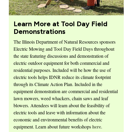
Learn More at Tool Day Field
Demonstrations
The Illinois Department of Natural Resources sponsors
Electric Mowing and Tool Day Field Days throughout
the state featuring discussions and demonstration of
electric outdoor equipment for both commercial and
residential purposes. Included will be how the use of
electric tools helps IDNR reduce its climate footprint
through its Climate Action Plan. Included in the
equipment demonstration are commercial and residential
lawn mowers, weed whackers, chain saws and leaf
blowers. Attendees will learn about the feasibility of
electric tools and leave with information about the
economic and environmental benefits of electric
here
equipment. Learn about future workshops
.