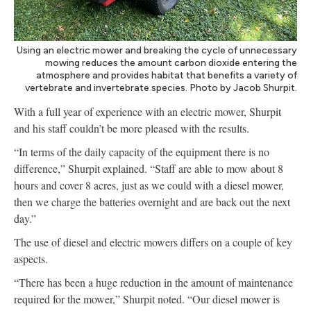
Using an electric mower and breaking the cycle of unnecessary
mowing reduces the amount carbon dioxide entering the
atmosphere and provides habitat that benefits a variety of
vertebrate and invertebrate species. Photo by Jacob Shurpit.
With a full year of experience with an electric mower, Shurpit
and his staff couldn’t be more pleased with the results.
“In terms of the daily capacity of the equipment there is no
difference,” Shurpit explained. “Staff are able to mow about 8
hours and cover 8 acres, just as we could with a diesel mower,
then we charge the batteries overnight and are back out the next
day.”
The use of diesel and electric mowers differs on a couple of key
aspects.
“There has been a huge reduction in the amount of maintenance
required for the mower,” Shurpit noted. “Our diesel mower is