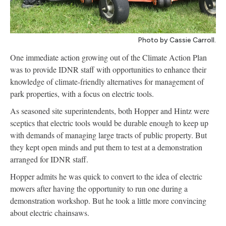
Photo by Cassie Carroll.
One immediate action growing out of the Climate Action Plan
was to provide IDNR staff with opportunities to enhance their
knowledge of climate-friendly alternatives for management of
park properties, with a focus on electric tools.
As seasoned site superintendents, both Hopper and Hintz were
sceptics that electric tools would be durable enough to keep up
with demands of managing large tracts of public property. But
they kept open minds and put them to test at a demonstration
arranged for IDNR staff.
Hopper admits he was quick to convert to the idea of electric
mowers after having the opportunity to run one during a
demonstration workshop. But he took a little more convincing
about electric chainsaws.