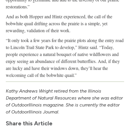
restorations.”
And as both Hopper and Hintz experienced, the call of the
bobwhite quail drifting across the prairie is a simple, yet
rewarding, validation of their work.
“It only took a few years for the prairie plots along the entry road
to Lincoln Trail State Park to develop,” Hintz said. “Today,
people experience a natural bouquet of native wildflowers and
enjoy seeing an abundance of different butterflies. And, if they
are lucky and have their windows down, they’ll hear the
welcoming call of the bobwhite quail.”
Kathy Andrews Wright retired from the Illinois
Department of Natural Resources where she was editor
of Outdoor
Illinois
magazine. She is currently the editor
of Outdoor
Illinois
Journal.
Share this Article