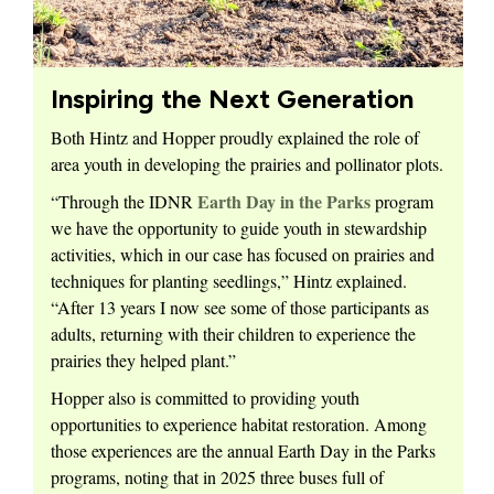
Inspiring the Next Generation
Both Hintz and Hopper proudly explained the role of
area youth in developing the prairies and pollinator plots.
Earth Day in the Parks
“Through the IDNR
program
we have the opportunity to guide youth in stewardship
activities, which in our case has focused on prairies and
techniques for planting seedlings,” Hintz explained.
“After 13 years I now see some of those participants as
adults, returning with their children to experience the
prairies they helped plant.”
Hopper also is committed to providing youth
opportunities to experience habitat restoration. Among
those experiences are the annual Earth Day in the Parks
programs, noting that in 2025 three buses full of