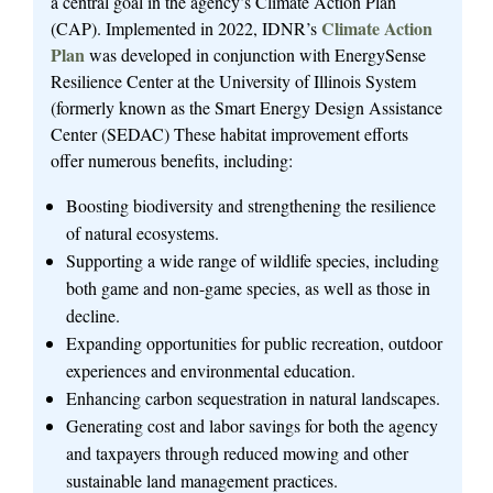
a central goal in the agency’s Climate Action Plan
Climate Action
(CAP). Implemented in 2022, IDNR’s
Plan
was developed in conjunction with EnergySense
Resilience Center at the University of Illinois System
(formerly known as the Smart Energy Design Assistance
Center (SEDAC) These habitat improvement efforts
offer numerous benefits, including:
Boosting biodiversity and strengthening the resilience
of natural ecosystems.
Supporting a wide range of wildlife species, including
both game and non-game species, as well as those in
decline.
Expanding opportunities for public recreation, outdoor
experiences and environmental education.
Enhancing carbon sequestration in natural landscapes.
Generating cost and labor savings for both the agency
and taxpayers through reduced mowing and other
sustainable land management practices.