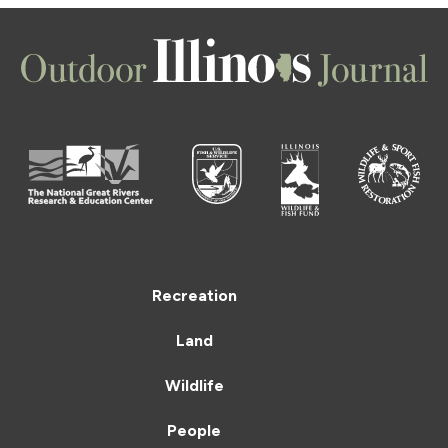
Recreation
Land
Wildlife
People