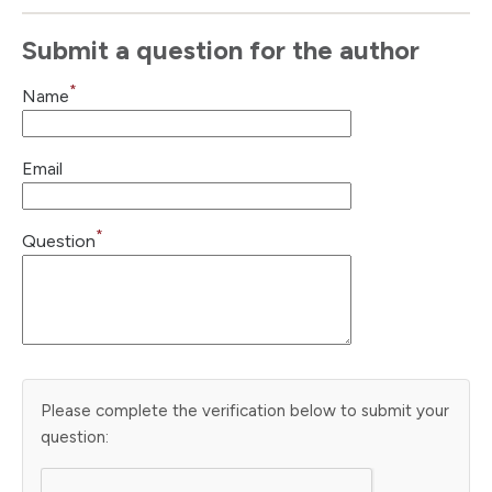
Submit a question for the author
*
Name
Email
*
Question
Please complete the verification below to submit your
question: