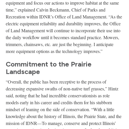
equipment and focus our actions to improve habitat at the same
time,” explained Calvin Beckmann, Chief of Parks and
Recreation within IDNR’s Office of Land Management. “As the
electric equipment reliability and durability improves, the Office
of Land Management will continue to incorporate their use into
the daily workflow until it becomes standard practice. Mowers,
trimmers, chainsaws, etc. are just the beginning. I anticipate
more equipment options as the technology improves.”
Commitment to the Prairie
Landscape
“Overall, the public has been receptive to the process of
decreasing expansive swaths of non-native turf grasses,” Hintz
said, noting that he had incredible conservationists as role
models early in his career and credits them for his stubborn
mindset of leaning on the side of conservation. “With a little
knowledge about the history of Illinois, the Prairie State, and the
mission of IDNR—To manage, conserve and protect Illinois’