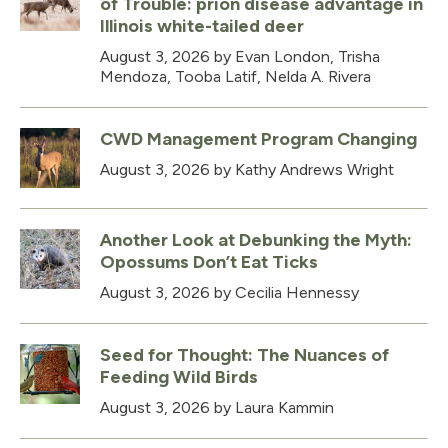
of Trouble: prion disease advantage in
Illinois white-tailed deer
August 3, 2026
by Evan London, Trisha
Mendoza, Tooba Latif, Nelda A. Rivera
CWD Management Program Changing
August 3, 2026
by Kathy Andrews Wright
Another Look at Debunking the Myth:
Opossums Don’t Eat Ticks
August 3, 2026
by Cecilia Hennessy
Seed for Thought: The Nuances of
Feeding Wild Birds
August 3, 2026
by Laura Kammin