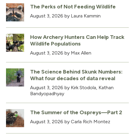
The Perks of Not Feeding Wildlife
August 3, 2026
by Laura Kammin
How Archery Hunters Can Help Track
Wildlife Populations
August 3, 2026
by Max Allen
The Science Behind Skunk Numbers:
What four decades of data reveal
August 3, 2026
by Kirk Stodola, Kathan
Bandyopadhyay
The Summer of the Ospreys—Part 2
August 3, 2026
by Carla Rich Montez