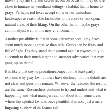
move? They are shy and secretive; but on occasion, they do live
close to humans in woodland settings, a habitat that is home to
grays. Perhaps, red foxes accept some urban–suburban
landscapes as reasonable facsimiles to the more or less open,
natural areas of their liking. On the other hand, maybe grays
cannot adjust well to this new environment.
Another possibility is that in some circumstances, gray foxes
seem much more aggressive than reds. Grays can be feisty and
full of fight. Do they stand their ground against coyotes only to
succumb to their much larger and stronger adversaries that may
gang up on them?
It is likely that coyote predation/competition at least partly
explains why gray fox numbers have declined, but the details are
not clear and questions remain. Whatever the reasons, the results
are the same. Researchers continue to try and understand what is
happening and what managers can do about it. In some areas
where this spirited fox was once plentiful, it is now just a mere
lingering shadow of its former self.