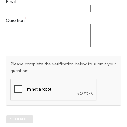
Email
*
Question
Please complete the verification below to submit your
question:
SUBMIT