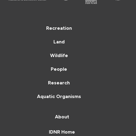
Recreation
Land
Wildlife
People
Research
Aquatic Organisms
About
IDNR Home