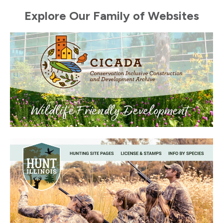
Explore Our Family of Websites