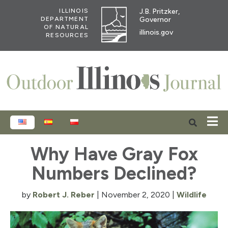
J.B. Pritzker,
ILLINOIS
Governor
DEPARTMENT
OF NATURAL
illinois.gov
RESOURCES
ENGLISH
ESPAÑOL
POLSKI
Why Have Gray Fox
Numbers Declined?
by
Robert J. Reber
|
November 2, 2020
|
Wildlife