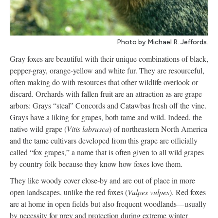
Photo by Michael R. Jeffords.
Gray foxes are beautiful with their unique combinations of black,
pepper-gray, orange-yellow and white fur. They are resourceful,
often making do with resources that other wildlife overlook or
discard. Orchards with fallen fruit are an attraction as are grape
arbors: Grays “steal” Concords and Catawbas fresh off the vine.
Grays have a liking for grapes, both tame and wild. Indeed, the
native wild grape (
Vitis labrusca
) of northeastern North America
and the tame cultivars developed from this grape are officially
called “fox grapes,” a name that is often given to all wild grapes
by country folk because they know how foxes love them.
They like woody cover close-by and are out of place in more
open landscapes, unlike the red foxes (
Vulpes vulpes
). Red foxes
are at home in open fields but also frequent woodlands—usually
by necessity for prey and protection during extreme winter