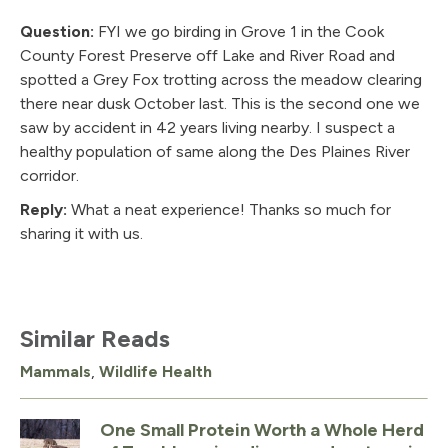
Question:
FYI we go birding in Grove 1 in the Cook
County Forest Preserve off Lake and River Road and
spotted a Grey Fox trotting across the meadow clearing
there near dusk October last. This is the second one we
saw by accident in 42 years living nearby. I suspect a
healthy population of same along the Des Plaines River
corridor.
Reply:
What a neat experience! Thanks so much for
sharing it with us.
Similar Reads
Mammals
,
Wildlife Health
One Small Protein Worth a Whole Herd