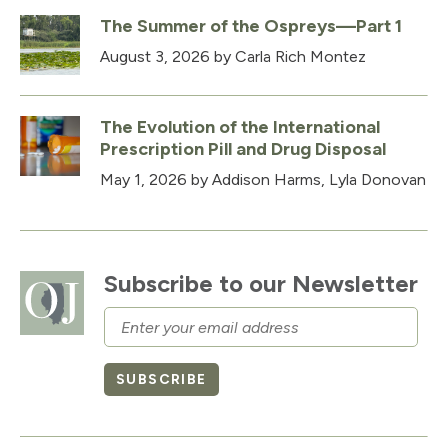
The Summer of the Ospreys—Part 1
August 3, 2026
by Carla Rich Montez
The Evolution of the International
Prescription Pill and Drug Disposal
May 1, 2026
by Addison Harms, Lyla Donovan
Subscribe to our Newsletter
Email
SUBSCRIBE