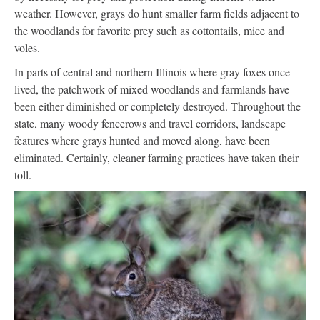
weather. However, grays do hunt smaller farm fields adjacent to
the woodlands for favorite prey such as cottontails, mice and
voles.
In parts of central and northern Illinois where gray foxes once
lived, the patchwork of mixed woodlands and farmlands have
been either diminished or completely destroyed. Throughout the
state, many woody fencerows and travel corridors, landscape
features where grays hunted and moved along, have been
eliminated. Certainly, cleaner farming practices have taken their
toll.