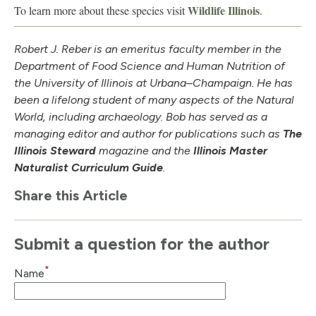
Wildlife Illinois
To learn more about these species visit
.
Robert J. Reber is an emeritus faculty member in the
Department of Food Science and Human Nutrition of
the University of Illinois at Urbana–Champaign. He has
been a lifelong student of many aspects of the Natural
World, including archaeology. Bob has served as a
managing editor and author for publications such as
The
Illinois Steward
magazine and the
Illinois Master
Naturalist Curriculum Guide
.
Share this Article
Submit a question for the author
*
Name