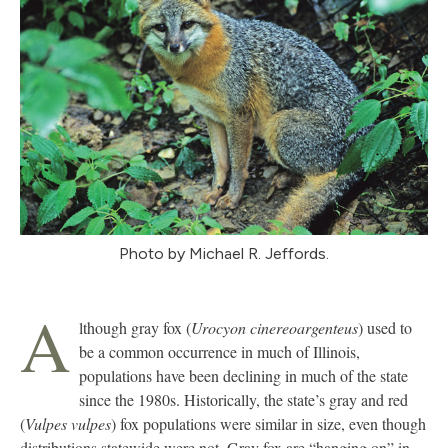
Photo by Michael R. Jeffords.
A
lthough gray fox (
Urocyon cinereoargenteus
) used to
be a common occurrence in much of Illinois,
populations have been declining in much of the state
since the 1980s. Historically, the state’s gray and red
(
Vulpes vulpes
) fox populations were similar in size, even though
distributions statewide were not. Gray fox are “hanging on” in