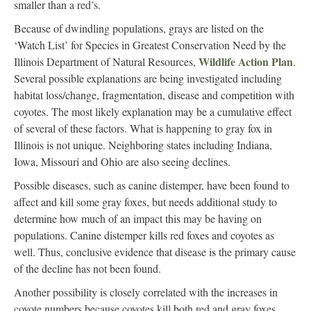
smaller than a red’s.
Because of dwindling populations, grays are listed on the
‘Watch List’ for Species in Greatest Conservation Need by the
Wildlife Action Plan
Illinois Department of Natural Resources,
.
Several possible explanations are being investigated including
habitat loss/change, fragmentation, disease and competition with
coyotes. The most likely explanation may be a cumulative effect
of several of these factors. What is happening to gray fox in
Illinois is not unique. Neighboring states including Indiana,
Iowa, Missouri and Ohio are also seeing declines.
Possible diseases, such as canine distemper, have been found to
affect and kill some gray foxes, but needs additional study to
determine how much of an impact this may be having on
populations. Canine distemper kills red foxes and coyotes as
well. Thus, conclusive evidence that disease is the primary cause
of the decline has not been found.
Another possibility is closely correlated with the increases in
coyote numbers because coyotes kill both red and gray foxes,