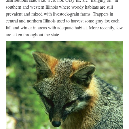
southern and western Illinois where woody habitats are still
prevalent and mixed with livestock-grain farms. Trappers in
central and northern Illinois used to harvest some gray fox each
fall and winter in areas with adequate habitat. More recently, few
are taken throughout the state.