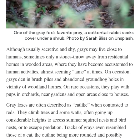
One of the gray fox’s favorite prey, a cottontail rabbit seeks
cover under a shrub. Photo by Sarah Bliss on Unsplash.
Although usually secretive and shy, grays may live close to
humans, sometimes only a stones-throw away from residential
homes in wooded areas, where they have become accustomed to
human activities, almost seeming “tame” at times. On occasion,
grays den in brush-piles and abandoned groundhog holes in
vicinity of woodland homes. On rare occasions, they play with
pups in orchards, near gardens and open areas close to houses.
Gray foxes are often described as “catlike” when contrasted to
reds. They climb trees and some walls, often going up
considerable heights to access summer squirrel nests and bird
nests, or to escape predation. Tracks of grays even resembled
those of a cat, the outline being more rounded and possibly