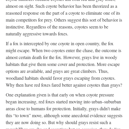
almost on sight. Such coyote behavior has been theorized as a
reasoned response on the part of a coyote to eliminate one of its
main competitors for prey. Others suggest this sort of behavior is
instinctive. Regardless of the reasons, coyotes seem to be
naturally aggressive towards foxes.
If a fox is intercepted by one coyote in open country, the fox
might escape. When two coyotes enter the chase, the outcome is
almost certain death for the fox. However, grays live in woody
habitats that give them some cover and protection. More escape
options are available, and grays are great climbers. Thus,
woodland habitats should favor grays escaping from coyotes.
Why then have red foxes fared better against coyotes than grays?
One explanation given is that early on when coyote pressure
began increasing, red foxes started moving into urban–suburban
areas close to humans for protection. Initially, grays didn’t make
this “to town” move, although some anecdotal evidence suggests
they are now doing so. But why should grays resist such a