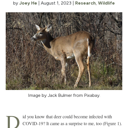
by
Joey He
|
August 1, 2023
|
Research
,
Wildlife
Image by Jack Bulmer from Pixabay.
D
id you know that deer could become infected with
COVID-19? It came as a surprise to me, too (Figure 1).