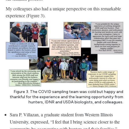
My colleagues also had a unique perspective on this remarkable
experience (Figure 3).
Figure 3. The COVID sampling team was cold but happy and
thankful for the experience and the learning opportunity from
hunters, IDNR and USDA biologists, and colleagues.
Sara P. Villazan, a graduate student from Western Illinois
University, expressed, “I feel that I bring science closer to the
community by cooperating with hunters and their families.”