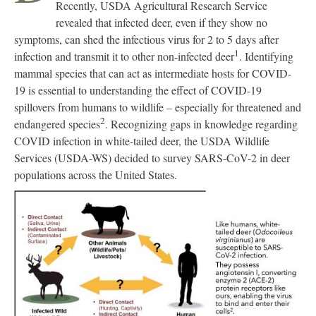
Recently, USDA Agricultural Research Service
revealed that infected deer, even if they show no
symptoms, can shed the infectious virus for 2 to 5 days after
1
infection and transmit it to other non-infected deer
. Identifying
mammal species that can act as intermediate hosts for COVID-
19 is essential to understanding the effect of COVID-19
spillovers from humans to wildlife – especially for threatened and
2
endangered species
. Recognizing gaps in knowledge regarding
COVID infection in white-tailed deer, the USDA Wildlife
Services (USDA-WS) decided to survey SARS-CoV-2 in deer
populations across the United States.