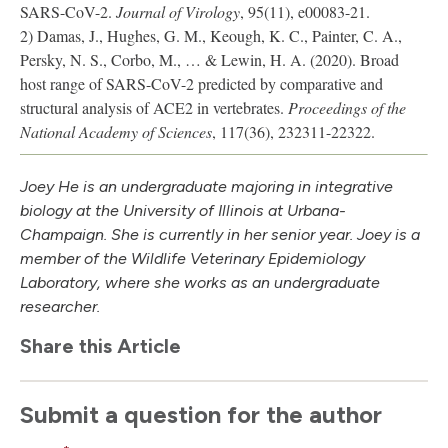
SARS-CoV-2.
Journal of Virology
, 95(11), e00083-21.
2) Damas, J., Hughes, G. M., Keough, K. C., Painter, C. A.,
Persky, N. S., Corbo, M., … & Lewin, H. A. (2020). Broad
host range of SARS-CoV-2 predicted by comparative and
structural analysis of ACE2 in vertebrates.
Proceedings of the
National Academy of Sciences
, 117(36), 232311-22322.
Joey He is an undergraduate majoring in integrative
biology at the University of Illinois at Urbana-
Champaign. She is currently in her senior year. Joey is a
member of the Wildlife Veterinary Epidemiology
Laboratory, where she works as an undergraduate
researcher.
Share this Article
Submit a question for the author