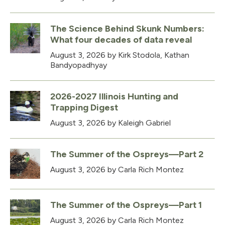
The Science Behind Skunk Numbers:
What four decades of data reveal
August 3, 2026
by Kirk Stodola, Kathan
Bandyopadhyay
2026-2027 Illinois Hunting and
Trapping Digest
August 3, 2026
by Kaleigh Gabriel
The Summer of the Ospreys—Part 2
August 3, 2026
by Carla Rich Montez
The Summer of the Ospreys—Part 1
August 3, 2026
by Carla Rich Montez