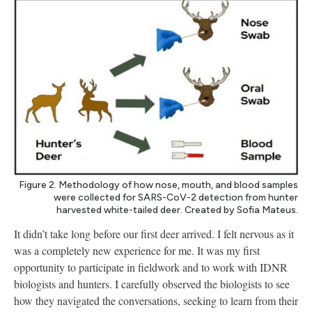
Figure 2. Methodology of how nose, mouth, and blood samples
were collected for SARS-CoV-2 detection from hunter
harvested white-tailed deer. Created by Sofia Mateus.
It didn’t take long before our first deer arrived. I felt nervous as it
was a completely new experience for me. It was my first
opportunity to participate in fieldwork and to work with IDNR
biologists and hunters. I carefully observed the biologists to see
how they navigated the conversations, seeking to learn from their