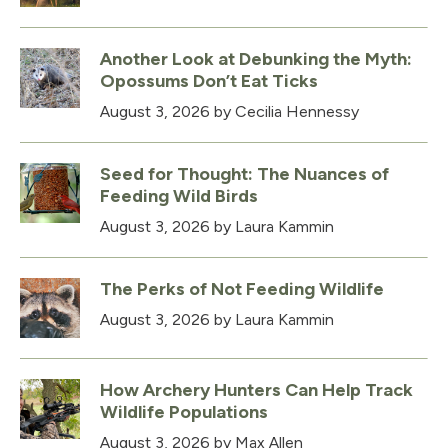
Another Look at Debunking the Myth:
Opossums Don’t Eat Ticks
August 3, 2026
by Cecilia Hennessy
Seed for Thought: The Nuances of
Feeding Wild Birds
August 3, 2026
by Laura Kammin
The Perks of Not Feeding Wildlife
August 3, 2026
by Laura Kammin
How Archery Hunters Can Help Track
Wildlife Populations
August 3, 2026
by Max Allen