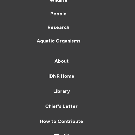
Wildlife
People
Research
Aquatic Organisms
About
IDNR Home
Library
Chief's Letter
How to Contribute