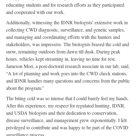
educating students and for research efforts as they participated
and cooperated with our work.
Additionally, witnessing the IDNR biologists’ extensive work in
collecting CWD diagnostic, surveillance, and genetic samples,
and managing and coordinating efforts with the hunters and
stakeholders, was impressive. The biologists braved the cold and
snow, remaining outdoors from dawn till dusk. During peak
hours, vehicles kept streaming in, leaving no time for rest.
Jameson Mori, a post-doctoral research associate in our lab, said,
“A lot of planning and work goes into the CWD check stations,
and IDNR handles many questions and concerns from the public
about the program.”
The biting cold was so intense that I could barely feel my hands.
After this experience, my respect for regulated hunting, IDNR,
and USDA biologists and their dedication to conservation,
disease surveillance, and management grew exponentially. I felt
privileged to contribute and was happy to be part of the COVID
surveillance process.