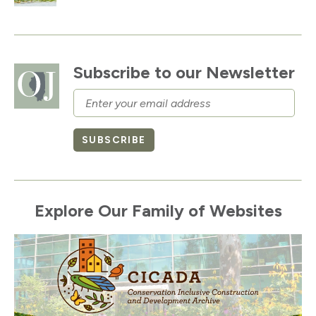
Subscribe to our Newsletter
Email
SUBSCRIBE
Explore Our Family of Websites