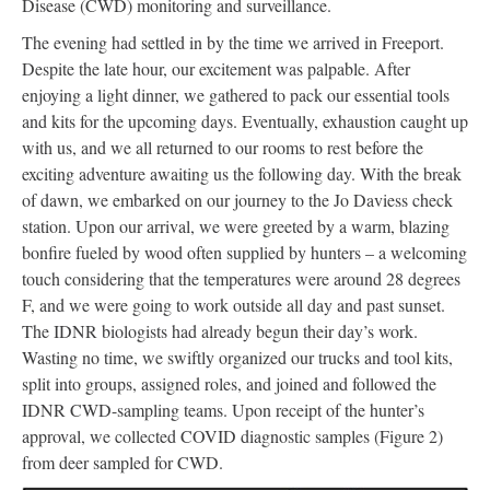
Disease (CWD) monitoring and surveillance.
The evening had settled in by the time we arrived in Freeport.
Despite the late hour, our excitement was palpable. After
enjoying a light dinner, we gathered to pack our essential tools
and kits for the upcoming days. Eventually, exhaustion caught up
with us, and we all returned to our rooms to rest before the
exciting adventure awaiting us the following day. With the break
of dawn, we embarked on our journey to the Jo Daviess check
station. Upon our arrival, we were greeted by a warm, blazing
bonfire fueled by wood often supplied by hunters – a welcoming
touch considering that the temperatures were around 28 degrees
F, and we were going to work outside all day and past sunset.
The IDNR biologists had already begun their day’s work.
Wasting no time, we swiftly organized our trucks and tool kits,
split into groups, assigned roles, and joined and followed the
IDNR CWD-sampling teams. Upon receipt of the hunter’s
approval, we collected COVID diagnostic samples (Figure 2)
from deer sampled for CWD.