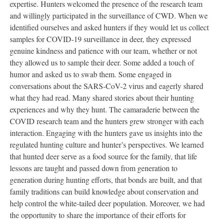
expertise. Hunters welcomed the presence of the research team
and willingly participated in the surveillance of CWD. When we
identified ourselves and asked hunters if they would let us collect
samples for COVID-19 surveillance in deer, they expressed
genuine kindness and patience with our team, whether or not
they allowed us to sample their deer. Some added a touch of
humor and asked us to swab them. Some engaged in
conversations about the SARS-CoV-2 virus and eagerly shared
what they had read. Many shared stories about their hunting
experiences and why they hunt. The camaraderie between the
COVID research team and the hunters grew stronger with each
interaction. Engaging with the hunters gave us insights into the
regulated hunting culture and hunter’s perspectives. We learned
that hunted deer serve as a food source for the family, that life
lessons are taught and passed down from generation to
generation during hunting efforts, that bonds are built, and that
family traditions can build knowledge about conservation and
help control the white-tailed deer population. Moreover, we had
the opportunity to share the importance of their efforts for