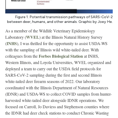
Figure 1. Potential transmission pathways of SARS-CoV-2
between deer, humans, and other animals. Graphic by Joey He.
As a member of the Wildlife Veterinary Epidemiology
WVEL
Laboratory (
) at the Illinois Natural History Survey
INHS
(
), I was thrilled for the opportunity to assist USDA-WS
with the sampling of Illinois wild white-tailed deer. With
Forbes Biological Station
colleagues from the
at INHS,
Western Illinois, and Loyola Universities, WVEL organized and
deployed a team to carry out the USDA field protocols for
SARS-CoV-2 sampling during the first and second Illinois
white-tailed deer firearm seasons of 2022. Our laboratory
coordinated with the Illinois Department of Natural Resources
(IDNR) and USDA-WS to collect COVID samples from hunter-
harvested white-tailed deer alongside IDNR operations. We
focused on Carroll, Jo Daviess and Stephenson counties where
the IDNR had deer check stations to conduct Chronic Wasting