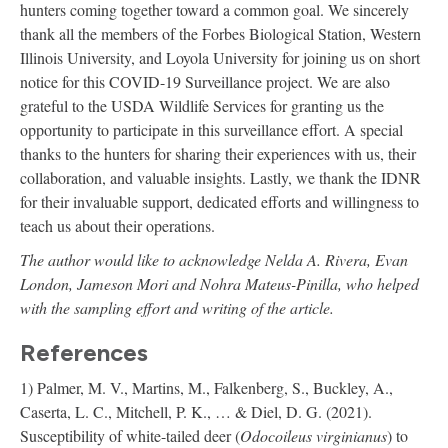
hunters coming together toward a common goal. We sincerely
thank all the members of the Forbes Biological Station, Western
Illinois University, and Loyola University for joining us on short
notice for this COVID-19 Surveillance project. We are also
grateful to the USDA Wildlife Services for granting us the
opportunity to participate in this surveillance effort. A special
thanks to the hunters for sharing their experiences with us, their
collaboration, and valuable insights. Lastly, we thank the IDNR
for their invaluable support, dedicated efforts and willingness to
teach us about their operations.
The author would like to acknowledge Nelda A. Rivera, Evan
London, Jameson Mori and Nohra Mateus-Pinilla, who helped
with the sampling effort and writing of the article.
References
1) Palmer, M. V., Martins, M., Falkenberg, S., Buckley, A.,
Caserta, L. C., Mitchell, P. K., … & Diel, D. G. (2021).
Susceptibility of white-tailed deer (
Odocoileus virginianus
) to