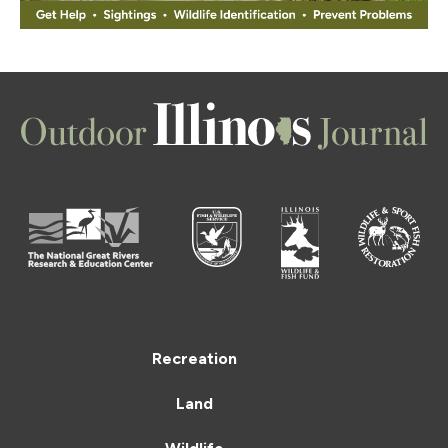
Recreation
Land