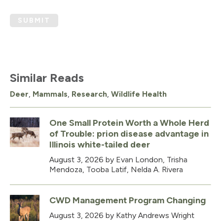
SUBMIT
Similar Reads
Deer
,
Mammals
,
Research
,
Wildlife Health
One Small Protein Worth a Whole Herd
of Trouble: prion disease advantage in
Illinois white-tailed deer
August 3, 2026
by Evan London, Trisha
Mendoza, Tooba Latif, Nelda A. Rivera
CWD Management Program Changing
August 3, 2026
by Kathy Andrews Wright