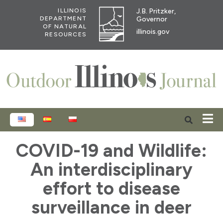
J.B. Pritzker,
ILLINOIS
Governor
DEPARTMENT
OF NATURAL
illinois.gov
RESOURCES
ENGLISH
ESPAÑOL
POLSKI
COVID-19 and Wildlife:
An interdisciplinary
effort to disease
surveillance in deer