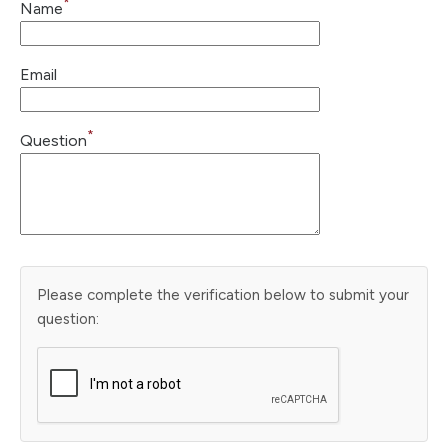
*
Name
Email
*
Question
Please complete the verification below to submit your
question: