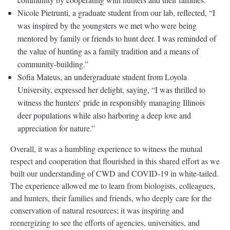
Nicole Pietrunti, a graduate student from our lab, reflected, “I
was inspired by the youngsters we met who were being
mentored by family or friends to hunt deer. I was reminded of
the value of hunting as a family tradition and a means of
community-building.”
Sofia Mateus, an undergraduate student from Loyola
University, expressed her delight, saying, “I was thrilled to
witness the hunters’ pride in responsibly managing Illinois
deer populations while also harboring a deep love and
appreciation for nature.”
Overall, it was a humbling experience to witness the mutual
respect and cooperation that flourished in this shared effort as we
built our understanding of CWD and COVID-19 in white-tailed.
The experience allowed me to learn from biologists, colleagues,
and hunters, their families and friends, who deeply care for the
conservation of natural resources; it was inspiring and
reenergizing to see the efforts of agencies, universities, and