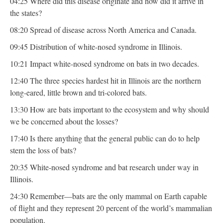
04:25 Where did this disease originate and how did it arrive in
the states?
08:20 Spread of disease across North America and Canada.
09:45 Distribution of white-nosed syndrome in Illinois.
10:21 Impact white-nosed syndrome on bats in two decades.
12:40 The three species hardest hit in Illinois are the northern
long-eared, little brown and tri-colored bats.
13:30 How are bats important to the ecosystem and why should
we be concerned about the losses?
17:40 Is there anything that the general public can do to help
stem the loss of bats?
20:35 White-nosed syndrome and bat research under way in
Illinois.
24:30 Remember—bats are the only mammal on Earth capable
of flight and they represent 20 percent of the world’s mammalian
population.