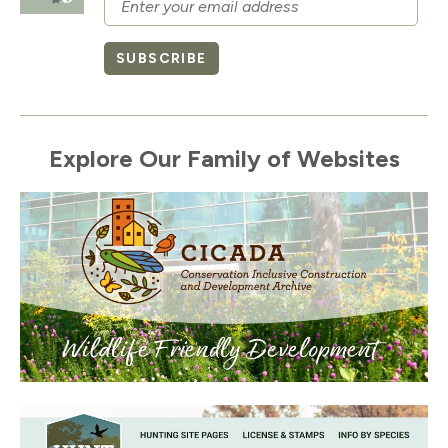
SUBSCRIBE
Explore Our Family of Websites