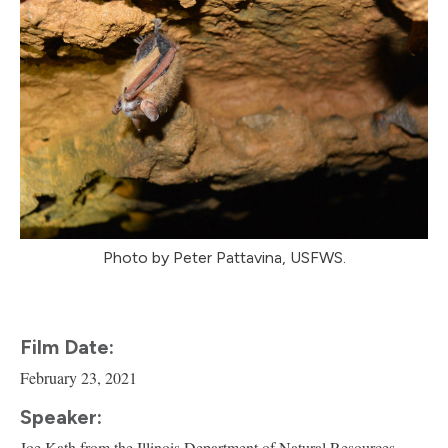
Photo by Peter Pattavina, USFWS.
Film Date:
February 23, 2021
Speaker:
Joe Kath from the Illinois Department of Natural Resources