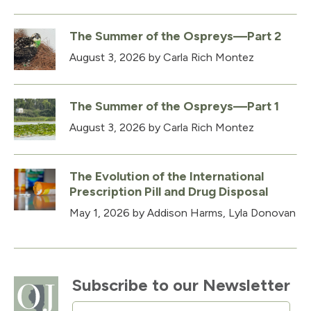
The Summer of the Ospreys—Part 2
August 3, 2026
by Carla Rich Montez
The Summer of the Ospreys—Part 1
August 3, 2026
by Carla Rich Montez
The Evolution of the International
Prescription Pill and Drug Disposal
May 1, 2026
by Addison Harms, Lyla Donovan
Subscribe to our Newsletter
Email