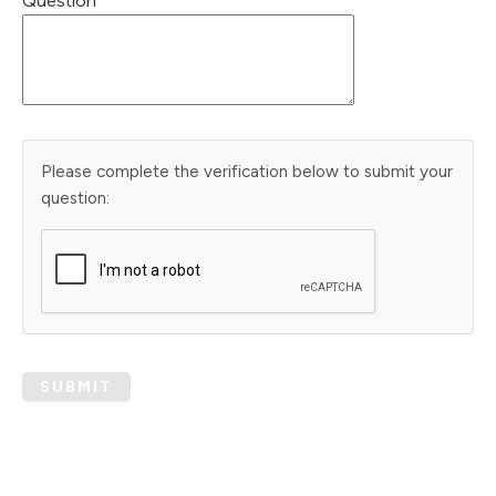
Question
Please complete the verification below to submit your
question:
SUBMIT