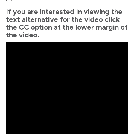
If you are interested in viewing the
text alternative for the video click
the CC option at the lower margin of
the video.