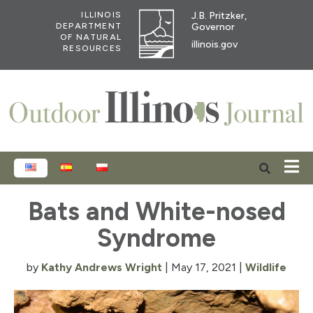
J.B. Pritzker,
ILLINOIS
Governor
DEPARTMENT
OF NATURAL
illinois.gov
RESOURCES
ENGLISH
ESPAÑOL
POLSKI
Bats and White-nosed
Syndrome
by
Kathy Andrews Wright
|
May 17, 2021
|
Wildlife