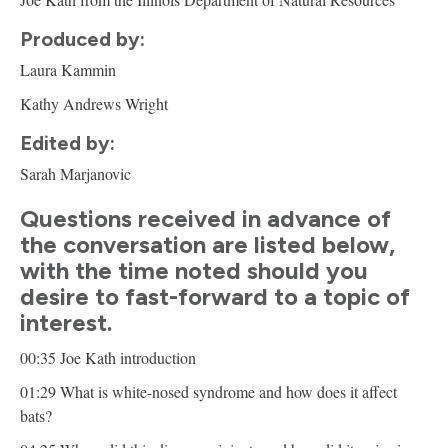
Produced by:
Laura Kammin
Kathy Andrews Wright
Edited by:
Sarah Marjanovic
Questions received in advance of
the conversation are listed below,
with the time noted should you
desire to fast-forward to a topic of
interest.
00:35 Joe Kath introduction
01:29 What is white-nosed syndrome and how does it affect
bats?