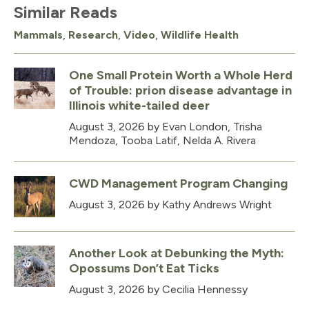
Similar Reads
Mammals
,
Research
,
Video
,
Wildlife Health
One Small Protein Worth a Whole Herd
of Trouble: prion disease advantage in
Illinois white-tailed deer
August 3, 2026
by Evan London, Trisha
Mendoza, Tooba Latif, Nelda A. Rivera
CWD Management Program Changing
August 3, 2026
by Kathy Andrews Wright
Another Look at Debunking the Myth:
Opossums Don’t Eat Ticks
August 3, 2026
by Cecilia Hennessy