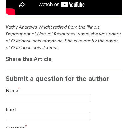
Kathy Andrews Wright retired from the Illinois
Department of Natural Resources where she was editor
of Outdoor
Illinois
magazine. She is currently the editor
of Outdoor
Illinois
Journal.
Share this Article
Submit a question for the author
*
Name
Email
*