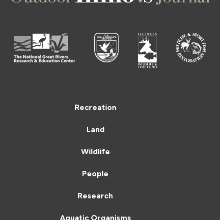
Recreation
Land
Wildlife
People
Research
Aquatic Organisms