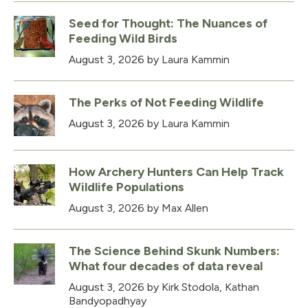
Seed for Thought: The Nuances of
Feeding Wild Birds
August 3, 2026
by Laura Kammin
The Perks of Not Feeding Wildlife
August 3, 2026
by Laura Kammin
How Archery Hunters Can Help Track
Wildlife Populations
August 3, 2026
by Max Allen
The Science Behind Skunk Numbers:
What four decades of data reveal
August 3, 2026
by Kirk Stodola, Kathan
Bandyopadhyay