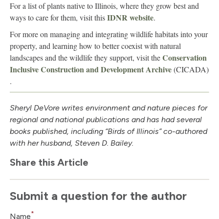
For a list of plants native to Illinois, where they grow best and
IDNR website
ways to care for them, visit this
.
For more on managing and integrating wildlife habitats into your
property, and learning how to better coexist with natural
Conservation
landscapes and the wildlife they support, visit the
Inclusive Construction and Development Archive
(CICADA)
.
Sheryl DeVore writes environment and nature pieces for
regional and national publications and has had several
books published, including “Birds of Illinois” co-authored
with her husband, Steven D. Bailey.
Share this Article
Submit a question for the author
*
Name