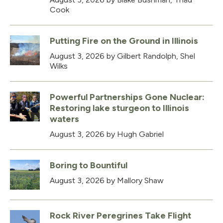
Cook
Putting Fire on the Ground in Illinois
August 3, 2026
by Gilbert Randolph, Shel
Wilks
Powerful Partnerships Gone Nuclear:
Restoring lake sturgeon to Illinois
waters
August 3, 2026
by Hugh Gabriel
Boring to Bountiful
August 3, 2026
by Mallory Shaw
Rock River Peregrines Take Flight