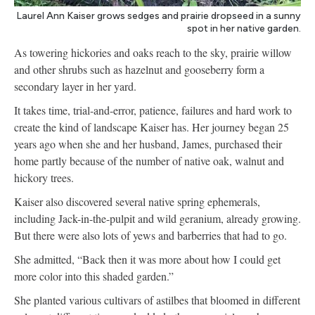
Laurel Ann Kaiser grows sedges and prairie dropseed in a sunny
spot in her native garden.
As towering hickories and oaks reach to the sky, prairie willow
and other shrubs such as hazelnut and gooseberry form a
secondary layer in her yard.
It takes time, trial-and-error, patience, failures and hard work to
create the kind of landscape Kaiser has. Her journey began 25
years ago when she and her husband, James, purchased their
home partly because of the number of native oak, walnut and
hickory trees.
Kaiser also discovered several native spring ephemerals,
including Jack-in-the-pulpit and wild geranium, already growing.
But there were also lots of yews and barberries that had to go.
She admitted, “Back then it was more about how I could get
more color into this shaded garden.”
She planted various cultivars of astilbes that bloomed in different