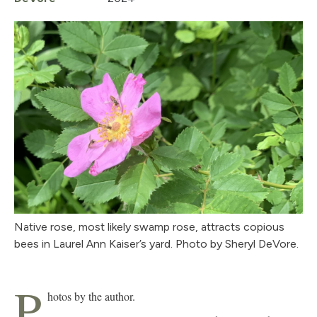
Native rose, most likely swamp rose, attracts copious
bees in Laurel Ann Kaiser’s yard. Photo by Sheryl DeVore.
P
hotos by the author.