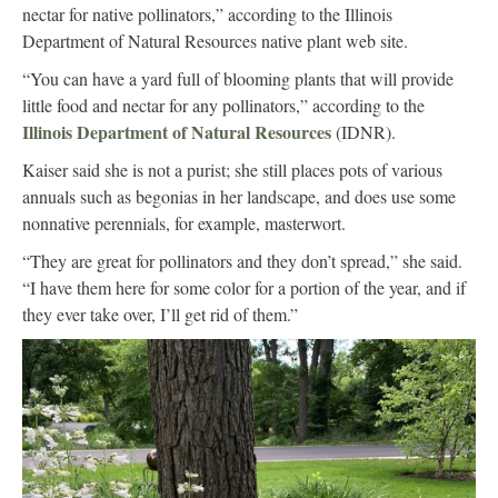
nectar for native pollinators,” according to the Illinois
Department of Natural Resources native plant web site.
“You can have a yard full of blooming plants that will provide
little food and nectar for any pollinators,” according to the
Illinois Department of Natural Resources
(IDNR).
Kaiser said she is not a purist; she still places pots of various
annuals such as begonias in her landscape, and does use some
nonnative perennials, for example, masterwort.
“They are great for pollinators and they don’t spread,” she said.
“I have them here for some color for a portion of the year, and if
they ever take over, I’ll get rid of them.”