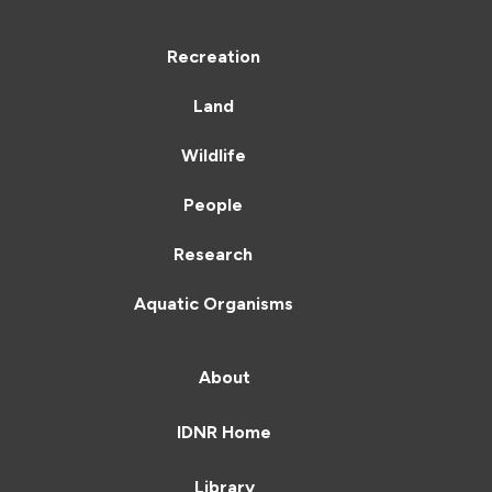
Recreation
Land
Wildlife
People
Research
Aquatic Organisms
About
IDNR Home
Library