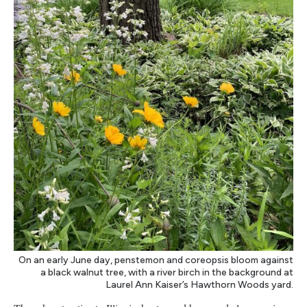
On an early June day, penstemon and coreopsis bloom against
a black walnut tree, with a river birch in the background at
Laurel Ann Kaiser’s Hawthorn Woods yard.