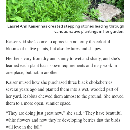
Laurel Ann Kaiser has created stepping stones leading through
various native plantings in her garden.
Kaiser said she’s come to appreciate not only the colorful
blooms of native plants, but also textures and shapes.
Her beds vary from dry and sunny to wet and shady, and she’s
learned each plant has its own requirements and may work in
one place, but not in another.
Kaiser mused how she purchased three black chokeberries
several years ago and planted them into a wet, wooded part of
her yard. Rabbits chewed them almost to the ground. She moved
them to a more open, sunnier space.
“They are doing just great now,” she said. “They have beautiful
white flowers and now they’re developing berries that the birds
will love in the fall.”