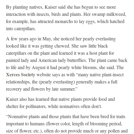
By planting natives, Kaiser said she has begun to see more
interaction with insects, birds and plants. Her swamp milkweed,
for example, has attracted monarchs to lay eggs, which hatched
into caterpillars.
A few years ago in May, she noticed her pearly everlasting
looked like it was getting chewed. She saw little black
caterpillars on the plant and learned it was a host plant for
painted lady and American lady butterflies. The plant came back
to life and by August it had pearly white blooms, she said. The
Xerces Society
website says as with “many native plant-insect
relationships, the (pearly everlasting) generally makes a full
recovery and flowers by late summer.”
Kaiser also has learned that native plants provide food and
shelter for pollinators, while nonnatives often don’t.
“Nonnative plants and those plants that have been bred for traits
important to humans (flower color, length of blooming period,
size of flower, etc.), often do not provide much or any pollen and