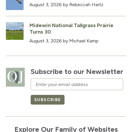
August 3, 2026
by Rebeccah Hartz
Midewin National Tallgrass Prairie
Turns 30
August 3, 2026
by Michael Kamp
Subscribe to our Newsletter
Email
SUBSCRIBE
Explore Our Family of Websites