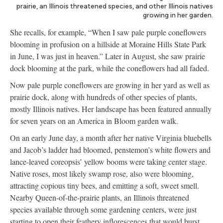
prairie, an Illinois threatened species, and other Illinois natives
growing in her garden.
She recalls, for example, “When I saw pale purple coneflowers
blooming in profusion on a hillside at Moraine Hills State Park
in June, I was just in heaven.” Later in August, she saw prairie
dock blooming at the park, while the coneflowers had all faded.
Now pale purple coneflowers are growing in her yard as well as
prairie dock, along with hundreds of other species of plants,
mostly Illinois natives. Her landscape has been featured annually
for seven years on an America in Bloom garden walk.
On an early June day, a month after her native Virginia bluebells
and Jacob’s ladder had bloomed, penstemon’s white flowers and
lance-leaved coreopsis’ yellow booms were taking center stage.
Native roses, most likely swamp rose, also were blooming,
attracting copious tiny bees, and emitting a soft, sweet smell.
Nearby Queen-of-the-prairie plants, an Illinois threatened
species available through some gardening centers, were just
starting to open their feathery inflorescences that would burst