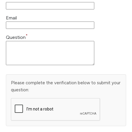
Email
*
Question
Please complete the verification below to submit your
question: