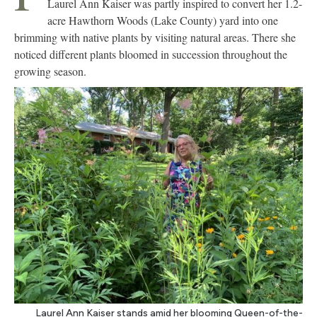
Laurel Ann Kaiser was partly inspired to convert her 1.2-
acre Hawthorn Woods (Lake County) yard into one
brimming with native plants by visiting natural areas. There she
noticed different plants bloomed in succession throughout the
growing season.
Laurel Ann Kaiser stands amid her blooming Queen-of-the-