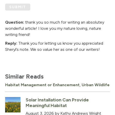
SUBMIT
Question:
thank you so much for writing an absolutey
wonderful article! I love you my nature loving, nature
writing friend!
Reply:
Thank you for letting us know you appreciated
Sheryl’s note. We so value her as one of our writers!
Similar Reads
Habitat Management or Enhancement
,
Urban Wildlife
Solar Installation Can Provide
Meaningful Habitat
August 3, 2026
by Kathy Andrews Wright