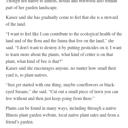
Though not native to Illinois, hostas and boxwood also remain
part of her garden landscape.
Kaiser said she has gradually come to feel that she is a steward
of the land.
“I want to feel like I can contribute to the ecological health of the
land and of the flora and the fauna that live on the land,” she
said. “I don’t want to destroy it by putting pesticides on it. I want
to learn more about the plants, what kind of critter is on that
plant, what kind of bee is that?”
Kaiser said she encourages anyone, no matter how small their
yard is, to plant natives.
“Just get started with one thing, maybe coneflowers or black-
eyed Susans,” she said. “Cut out a small piece of lawn you can
live without and then just keep going from there.”
Plants can be found in many ways, including through a native
Illinois plant garden website, local native plant sales and from a
friend’s garden.