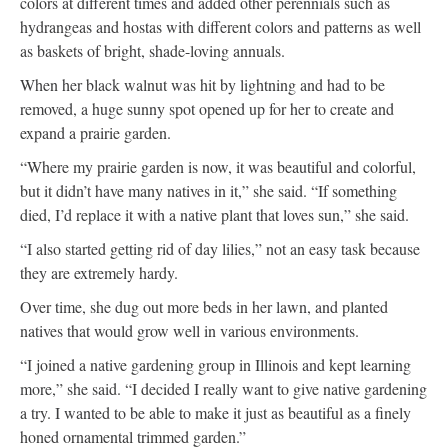
colors at different times and added other perennials such as
hydrangeas and hostas with different colors and patterns as well
as baskets of bright, shade-loving annuals.
When her black walnut was hit by lightning and had to be
removed, a huge sunny spot opened up for her to create and
expand a prairie garden.
“Where my prairie garden is now, it was beautiful and colorful,
but it didn’t have many natives in it,” she said. “If something
died, I’d replace it with a native plant that loves sun,” she said.
“I also started getting rid of day lilies,” not an easy task because
they are extremely hardy.
Over time, she dug out more beds in her lawn, and planted
natives that would grow well in various environments.
“I joined a native gardening group in Illinois and kept learning
more,” she said. “I decided I really want to give native gardening
a try. I wanted to be able to make it just as beautiful as a finely
honed ornamental trimmed garden.”