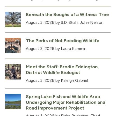
Beneath the Boughs of a Witness Tree
August 3, 2026
by S.D. Shah, John Nelson
The Perks of Not Feeding Wildlife
August 3, 2026
by Laura Kammin
Meet the Staff: Brodie Eddington,
District Wildlife Biologist
August 3, 2026
by Kaleigh Gabriel
Spring Lake Fish and Wildlife Area
Undergoing Major Rehabilitation and
Road Improvement Project
August 3, 2026
by Blake Bushman, Thad