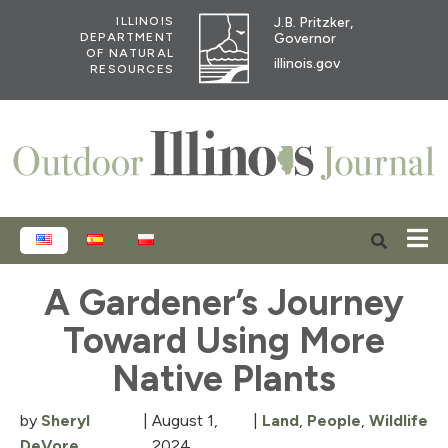
J.B. Pritzker,
ILLINOIS
Governor
DEPARTMENT
OF NATURAL
illinois.gov
RESOURCES
ENGLISH
ESPAÑOL
POLSKI
A Gardener’s Journey
Toward Using More
Native Plants
by
Sheryl
|
August 1,
|
Land
,
People
,
Wildlife
DeVore
2024