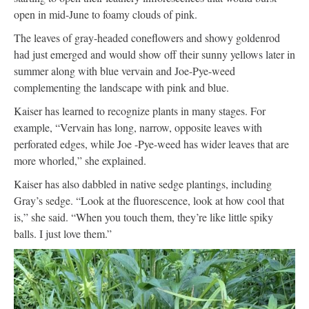
open in mid-June to foamy clouds of pink.
The leaves of gray-headed coneflowers and showy goldenrod
had just emerged and would show off their sunny yellows later in
summer along with blue vervain and Joe-Pye-weed
complementing the landscape with pink and blue.
Kaiser has learned to recognize plants in many stages. For
example, “Vervain has long, narrow, opposite leaves with
perforated edges, while Joe -Pye-weed has wider leaves that are
more whorled,” she explained.
Kaiser has also dabbled in native sedge plantings, including
Gray’s sedge. “Look at the fluorescence, look at how cool that
is,” she said. “When you touch them, they’re like little spiky
balls. I just love them.”