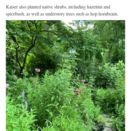
Kaiser also planted native shrubs, including hazelnut and
spicebush, as well as understory trees such as hop hornbeam.