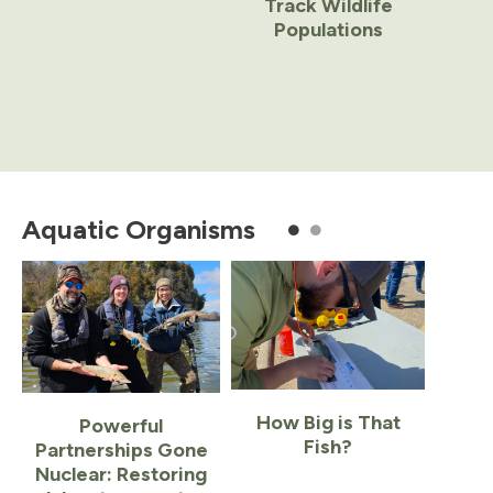
Track Wildlife
Populations
Item
1
of
Aquatic Organisms
7
How Big is That
Powerful
Fish?
Partnerships Gone
Nuclear: Restoring