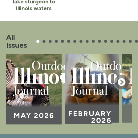
lake sturgeon to
Illinois waters
Item
1
of
All
2
Issues
FEBRUARY
MAY 2026
2026
Item
1