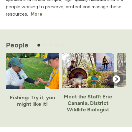
people working to preserve, protect and manage these
resources.
More
People
Meet the Staff: Eric
Fishing: Try it, you
Canania, District
might like it!
Wildlife Biologist
Item
1