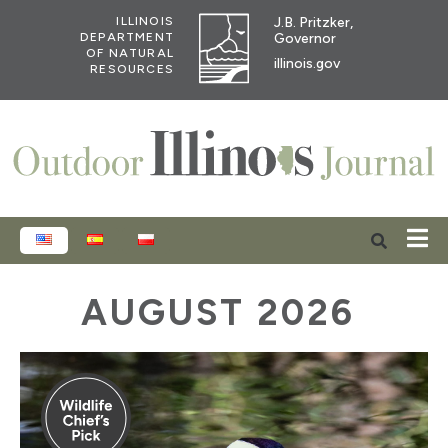
J.B. Pritzker,
ILLINOIS
Governor
DEPARTMENT
OF NATURAL
illinois.gov
RESOURCES
ENGLISH
ESPAÑOL
POLSKI
AUGUST 2026