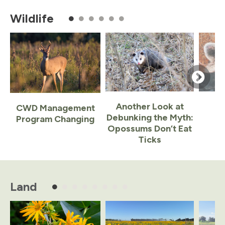
of
Wildlife
5
Another Look at
CWD Management
Debunking the Myth:
Program Changing
Opossums Don’t Eat
Ticks
Item
1
of
Land
6