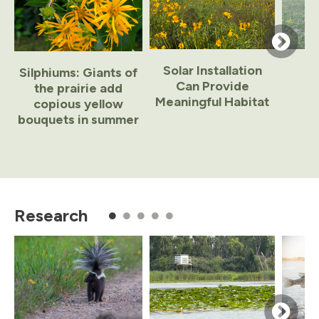
Solar Installation
Silphiums: Giants of
Can Provide
the prairie add
Meaningful Habitat
copious yellow
bouquets in summer
Item
1
of
Research
8