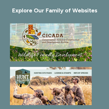
of
Explore Our Family of Websites
36