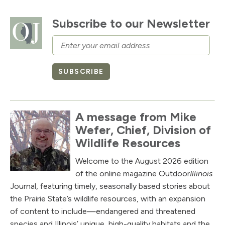
Subscribe to our Newsletter
Email
SUBSCRIBE
A message from Mike
Wefer, Chief, Division of
Wildlife Resources
Welcome to the August 2026 edition
of the online magazine Outdoor
Illinois
Journal, featuring timely, seasonally based stories about
the Prairie State’s wildlife resources, with an expansion
of content to include—endangered and threatened
species and Illinois’ unique, high-quality habitats and the