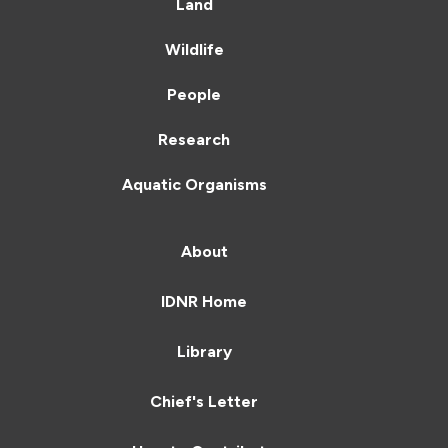
Land
Wildlife
People
Research
Aquatic Organisms
About
IDNR Home
Library
Chief's Letter