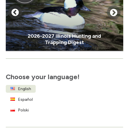
2026-2027 Illinois Hunting and
Trapping Digest
Item
1
of
Choose your language!
3
English
Español
Polski