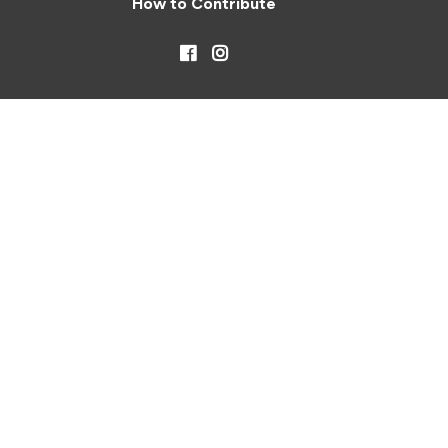
How to Contribute
Facebook
Instagram