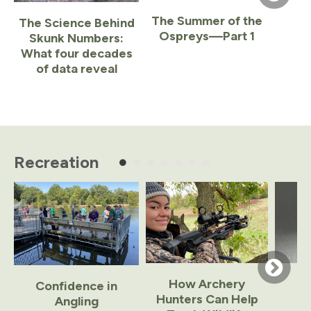
The Summer of the
The Science Behind
Ospreys—Part 1
Skunk Numbers:
What four decades
of data reveal
Item
1
of
Recreation
5
How Archery
Confidence in
Hunters Can Help
Angling