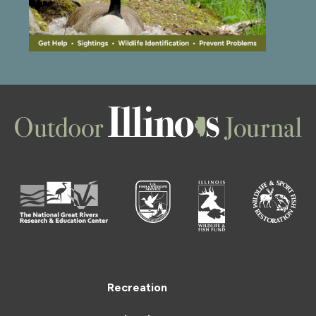
Recreation