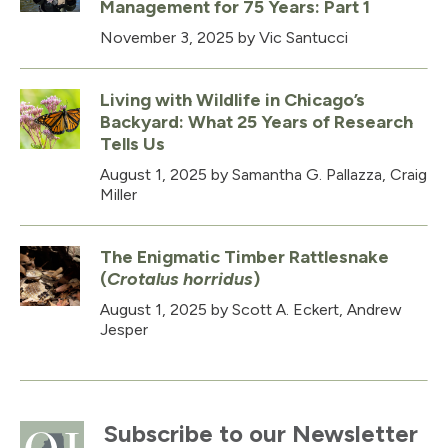
Management for 75 Years: Part 1
November 3, 2025
by Vic Santucci
Living with Wildlife in Chicago’s
Backyard: What 25 Years of Research
Tells Us
August 1, 2025
by Samantha G. Pallazza, Craig
Miller
The Enigmatic Timber Rattlesnake
(
Crotalus horridus
)
August 1, 2025
by Scott A. Eckert, Andrew
Jesper
Subscribe to our Newsletter