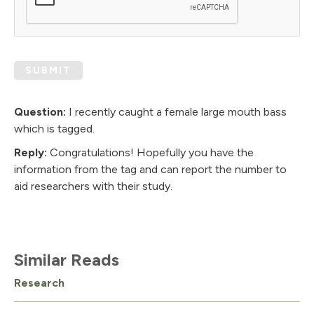
SUBMIT
Question:
I recently caught a female large mouth bass
which is tagged.
Reply:
Congratulations! Hopefully you have the
information from the tag and can report the number to
aid researchers with their study.
Similar Reads
Research