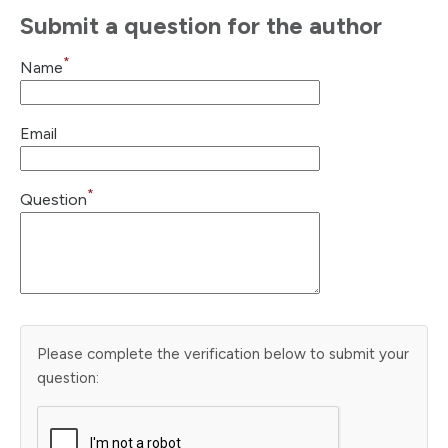
Submit a question for the author
*
Name
Email
*
Question
Please complete the verification below to submit your
question: