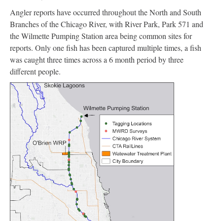
Angler reports have occurred throughout the North and South
Branches of the Chicago River, with River Park, Park 571 and
the Wilmette Pumping Station area being common sites for
reports. Only one fish has been captured multiple times, a fish
was caught three times across a 6 month period by three
different people.