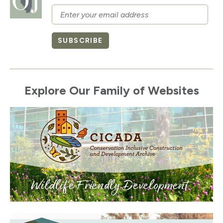
Email
SUBSCRIBE
Explore Our Family of Websites