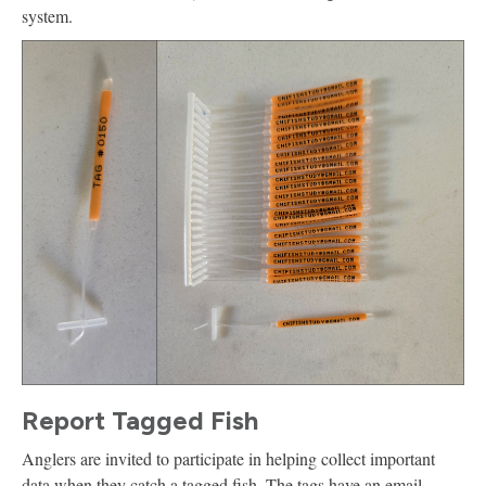
system.
Report Tagged Fish
Anglers are invited to participate in helping collect important
data when they catch a tagged fish. The tags have an email