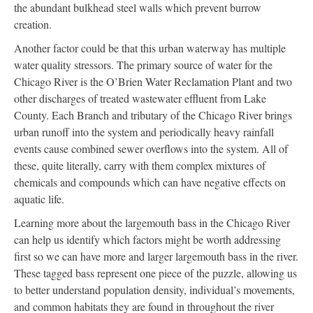
the abundant bulkhead steel walls which prevent burrow
creation.
Another factor could be that this urban waterway has multiple
water quality stressors. The primary source of water for the
Chicago River is the O’Brien Water Reclamation Plant and two
other discharges of treated wastewater effluent from Lake
County. Each Branch and tributary of the Chicago River brings
urban runoff into the system and periodically heavy rainfall
events cause combined sewer overflows into the system. All of
these, quite literally, carry with them complex mixtures of
chemicals and compounds which can have negative effects on
aquatic life.
Learning more about the largemouth bass in the Chicago River
can help us identify which factors might be worth addressing
first so we can have more and larger largemouth bass in the river.
These tagged bass represent one piece of the puzzle, allowing us
to better understand population density, individual’s movements,
and common habitats they are found in throughout the river