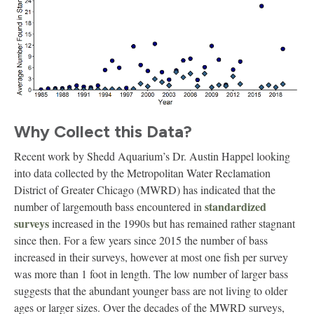
Why Collect this Data?
Recent work by Shedd Aquarium’s Dr. Austin Happel looking
into data collected by the Metropolitan Water Reclamation
District of Greater Chicago (MWRD) has indicated that the
standardized
number of largemouth bass encountered in
surveys
increased in the 1990s but has remained rather stagnant
since then. For a few years since 2015 the number of bass
increased in their surveys, however at most one fish per survey
was more than 1 foot in length. The low number of larger bass
suggests that the abundant younger bass are not living to older
ages or larger sizes. Over the decades of the MWRD surveys,