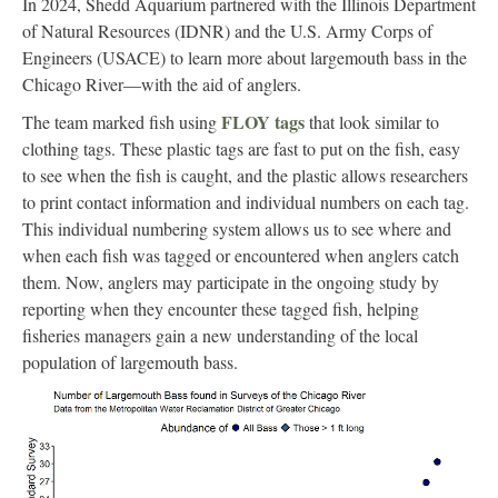
In 2024, Shedd Aquarium partnered with the Illinois Department
of Natural Resources (IDNR) and the U.S. Army Corps of
Engineers (USACE) to learn more about largemouth bass in the
Chicago River—with the aid of anglers.
FLOY tags
The team marked fish using
that look similar to
clothing tags. These plastic tags are fast to put on the fish, easy
to see when the fish is caught, and the plastic allows researchers
to print contact information and individual numbers on each tag.
This individual numbering system allows us to see where and
when each fish was tagged or encountered when anglers catch
them. Now, anglers may participate in the ongoing study by
reporting when they encounter these tagged fish, helping
fisheries managers gain a new understanding of the local
population of largemouth bass.