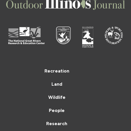
Recreation
Land
Wildlife
People
Research