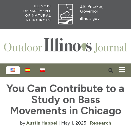
J.B. Pritzker,
ILLINOIS
Governor
DEPARTMENT
OF NATURAL
illinois.gov
RESOURCES
ENGLISH
ESPAÑOL
POLSKI
You Can Contribute to a
Study on Bass
Movements in Chicago
by
Austin Happel
|
May 1, 2025
|
Research