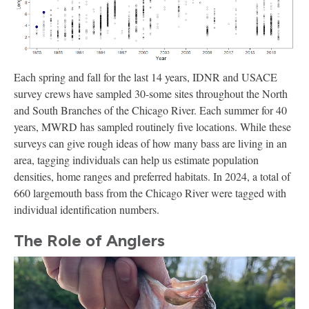
Each spring and fall for the last 14 years, IDNR and USACE
survey crews have sampled 30-some sites throughout the North
and South Branches of the Chicago River. Each summer for 40
years, MWRD has sampled routinely five locations. While these
surveys can give rough ideas of how many bass are living in an
area, tagging individuals can help us estimate population
densities, home ranges and preferred habitats. In 2024, a total of
660 largemouth bass from the Chicago River were tagged with
individual identification numbers.
The Role of Anglers