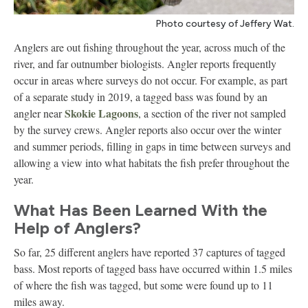
Photo courtesy of Jeffery Wat.
Anglers are out fishing throughout the year, across much of the
river, and far outnumber biologists. Angler reports frequently
occur in areas where surveys do not occur. For example, as part
of a separate study in 2019, a tagged bass was found by an
Skokie Lagoons
angler near
, a section of the river not sampled
by the survey crews. Angler reports also occur over the winter
and summer periods, filling in gaps in time between surveys and
allowing a view into what habitats the fish prefer throughout the
year.
What Has Been Learned With the
Help of Anglers?
So far, 25 different anglers have reported 37 captures of tagged
bass. Most reports of tagged bass have occurred within 1.5 miles
of where the fish was tagged, but some were found up to 11
miles away.