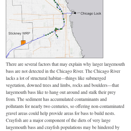
There are several factors that may explain why larger largemouth
bass are not detected in the Chicago River. The Chicago River
lacks a lot of structural habitat—things like submerged
vegetation, downed trees and limbs, rocks and boulders—that
largemouth bass like to hang out around and stalk their prey
from. The sediment has accumulated contaminants and
pollutants for nearly two centuries, so offering non-contaminated
gravel areas could help provide areas for bass to build nests.
Crayfish are a major component of the diets of very large
largemouth bass and crayfish populations may be hindered by