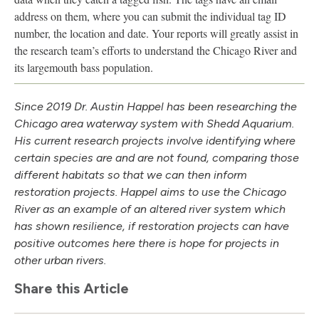
address on them, where you can submit the individual tag ID
number, the location and date. Your reports will greatly assist in
the research team’s efforts to understand the Chicago River and
its largemouth bass population.
Since 2019 Dr. Austin Happel has been researching the
Chicago area waterway system with Shedd Aquarium.
His current research projects involve identifying where
certain species are and are not found, comparing those
different habitats so that we can then inform
restoration projects. Happel aims to use the Chicago
River as an example of an altered river system which
has shown resilience, if restoration projects can have
positive outcomes here there is hope for projects in
other urban rivers.
Share this Article