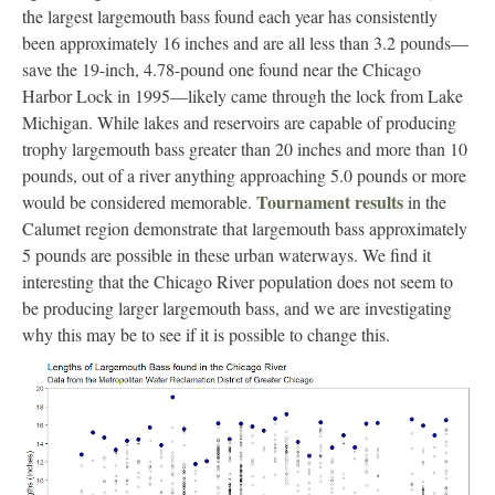
the largest largemouth bass found each year has consistently
been approximately 16 inches and are all less than 3.2 pounds—
save the 19-inch, 4.78-pound one found near the Chicago
Harbor Lock in 1995—likely came through the lock from Lake
Michigan. While lakes and reservoirs are capable of producing
trophy largemouth bass greater than 20 inches and more than 10
pounds, out of a river anything approaching 5.0 pounds or more
Tournament results
would be considered memorable.
in the
Calumet region demonstrate that largemouth bass approximately
5 pounds are possible in these urban waterways. We find it
interesting that the Chicago River population does not seem to
be producing larger largemouth bass, and we are investigating
why this may be to see if it is possible to change this.