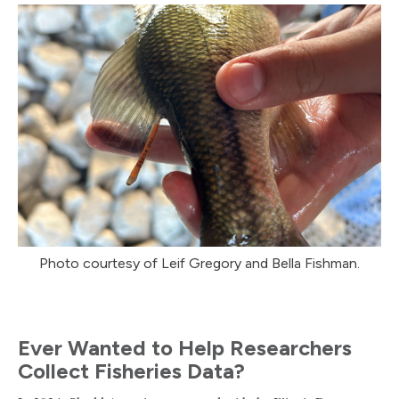
Photo courtesy of Leif Gregory and Bella Fishman.
Ever Wanted to Help Researchers
Collect Fisheries Data?