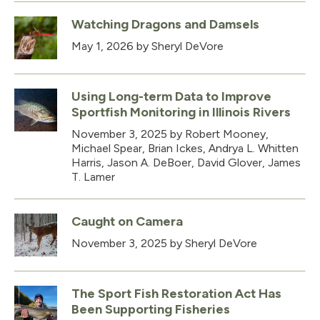
Watching Dragons and Damsels
May 1, 2026
by Sheryl DeVore
Using Long-term Data to Improve
Sportfish Monitoring in Illinois Rivers
November 3, 2025
by Robert Mooney,
Michael Spear, Brian Ickes, Andrya L. Whitten
Harris, Jason A. DeBoer, David Glover, James
T. Lamer
Caught on Camera
November 3, 2025
by Sheryl DeVore
The Sport Fish Restoration Act Has
Been Supporting Fisheries