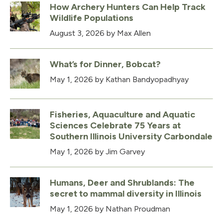
How Archery Hunters Can Help Track
Wildlife Populations
August 3, 2026
by Max Allen
What’s for Dinner, Bobcat?
May 1, 2026
by Kathan Bandyopadhyay
Fisheries, Aquaculture and Aquatic
Sciences Celebrate 75 Years at
Southern Illinois University Carbondale
May 1, 2026
by Jim Garvey
Humans, Deer and Shrublands: The
secret to mammal diversity in Illinois
May 1, 2026
by Nathan Proudman