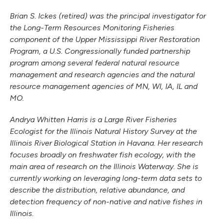
Brian S. Ickes (retired) was the principal investigator for
the Long-Term Resources Monitoring Fisheries
component of the Upper Mississippi River Restoration
Program, a U.S. Congressionally funded partnership
program among several federal natural resource
management and research agencies and the natural
resource management agencies of MN, WI, IA, IL and
MO.
Andrya Whitten Harris is a Large River Fisheries
Ecologist for the Illinois Natural History Survey at the
Illinois River Biological Station in Havana. Her research
focuses broadly on freshwater fish ecology, with the
main area of research on the Illinois Waterway. She is
currently working on leveraging long-term data sets to
describe the distribution, relative abundance, and
detection frequency of non-native and native fishes in
Illinois.