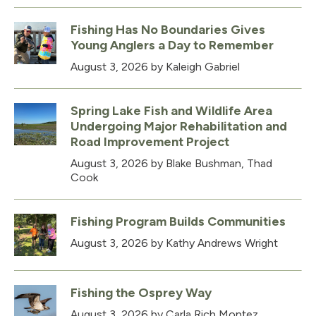
Fishing Has No Boundaries Gives
Young Anglers a Day to Remember
August 3, 2026
by Kaleigh Gabriel
Spring Lake Fish and Wildlife Area
Undergoing Major Rehabilitation and
Road Improvement Project
August 3, 2026
by Blake Bushman, Thad
Cook
Fishing Program Builds Communities
August 3, 2026
by Kathy Andrews Wright
Fishing the Osprey Way
August 3, 2026
by Carla Rich Montez