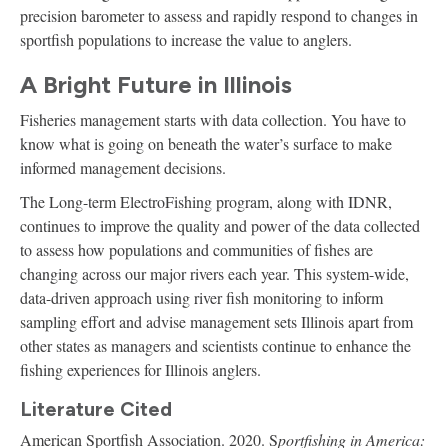
precision barometer to assess and rapidly respond to changes in
sportfish populations to increase the value to anglers.
A Bright Future in Illinois
Fisheries management starts with data collection. You have to
know what is going on beneath the water’s surface to make
informed management decisions.
The Long-term ElectroFishing program, along with IDNR,
continues to improve the quality and power of the data collected
to assess how populations and communities of fishes are
changing across our major rivers each year. This system-wide,
data-driven approach using river fish monitoring to inform
sampling effort and advise management sets Illinois apart from
other states as managers and scientists continue to enhance the
fishing experiences for Illinois anglers.
Literature Cited
American Sportfish Association. 2020. S
portfishing in America: