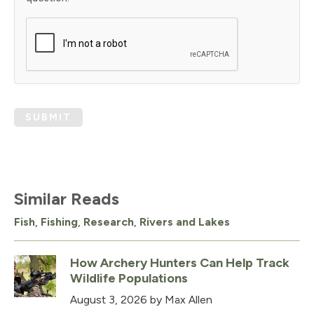
SUBMIT
Similar Reads
Fish
,
Fishing
,
Research
,
Rivers and Lakes
How Archery Hunters Can Help Track
Wildlife Populations
August 3, 2026
by Max Allen