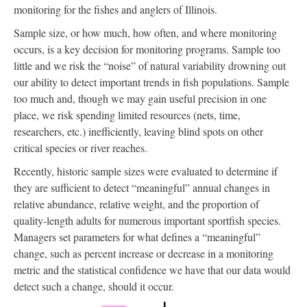
monitoring for the fishes and anglers of Illinois.
Sample size, or how much, how often, and where monitoring
occurs, is a key decision for monitoring programs. Sample too
little and we risk the “noise” of natural variability drowning out
our ability to detect important trends in fish populations. Sample
too much and, though we may gain useful precision in one
place, we risk spending limited resources (nets, time,
researchers, etc.) inefficiently, leaving blind spots on other
critical species or river reaches.
Recently, historic sample sizes were evaluated to determine if
they are sufficient to detect “meaningful” annual changes in
relative abundance, relative weight, and the proportion of
quality-length adults for numerous important sportfish species.
Managers set parameters for what defines a “meaningful”
change, such as percent increase or decrease in a monitoring
metric and the statistical confidence we have that our data would
detect such a change, should it occur.