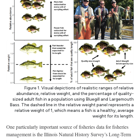
Figure 1. Visual depictions of realistic ranges of relative
abundance, relative weight, and the percentage of quality-
sized adult fish in a population using Bluegill and Largemouth
Bass. The dashed line in the relative weight panel represents a
relative weight of 1, which means a fish is a healthy, average
weight for its length.
One particularly important source of fisheries data for fisheries
management is the Illinois Natural History Survey’s Long-Term