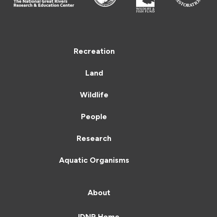
Recreation
Land
Wildlife
People
Research
Aquatic Organisms
About
IDNR Home