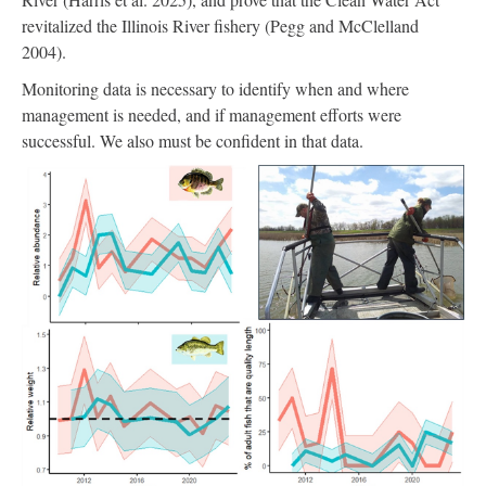
revitalized the Illinois River fishery (Pegg and McClelland
2004).
Monitoring data is necessary to identify when and where
management is needed, and if management efforts were
successful. We also must be confident in that data.