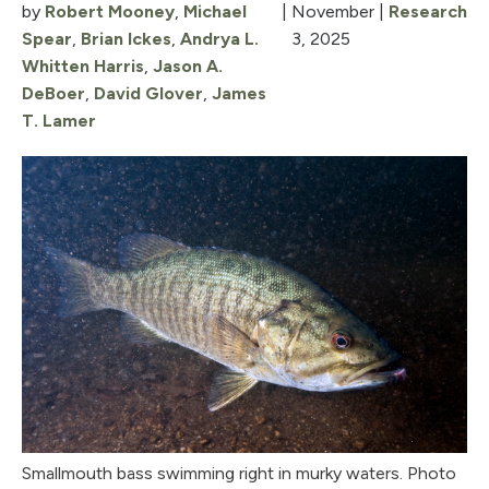
by
Robert Mooney
,
Michael
|
November
|
Research
Spear
,
Brian Ickes
,
Andrya L.
3, 2025
Whitten Harris
,
Jason A.
DeBoer
,
David Glover
,
James
T. Lamer
Smallmouth bass swimming right in murky waters. Photo