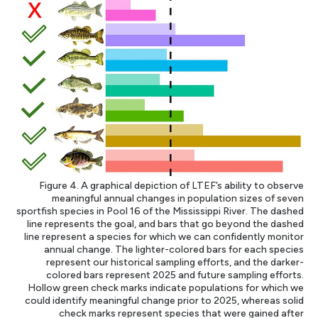
Figure 4. A graphical depiction of LTEF’s ability to observe
meaningful annual changes in population sizes of seven
sportfish species in Pool 16 of the Mississippi River. The dashed
line represents the goal, and bars that go beyond the dashed
line represent a species for which we can confidently monitor
annual change. The lighter-colored bars for each species
represent our historical sampling efforts, and the darker-
colored bars represent 2025 and future sampling efforts.
Hollow green check marks indicate populations for which we
could identify meaningful change prior to 2025, whereas solid
check marks represent species that were gained after