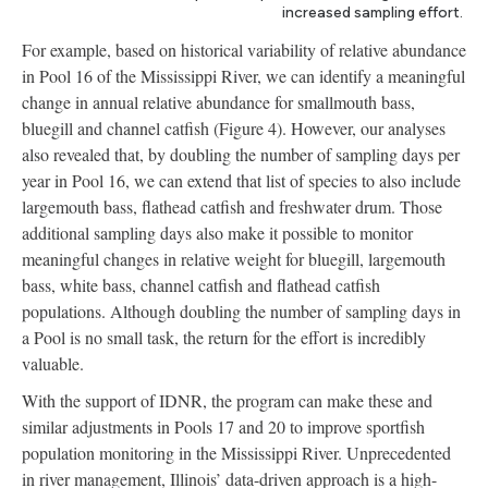
increased sampling effort.
For example, based on historical variability of relative abundance
in Pool 16 of the Mississippi River, we can identify a meaningful
change in annual relative abundance for smallmouth bass,
bluegill and channel catfish (Figure 4). However, our analyses
also revealed that, by doubling the number of sampling days per
year in Pool 16, we can extend that list of species to also include
largemouth bass, flathead catfish and freshwater drum. Those
additional sampling days also make it possible to monitor
meaningful changes in relative weight for bluegill, largemouth
bass, white bass, channel catfish and flathead catfish
populations. Although doubling the number of sampling days in
a Pool is no small task, the return for the effort is incredibly
valuable.
With the support of IDNR, the program can make these and
similar adjustments in Pools 17 and 20 to improve sportfish
population monitoring in the Mississippi River. Unprecedented
in river management, Illinois’ data-driven approach is a high-