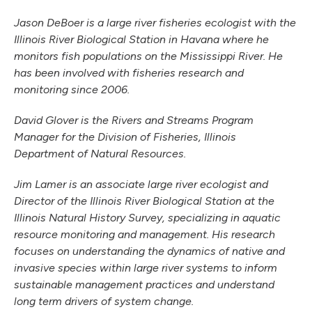
Jason DeBoer is a large river fisheries ecologist with the
Illinois River Biological Station in Havana where he
monitors fish populations on the Mississippi River. He
has been involved with fisheries research and
monitoring since 2006.
David Glover is the Rivers and Streams Program
Manager for the Division of Fisheries, Illinois
Department of Natural Resources.
Jim Lamer is an associate large river ecologist and
Director of the Illinois River Biological Station at the
Illinois Natural History Survey, specializing in aquatic
resource monitoring and management. His research
focuses on understanding the dynamics of native and
invasive species within large river systems to inform
sustainable management practices and understand
long term drivers of system change.