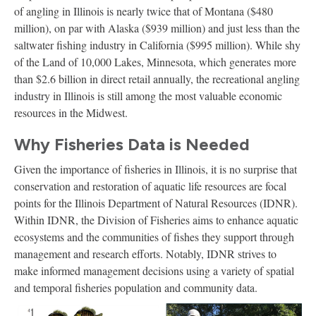
of angling in Illinois is nearly twice that of Montana ($480
million), on par with Alaska ($939 million) and just less than the
saltwater fishing industry in California ($995 million). While shy
of the Land of 10,000 Lakes, Minnesota, which generates more
than $2.6 billion in direct retail annually, the recreational angling
industry in Illinois is still among the most valuable economic
resources in the Midwest.
Why Fisheries Data is Needed
Given the importance of fisheries in Illinois, it is no surprise that
conservation and restoration of aquatic life resources are focal
points for the Illinois Department of Natural Resources (IDNR).
Within IDNR, the Division of Fisheries aims to enhance aquatic
ecosystems and the communities of fishes they support through
management and research efforts. Notably, IDNR strives to
make informed management decisions using a variety of spatial
and temporal fisheries population and community data.