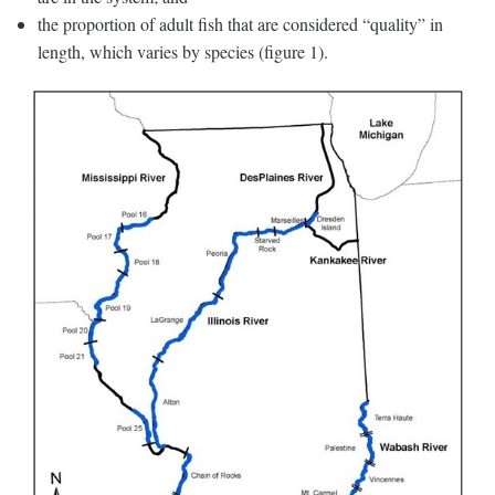
the proportion of adult fish that are considered “quality” in
length, which varies by species (figure 1).