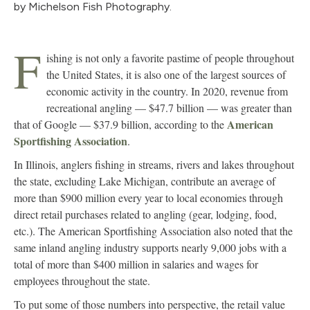
by Michelson Fish Photography.
F
ishing is not only a favorite pastime of people throughout
the United States, it is also one of the largest sources of
economic activity in the country. In 2020, revenue from
recreational angling — $47.7 billion — was greater than
American
that of Google — $37.9 billion, according to the
Sportfishing Association
.
In Illinois, anglers fishing in streams, rivers and lakes throughout
the state, excluding Lake Michigan, contribute an average of
more than $900 million every year to local economies through
direct retail purchases related to angling (gear, lodging, food,
etc.). The American Sportfishing Association also noted that the
same inland angling industry supports nearly 9,000 jobs with a
total of more than $400 million in salaries and wages for
employees throughout the state.
To put some of those numbers into perspective, the retail value