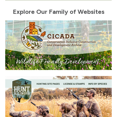
Explore Our Family of Websites