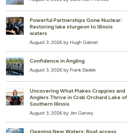
Powerful Partnerships Gone Nuclear:
Restoring lake sturgeon to Illinois
waters
August 3, 2026
by Hugh Gabriel
Confidence in Angling
August 3, 2026
by Frank Sladek
Uncovering What Makes Crappies and
Anglers Thrive in Crab Orchard Lake of
Southern Illinois
August 3, 2026
by Jim Garvey
Opening New Waters: Boat access