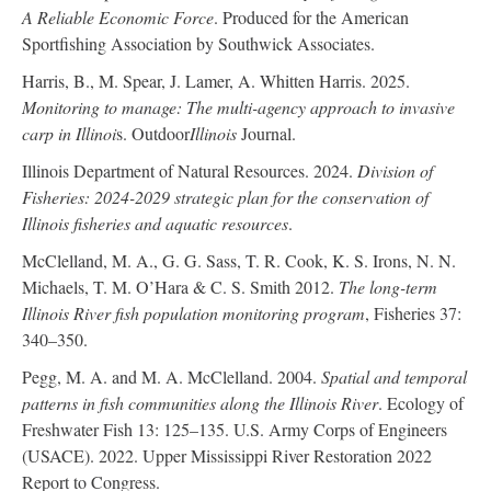
A Reliable Economic Force
. Produced for the American
Sportfishing Association by Southwick Associates.
Harris, B., M. Spear, J. Lamer, A. Whitten Harris. 2025.
Monitoring to manage: The multi-agency approach to invasive
carp in Illinoi
s. Outdoor
Illinois
Journal.
Illinois Department of Natural Resources. 2024.
Division of
Fisheries: 2024-2029 strategic plan for the conservation of
Illinois fisheries and aquatic resources
.
McClelland, M. A., G. G. Sass, T. R. Cook, K. S. Irons, N. N.
Michaels, T. M. O’Hara & C. S. Smith 2012.
The long-term
Illinois River fish population monitoring program
, Fisheries 37:
340–350.
Pegg, M. A. and M. A. McClelland. 2004.
Spatial and temporal
patterns in fish communities along the Illinois River
. Ecology of
Freshwater Fish 13: 125–135. U.S. Army Corps of Engineers
(USACE). 2022. Upper Mississippi River Restoration 2022
Report to Congress.