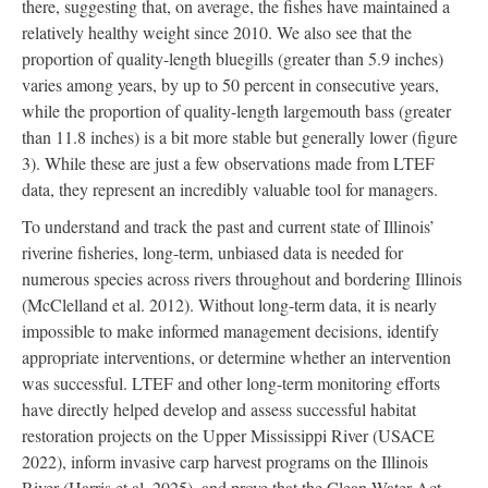
there, suggesting that, on average, the fishes have maintained a
relatively healthy weight since 2010. We also see that the
proportion of quality-length bluegills (greater than 5.9 inches)
varies among years, by up to 50 percent in consecutive years,
while the proportion of quality-length largemouth bass (greater
than 11.8 inches) is a bit more stable but generally lower (figure
3). While these are just a few observations made from LTEF
data, they represent an incredibly valuable tool for managers.
To understand and track the past and current state of Illinois’
riverine fisheries, long-term, unbiased data is needed for
numerous species across rivers throughout and bordering Illinois
(McClelland et al. 2012). Without long-term data, it is nearly
impossible to make informed management decisions, identify
appropriate interventions, or determine whether an intervention
was successful. LTEF and other long-term monitoring efforts
have directly helped develop and assess successful habitat
restoration projects on the Upper Mississippi River (USACE
2022), inform invasive carp harvest programs on the Illinois
River (Harris et al. 2025), and prove that the Clean Water Act