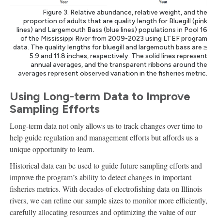
Figure 3. Relative abundance, relative weight, and the
proportion of adults that are quality length for Bluegill (pink
lines) and Largemouth Bass (blue lines) populations in Pool 16
of the Mississippi River from 2009-2023 using LTEF program
data. The quality lengths for bluegill and largemouth bass are ≥
5.9 and 11.8 inches, respectively. The solid lines represent
annual averages, and the transparent ribbons around the
averages represent observed variation in the fisheries metric.
Using Long-term Data to Improve
Sampling Efforts
Long-term data not only allows us to track changes over time to
help guide regulation and management efforts but affords us a
unique opportunity to learn.
Historical data can be used to guide future sampling efforts and
improve the program’s ability to detect changes in important
fisheries metrics. With decades of electrofishing data on Illinois
rivers, we can refine our sample sizes to monitor more efficiently,
carefully allocating resources and optimizing the value of our