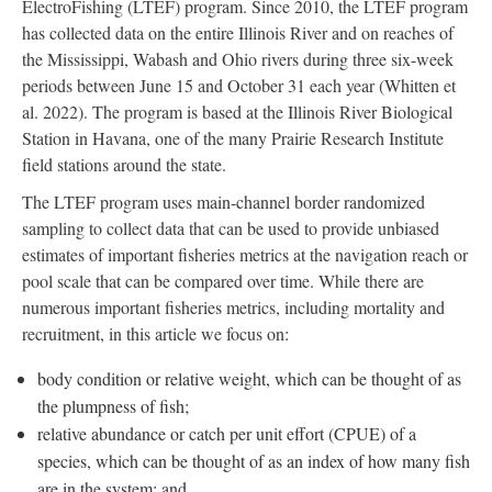
ElectroFishing (LTEF) program. Since 2010, the LTEF program
has collected data on the entire Illinois River and on reaches of
the Mississippi, Wabash and Ohio rivers during three six-week
periods between June 15 and October 31 each year (Whitten et
al. 2022). The program is based at the Illinois River Biological
Station in Havana, one of the many Prairie Research Institute
field stations around the state.
The LTEF program uses main-channel border randomized
sampling to collect data that can be used to provide unbiased
estimates of important fisheries metrics at the navigation reach or
pool scale that can be compared over time. While there are
numerous important fisheries metrics, including mortality and
recruitment, in this article we focus on:
body condition or relative weight, which can be thought of as
the plumpness of fish;
relative abundance or catch per unit effort (CPUE) of a
species, which can be thought of as an index of how many fish
are in the system; and