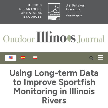
J.B. Pritzker,
ILLINOIS
Governor
DEPARTMENT
OF NATURAL
illinois.gov
RESOURCES
ENGLISH
ESPAÑOL
POLSKI
Using Long-term Data
to Improve Sportfish
Monitoring in Illinois
Rivers