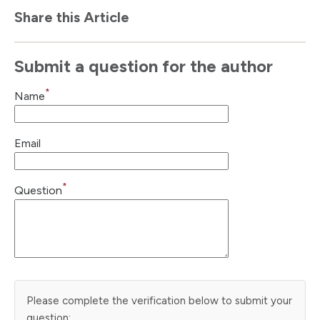
Share this Article
Submit a question for the author
*
Name
Email
*
Question
Please complete the verification below to submit your
question: