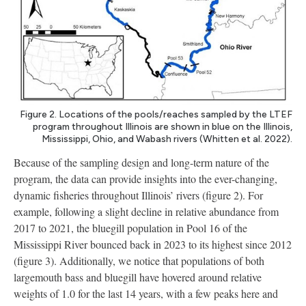
Figure 2. Locations of the pools/reaches sampled by the LTEF
program throughout Illinois are shown in blue on the Illinois,
Mississippi, Ohio, and Wabash rivers (Whitten et al. 2022).
Because of the sampling design and long-term nature of the
program, the data can provide insights into the ever-changing,
dynamic fisheries throughout Illinois’ rivers (figure 2). For
example, following a slight decline in relative abundance from
2017 to 2021, the bluegill population in Pool 16 of the
Mississippi River bounced back in 2023 to its highest since 2012
(figure 3). Additionally, we notice that populations of both
largemouth bass and bluegill have hovered around relative
weights of 1.0 for the last 14 years, with a few peaks here and