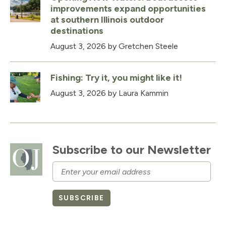
improvements expand opportunities
at southern Illinois outdoor
destinations
August 3, 2026
by Gretchen Steele
Fishing: Try it, you might like it!
August 3, 2026
by Laura Kammin
Subscribe to our Newsletter
Email
SUBSCRIBE