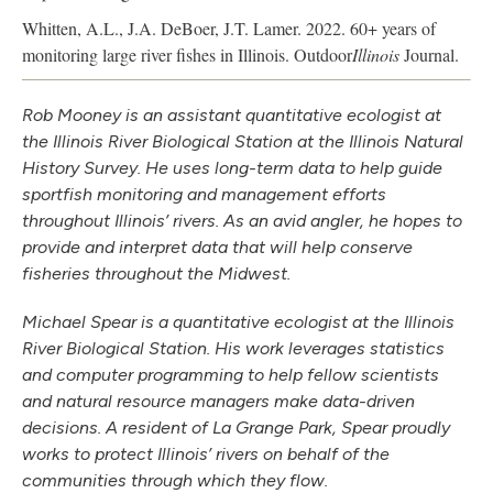
Whitten, A.L., J.A. DeBoer, J.T. Lamer. 2022. 60+ years of
monitoring large river fishes in Illinois. Outdoor
Illinois
Journal.
Rob Mooney is an assistant quantitative ecologist at
the Illinois River Biological Station at the Illinois Natural
History Survey. He uses long-term data to help guide
sportfish monitoring and management efforts
throughout Illinois’ rivers. As an avid angler, he hopes to
provide and interpret data that will help conserve
fisheries throughout the Midwest.
Michael Spear is a quantitative ecologist at the Illinois
River Biological Station. His work leverages statistics
and computer programming to help fellow scientists
and natural resource managers make data-driven
decisions. A resident of La Grange Park, Spear proudly
works to protect Illinois’ rivers on behalf of the
communities through which they flow.