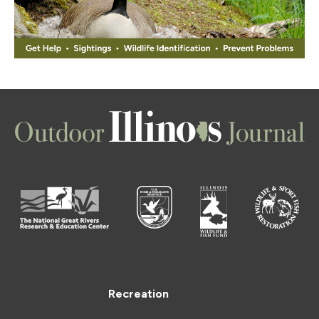
Recreation