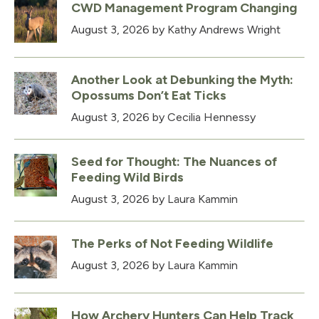
CWD Management Program Changing
August 3, 2026
by Kathy Andrews Wright
Another Look at Debunking the Myth:
Opossums Don’t Eat Ticks
August 3, 2026
by Cecilia Hennessy
Seed for Thought: The Nuances of
Feeding Wild Birds
August 3, 2026
by Laura Kammin
The Perks of Not Feeding Wildlife
August 3, 2026
by Laura Kammin
How Archery Hunters Can Help Track