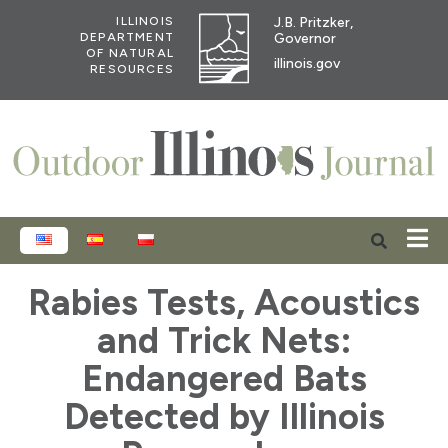
J.B. Pritzker,
ILLINOIS
Governor
DEPARTMENT
OF NATURAL
illinois.gov
RESOURCES
ENGLISH
ESPAÑOL
POLSKI
Rabies Tests, Acoustics
and Trick Nets:
Endangered Bats
Detected by Illinois