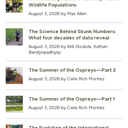
Wildlife Populations
August 3, 2026
by Max Allen
The Science Behind Skunk Numbers:
What four decades of data reveal
August 3, 2026
by Kirk Stodola, Kathan
Bandyopadhyay
The Summer of the Ospreys—Part 2
August 3, 2026
by Carla Rich Montez
The Summer of the Ospreys—Part 1
August 3, 2026
by Carla Rich Montez
The Evolution of the International