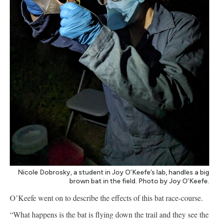
Nicole Dobrosky, a student in Joy O’Keefe’s lab, handles a big
brown bat in the field. Photo by Joy O’Keefe.
O’Keefe went on to describe the effects of this bat race-course.
“What happens is the bat is flying down the trail and they see the