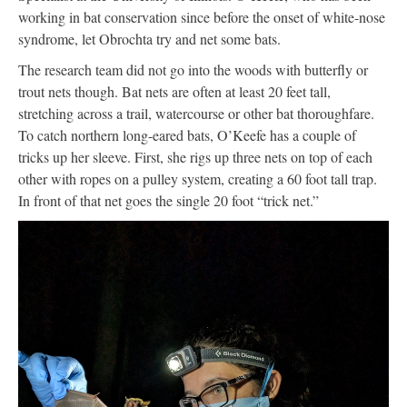
working in bat conservation since before the onset of white-nose
syndrome, let Obrochta try and net some bats.
The research team did not go into the woods with butterfly or
trout nets though. Bat nets are often at least 20 feet tall,
stretching across a trail, watercourse or other bat thoroughfare.
To catch northern long-eared bats, O’Keefe has a couple of
tricks up her sleeve. First, she rigs up three nets on top of each
other with ropes on a pulley system, creating a 60 foot tall trap.
In front of that net goes the single 20 foot “trick net.”