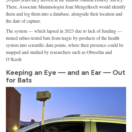
There, Associate Mammologist Jean Mengelkoch would identify
them and log them into a database, alongside their location and
the date of capture.
The system — which lapsed in 2023 due to lack of funding —
turned rabies-tested bats from tragic by-products of the health
system into scientific data points, where their presence could be
mapped and studied by researchers such as Obrochta and
O’Keefe
Keeping an Eye — and an Ear — Out
for Bats