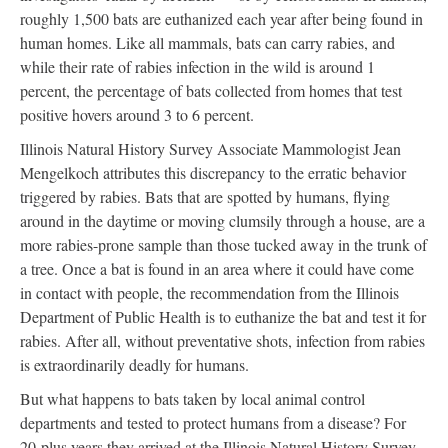
roughly 1,500 bats are euthanized each year after being found in
human homes. Like all mammals, bats can carry rabies, and
while their rate of rabies infection in the wild is around 1
percent, the percentage of bats collected from homes that test
positive hovers around 3 to 6 percent.
Illinois Natural History Survey Associate Mammologist Jean
Mengelkoch attributes this discrepancy to the erratic behavior
triggered by rabies. Bats that are spotted by humans, flying
around in the daytime or moving clumsily through a house, are a
more rabies-prone sample than those tucked away in the trunk of
a tree. Once a bat is found in an area where it could have come
in contact with people, the recommendation from the Illinois
Department of Public Health is to euthanize the bat and test it for
rabies. After all, without preventative shots, infection from rabies
is extraordinarily deadly for humans.
But what happens to bats taken by local animal control
departments and tested to protect humans from a disease? For
20-plus years they arrived at the Illinois Natural History Survey.