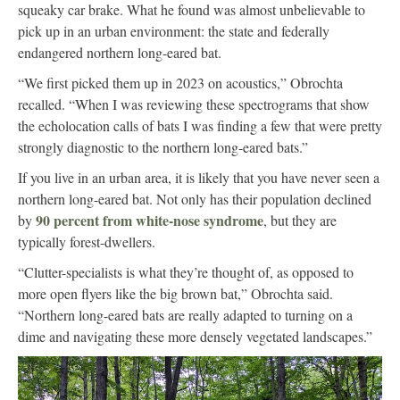
squeaky car brake. What he found was almost unbelievable to
pick up in an urban environment: the state and federally
endangered northern long-eared bat.
“We first picked them up in 2023 on acoustics,” Obrochta
recalled. “When I was reviewing these spectrograms that show
the echolocation calls of bats I was finding a few that were pretty
strongly diagnostic to the northern long-eared bats.”
If you live in an urban area, it is likely that you have never seen a
northern long-eared bat. Not only has their population declined
90 percent from white-nose syndrome
by
, but they are
typically forest-dwellers.
“Clutter-specialists is what they’re thought of, as opposed to
more open flyers like the big brown bat,” Obrochta said.
“Northern long-eared bats are really adapted to turning on a
dime and navigating these more densely vegetated landscapes.”