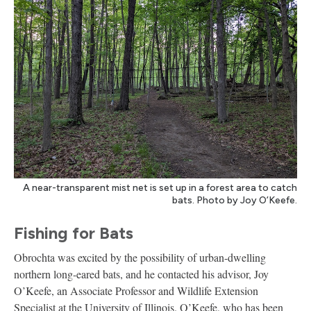
A near-transparent mist net is set up in a forest area to catch
bats. Photo by Joy O’Keefe.
Fishing for Bats
Obrochta was excited by the possibility of urban-dwelling
northern long-eared bats, and he contacted his advisor, Joy
O’Keefe, an Associate Professor and Wildlife Extension
Specialist at the University of Illinois. O’Keefe, who has been