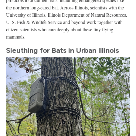
protocols to document bats, including endangered species like
the northern long-eared bat. Across Illinois, scientists with the
University of Illinois, Illinois Department of Natural Resources,
U. S. Fish & Wildlife Service and beyond work together with
citizen scientists who care deeply about these tiny flying
mammals.
Sleuthing for Bats in Urban Illinois