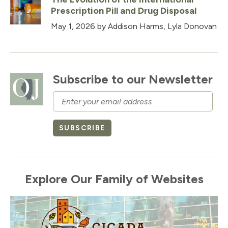
Prescription Pill and Drug Disposal
May 1, 2026
by Addison Harms, Lyla Donovan
Subscribe to our Newsletter
Email
SUBSCRIBE
Explore Our Family of Websites