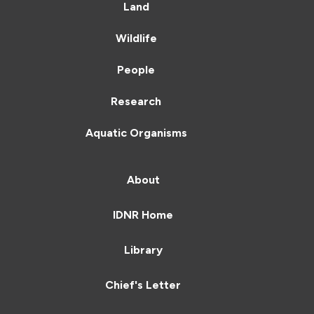
Land
Wildlife
People
Research
Aquatic Organisms
About
IDNR Home
Library
Chief's Letter