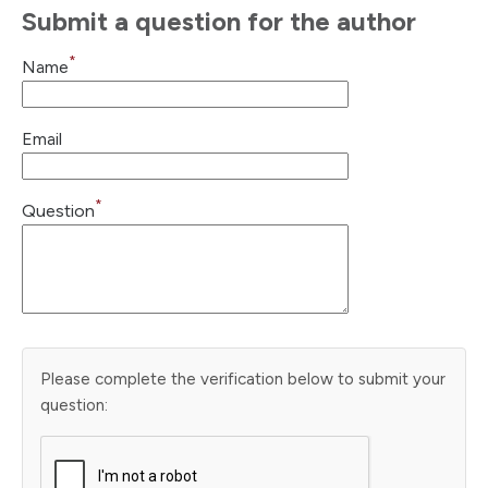
Submit a question for the author
*
Name
Email
*
Question
Please complete the verification below to submit your
question: