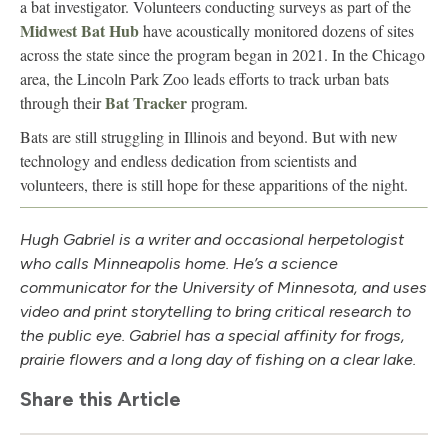
a bat investigator. Volunteers conducting surveys as part of the
Midwest Bat Hub
have acoustically monitored dozens of sites
across the state since the program began in 2021. In the Chicago
area, the Lincoln Park Zoo leads efforts to track urban bats
Bat Tracker
through their
program.
Bats are still struggling in Illinois and beyond. But with new
technology and endless dedication from scientists and
volunteers, there is still hope for these apparitions of the night.
Hugh Gabriel is a writer and occasional herpetologist
who calls Minneapolis home. He’s a science
communicator for the University of Minnesota, and uses
video and print storytelling to bring critical research to
the public eye. Gabriel has a special affinity for frogs,
prairie flowers and a long day of fishing on a clear lake.
Share this Article