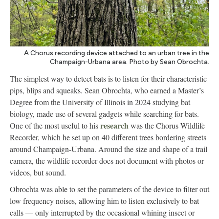
A Chorus recording device attached to an urban tree in the
Champaign-Urbana area. Photo by Sean Obrochta.
The simplest way to detect bats is to listen for their characteristic
pips, blips and squeaks. Sean Obrochta, who earned a Master’s
Degree from the University of Illinois in 2024 studying bat
biology, made use of several gadgets while searching for bats.
research
One of the most useful to his
was the Chorus Wildlife
Recorder, which he set up on 40 different trees bordering streets
around Champaign-Urbana. Around the size and shape of a trail
camera, the wildlife recorder does not document with photos or
videos, but sound.
Obrochta was able to set the parameters of the device to filter out
low frequency noises, allowing him to listen exclusively to bat
calls — only interrupted by the occasional whining insect or