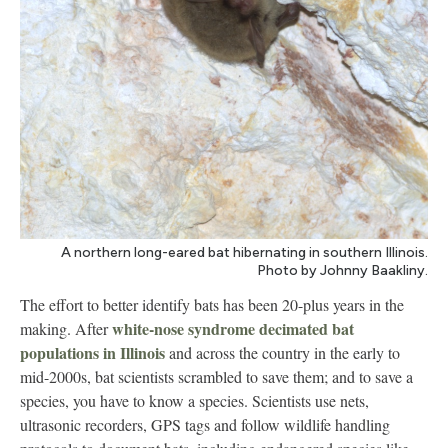
A northern long-eared bat hibernating in southern Illinois.
Photo by Johnny Baakliny.
The effort to better identify bats has been 20-plus years in the
white-nose syndrome decimated bat
making. After
populations in Illinois
and across the country in the early to
mid-2000s, bat scientists scrambled to save them; and to save a
species, you have to know a species. Scientists use nets,
ultrasonic recorders, GPS tags and follow wildlife handling