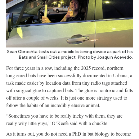
Sean Obrochta tests out a mobile listening device as part of his
Bats and Small Cities project. Photo by Joaquin Acevedo.
For three years in a row, including the 2025 record, northern
long-eared bats have been successfully documented in Urbana, a
task made easier by location data from tiny radio tags attached
with surgical glue to captured bats. The glue is nontoxic and falls
off after a couple of weeks. It is just one more strategy used to
follow the habits of an incredibly elusive animal.
“Sometimes you have to be really tricky with them, they are
really wily little guys,” O’Keefe said with a chuckle.
As it turns out, you do not need a PhD in bat biology to become