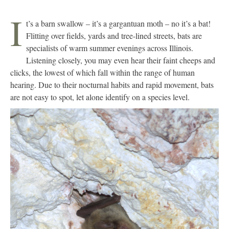
I
t’s a barn swallow – it’s a gargantuan moth – no it’s a bat!
Flitting over fields, yards and tree-lined streets, bats are
specialists of warm summer evenings across Illinois.
Listening closely, you may even hear their faint cheeps and
clicks, the lowest of which fall within the range of human
hearing. Due to their nocturnal habits and rapid movement, bats
are not easy to spot, let alone identify on a species level.