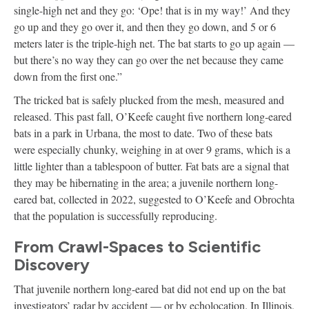
single-high net and they go: ‘Ope! that is in my way!’ And they
go up and they go over it, and then they go down, and 5 or 6
meters later is the triple-high net. The bat starts to go up again —
but there’s no way they can go over the net because they came
down from the first one.”
The tricked bat is safely plucked from the mesh, measured and
released. This past fall, O’Keefe caught five northern long-eared
bats in a park in Urbana, the most to date. Two of these bats
were especially chunky, weighing in at over 9 grams, which is a
little lighter than a tablespoon of butter. Fat bats are a signal that
they may be hibernating in the area; a juvenile northern long-
eared bat, collected in 2022, suggested to O’Keefe and Obrochta
that the population is successfully reproducing.
From Crawl-Spaces to Scientific
Discovery
That juvenile northern long-eared bat did not end up on the bat
investigators’ radar by accident — or by echolocation. In Illinois,