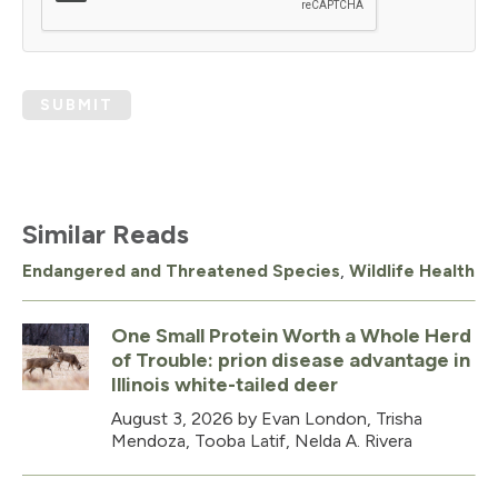
SUBMIT
Similar Reads
Endangered and Threatened Species
,
Wildlife Health
One Small Protein Worth a Whole Herd
of Trouble: prion disease advantage in
Illinois white-tailed deer
August 3, 2026
by Evan London, Trisha
Mendoza, Tooba Latif, Nelda A. Rivera