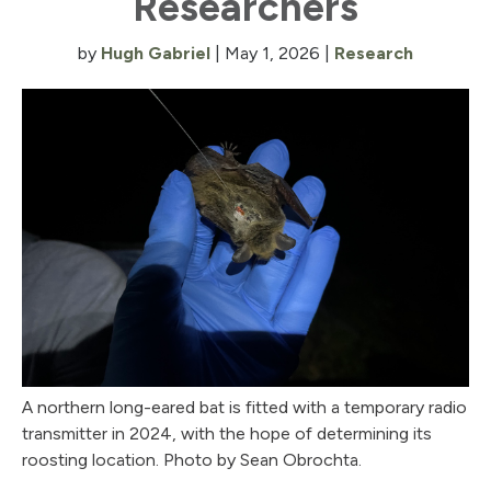
Researchers
by
Hugh Gabriel
|
May 1, 2026
|
Research
A northern long-eared bat is fitted with a temporary radio
transmitter in 2024, with the hope of determining its
roosting location. Photo by Sean Obrochta.