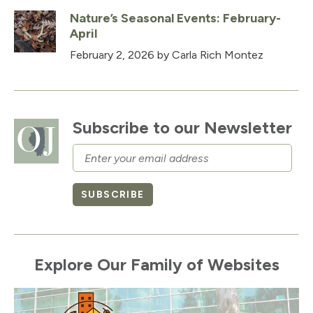
Nature’s Seasonal Events: February-
April
February 2, 2026
by Carla Rich Montez
Subscribe to our Newsletter
Email
SUBSCRIBE
Explore Our Family of Websites