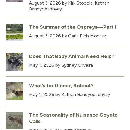
August 3, 2026
by Kirk Stodola, Kathan
Bandyopadhyay
The Summer of the Ospreys—Part 1
August 3, 2026
by Carla Rich Montez
Does That Baby Animal Need Help?
May 1, 2026
by Sydney Oliveira
What’s for Dinner, Bobcat?
May 1, 2026
by Kathan Bandyopadhyay
The Seasonality of Nuisance Coyote
Calls