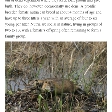
birth. They do, however, occasionally use dens. A prolific
breeder, female nutria can breed at about 4 months of age and
have up to three litters a year, with an average of four to six
young per litter. Nutria are social in nature, living in groups of
two to 13, with a female’s offspring often remaining to form a
family group.