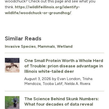
woodchuck? Check out this page and see what you
think.
https://wildlifeillinois.org/identify-
wildlife/woodchuck-or-groundhog/
.
Similar Reads
Invasive Species
,
Mammals
,
Wetland
One Small Protein Worth a Whole Herd
of Trouble: prion disease advantage in
Illinois white-tailed deer
August 3, 2026
by Evan London, Trisha
Mendoza, Tooba Latif, Nelda A. Rivera
The Science Behind Skunk Numbers:
What four decades of data reveal