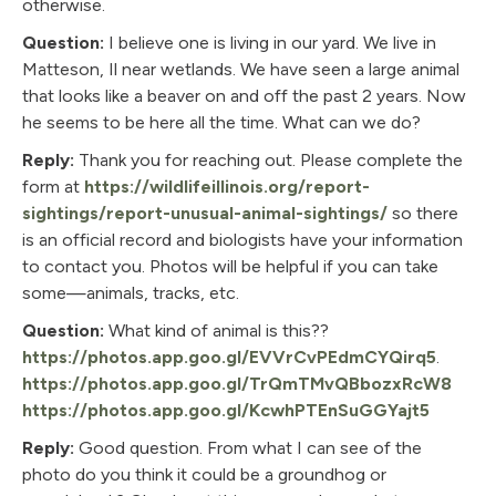
otherwise.
Question:
I believe one is living in our yard. We live in
Matteson, Il near wetlands. We have seen a large animal
that looks like a beaver on and off the past 2 years. Now
he seems to be here all the time. What can we do?
Reply:
Thank you for reaching out. Please complete the
form at
https://wildlifeillinois.org/report-
sightings/report-unusual-animal-sightings/
so there
is an official record and biologists have your information
to contact you. Photos will be helpful if you can take
some—animals, tracks, etc.
Question:
What kind of animal is this??
https://photos.app.goo.gl/EVVrCvPEdmCYQirq5
.
https://photos.app.goo.gl/TrQmTMvQBbozxRcW8
https://photos.app.goo.gl/KcwhPTEnSuGGYajt5
Reply:
Good question. From what I can see of the
photo do you think it could be a groundhog or