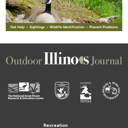
Recreation