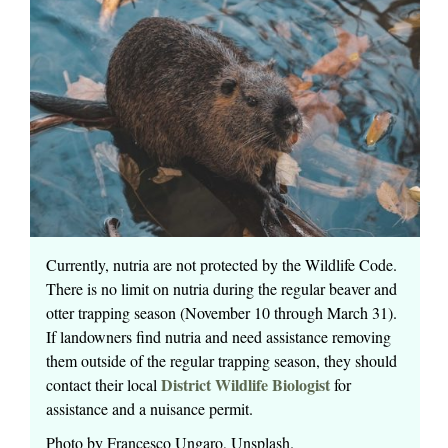
Currently, nutria are not protected by the Wildlife Code.
There is no limit on nutria during the regular beaver and
otter trapping season (November 10 through March 31).
If landowners find nutria and need assistance removing
them outside of the regular trapping season, they should
District Wildlife Biologist
contact their local
for
assistance and a nuisance permit.
Photo by Francesco Ungaro, Unsplash.