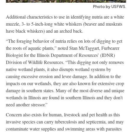
Photo by USFWS.
Additional characteristics to use in identifying nutria are a white
muzzle, 3- to 5-inch-long white whiskers (beaver and muskrats
have black whiskers) and an arched back.
“The foraging behavior of nutria relies on lots of digging to get
the roots of aquatic plants,” noted Stan McTaggart, Furbearer
Biologist for the Illinois Department of Resources’ (IDNR)
Division of Wildlife Resources. “This digging not only removes
native wetland plants, it also disrupts wetland systems by
causing excessive erosion and levee damage. In addition to the
impacts on our wetlands, they are also known for extensive crop
damage in southern states. Many of the most diverse and unique
wetlands in Illinois are found in southern Illinois and they don’t
need another stressor.”
Concern also exists for human, livestock and pet health as this
invasive species can carry tuberculosis and septicemia, and may
contaminate water supplies and swimming areas with parasites