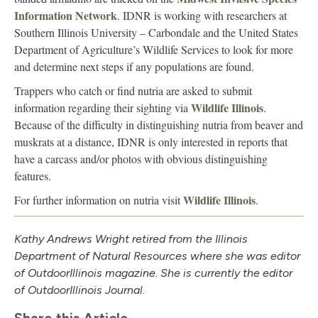
Information Network
. IDNR is working with researchers at
Southern Illinois University – Carbondale and the United States
Department of Agriculture’s Wildlife Services to look for more
and determine next steps if any populations are found.
Trappers who catch or find nutria are asked to submit
Wildlife Illinois
information regarding their sighting via
.
Because of the difficulty in distinguishing nutria from beaver and
muskrats at a distance, IDNR is only interested in reports that
have a carcass and/or photos with obvious distinguishing
features.
Wildlife Illinois
For further information on nutria visit
.
Kathy Andrews Wright retired from the Illinois
Department of Natural Resources where she was editor
of Outdoor
Illinois
magazine. She is currently the editor
of Outdoor
Illinois
Journal.
Share this Article