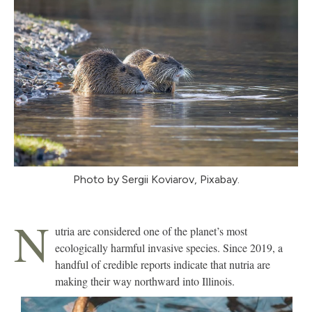
Photo by Sergii Koviarov, Pixabay.
N
utria are considered one of the planet’s most
ecologically harmful invasive species. Since 2019, a
handful of credible reports indicate that nutria are
making their way northward into Illinois.