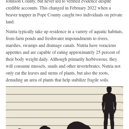
Johnson County, but never led to verified evidence despite
credible accounts. This changed in February 2022 when a
beaver trapper in Pope County caught two individuals on private
land.
Nutria typically take up residence in a variety of aquatic habitats,
from farm ponds and freshwater impoundments to rivers,
marshes, swamps and drainage canals. Nutria have voracious
appetites and are capable of eating approximately 25 percent of
their body weight daily. Although primarily herbivorous, they
will consume mussels, snails and other invertebrates. Nutria not
only eat the leaves and stems of plants, but also the roots,
denuding an area of plants that help stabilize fragile soils.