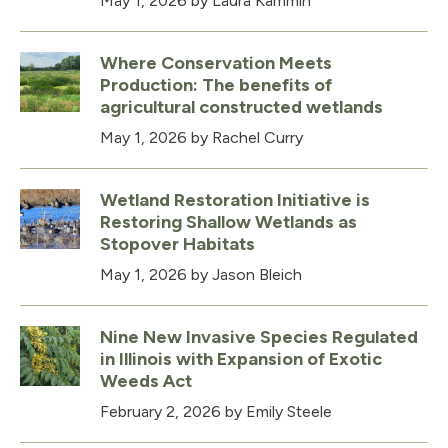
May 1, 2026
by Laura Kammin
Where Conservation Meets
Production: The benefits of
agricultural constructed wetlands
May 1, 2026
by Rachel Curry
Wetland Restoration Initiative is
Restoring Shallow Wetlands as
Stopover Habitats
May 1, 2026
by Jason Bleich
Nine New Invasive Species Regulated
in Illinois with Expansion of Exotic
Weeds Act
February 2, 2026
by Emily Steele