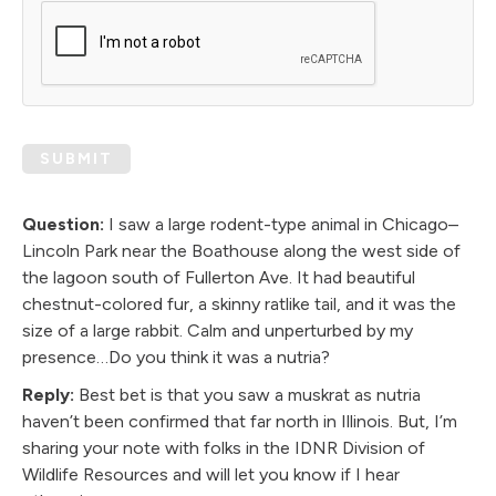
SUBMIT
Question:
I saw a large rodent-type animal in Chicago–
Lincoln Park near the Boathouse along the west side of
the lagoon south of Fullerton Ave. It had beautiful
chestnut-colored fur, a skinny ratlike tail, and it was the
size of a large rabbit. Calm and unperturbed by my
presence…Do you think it was a nutria?
Reply:
Best bet is that you saw a muskrat as nutria
haven’t been confirmed that far north in Illinois. But, I’m
sharing your note with folks in the IDNR Division of
Wildlife Resources and will let you know if I hear