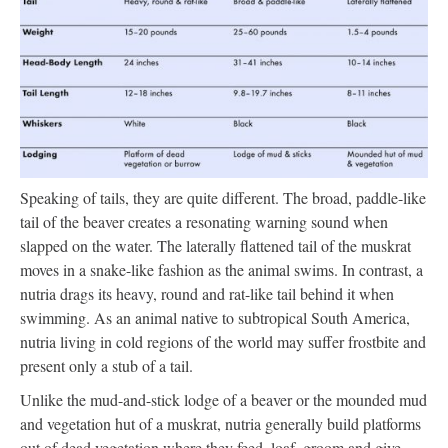
Speaking of tails, they are quite different. The broad, paddle-like
tail of the beaver creates a resonating warning sound when
slapped on the water. The laterally flattened tail of the muskrat
moves in a snake-like fashion as the animal swims. In contrast, a
nutria drags its heavy, round and rat-like tail behind it when
swimming. As an animal native to subtropical South America,
nutria living in cold regions of the world may suffer frostbite and
present only a stub of a tail.
Unlike the mud-and-stick lodge of a beaver or the mounded mud
and vegetation hut of a muskrat, nutria generally build platforms
out of dead vegetation where they feed, loaf, groom and give