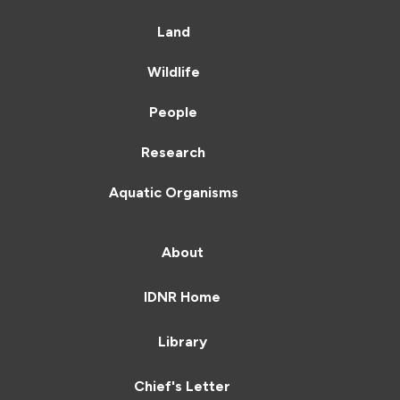
Land
Wildlife
People
Research
Aquatic Organisms
About
IDNR Home
Library
Chief's Letter