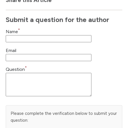
Submit a question for the author
*
Name
Email
*
Question
Please complete the verification below to submit your
question: