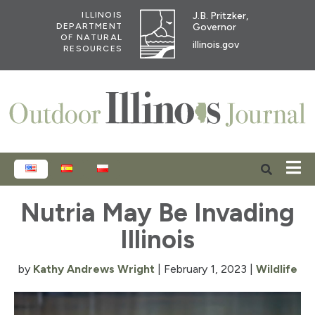
J.B. Pritzker,
ILLINOIS
Governor
DEPARTMENT
OF NATURAL
illinois.gov
RESOURCES
ENGLISH
ESPAÑOL
POLSKI
Nutria May Be Invading
Illinois
by
Kathy Andrews Wright
|
February 1, 2023
|
Wildlife