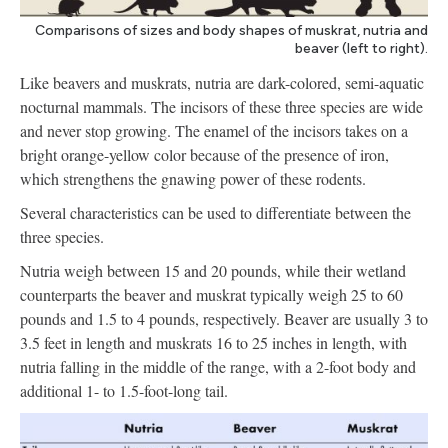
Comparisons of sizes and body shapes of muskrat, nutria and
beaver (left to right).
Like beavers and muskrats, nutria are dark-colored, semi-aquatic
nocturnal mammals. The incisors of these three species are wide
and never stop growing. The enamel of the incisors takes on a
bright orange-yellow color because of the presence of iron,
which strengthens the gnawing power of these rodents.
Several characteristics can be used to differentiate between the
three species.
Nutria weigh between 15 and 20 pounds, while their wetland
counterparts the beaver and muskrat typically weigh 25 to 60
pounds and 1.5 to 4 pounds, respectively. Beaver are usually 3 to
3.5 feet in length and muskrats 16 to 25 inches in length, with
nutria falling in the middle of the range, with a 2-foot body and
additional 1- to 1.5-foot-long tail.