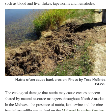
such as blood and liver flukes, tapeworms and nematodes.
Nutria often cause bank erosion. Photo by Tess McBride,
USFWS.
The ecological damage that nutria may cause creates concern
shared by natural resource managers throughout North America.
In the Midwest, the presence of nutria, feral swine and the nine-
Midwest Invasive Species
banded armadillo are tracked on the