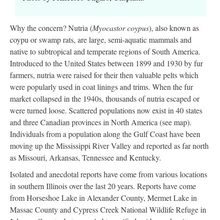
Why the concern? Nutria (
Myocastor coypus
), also known as
coypu or swamp rats, are large, semi-aquatic mammals and
native to subtropical and temperate regions of South America.
Introduced to the United States between 1899 and 1930 by fur
farmers, nutria were raised for their then valuable pelts which
were popularly used in coat linings and trims. When the fur
market collapsed in the 1940s, thousands of nutria escaped or
were turned loose. Scattered populations now exist in 40 states
and three Canadian provinces in North America (see map).
Individuals from a population along the Gulf Coast have been
moving up the Mississippi River Valley and reported as far north
as Missouri, Arkansas, Tennessee and Kentucky.
Isolated and anecdotal reports have come from various locations
in southern Illinois over the last 20 years. Reports have come
from Horseshoe Lake in Alexander County, Mermet Lake in
Massac County and Cypress Creek National Wildlife Refuge in