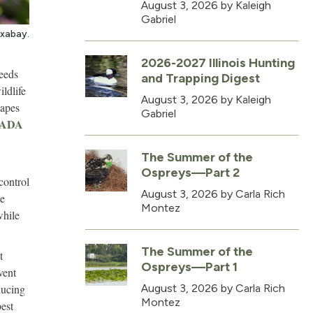
August 3, 2026
by Kaleigh
Gabriel
ixabay.
2026-2027 Illinois Hunting
needs
and Trapping Digest
ildlife
August 3, 2026
by Kaleigh
capes
Gabriel
CADA
The Summer of the
Ospreys—Part 2
control
August 3, 2026
by Carla Rich
te
Montez
while
The Summer of the
t
Ospreys—Part 1
vent
ducing
August 3, 2026
by Carla Rich
Montez
est