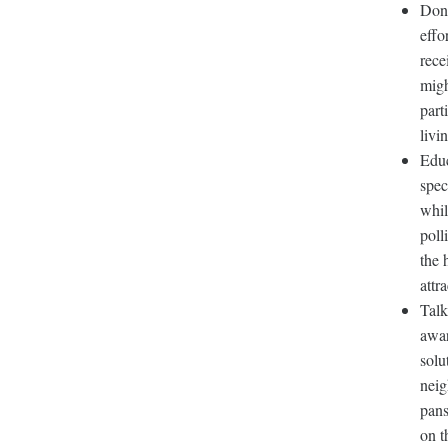
Don’
effo
rece
migh
part
livi
Educ
spec
whil
poll
the 
attr
Talk
awar
solu
neig
pans
on t