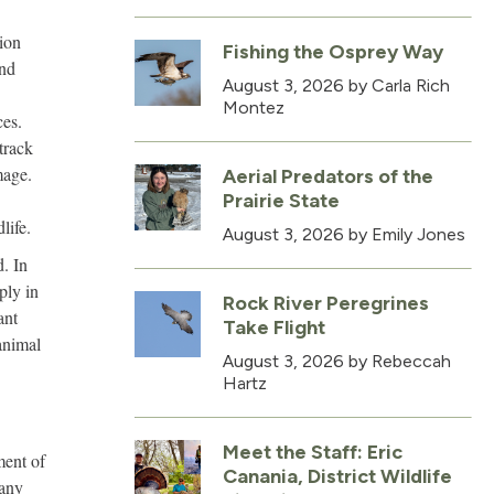
ion
Fishing the Osprey Way
and
August 3, 2026
by Carla Rich
Montez
ces.
track
mage.
Aerial Predators of the
Prairie State
life.
August 3, 2026
by Emily Jones
d. In
ply in
Rock River Peregrines
ant
Take Flight
animal
August 3, 2026
by Rebeccah
Hartz
Meet the Staff: Eric
ment of
Canania, District Wildlife
many