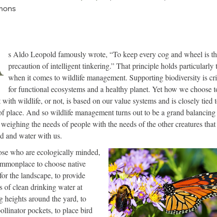
mons
A
s Aldo Leopold famously wrote, “To keep every cog and wheel is the
precaution of intelligent tinkering.” That principle holds particularly 
when it comes to wildlife management. Supporting biodiversity is cri
for functional ecosystems and a healthy planet. Yet how we choose t
 with wildlife, or not, is based on our value systems and is closely tied 
of place. And so wildlife management turns out to be a grand balancing 
 weighing the needs of people with the needs of the other creatures that
nd and water with us.
ose who are ecologically minded,
commonplace to choose native
 for the landscape, to provide
s of clean drinking water at
g heights around the yard, to
ollinator pockets, to place bird