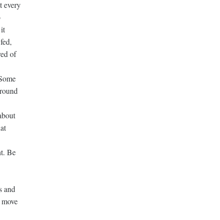
t every
o
it
fed,
red of
. Some
ground
about
at
ht. Be
s and
o move