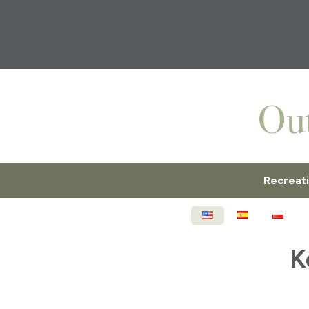
Recreat
ENGLISH
ESPAÑOL
POL
K