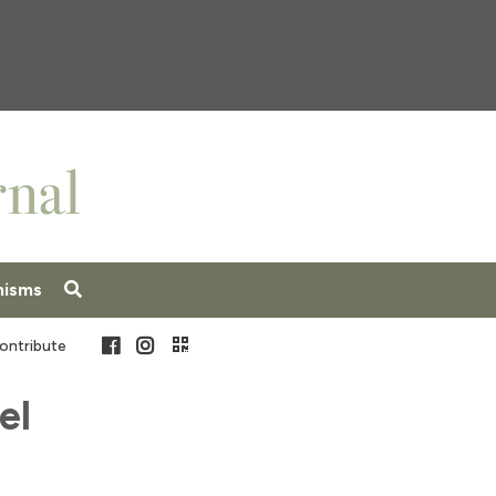
nisms
Facebook
Instagram
ontribute
el