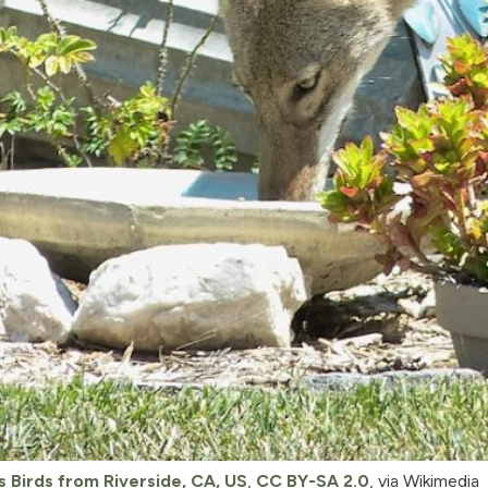
s Birds from Riverside, CA, US
,
CC BY-SA 2.0
, via Wikimedia