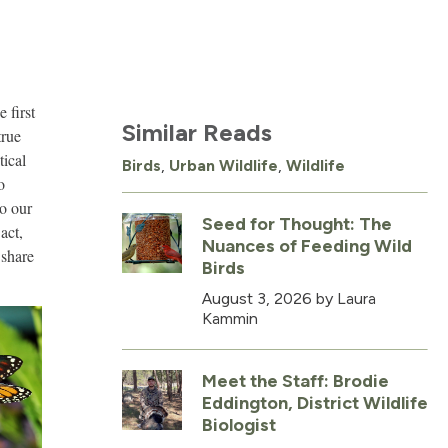
 first
Similar Reads
true
tical
Birds
,
Urban Wildlife
,
Wildlife
o
to our
Seed for Thought: The
act,
Nuances of Feeding Wild
 share
Birds
August 3, 2026
by Laura
Kammin
Meet the Staff: Brodie
Eddington, District Wildlife
Biologist