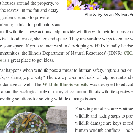
t houses around the property, to
the leaves” in the fall and delay
Photo by Kevin McIver, P
 garden cleanup to provide
ntering habitat for pollinators and
small wildlife. These actions help provide wildlife with their four basic 
vival: food, water, shelter, and space. They are surefire ways to entice w
re your space. If you are interested in developing wildlife-friendly lands
CI
mmunities, the Illinois Department of Natural Resources’ (IDNR)
e
is a great place to get ideas.
at happens when wildlife pose a threat to human safety, injure a pet or
ock, or damage property? There are proven methods to help prevent and 
Wildlife Illinois website
fe damage as well. The
was designed to educa
 about the ecological role of many of common Illinois wildlife species 
roviding solutions for solving wildlife damage issues.
Knowing what resources attrac
wildlife and taking steps to pre
wildlife damage are keys to re
human-wildlife conflicts. The b