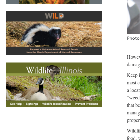
Photo 
Howeve
damage
Keep i
most c
a loca
“weeds
that b
manage
proper
Wildli
food, 