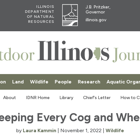
J.B. Pritzker,
ILLINOIS
Governor
DEPARTMENT
OF NATURAL
illinois.gov
RESOURCES
ion
Land
Wildlife
People
Research
Aquatic Orga
SKI
About
IDNR Home
Library
Chief's Letter
How to C
eeping Every Cog and Whe
by
Laura Kammin
|
November 1, 2022
|
Wildlife