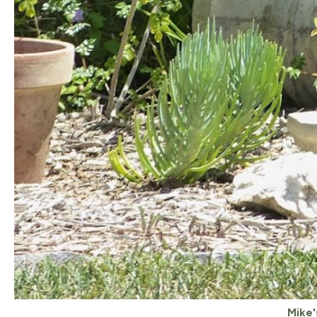
Mike'