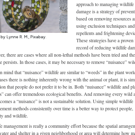
approach to managing wildlife
damage is a strategy of prevent
based on removing resources 
using exclusion techniques and
repellents and frightening devi
by Lynne R. M., Pixabay.
These strategies have a proven 
record of reducing wildlife da
r, there are cases where all non-lethal methods have been tried and the
 persists. In those cases, it may be necessary to remove “nuisance” wild
n mind that “nuisance” wildlife are similar to “weeds” in the plant worl
ases there is nothing inherently wrong with the animal or plant, it is sim
tion that people do not prefer it to be in. Both “nuisance” wildlife and pl
” can offer tremendous ecological benefits. And removing every wild 
ecomes a “nuisance” is not a sustainable solution. Using simple wildlife
ment methods consistently over time is a better way to protect people,
ty and wildlife.
fe management is really a community effort because the spatial arrange
water and shelter in a given neighborhood or area will determine how 