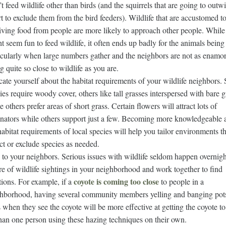
t feed wildlife other than birds (and the squirrels that are going to outwi
rt to exclude them from the bird feeders). Wildlife that are accustomed t
iving food from people are more likely to approach other people. While 
t seem fun to feed wildlife, it often ends up badly for the animals being 
icularly when large numbers gather and the neighbors are not as enamo
ng quite so close to wildlife as you are.
ate yourself about the habitat requirements of your wildlife neighbors
ies require woody cover, others like tall grasses interspersed with bare 
e others prefer areas of short grass. Certain flowers will attract lots of
inators while others support just a few. Becoming more knowledgeable 
habitat requirements of local species will help you tailor environments th
act or exclude species as needed.
 to your neighbors. Serious issues with wildlife seldom happen overnig
e of wildlife sightings in your neighborhood and work together to find
coyote is coming too close
tions. For example, if a
to people in a
hborhood, having several community members yelling and banging pot
 when they see the coyote will be more effective at getting the coyote t
han one person using these hazing techniques on their own.