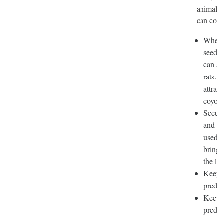
animal
can co
When
seed
can 
rats
attr
coyo
Secu
and 
used
brin
the 
Keep
pred
Keep
pred