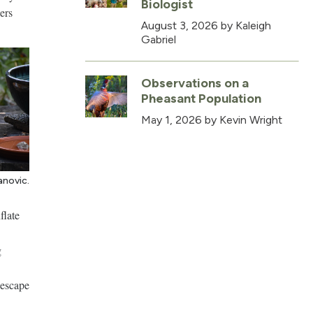
Biologist
ers
August 3, 2026
by Kaleigh
Gabriel
Observations on a
Pheasant Population
May 1, 2026
by Kevin Wright
anovic.
flate
g
 escape