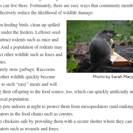
s can live there. Fortunately, there are easy ways that community memb
llectively reduce the likelihood of wildlife damage.
 feeding birds, clean up spilled
 under the feeders. Leftover seed
attract rodents such as mice and
. And a population of rodents may
act other wildlife such as foxes and
tes.
rely store garbage. Raccoons
other wildlife quickly become
Photo by Sarah Marj
 to such “easy” meals and will
g their offspring to the food source, too, which can quickly artificially in
local population.
 pets indoors at night to protect them from mesopredators (mid-rankin
ators in the food chain) such as coyotes.
 chickens safe by providing them with a secure shelter where they can
ators such as weasels and foxes.