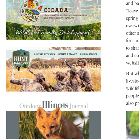
and ba
“leave 
spring
overwi
other 
for sur
to sha
and co
websit
But wh
livest
wildli
people
also p