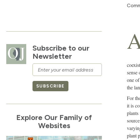
Com
Subscribe to our
Newsletter
coexist
Email
sense 
one of
SUBSCRIBE
the la
For th
it is 
plants
Explore Our Family of
source
Websites
varyin
plant p