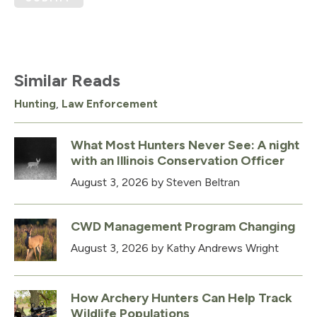
Similar Reads
Hunting
,
Law Enforcement
What Most Hunters Never See: A night
with an Illinois Conservation Officer
August 3, 2026
by Steven Beltran
CWD Management Program Changing
August 3, 2026
by Kathy Andrews Wright
How Archery Hunters Can Help Track
Wildlife Populations