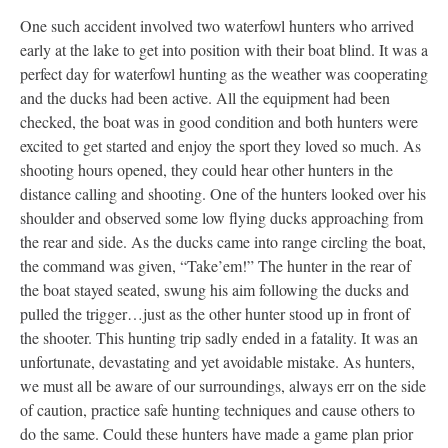
One such accident involved two waterfowl hunters who arrived
early at the lake to get into position with their boat blind. It was a
perfect day for waterfowl hunting as the weather was cooperating
and the ducks had been active. All the equipment had been
checked, the boat was in good condition and both hunters were
excited to get started and enjoy the sport they loved so much. As
shooting hours opened, they could hear other hunters in the
distance calling and shooting. One of the hunters looked over his
shoulder and observed some low flying ducks approaching from
the rear and side. As the ducks came into range circling the boat,
the command was given, “Take’em!” The hunter in the rear of
the boat stayed seated, swung his aim following the ducks and
pulled the trigger…just as the other hunter stood up in front of
the shooter. This hunting trip sadly ended in a fatality. It was an
unfortunate, devastating and yet avoidable mistake. As hunters,
we must all be aware of our surroundings, always err on the side
of caution, practice safe hunting techniques and cause others to
do the same. Could these hunters have made a game plan prior