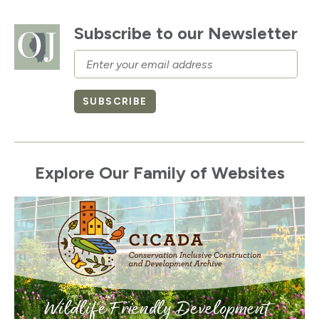
Subscribe to our Newsletter
Email
SUBSCRIBE
Explore Our Family of Websites