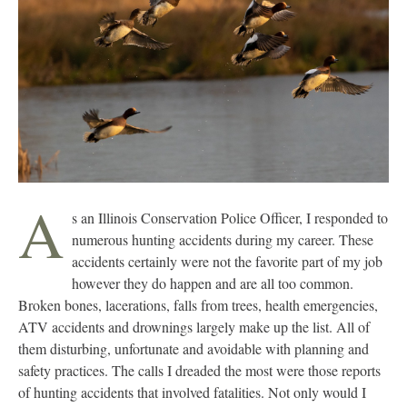
A
s an Illinois Conservation Police Officer, I responded to
numerous hunting accidents during my career. These
accidents certainly were not the favorite part of my job
however they do happen and are all too common.
Broken bones, lacerations, falls from trees, health emergencies,
ATV accidents and drownings largely make up the list. All of
them disturbing, unfortunate and avoidable with planning and
safety practices. The calls I dreaded the most were those reports
of hunting accidents that involved fatalities. Not only would I