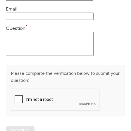
Email
*
Question
Please complete the verification below to submit your
question:
SUBMIT