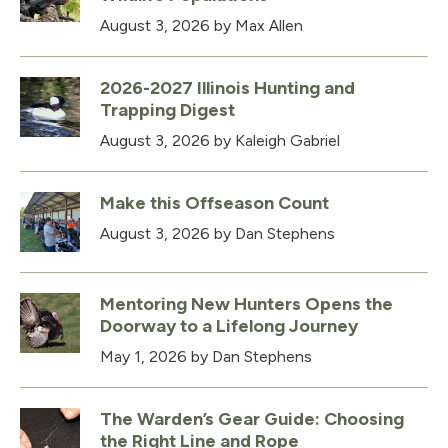
August 3, 2026
by Max Allen
2026-2027 Illinois Hunting and
Trapping Digest
August 3, 2026
by Kaleigh Gabriel
Make this Offseason Count
August 3, 2026
by Dan Stephens
Mentoring New Hunters Opens the
Doorway to a Lifelong Journey
May 1, 2026
by Dan Stephens
The Warden’s Gear Guide: Choosing
the Right Line and Rope