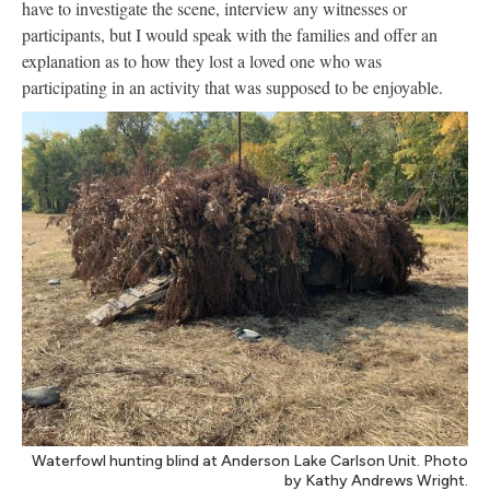
have to investigate the scene, interview any witnesses or
participants, but I would speak with the families and offer an
explanation as to how they lost a loved one who was
participating in an activity that was supposed to be enjoyable.
Waterfowl hunting blind at Anderson Lake Carlson Unit. Photo
by Kathy Andrews Wright.