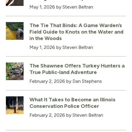
May 1, 2026
by Steven Beltran
The Tie That Binds: A Game Warden’s
Field Guide to Knots on the Water and
in the Woods
May 1, 2026
by Steven Beltran
The Shawnee Offers Turkey Hunters a
True Public-land Adventure
February 2, 2026
by Dan Stephens
What It Takes to Become an Illinois
Conservation Police Officer
February 2, 2026
by Steven Beltran