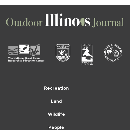
Recreation
Land
Wildlife
People