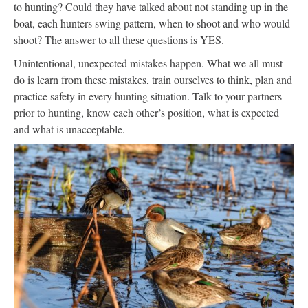
to hunting? Could they have talked about not standing up in the
boat, each hunters swing pattern, when to shoot and who would
shoot? The answer to all these questions is YES.
Unintentional, unexpected mistakes happen. What we all must
do is learn from these mistakes, train ourselves to think, plan and
practice safety in every hunting situation. Talk to your partners
prior to hunting, know each other’s position, what is expected
and what is unacceptable.