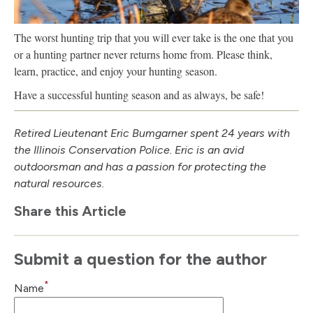
The worst hunting trip that you will ever take is the one that you
or a hunting partner never returns home from. Please think,
learn, practice, and enjoy your hunting season.
Have a successful hunting season and as always, be safe!
Retired Lieutenant Eric Bumgarner spent 24 years with
the Illinois Conservation Police. Eric is an avid
outdoorsman and has a passion for protecting the
natural resources.
Share this Article
Submit a question for the author
*
Name