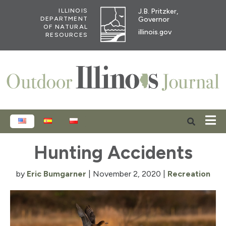
J.B. Pritzker,
ILLINOIS
Governor
DEPARTMENT
OF NATURAL
illinois.gov
RESOURCES
ENGLISH
ESPAÑOL
POLSKI
Hunting Accidents
by
Eric Bumgarner
|
November 2, 2020
|
Recreation