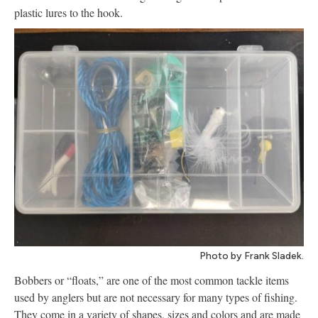
plastic lures to the hook.
Photo by Frank Sladek.
Bobbers or “floats,” are one of the most common tackle items
used by anglers but are not necessary for many types of fishing.
They come in a variety of shapes, sizes and colors and are made