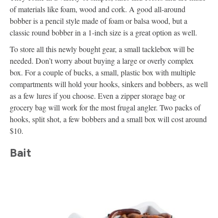
of materials like foam, wood and cork. A good all-around
bobber is a pencil style made of foam or balsa wood, but a
classic round bobber in a 1-inch size is a great option as well.
To store all this newly bought gear, a small tacklebox will be
needed. Don’t worry about buying a large or overly complex
box. For a couple of bucks, a small, plastic box with multiple
compartments will hold your hooks, sinkers and bobbers, as well
as a few lures if you choose. Even a zipper storage bag or
grocery bag will work for the most frugal angler. Two packs of
hooks, split shot, a few bobbers and a small box will cost around
$10.
Bait