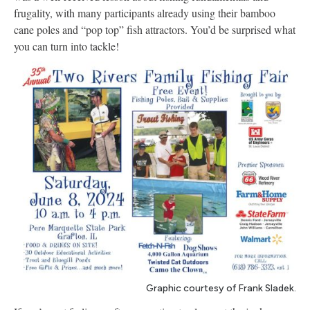
frugality, with many participants already using their bamboo
cane poles and “pop top” fish attractors. You’d be surprised what
you can turn into tackle!
Graphic courtesy of Frank Sladek.