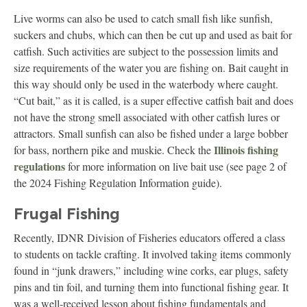
Live worms can also be used to catch small fish like sunfish,
suckers and chubs, which can then be cut up and used as bait for
catfish. Such activities are subject to the possession limits and
size requirements of the water you are fishing on. Bait caught in
this way should only be used in the waterbody where caught.
“Cut bait,” as it is called, is a super effective catfish bait and does
not have the strong smell associated with other catfish lures or
attractors. Small sunfish can also be fished under a large bobber
Illinois fishing
for bass, northern pike and muskie. Check the
regulations
for more information on live bait use (see page 2 of
the 2024 Fishing Regulation Information guide).
Frugal Fishing
Recently, IDNR Division of Fisheries educators offered a class
to students on tackle crafting. It involved taking items commonly
found in “junk drawers,” including wine corks, ear plugs, safety
pins and tin foil, and turning them into functional fishing gear. It
was a well-received lesson about fishing fundamentals and