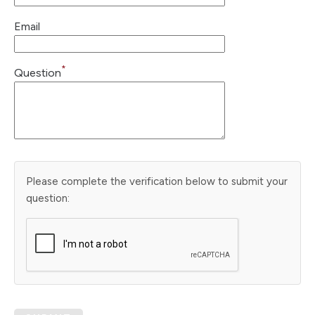
Email
*
Question
Please complete the verification below to submit your
question: