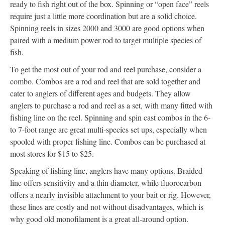
ready to fish right out of the box. Spinning or “open face” reels
require just a little more coordination but are a solid choice.
Spinning reels in sizes 2000 and 3000 are good options when
paired with a medium power rod to target multiple species of
fish.
To get the most out of your rod and reel purchase, consider a
combo. Combos are a rod and reel that are sold together and
cater to anglers of different ages and budgets. They allow
anglers to purchase a rod and reel as a set, with many fitted with
fishing line on the reel. Spinning and spin cast combos in the 6-
to 7-foot range are great multi-species set ups, especially when
spooled with proper fishing line. Combos can be purchased at
most stores for $15 to $25.
Speaking of fishing line, anglers have many options. Braided
line offers sensitivity and a thin diameter, while fluorocarbon
offers a nearly invisible attachment to your bait or rig. However,
these lines are costly and not without disadvantages, which is
why good old monofilament is a great all-around option.