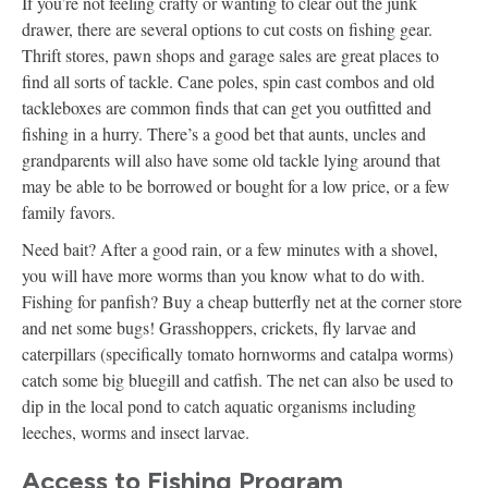
If you’re not feeling crafty or wanting to clear out the junk
drawer, there are several options to cut costs on fishing gear.
Thrift stores, pawn shops and garage sales are great places to
find all sorts of tackle. Cane poles, spin cast combos and old
tackleboxes are common finds that can get you outfitted and
fishing in a hurry. There’s a good bet that aunts, uncles and
grandparents will also have some old tackle lying around that
may be able to be borrowed or bought for a low price, or a few
family favors.
Need bait? After a good rain, or a few minutes with a shovel,
you will have more worms than you know what to do with.
Fishing for panfish? Buy a cheap butterfly net at the corner store
and net some bugs! Grasshoppers, crickets, fly larvae and
caterpillars (specifically tomato hornworms and catalpa worms)
catch some big bluegill and catfish. The net can also be used to
dip in the local pond to catch aquatic organisms including
leeches, worms and insect larvae.
Access to Fishing Program