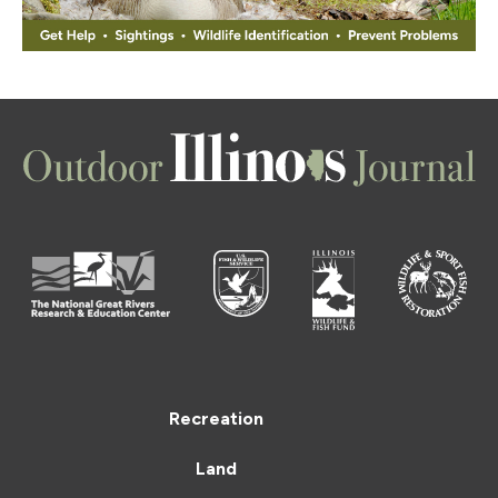
Recreation
Land