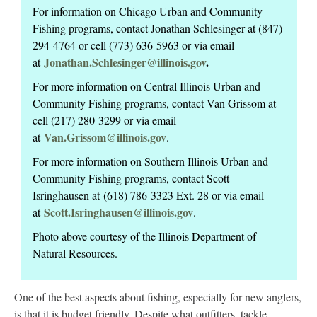
For information on Chicago Urban and Community
Fishing programs, contact Jonathan Schlesinger at (847)
294-4764 or cell (773) 636-5963 or via email
Jonathan.Schlesinger@illinois.gov
.
at
For more information on Central Illinois Urban and
Community Fishing programs, contact Van Grissom at
cell (217) 280-3299 or via email
Van.Grissom@illinois.gov
at
.
For more information on Southern Illinois Urban and
Community Fishing programs, contact Scott
Isringhausen at (618) 786-3323 Ext. 28 or via email
Scott.Isringhausen@illinois.gov
at
.
Photo above courtesy of the Illinois Department of
Natural Resources.
One of the best aspects about fishing, especially for new anglers,
is that it is budget friendly. Despite what outfitters, tackle