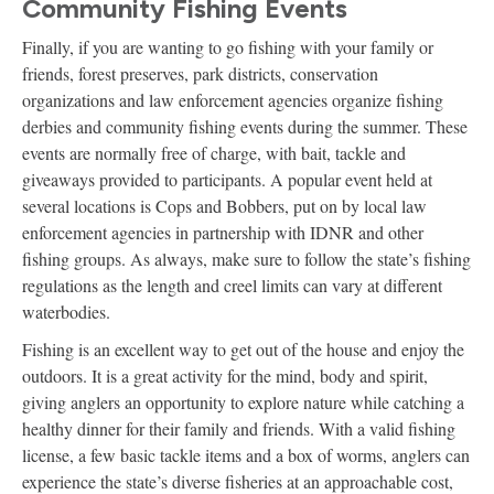
Community Fishing Events
Finally, if you are wanting to go fishing with your family or
friends, forest preserves, park districts, conservation
organizations and law enforcement agencies organize fishing
derbies and community fishing events during the summer. These
events are normally free of charge, with bait, tackle and
giveaways provided to participants. A popular event held at
several locations is Cops and Bobbers, put on by local law
enforcement agencies in partnership with IDNR and other
fishing groups. As always, make sure to follow the state’s fishing
regulations as the length and creel limits can vary at different
waterbodies.
Fishing is an excellent way to get out of the house and enjoy the
outdoors. It is a great activity for the mind, body and spirit,
giving anglers an opportunity to explore nature while catching a
healthy dinner for their family and friends. With a valid fishing
license, a few basic tackle items and a box of worms, anglers can
experience the state’s diverse fisheries at an approachable cost,