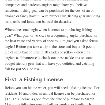
companies and hardcore anglers might have you believe,
functional fishing gear can be purchased for the cost of an oil
change or fancy haircut. With proper care, fishing gear including
rods, reels and lures, can be used for decades.
Where does one begin when it comes to purchasing fishing
gear? What gear, or tackle, can a beginning angler purchase for
the best value and variety of species? I’m glad you asked fellow
angler! Before you take a trip to the store and buy a 10-pound
tub of stink bait or lures in 10 shades of yellow (known by
anglers as “chartreuse”), check out these tackle tips on some
budget friendly gear that will have you outfitted and catching
fish for just $50 (or less!).
First, a Fishing License
Before you can hit the water, you will need a fishing license. For
residents 16 and older, an annual license can be purchased for
$15. This license is good from the date of purchase to March
31st of the following year and allows anglers to legally fish