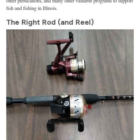
other publications, and many other valuable programs to support
fish and fishing in Illinois.
The Right Rod (and Reel)