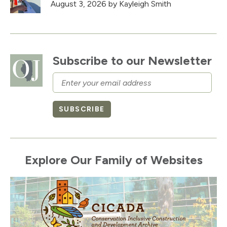
August 3, 2026
by Kayleigh Smith
Subscribe to our Newsletter
Email
SUBSCRIBE
Explore Our Family of Websites