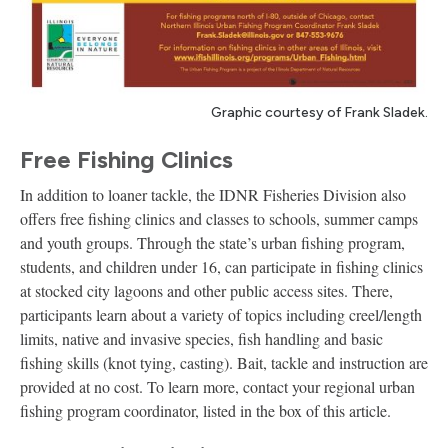
Graphic courtesy of Frank Sladek.
Free Fishing Clinics
In addition to loaner tackle, the IDNR Fisheries Division also
offers free fishing clinics and classes to schools, summer camps
and youth groups. Through the state’s urban fishing program,
students, and children under 16, can participate in fishing clinics
at stocked city lagoons and other public access sites. There,
participants learn about a variety of topics including creel/length
limits, native and invasive species, fish handling and basic
fishing skills (knot tying, casting). Bait, tackle and instruction are
provided at no cost. To learn more, contact your regional urban
fishing program coordinator, listed in the box of this article.