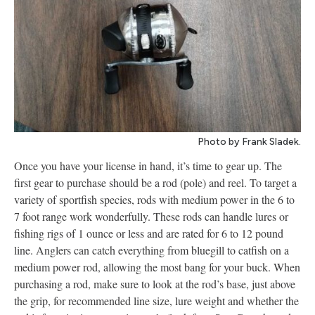
Photo by Frank Sladek.
Once you have your license in hand, it’s time to gear up. The
first gear to purchase should be a rod (pole) and reel. To target a
variety of sportfish species, rods with medium power in the 6 to
7 foot range work wonderfully. These rods can handle lures or
fishing rigs of 1 ounce or less and are rated for 6 to 12 pound
line. Anglers can catch everything from bluegill to catfish on a
medium power rod, allowing the most bang for your buck. When
purchasing a rod, make sure to look at the rod’s base, just above
the grip, for recommended line size, lure weight and whether the