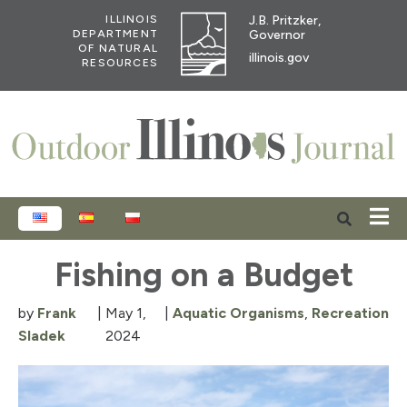
J.B. Pritzker,
ILLINOIS
Governor
DEPARTMENT
OF NATURAL
illinois.gov
RESOURCES
ENGLISH
ESPAÑOL
POLSKI
Fishing on a Budget
by
Frank
|
May 1,
|
Aquatic Organisms
,
Recreation
Sladek
2024