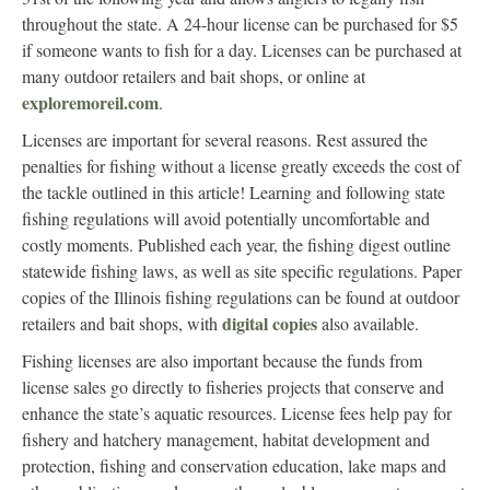
throughout the state. A 24-hour license can be purchased for $5
if someone wants to fish for a day. Licenses can be purchased at
many outdoor retailers and bait shops, or online at
exploremoreil.com
.
Licenses are important for several reasons. Rest assured the
penalties for fishing without a license greatly exceeds the cost of
the tackle outlined in this article! Learning and following state
fishing regulations will avoid potentially uncomfortable and
costly moments. Published each year, the fishing digest outline
statewide fishing laws, as well as site specific regulations. Paper
copies of the Illinois fishing regulations can be found at outdoor
digital copies
retailers and bait shops, with
also available.
Fishing licenses are also important because the funds from
license sales go directly to fisheries projects that conserve and
enhance the state’s aquatic resources. License fees help pay for
fishery and hatchery management, habitat development and
protection, fishing and conservation education, lake maps and