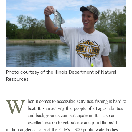
Photo courtesy of the Illinois Department of Natural
Resources.
W
hen it comes to accessible activities, fishing is hard to
beat. It is an activity that people of all ages, abilities
and backgrounds can participate in. It is also an
excellent reason to get outside and join Illinois’ 1
million anglers at one of the state’s 1,300 public waterbodies.