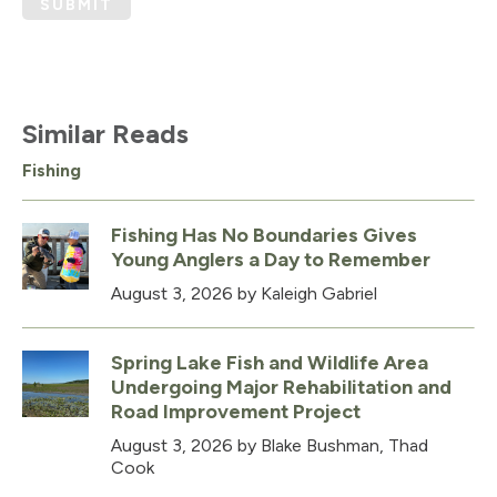
SUBMIT
Similar Reads
Fishing
Fishing Has No Boundaries Gives
Young Anglers a Day to Remember
August 3, 2026
by Kaleigh Gabriel
Spring Lake Fish and Wildlife Area
Undergoing Major Rehabilitation and
Road Improvement Project
August 3, 2026
by Blake Bushman, Thad
Cook