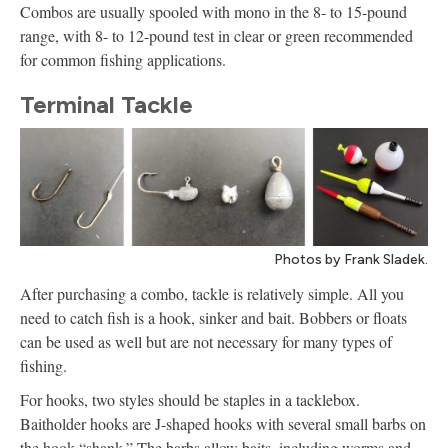
Combos are usually spooled with mono in the 8- to 15-pound
range, with 8- to 12-pound test in clear or green recommended
for common fishing applications.
Terminal Tackle
Photos by Frank Sladek.
After purchasing a combo, tackle is relatively simple. All you
need to catch fish is a hook, sinker and bait. Bobbers or floats
can be used as well but are not necessary for many types of
fishing.
For hooks, two styles should be staples in a tacklebox.
Baitholder hooks are J-shaped hooks with several small barbs on
the hook “shank.” The barbs allow baits, including worms and