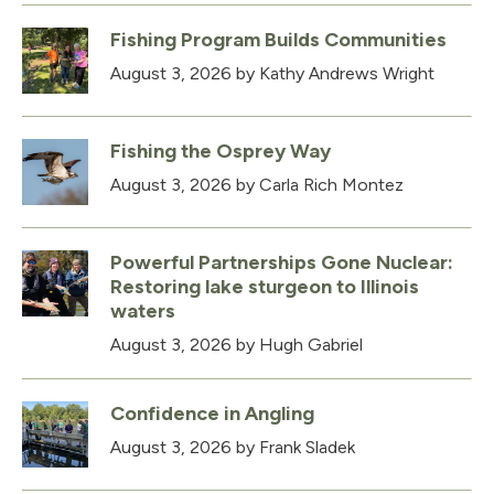
Fishing Program Builds Communities
August 3, 2026
by Kathy Andrews Wright
Fishing the Osprey Way
August 3, 2026
by Carla Rich Montez
Powerful Partnerships Gone Nuclear:
Restoring lake sturgeon to Illinois
waters
August 3, 2026
by Hugh Gabriel
Confidence in Angling
August 3, 2026
by Frank Sladek