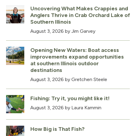
Uncovering What Makes Crappies and
Anglers Thrive in Crab Orchard Lake of
Southern Illinois
August 3, 2026
by Jim Garvey
Opening New Waters: Boat access
improvements expand opportunities
at southern Illinois outdoor
destinations
August 3, 2026
by Gretchen Steele
Fishing: Try it, you might like it!
August 3, 2026
by Laura Kammin
How Big is That Fish?