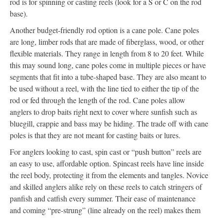
rod is for spinning or casting reels (look for a S or C on the rod
base).
Another budget-friendly rod option is a cane pole. Cane poles
are long, limber rods that are made of fiberglass, wood, or other
flexible materials. They range in length from 8 to 20 feet. While
this may sound long, cane poles come in multiple pieces or have
segments that fit into a tube-shaped base. They are also meant to
be used without a reel, with the line tied to either the tip of the
rod or fed through the length of the rod. Cane poles allow
anglers to drop baits right next to cover where sunfish such as
bluegill, crappie and bass may be hiding. The trade off with cane
poles is that they are not meant for casting baits or lures.
For anglers looking to cast, spin cast or “push button” reels are
an easy to use, affordable option. Spincast reels have line inside
the reel body, protecting it from the elements and tangles. Novice
and skilled anglers alike rely on these reels to catch stringers of
panfish and catfish every summer. Their ease of maintenance
and coming “pre-strung” (line already on the reel) makes them