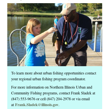
To learn more about urban fishing opportunities contact
your regional urban fishing program coordinator.
For more information on Northern Illinois Urban and
Community Fishing programs, contact Frank Sladek at
(847) 553-9676 or cell (847) 204-2978 or via email
Frank.Sladek@illinois.gov
at
.