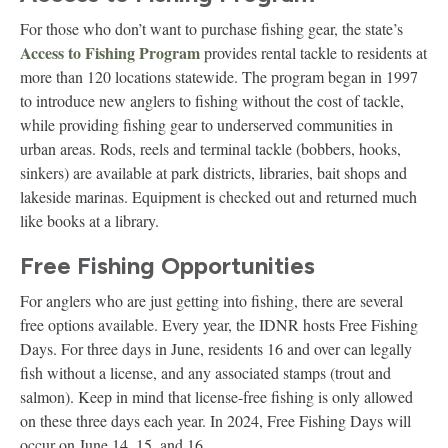
For those who don’t want to purchase fishing gear, the state’s
Access to Fishing Program
provides rental tackle to residents at
more than 120 locations statewide. The program began in 1997
to introduce new anglers to fishing without the cost of tackle,
while providing fishing gear to underserved communities in
urban areas. Rods, reels and terminal tackle (bobbers, hooks,
sinkers) are available at park districts, libraries, bait shops and
lakeside marinas. Equipment is checked out and returned much
like books at a library.
Free Fishing Opportunities
For anglers who are just getting into fishing, there are several
free options available. Every year, the IDNR hosts Free Fishing
Days. For three days in June, residents 16 and over can legally
fish without a license, and any associated stamps (trout and
salmon). Keep in mind that license-free fishing is only allowed
on these three days each year. In 2024, Free Fishing Days will
occur on June 14, 15, and 16.