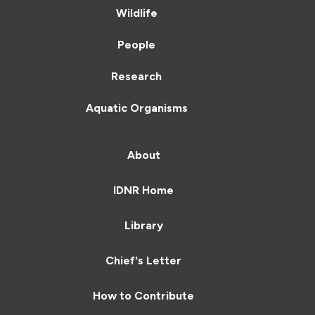
Wildlife
People
Research
Aquatic Organisms
About
IDNR Home
Library
Chief's Letter
How to Contribute