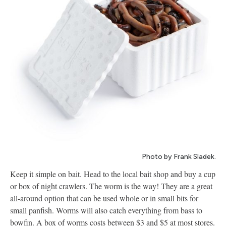
Photo by Frank Sladek.
Keep it simple on bait. Head to the local bait shop and buy a cup
or box of night crawlers. The worm is the way! They are a great
all-around option that can be used whole or in small bits for
small panfish. Worms will also catch everything from bass to
bowfin. A box of worms costs between $3 and $5 at most stores.