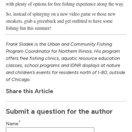
with plenty of options for free fishing experience along the way.
So, instead of splurging on a new video game or those new
sneakers, grab a greenback and get outfitted to have some
fishing fun this summer!
Frank Sladek is the Urban and Community Fishing
Program Coordinator for Northern Illinois. His program
offers free fishing clinics, aquatic resource education
classes, school programs and IDNR displays at nature
and children’s events for residents north of I-80, outside
of Chicago.
Share this Article
Submit a question for the author
*
Name