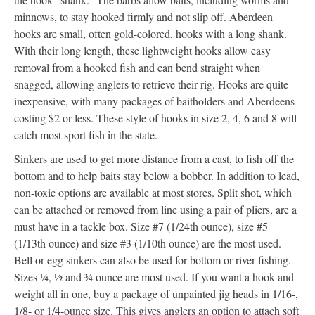
minnows, to stay hooked firmly and not slip off. Aberdeen
hooks are small, often gold-colored, hooks with a long shank.
With their long length, these lightweight hooks allow easy
removal from a hooked fish and can bend straight when
snagged, allowing anglers to retrieve their rig. Hooks are quite
inexpensive, with many packages of baitholders and Aberdeens
costing $2 or less. These style of hooks in size 2, 4, 6 and 8 will
catch most sport fish in the state.
Sinkers are used to get more distance from a cast, to fish off the
bottom and to help baits stay below a bobber. In addition to lead,
non-toxic options are available at most stores. Split shot, which
can be attached or removed from line using a pair of pliers, are a
must have in a tackle box. Size #7 (1/24th ounce), size #5
(1/13th ounce) and size #3 (1/10th ounce) are the most used.
Bell or egg sinkers can also be used for bottom or river fishing.
Sizes ¼, ½ and ¾ ounce are most used. If you want a hook and
weight all in one, buy a package of unpainted jig heads in 1/16-,
1/8- or 1/4-ounce size. This gives anglers an option to attach soft