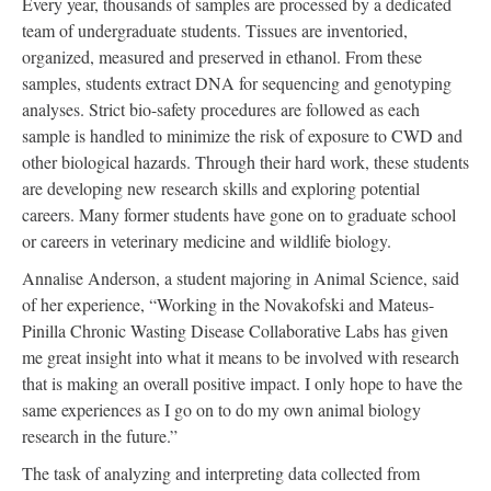
Every year, thousands of samples are processed by a dedicated
team of undergraduate students. Tissues are inventoried,
organized, measured and preserved in ethanol. From these
samples, students extract DNA for sequencing and genotyping
analyses. Strict bio-safety procedures are followed as each
sample is handled to minimize the risk of exposure to CWD and
other biological hazards. Through their hard work, these students
are developing new research skills and exploring potential
careers. Many former students have gone on to graduate school
or careers in veterinary medicine and wildlife biology.
Annalise Anderson, a student majoring in Animal Science, said
of her experience, “Working in the Novakofski and Mateus-
Pinilla Chronic Wasting Disease Collaborative Labs has given
me great insight into what it means to be involved with research
that is making an overall positive impact. I only hope to have the
same experiences as I go on to do my own animal biology
research in the future.”
The task of analyzing and interpreting data collected from