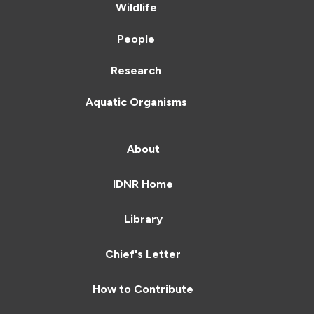
Wildlife
People
Research
Aquatic Organisms
About
IDNR Home
Library
Chief's Letter
How to Contribute