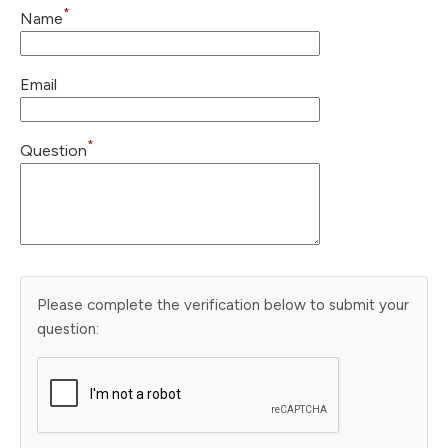
*
Name
Email
*
Question
Please complete the verification below to submit your
question: