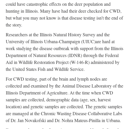
could have catastrophic effects on the deer population and
hunting in Illinois. Many have had their deer checked for CWD,
but what you may not know is that disease testing isn’t the end of
the story.
Researchers at the Illinois Natural History Survey and the
University of Illinois Urbana-Champaign (UIUC)are hard at
work studying the disease outbreak with support from the Illinois
Department of Natural Resources (IDNR) through the Federal
Aid in Wildlife Restoration Project (W-146-R) administered by
the United States Fish and Wildlife Service.
For CWD testing, part of the brain and lymph nodes are
collected and examined by the Animal Disease Laboratory of the
Illinois Department of Agriculture. At the time when CWD
samples are collected, demographic data (age, sex, harvest
location) and genetic samples are collected. The genetic samples
are managed at the Chronic Wasting Disease Collaborative Labs
of Dr. Jan Novakofski and Dr. Nohra Mateus-Pinilla in Urbana.