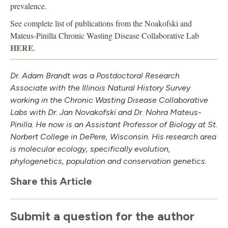
prevalence.
See complete list of publications from the Noakofski and
Mateus-Pinilla Chronic Wasting Disease Collaborative Lab
HERE
.
Dr. Adam Brandt was a Postdoctoral Research
Associate with the Illinois Natural History Survey
working in the Chronic Wasting Disease Collaborative
Labs with Dr. Jan Novakofski and Dr. Nohra Mateus-
Pinilla. He now is an Assistant Professor of Biology at St.
Norbert College in DePere, Wisconsin. His research area
is molecular ecology, specifically evolution,
phylogenetics, population and conservation genetics.
Share this Article
Submit a question for the author