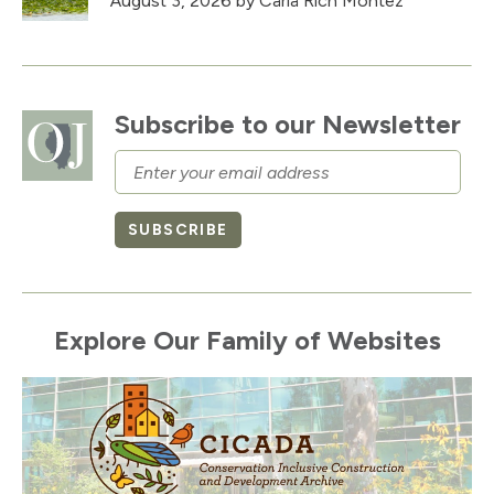
August 3, 2026
by Carla Rich Montez
Subscribe to our Newsletter
Email
SUBSCRIBE
Explore Our Family of Websites