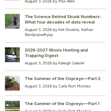
August 3, 2026
by Max Allen
The Science Behind Skunk Numbers:
What four decades of data reveal
August 3, 2026
by Kirk Stodola, Kathan
Bandyopadhyay
2026-2027 Illinois Hunting and
Trapping Digest
August 3, 2026
by Kaleigh Gabriel
The Summer of the Ospreys—Part 2
August 3, 2026
by Carla Rich Montez
The Summer of the Ospreys—Part 1