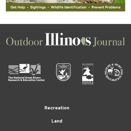
Recreation
Land