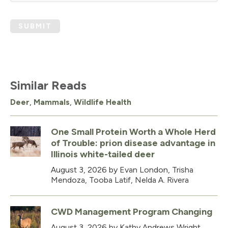
SUBMIT
Similar Reads
Deer
,
Mammals
,
Wildlife Health
One Small Protein Worth a Whole Herd
of Trouble: prion disease advantage in
Illinois white-tailed deer
August 3, 2026
by Evan London, Trisha
Mendoza, Tooba Latif, Nelda A. Rivera
CWD Management Program Changing
August 3, 2026
by Kathy Andrews Wright