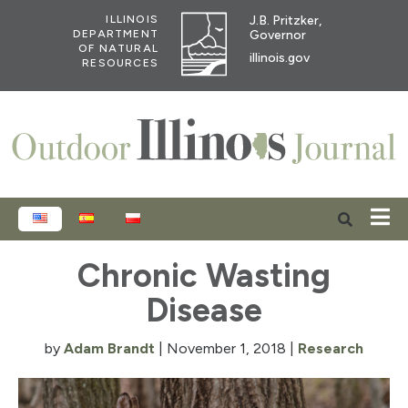
J.B. Pritzker,
ILLINOIS
Governor
DEPARTMENT
OF NATURAL
illinois.gov
RESOURCES
ENGLISH
ESPAÑOL
POLSKI
Chronic Wasting
Disease
by
Adam Brandt
|
November 1, 2018
|
Research