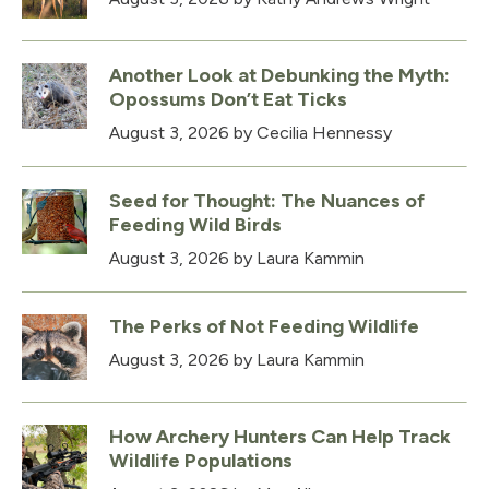
Another Look at Debunking the Myth:
Opossums Don’t Eat Ticks
August 3, 2026
by Cecilia Hennessy
Seed for Thought: The Nuances of
Feeding Wild Birds
August 3, 2026
by Laura Kammin
The Perks of Not Feeding Wildlife
August 3, 2026
by Laura Kammin
How Archery Hunters Can Help Track
Wildlife Populations