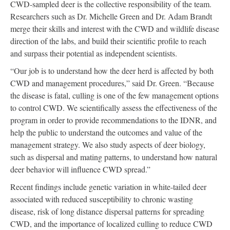
CWD-sampled deer is the collective responsibility of the team.
Researchers such as Dr. Michelle Green and Dr. Adam Brandt
merge their skills and interest with the CWD and wildlife disease
direction of the labs, and build their scientific profile to reach
and surpass their potential as independent scientists.
“Our job is to understand how the deer herd is affected by both
CWD and management procedures,” said Dr. Green. “Because
the disease is fatal, culling is one of the few management options
to control CWD. We scientifically assess the effectiveness of the
program in order to provide recommendations to the IDNR, and
help the public to understand the outcomes and value of the
management strategy. We also study aspects of deer biology,
such as dispersal and mating patterns, to understand how natural
deer behavior will influence CWD spread.”
Recent findings include genetic variation in white-tailed deer
associated with reduced susceptibility to chronic wasting
disease, risk of long distance dispersal patterns for spreading
CWD, and the importance of localized culling to reduce CWD