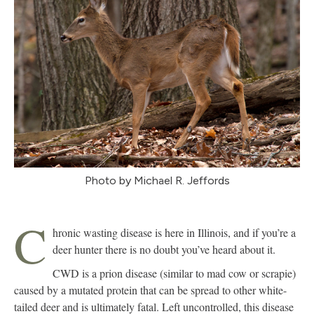
Photo by Michael R. Jeffords
C
hronic wasting disease is here in Illinois, and if you’re a
deer hunter there is no doubt you’ve heard about it.
CWD is a prion disease (similar to mad cow or scrapie)
caused by a mutated protein that can be spread to other white-
tailed deer and is ultimately fatal. Left uncontrolled, this disease