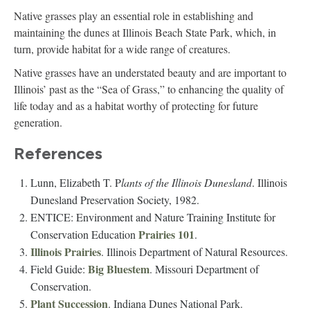
Native grasses play an essential role in establishing and
maintaining the dunes at Illinois Beach State Park, which, in
turn, provide habitat for a wide range of creatures.
Native grasses have an understated beauty and are important to
Illinois’ past as the “Sea of Grass,” to enhancing the quality of
life today and as a habitat worthy of protecting for future
generation.
References
Lunn, Elizabeth T. P
lants of the Illinois Dunesland
. Illinois
Dunesland Preservation Society, 1982.
ENTICE: Environment and Nature Training Institute for
Prairies 101
Conservation Education
.
Illinois Prairies
. Illinois Department of Natural Resources.
Big Bluestem
Field Guide:
. Missouri Department of
Conservation.
Plant Succession
. Indiana Dunes National Park.