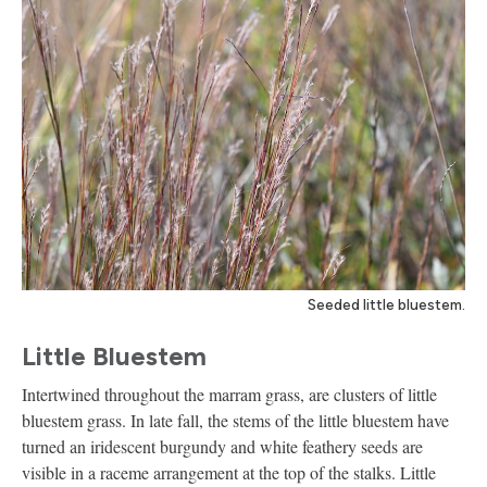
Seeded little bluestem.
Little Bluestem
Intertwined throughout the marram grass, are clusters of little
bluestem grass. In late fall, the stems of the little bluestem have
turned an iridescent burgundy and white feathery seeds are
visible in a raceme arrangement at the top of the stalks. Little