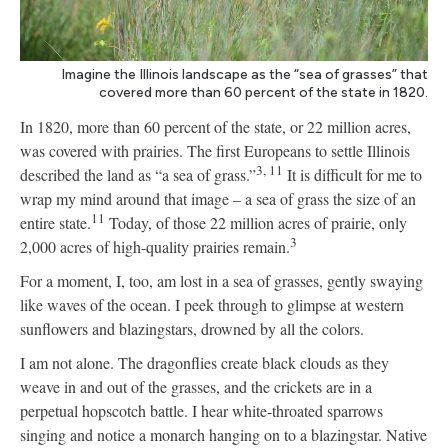
Imagine the Illinois landscape as the “sea of grasses” that
covered more than 60 percent of the state in 1820.
In 1820, more than 60 percent of the state, or 22 million acres,
was covered with prairies. The first Europeans to settle Illinois
3, 11
described the land as “a sea of grass.”
It is difficult for me to
wrap my mind around that image – a sea of grass the size of an
11
entire state.
Today, of those 22 million acres of prairie, only
3
2,000 acres of high-quality prairies remain.
For a moment, I, too, am lost in a sea of grasses, gently swaying
like waves of the ocean. I peek through to glimpse at western
sunflowers and blazingstars, drowned by all the colors.
I am not alone. The dragonflies create black clouds as they
weave in and out of the grasses, and the crickets are in a
perpetual hopscotch battle. I hear white-throated sparrows
singing and notice a monarch hanging on to a blazingstar. Native