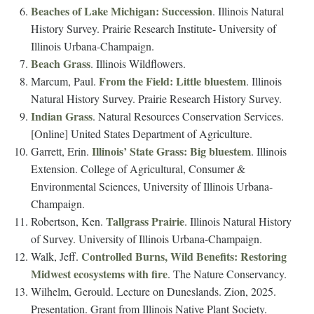
Beaches of Lake Michigan: Succession
. Illinois Natural
History Survey. Prairie Research Institute- University of
Illinois Urbana-Champaign.
Beach Grass
. Illinois Wildflowers.
From the Field: Little bluestem
Marcum, Paul.
. Illinois
Natural History Survey. Prairie Research History Survey.
Indian Grass
. Natural Resources Conservation Services.
[Online] United States Department of Agriculture.
Illinois’ State Grass: Big bluestem
Garrett, Erin.
. Illinois
Extension. College of Agricultural, Consumer &
Environmental Sciences, University of Illinois Urbana-
Champaign.
Tallgrass Prairie
Robertson, Ken.
. Illinois Natural History
of Survey. University of Illinois Urbana-Champaign.
Controlled Burns, Wild Benefits: Restoring
Walk, Jeff.
Midwest ecosystems with fire
. The Nature Conservancy.
Wilhelm, Gerould. Lecture on Duneslands. Zion, 2025.
Presentation. Grant from Illinois Native Plant Society.