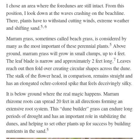
I chose an area where the foredunes are still intact. From this
position, I look down at the waves crashing on the beachline.
There, plants have to withstand cutting winds, extreme weather
5, 6
and shifting sand.
Marram grass, sometimes called beach grass, is considered by
5
many as the most important of these perennial plants.
Above
ground, marram grass will grow in small clumps, up to 4 feet.
7
The leaf blade is narrow and approximately 2 feet long.
Leaves
reach out then fold over creating circular shapes across the dune.
The stalk of the flower head, in comparison, remains straight and
has an elongated ochre-colored spike that feels deceivingly silky.
It is below ground where the real magic happens. Marram
rhizome roots can spread 20 feet in all directions forming an
extensive root system. This “dune builder” grass can endure long
periods of drought and has an important role in stabilizing the
dunes, and helping to set other plants up for success by building
5
nutrients in the sand.