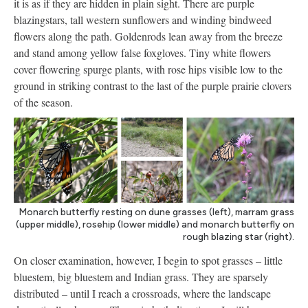
it is as if they are hidden in plain sight. There are purple
blazingstars, tall western sunflowers and winding bindweed
flowers along the path. Goldenrods lean away from the breeze
and stand among yellow false foxgloves. Tiny white flowers
cover flowering spurge plants, with rose hips visible low to the
ground in striking contrast to the last of the purple prairie clovers
of the season.
Monarch butterfly resting on dune grasses (left), marram grass
(upper middle), rosehip (lower middle) and monarch butterfly on
rough blazing star (right).
On closer examination, however, I begin to spot grasses – little
bluestem, big bluestem and Indian grass. They are sparsely
distributed – until I reach a crossroads, where the landscape