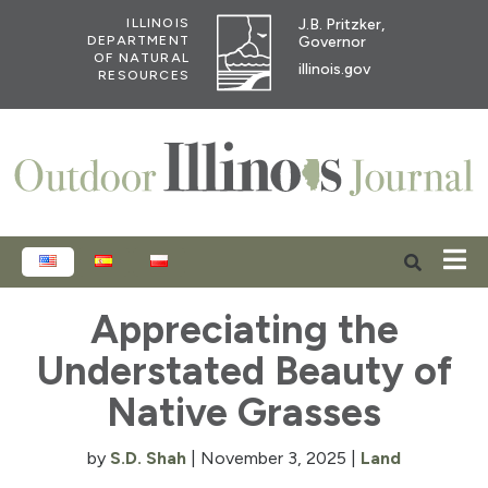
J.B. Pritzker,
ILLINOIS
Governor
DEPARTMENT
OF NATURAL
illinois.gov
RESOURCES
ENGLISH
ESPAÑOL
POLSKI
Appreciating the
Understated Beauty of
Native Grasses
by
S.D. Shah
|
November 3, 2025
|
Land