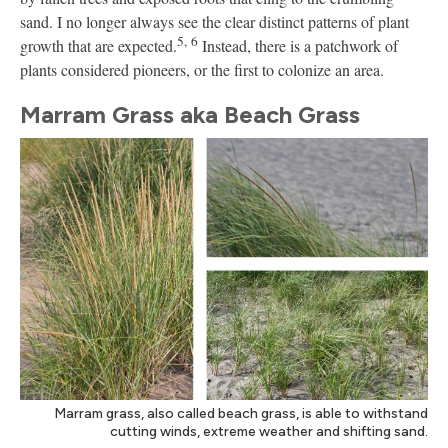
sand. I no longer always see the clear distinct patterns of plant
5,
6
growth that are expected.
Instead, there is a patchwork of
plants considered pioneers, or the first to colonize an area.
Marram Grass aka Beach Grass
Marram grass, also called beach grass, is able to withstand
cutting winds, extreme weather and shifting sand.