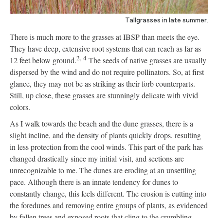
Tallgrasses in late summer.
There is much more to the grasses at IBSP than meets the eye.
They have deep, extensive root systems that can reach as far as
2,
4
12 feet below ground.
The seeds of native grasses are usually
dispersed by the wind and do not require pollinators. So, at first
glance, they may not be as striking as their forb counterparts.
Still, up close, these grasses are stunningly delicate with vivid
colors.
As I walk towards the beach and the dune grasses, there is a
slight incline, and the density of plants quickly drops, resulting
in less protection from the cool winds. This part of the park has
changed drastically since my initial visit, and sections are
unrecognizable to me. The dunes are eroding at an unsettling
pace. Although there is an innate tendency for dunes to
constantly change, this feels different. The erosion is cutting into
the foredunes and removing entire groups of plants, as evidenced
by fallen trees and exposed roots that cling to the crumbling