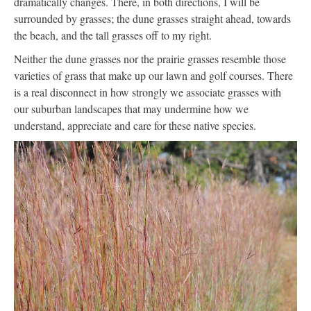
dramatically changes. There, in both directions, I will be
surrounded by grasses; the dune grasses straight ahead, towards
the beach, and the tall grasses off to my right.
Neither the dune grasses nor the prairie grasses resemble those
varieties of grass that make up our lawn and golf courses. There
is a real disconnect in how strongly we associate grasses with
our suburban landscapes that may undermine how we
understand, appreciate and care for these native species.