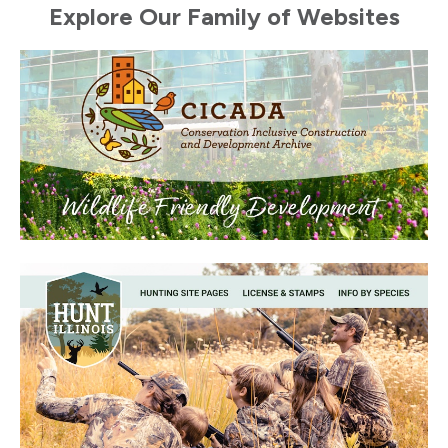
Explore Our Family of Websites