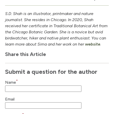
S.D. Shah is an illustrator, printmaker and nature
journalist. She resides in Chicago. In 2020, Shah
received her certificate in Traditional Botanical Art from
the Chicago Botanic Garden. She is a novice but avid
birdwatcher, hiker and native plant enthusiast. You can
learn more about Sima and her work on her
website
.
Share this Article
Submit a question for the author
*
Name
Email