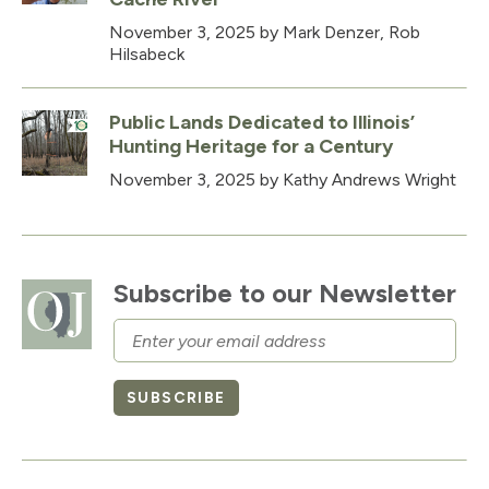
November 3, 2025
by Mark Denzer, Rob
Hilsabeck
Public Lands Dedicated to Illinois’
Hunting Heritage for a Century
November 3, 2025
by Kathy Andrews Wright
Subscribe to our Newsletter
Email
SUBSCRIBE