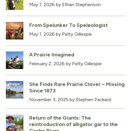
May 1, 2026
by Ethan Stephenson
From Spelunker To Speleologist
May 1, 2026
by Patty Gillespie
A Prairie Imagined
February 2, 2026
by Patty Gillespie
She Finds Rare Prairie Clover – Missing
Since 1873
November 3, 2025
by Stephen Packard
Return of the Giants: The
reintroduction of alligator gar to the
Cache River