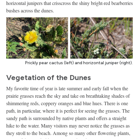
horizontal junipers that crisscross the shiny bright-red bearberries
bushes across the dunes.
Prickly pear cactus (left) and horizontal juniper (right).
Vegetation of the Dunes
My favorite time of year is late summer and early fall when the
prairie grasses reach the sky and take on breathtaking shades of
shimmering reds, coppery oranges and blue hues. There is one
path, in particular, where it is perfect for seeing the grasses. The
sandy path is surrounded by native plants and offers a straight
hike to the water. Many visitors may never notice the grasses as
they stroll to the beach. Among so many other flowering plants,