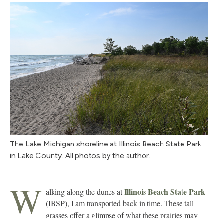
The Lake Michigan shoreline at Illinois Beach State Park
in Lake County. All photos by the author.
W
Illinois Beach State Park
alking along the dunes at
(IBSP), I am transported back in time. These tall
grasses offer a glimpse of what these prairies may