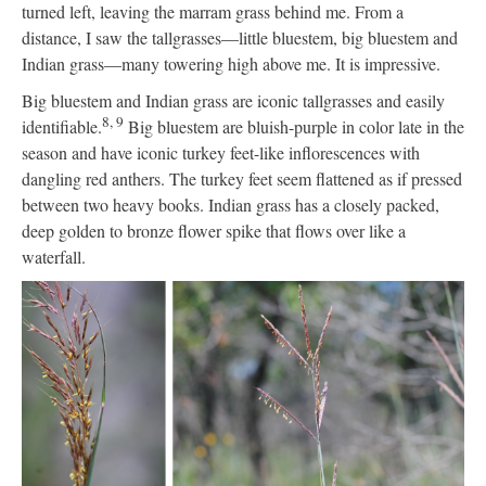
turned left, leaving the marram grass behind me. From a
distance, I saw the tallgrasses—little bluestem, big bluestem and
Indian grass—many towering high above me. It is impressive.
Big bluestem and Indian grass are iconic tallgrasses and easily
8, 9
identifiable.
Big bluestem are bluish-purple in color late in the
season and have iconic turkey feet-like inflorescences with
dangling red anthers. The turkey feet seem flattened as if pressed
between two heavy books. Indian grass has a closely packed,
deep golden to bronze flower spike that flows over like a
waterfall.