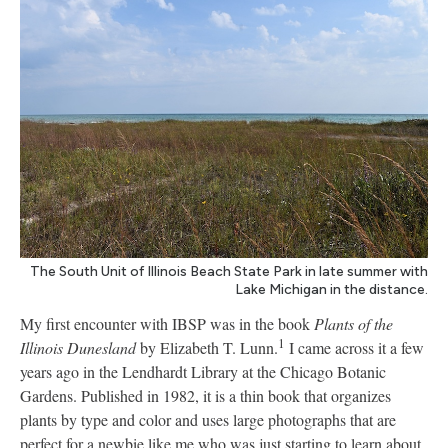
The South Unit of Illinois Beach State Park in late summer with
Lake Michigan in the distance.
My first encounter with IBSP was in the book
Plants of the
1
Illinois Dunesland
by Elizabeth T. Lunn.
I came across it a few
years ago in the Lendhardt Library at the Chicago Botanic
Gardens. Published in 1982, it is a thin book that organizes
plants by type and color and uses large photographs that are
perfect for a newbie like me who was just starting to learn about