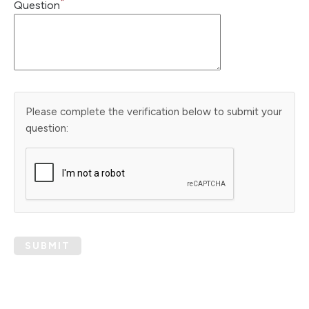
*
Question
Please complete the verification below to submit your
question:
SUBMIT