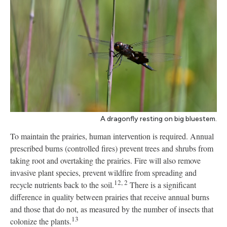
A dragonfly resting on big bluestem.
To maintain the prairies, human intervention is required. Annual
prescribed burns (controlled fires) prevent trees and shrubs from
taking root and overtaking the prairies. Fire will also remove
invasive plant species, prevent wildfire from spreading and
12, 2
recycle nutrients back to the soil.
There is a significant
difference in quality between prairies that receive annual burns
and those that do not, as measured by the number of insects that
13
colonize the plants.