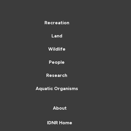
Recreation
Land
Wildlife
People
Research
Aquatic Organisms
About
IDNR Home