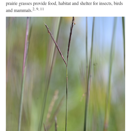
prairie grasses provide food, habitat and shelter for insects, birds
2, 9, 11
and mammals.