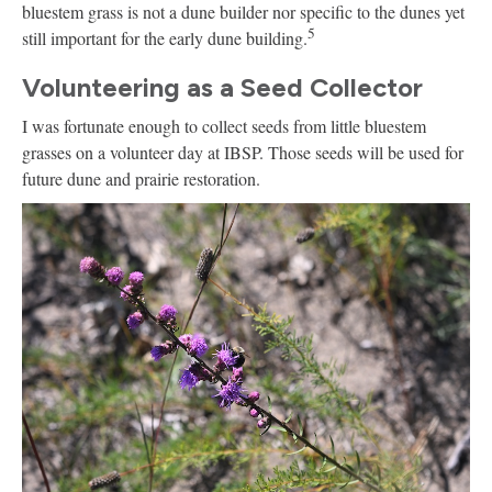
bluestem grass is not a dune builder nor specific to the dunes yet
5
still important for the early dune building.
Volunteering as a Seed Collector
I was fortunate enough to collect seeds from little bluestem
grasses on a volunteer day at IBSP. Those seeds will be used for
future dune and prairie restoration.