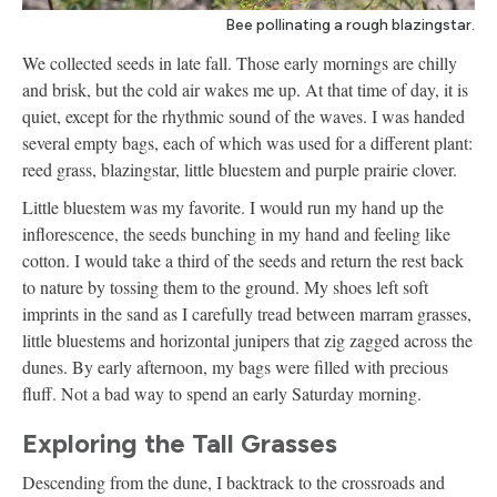
Bee pollinating a rough blazingstar.
We collected seeds in late fall. Those early mornings are chilly
and brisk, but the cold air wakes me up. At that time of day, it is
quiet, except for the rhythmic sound of the waves. I was handed
several empty bags, each of which was used for a different plant:
reed grass, blazingstar, little bluestem and purple prairie clover.
Little bluestem was my favorite. I would run my hand up the
inflorescence, the seeds bunching in my hand and feeling like
cotton. I would take a third of the seeds and return the rest back
to nature by tossing them to the ground. My shoes left soft
imprints in the sand as I carefully tread between marram grasses,
little bluestems and horizontal junipers that zig zagged across the
dunes. By early afternoon, my bags were filled with precious
fluff. Not a bad way to spend an early Saturday morning.
Exploring the Tall Grasses
Descending from the dune, I backtrack to the crossroads and