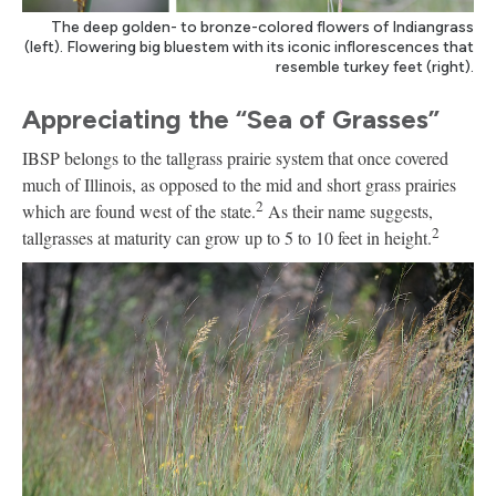
The deep golden- to bronze-colored flowers of Indiangrass
(left). Flowering big bluestem with its iconic inflorescences that
resemble turkey feet (right).
Appreciating the “Sea of Grasses”
IBSP belongs to the tallgrass prairie system that once covered
much of Illinois, as opposed to the mid and short grass prairies
2
which are found west of the state.
As their name suggests,
2
tallgrasses at maturity can grow up to 5 to 10 feet in height.