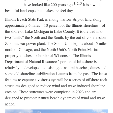
1,
2,
3
have looked like 200 years ago.
It is a wild,
beautiful landscape that makes me feel tiny.
Illinois Beach State Park is a long, narrow strip of land along
approximately 6 miles—10 percent of the Illinois shoreline—of
the shore of Lake Michigan in Lake County. It is divided into
two “units,” the North and the South, by the out-of-commission
Zion nuclear power plant. The South Unit begins about 45 miles
north of Chicago, and the North Unit’s North Point Marina
property touches the border of Wisconsin. The Illinois
Department of Natural Resources’ portion of lake shore is
relatively undeveloped, consisting of natural beaches, dunes and
some old shoreline stabilization features from the past. The latest
features to capture a visitor’s eye will be a series of offshore rock
structures designed to reduce wind and wave induced shoreline
erosion. These structures were completed in 2023 and are
designed to promote natural beach dynamics of wind and wave
action.