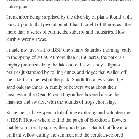
native plants.
I remember being surprised by the diversity of plants found at the
park. Up until that pivotal point, I had thought of Illinois as little
more than a series of cornfields, suburbs and industries. How
terribly wrong I was.
I made my first visit to IBSP one sunny Saturday morning, early
in the spring of 2019. At more than 4,160 acres, the park is a
mighty presence along the lakeshore. I saw sandy tallgrass
prairies juxtaposed by rolling dunes and ridges that walled off
the lake from the rest of the park. Sandhill cranes visited the
sand oak savannas. A family of beavers went about their
business in the Dead River. Dragonflies hovered above the
marshes and swales, with the sounds of frogs chorusing.
Since then, I have spent a lot of time exploring and volunteering
at IBSP. I know where to find the patch of bloodroots flowers
that bloom in early spring, the prickly pear plants that flower a
brilliant yellow during the summer, and the cerulean-colored