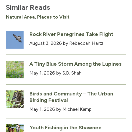
Similar Reads
Natural Area
,
Places to Visit
Rock River Peregrines Take Flight
August 3, 2026
by Rebeccah Hartz
A Tiny Blue Storm Among the Lupines
May 1, 2026
by S.D. Shah
Birds and Community – The Urban
Birding Festival
May 1, 2026
by Michael Kamp
Youth Fishing in the Shawnee