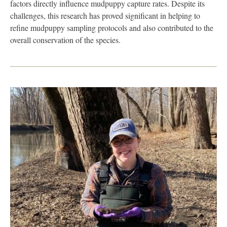
factors directly influence mudpuppy capture rates. Despite its
challenges, this research has proved significant in helping to
refine mudpuppy sampling protocols and also contributed to the
overall conservation of the species.