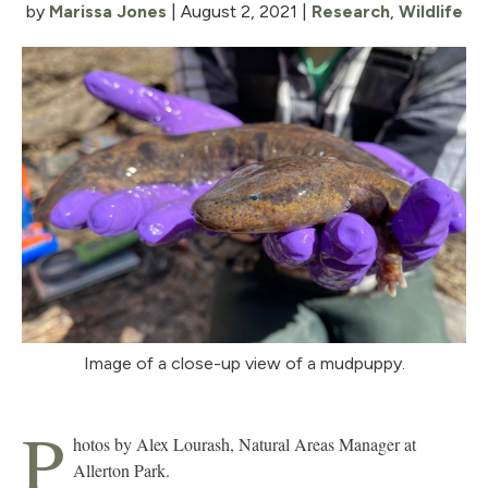
by
Marissa Jones
|
August 2, 2021
|
Research
,
Wildlife
Image of a close-up view of a mudpuppy.
P
hotos by Alex Lourash, Natural Areas Manager at
Allerton Park.