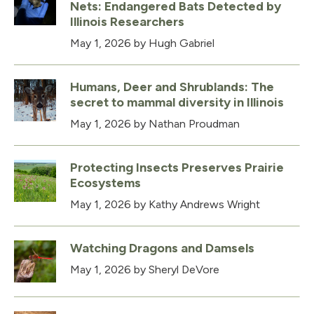
Nets: Endangered Bats Detected by
Illinois Researchers
May 1, 2026
by Hugh Gabriel
Humans, Deer and Shrublands: The
secret to mammal diversity in Illinois
May 1, 2026
by Nathan Proudman
Protecting Insects Preserves Prairie
Ecosystems
May 1, 2026
by Kathy Andrews Wright
Watching Dragons and Damsels
May 1, 2026
by Sheryl DeVore