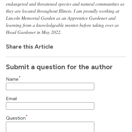
endangered and threatened species and natural communities as
they are located throughout Illinois. I am proudly working at
Lincoln Memorial Garden as an Apprentice Gardener and
learning from a knowledgeable mentor before taking over as
Head Gardener in May 2022.
Share this Article
Submit a question for the author
*
Name
Email
*
Question