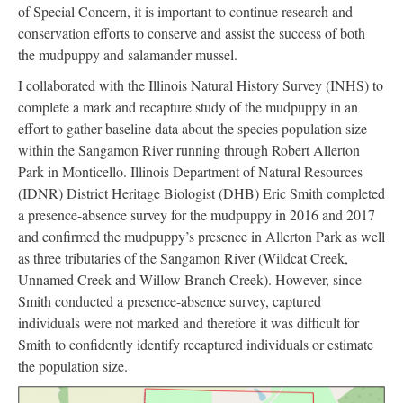
of Special Concern, it is important to continue research and
conservation efforts to conserve and assist the success of both
the mudpuppy and salamander mussel.
I collaborated with the Illinois Natural History Survey (INHS) to
complete a mark and recapture study of the mudpuppy in an
effort to gather baseline data about the species population size
within the Sangamon River running through Robert Allerton
Park in Monticello. Illinois Department of Natural Resources
(IDNR) District Heritage Biologist (DHB) Eric Smith completed
a presence-absence survey for the mudpuppy in 2016 and 2017
and confirmed the mudpuppy’s presence in Allerton Park as well
as three tributaries of the Sangamon River (Wildcat Creek,
Unnamed Creek and Willow Branch Creek). However, since
Smith conducted a presence-absence survey, captured
individuals were not marked and therefore it was difficult for
Smith to confidently identify recaptured individuals or estimate
the population size.