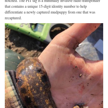
notched. The PIT tag is a minimally invasive radio transponder
that contains a unique 15-digit identity number to help
differentiate a newly captured mudpuppy from one that was
recaptured.