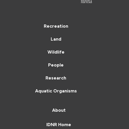
Recreation
Land
Wildlife
People
Research
Aquatic Organisms
About
IDNR Home