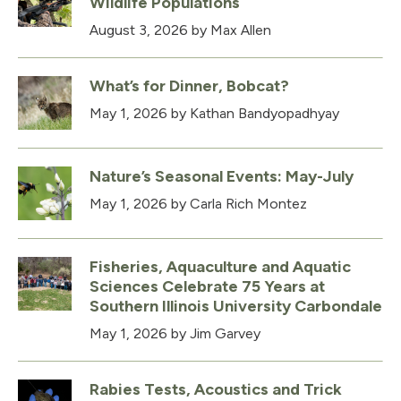
Wildlife Populations
August 3, 2026
by Max Allen
What’s for Dinner, Bobcat?
May 1, 2026
by Kathan Bandyopadhyay
Nature’s Seasonal Events: May-July
May 1, 2026
by Carla Rich Montez
Fisheries, Aquaculture and Aquatic
Sciences Celebrate 75 Years at
Southern Illinois University Carbondale
May 1, 2026
by Jim Garvey
Rabies Tests, Acoustics and Trick