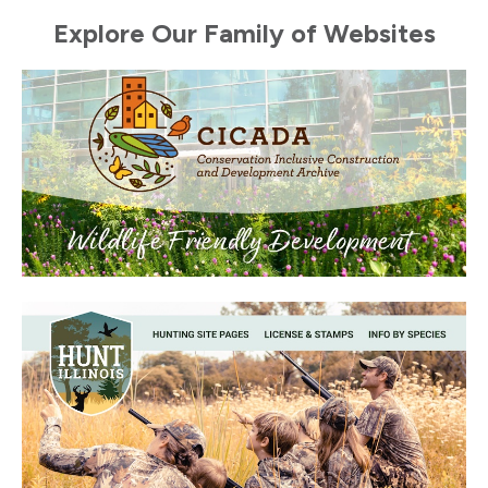
Explore Our Family of Websites