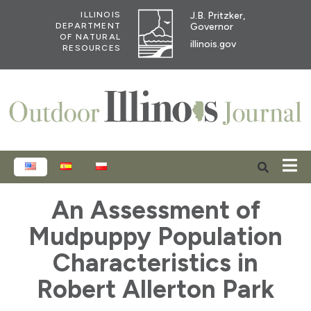
J.B. Pritzker,
ILLINOIS
Governor
DEPARTMENT
OF NATURAL
illinois.gov
RESOURCES
ENGLISH
ESPAÑOL
POLSKI
An Assessment of
Mudpuppy Population
Characteristics in
Robert Allerton Park