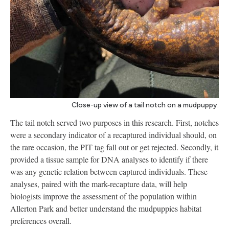
Close-up view of a tail notch on a mudpuppy.
The tail notch served two purposes in this research. First, notches
were a secondary indicator of a recaptured individual should, on
the rare occasion, the PIT tag fall out or get rejected. Secondly, it
provided a tissue sample for DNA analyses to identify if there
was any genetic relation between captured individuals. These
analyses, paired with the mark-recapture data, will help
biologists improve the assessment of the population within
Allerton Park and better understand the mudpuppies habitat
preferences overall.