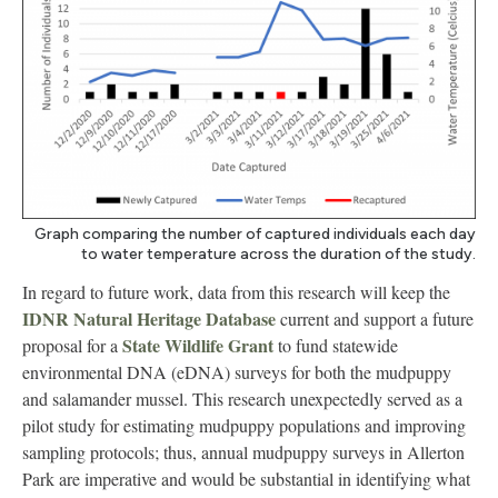
Graph comparing the number of captured individuals each day
to water temperature across the duration of the study.
In regard to future work, data from this research will keep the
IDNR Natural Heritage Database
current and support a future
State Wildlife Grant
proposal for a
to fund statewide
environmental DNA (eDNA) surveys for both the mudpuppy
and salamander mussel. This research unexpectedly served as a
pilot study for estimating mudpuppy populations and improving
sampling protocols; thus, annual mudpuppy surveys in Allerton
Park are imperative and would be substantial in identifying what