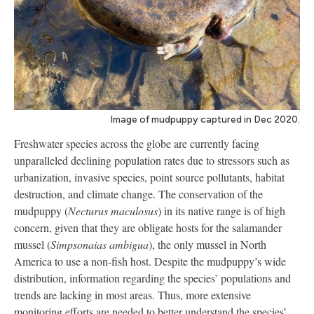
Image of mudpuppy captured in Dec 2020.
Freshwater species across the globe are currently facing
unparalleled declining population rates due to stressors such as
urbanization, invasive species, point source pollutants, habitat
destruction, and climate change. The conservation of the
mudpuppy (
Necturus maculosus
) in its native range is of high
concern, given that they are obligate hosts for the salamander
mussel (
Simpsonaias ambigua
), the only mussel in North
America to use a non-fish host. Despite the mudpuppy’s wide
distribution, information regarding the species’ populations and
trends are lacking in most areas. Thus, more extensive
monitoring efforts are needed to better understand the species’