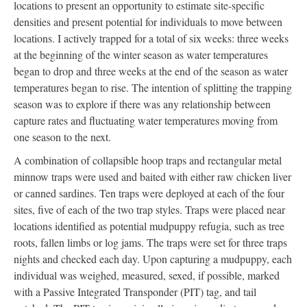
locations to present an opportunity to estimate site-specific
densities and present potential for individuals to move between
locations. I actively trapped for a total of six weeks: three weeks
at the beginning of the winter season as water temperatures
began to drop and three weeks at the end of the season as water
temperatures began to rise. The intention of splitting the trapping
season was to explore if there was any relationship between
capture rates and fluctuating water temperatures moving from
one season to the next.
A combination of collapsible hoop traps and rectangular metal
minnow traps were used and baited with either raw chicken liver
or canned sardines. Ten traps were deployed at each of the four
sites, five of each of the two trap styles. Traps were placed near
locations identified as potential mudpuppy refugia, such as tree
roots, fallen limbs or log jams. The traps were set for three traps
nights and checked each day. Upon capturing a mudpuppy, each
individual was weighed, measured, sexed, if possible, marked
with a Passive Integrated Transponder (PIT) tag, and tail