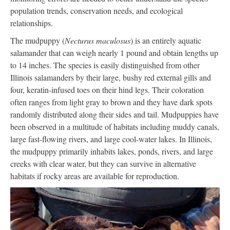
population trends, conservation needs, and ecological
relationships.
The mudpuppy (
Necturus maculosus
) is an entirely aquatic
salamander that can weigh nearly 1 pound and obtain lengths up
to 14 inches. The species is easily distinguished from other
Illinois salamanders by their large, bushy red external gills and
four, keratin-infused toes on their hind legs. Their coloration
often ranges from light gray to brown and they have dark spots
randomly distributed along their sides and tail. Mudpuppies have
been observed in a multitude of habitats including muddy canals,
large fast-flowing rivers, and large cool-water lakes. In Illinois,
the mudpuppy primarily inhabits lakes, ponds, rivers, and large
creeks with clear water, but they can survive in alternative
habitats if rocky areas are available for reproduction.