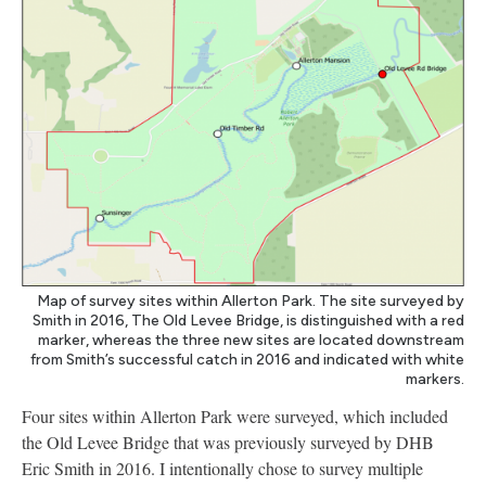
Map of survey sites within Allerton Park. The site surveyed by
Smith in 2016, The Old Levee Bridge, is distinguished with a red
marker, whereas the three new sites are located downstream
from Smith’s successful catch in 2016 and indicated with white
markers.
Four sites within Allerton Park were surveyed, which included
the Old Levee Bridge that was previously surveyed by DHB
Eric Smith in 2016. I intentionally chose to survey multiple