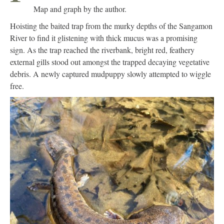
Map and graph by the author.
Hoisting the baited trap from the murky depths of the Sangamon
River to find it glistening with thick mucus was a promising
sign. As the trap reached the riverbank, bright red, feathery
external gills stood out amongst the trapped decaying vegetative
debris. A newly captured mudpuppy slowly attempted to wiggle
free.