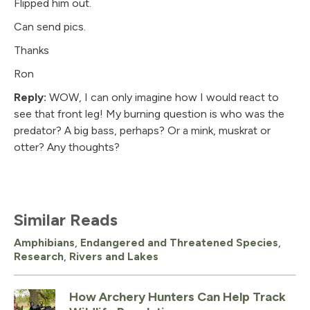
Flipped him out.
Can send pics.
Thanks
Ron
Reply:
WOW, I can only imagine how I would react to
see that front leg! My burning question is who was the
predator? A big bass, perhaps? Or a mink, muskrat or
otter? Any thoughts?
Similar Reads
Amphibians
,
Endangered and Threatened Species
,
Research
,
Rivers and Lakes
How Archery Hunters Can Help Track