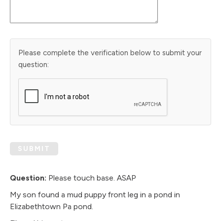
Please complete the verification below to submit your
question:
SUBMIT
Question:
Please touch base. ASAP
My son found a mud puppy front leg in a pond in
Elizabethtown Pa pond.