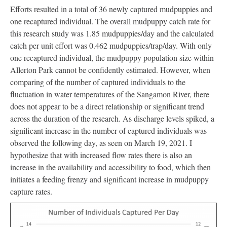
Efforts resulted in a total of 36 newly captured mudpuppies and
one recaptured individual. The overall mudpuppy catch rate for
this research study was 1.85 mudpuppies/day and the calculated
catch per unit effort was 0.462 mudpuppies/trap/day. With only
one recaptured individual, the mudpuppy population size within
Allerton Park cannot be confidently estimated. However, when
comparing of the number of captured individuals to the
fluctuation in water temperatures of the Sangamon River, there
does not appear to be a direct relationship or significant trend
across the duration of the research. As discharge levels spiked, a
significant increase in the number of captured individuals was
observed the following day, as seen on March 19, 2021. I
hypothesize that with increased flow rates there is also an
increase in the availability and accessibility to food, which then
initiates a feeding frenzy and significant increase in mudpuppy
capture rates.