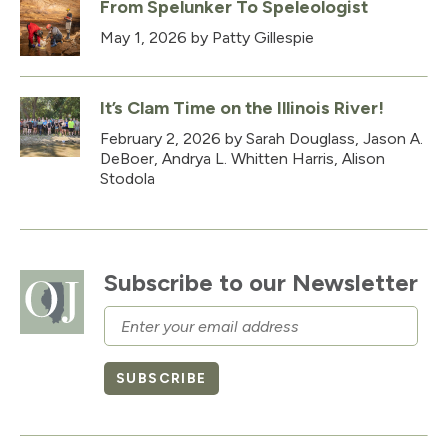
From Spelunker To Speleologist
May 1, 2026
by Patty Gillespie
It’s Clam Time on the Illinois River!
February 2, 2026
by Sarah Douglass, Jason A.
DeBoer, Andrya L. Whitten Harris, Alison
Stodola
Subscribe to our Newsletter
Email
SUBSCRIBE