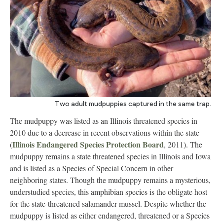
Two adult mudpuppies captured in the same trap.
The mudpuppy was listed as an Illinois threatened species in
2010 due to a decrease in recent observations within the state
Illinois Endangered Species Protection Board
(
, 2011). The
mudpuppy remains a state threatened species in Illinois and Iowa
and is listed as a Species of Special Concern in other
neighboring states. Though the mudpuppy remains a mysterious,
understudied species, this amphibian species is the obligate host
for the state-threatened salamander mussel. Despite whether the
mudpuppy is listed as either endangered, threatened or a Species