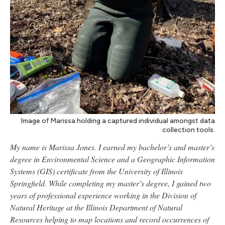
Image of Marissa holding a captured individual amongst data
collection tools.
My name is Marissa Jones. I earned my bachelor’s and master’s
degree in Environmental Science and a Geographic Information
Systems (GIS) certificate from the University of Illinois
Springfield. While completing my master’s degree, I gained two
years of professional experience working in the Division of
Natural Heritage at the Illinois Department of Natural
Resources helping to map locations and record occurrences of