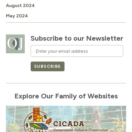
August 2024
May 2024
Subscribe to our Newsletter
Email
SUBSCRIBE
Explore Our Family of Websites