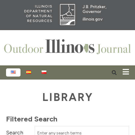
J.B. Pritzker,
ILLINOIS
Governor
DEPARTMENT
OF NATURAL
illinois.gov
RESOURCES
ENGLISH
ESPAÑOL
POLSKI
LIBRARY
Filtered Search
Search