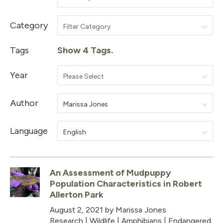
Category
Filter Category
Tags
Show 4 Tags.
Year
Please Select
Author
Marissa Jones
Language
English
An Assessment of Mudpuppy
Population Characteristics in Robert
Allerton Park
August 2, 2021
by Marissa Jones
Research
|
Wildlife
|
Amphibians
|
Endangered