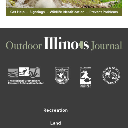
Recreation
Land