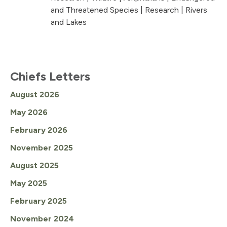
and Threatened Species
|
Research
|
Rivers
and Lakes
Chiefs Letters
August 2026
May 2026
February 2026
November 2025
August 2025
May 2025
February 2025
November 2024