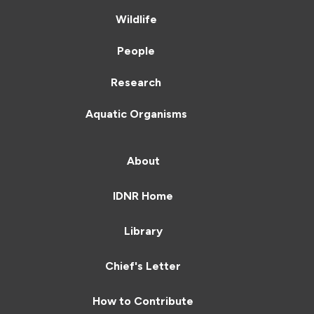
Wildlife
People
Research
Aquatic Organisms
About
IDNR Home
Library
Chief's Letter
How to Contribute