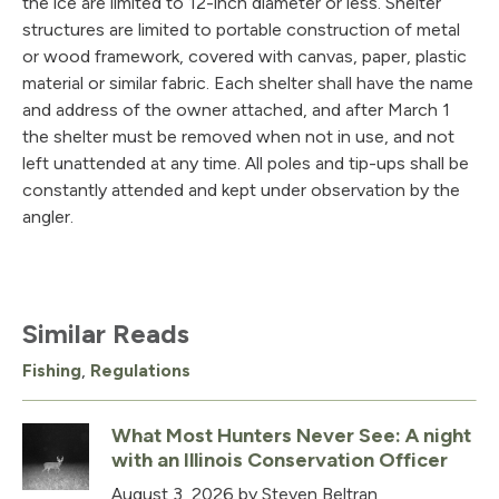
the ice are limited to 12-inch diameter or less. Shelter
structures are limited to portable construction of metal
or wood framework, covered with canvas, paper, plastic
material or similar fabric. Each shelter shall have the name
and address of the owner attached, and after March 1
the shelter must be removed when not in use, and not
left unattended at any time. All poles and tip-ups shall be
constantly attended and kept under observation by the
angler.
Similar Reads
Fishing
,
Regulations
What Most Hunters Never See: A night
with an Illinois Conservation Officer
August 3, 2026
by Steven Beltran