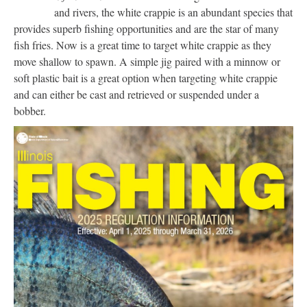
and rivers, the white crappie is an abundant species that
provides superb fishing opportunities and are the star of many
fish fries. Now is a great time to target white crappie as they
move shallow to spawn. A simple jig paired with a minnow or
soft plastic bait is a great option when targeting white crappie
and can either be cast and retrieved or suspended under a
bobber.