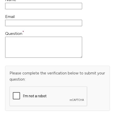
Email
*
Question
Please complete the verification below to submit your
question: