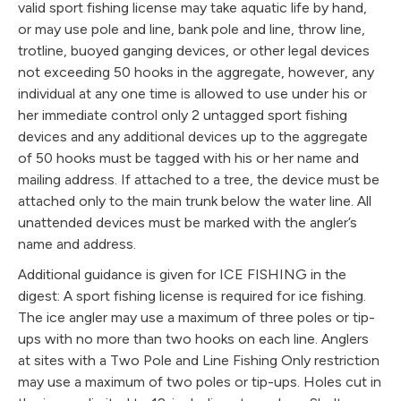
valid sport fishing license may take aquatic life by hand,
or may use pole and line, bank pole and line, throw line,
trotline, buoyed ganging devices, or other legal devices
not exceeding 50 hooks in the aggregate, however, any
individual at any one time is allowed to use under his or
her immediate control only 2 untagged sport fishing
devices and any additional devices up to the aggregate
of 50 hooks must be tagged with his or her name and
mailing address. If attached to a tree, the device must be
attached only to the main trunk below the water line. All
unattended devices must be marked with the angler’s
name and address.
Additional guidance is given for ICE FISHING in the
digest: A sport fishing license is required for ice fishing.
The ice angler may use a maximum of three poles or tip-
ups with no more than two hooks on each line. Anglers
at sites with a Two Pole and Line Fishing Only restriction
may use a maximum of two poles or tip-ups. Holes cut in