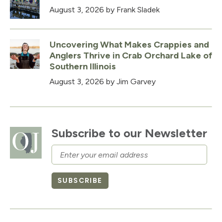
August 3, 2026
by Frank Sladek
Uncovering What Makes Crappies and
Anglers Thrive in Crab Orchard Lake of
Southern Illinois
August 3, 2026
by Jim Garvey
Subscribe to our Newsletter
Email
SUBSCRIBE