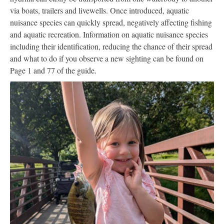
via boats, trailers and livewells. Once introduced, aquatic
nuisance species can quickly spread, negatively affecting fishing
and aquatic recreation. Information on aquatic nuisance species
including their identification, reducing the chance of their spread
and what to do if you observe a new sighting can be found on
Page 1 and 77 of the guide.