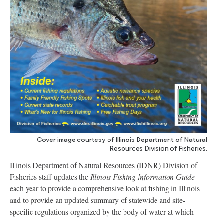
Cover image courtesy of Illinois Department of Natural
Resources Division of Fisheries.
Illinois Department of Natural Resources (IDNR) Division of
Fisheries staff updates the
Illinois Fishing Information
Guide
each year to provide a comprehensive look at fishing in Illinois
and to provide an updated summary of statewide and site-
specific regulations organized by the body of water at which