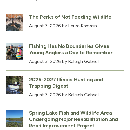
The Perks of Not Feeding Wildlife
August 3, 2026
by Laura Kammin
Fishing Has No Boundaries Gives
Young Anglers a Day to Remember
August 3, 2026
by Kaleigh Gabriel
2026-2027 Illinois Hunting and
Trapping Digest
August 3, 2026
by Kaleigh Gabriel
Spring Lake Fish and Wildlife Area
Undergoing Major Rehabilitation and
Road Improvement Project