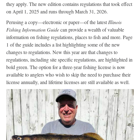
they apply. The new edition contains regulations that took effect
on April 1, 2025 and runs through March 31, 2026.
Perusing a copy—electronic or paper—of the latest
Illinois
Fishing Information Guide
can provide a wealth of valuable
information on fishing regulations, places to fish and more. Page
1 of the guide includes a list highlighting some of the new
changes to regulations. New this year are that changes to
regulations, including site specific regulations, are highlighted in
bold green. The option for a three-year fishing license is now
available to anglers who wish to skip the need to purchase their
license annually, and lifetime licenses are still available as well.