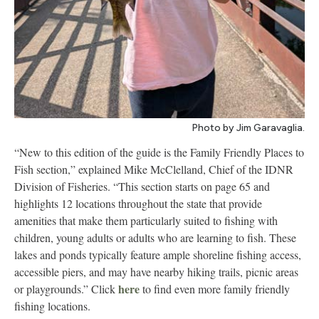
Photo by Jim Garavaglia.
“New to this edition of the guide is the Family Friendly Places to
Fish section,” explained Mike McClelland, Chief of the IDNR
Division of Fisheries. “This section starts on page 65 and
highlights 12 locations throughout the state that provide
amenities that make them particularly suited to fishing with
children, young adults or adults who are learning to fish. These
lakes and ponds typically feature ample shoreline fishing access,
accessible piers, and may have nearby hiking trails, picnic areas
here
or playgrounds.” Click
to find even more family friendly
fishing locations.