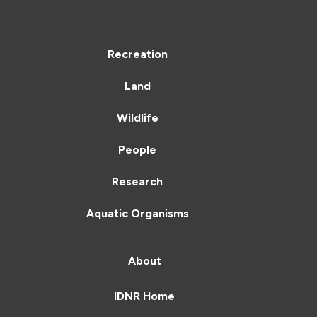
Recreation
Land
Wildlife
People
Research
Aquatic Organisms
About
IDNR Home