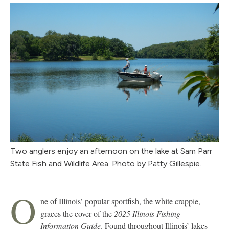
Two anglers enjoy an afternoon on the lake at Sam Parr
State Fish and Wildlife Area. Photo by Patty Gillespie.
O
ne of Illinois’ popular sportfish, the white crappie,
graces the cover of the
2025 Illinois Fishing
Information Guide
. Found throughout Illinois’ lakes