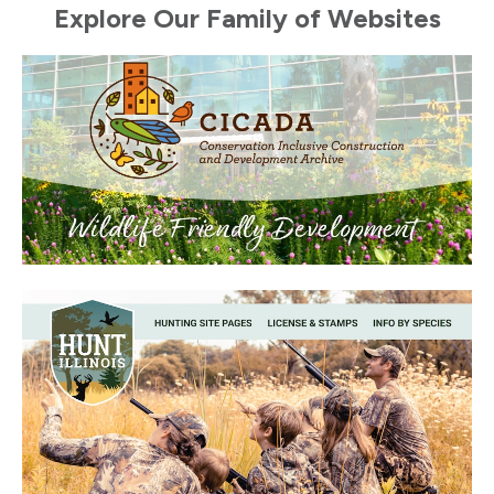
Explore Our Family of Websites