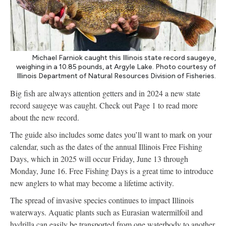
Michael Farniok caught this Illinois state record saugeye,
weighing in a 10.85 pounds, at Argyle Lake. Photo courtesy of
Illinois Department of Natural Resources Division of Fisheries.
Big fish are always attention getters and in 2024 a new state
record saugeye was caught. Check out Page 1 to read more
about the new record.
The guide also includes some dates you’ll want to mark on your
calendar, such as the dates of the annual Illinois Free Fishing
Days, which in 2025 will occur Friday, June 13 through
Monday, June 16. Free Fishing Days is a great time to introduce
new anglers to what may become a lifetime activity.
The spread of invasive species continues to impact Illinois
waterways. Aquatic plants such as Eurasian watermilfoil and
hydrilla can easily be transported from one waterbody to another