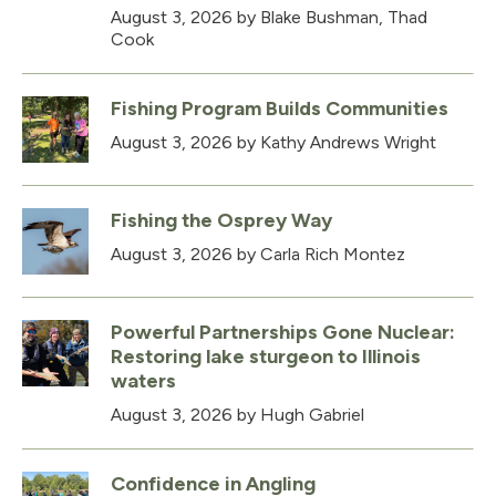
August 3, 2026
by Blake Bushman, Thad
Cook
Fishing Program Builds Communities
August 3, 2026
by Kathy Andrews Wright
Fishing the Osprey Way
August 3, 2026
by Carla Rich Montez
Powerful Partnerships Gone Nuclear:
Restoring lake sturgeon to Illinois
waters
August 3, 2026
by Hugh Gabriel
Confidence in Angling