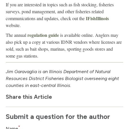
If you are interested in topics such as fish stocking, fisheries
surveys, pond management, and other fisheries related
IFishIllinois
communications and updates, check out the
website.
regulation guide
The annual
is available online. Anglers may
also pick up a copy at various IDNR vendors where licenses are
sold, such as bait shops, marinas, sporting goods stores and
some gas stations.
Jim Garavaglia is an Illinois Department of Natural
Resources District Fisheries Biologist overseeing eight
counties in east-central Illinois.
Share this Article
Submit a question for the author
*
Name