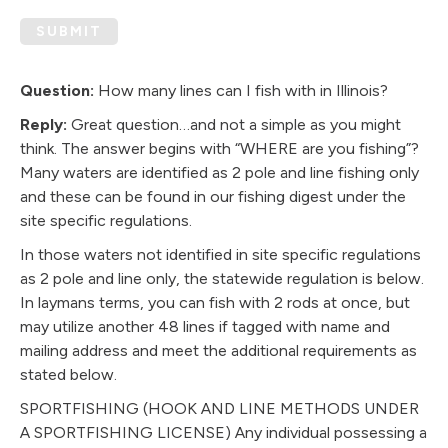
SUBMIT
Question:
How many lines can I fish with in Illinois?
Reply:
Great question…and not a simple as you might
think. The answer begins with “WHERE are you fishing”?
Many waters are identified as 2 pole and line fishing only
and these can be found in our fishing digest under the
site specific regulations.
In those waters not identified in site specific regulations
as 2 pole and line only, the statewide regulation is below.
In laymans terms, you can fish with 2 rods at once, but
may utilize another 48 lines if tagged with name and
mailing address and meet the additional requirements as
stated below.
SPORTFISHING (HOOK AND LINE METHODS UNDER
A SPORTFISHING LICENSE) Any individual possessing a