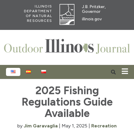
J.B. Pritzker,
ILLINOIS
Governor
DEPARTMENT
OF NATURAL
illinois.gov
RESOURCES
ENGLISH
ESPAÑOL
POLSKI
2025 Fishing
Regulations Guide
Available
by
Jim Garavaglia
|
May 1, 2025
|
Recreation