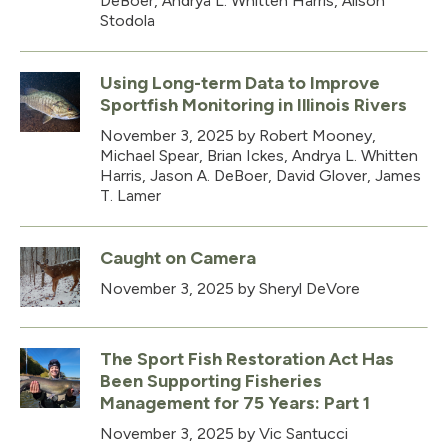
DeBoer, Andrya L. Whitten Harris, Alison
Stodola
Using Long-term Data to Improve
Sportfish Monitoring in Illinois Rivers
November 3, 2025
by Robert Mooney,
Michael Spear, Brian Ickes, Andrya L. Whitten
Harris, Jason A. DeBoer, David Glover, James
T. Lamer
Caught on Camera
November 3, 2025
by Sheryl DeVore
The Sport Fish Restoration Act Has
Been Supporting Fisheries
Management for 75 Years: Part 1
November 3, 2025
by Vic Santucci