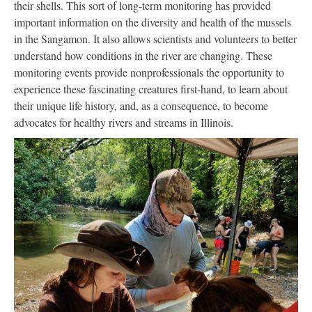
their shells. This sort of long-term monitoring has provided
important information on the diversity and health of the mussels
in the Sangamon. It also allows scientists and volunteers to better
understand how conditions in the river are changing. These
monitoring events provide nonprofessionals the opportunity to
experience these fascinating creatures first-hand, to learn about
their unique life history, and, as a consequence, to become
advocates for healthy rivers and streams in Illinois.