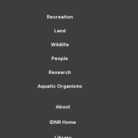
Recreation
Land
Wildlife
People
Research
Aquatic Organisms
About
IDNR Home
Library