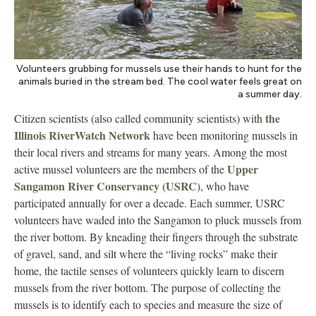
Volunteers grubbing for mussels use their hands to hunt for the
animals buried in the stream bed. The cool water feels great on
a summer day.
the
Citizen scientists (also called community scientists) with
Illinois RiverWatch Network
have been monitoring mussels in
their local rivers and streams for many years. Among the most
Upper
active mussel volunteers are the members of the
Sangamon River Conservancy (USRC)
, who have
participated annually for over a decade. Each summer, USRC
volunteers have waded into the Sangamon to pluck mussels from
the river bottom. By kneading their fingers through the substrate
of gravel, sand, and silt where the “living rocks” make their
home, the tactile senses of volunteers quickly learn to discern
mussels from the river bottom. The purpose of collecting the
mussels is to identify each to species and measure the size of