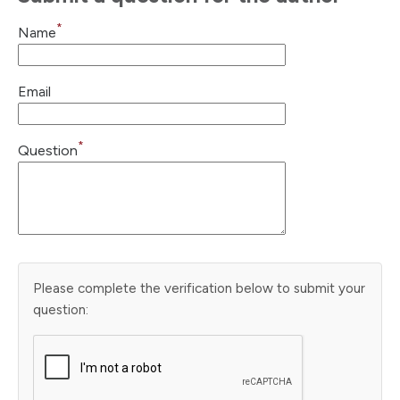
*
Name
Email
*
Question
Please complete the verification below to submit your
question: