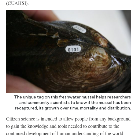
(CUAHSI).
The unique tag on this freshwater mussel helps researchers
and community scientists to know if the mussel has been
recaptured, its growth over time, mortality and distribution.
Citizen science is intended to allow people from any background
to gain the knowledge and tools needed to contribute to the
continued development of human understanding of the world