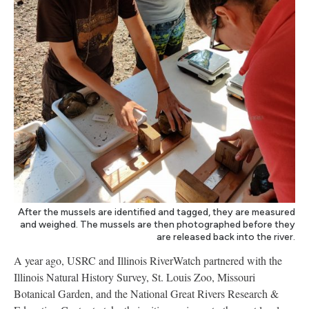
After the mussels are identified and tagged, they are measured
and weighed. The mussels are then photographed before they
are released back into the river.
A year ago, USRC and Illinois RiverWatch partnered with the
Illinois Natural History Survey, St. Louis Zoo, Missouri
Botanical Garden, and the National Great Rivers Research &