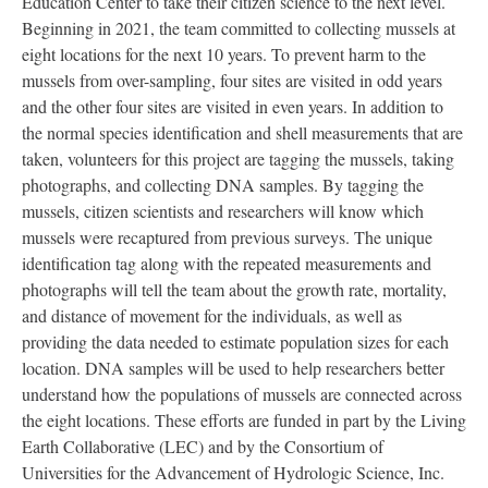
Education Center to take their citizen science to the next level.
Beginning in 2021, the team committed to collecting mussels at
eight locations for the next 10 years. To prevent harm to the
mussels from over-sampling, four sites are visited in odd years
and the other four sites are visited in even years. In addition to
the normal species identification and shell measurements that are
taken, volunteers for this project are tagging the mussels, taking
photographs, and collecting DNA samples. By tagging the
mussels, citizen scientists and researchers will know which
mussels were recaptured from previous surveys. The unique
identification tag along with the repeated measurements and
photographs will tell the team about the growth rate, mortality,
and distance of movement for the individuals, as well as
providing the data needed to estimate population sizes for each
location. DNA samples will be used to help researchers better
understand how the populations of mussels are connected across
the eight locations. These efforts are funded in part by the Living
Earth Collaborative (LEC) and by the Consortium of
Universities for the Advancement of Hydrologic Science, Inc.