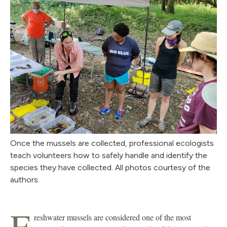
Once the mussels are collected, professional ecologists
teach volunteers how to safely handle and identify the
species they have collected. All photos courtesy of the
authors.
F
reshwater mussels are considered one of the most