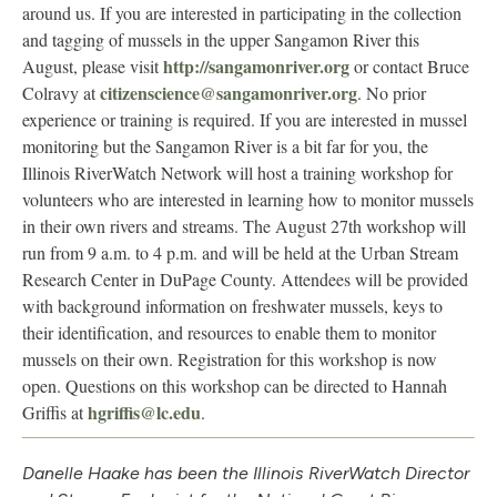
around us. If you are interested in participating in the collection
and tagging of mussels in the upper Sangamon River this
http://sangamonriver.org
August, please visit
or contact Bruce
citizenscience@sangamonriver.org
Colravy at
. No prior
experience or training is required. If you are interested in mussel
monitoring but the Sangamon River is a bit far for you, the
Illinois RiverWatch Network will host a training workshop for
volunteers who are interested in learning how to monitor mussels
in their own rivers and streams. The August 27th workshop will
run from 9 a.m. to 4 p.m. and will be held at the Urban Stream
Research Center in DuPage County. Attendees will be provided
with background information on freshwater mussels, keys to
their identification, and resources to enable them to monitor
mussels on their own. Registration for this workshop is now
open. Questions on this workshop can be directed to Hannah
hgriffis@lc.edu
Griffis at
.
Danelle Haake has been the Illinois RiverWatch Director