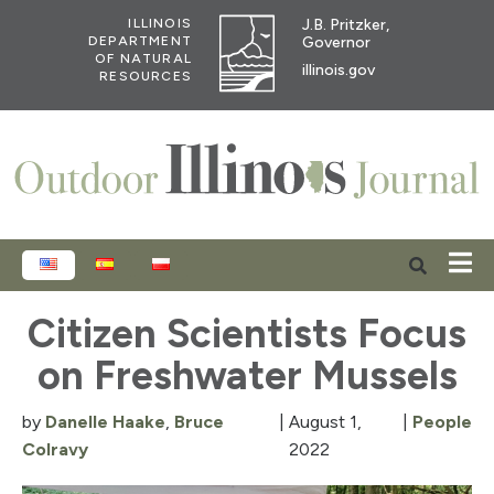
J.B. Pritzker,
ILLINOIS
Governor
DEPARTMENT
OF NATURAL
illinois.gov
RESOURCES
ENGLISH
ESPAÑOL
POLSKI
Citizen Scientists Focus
on Freshwater Mussels
by
Danelle Haake
,
Bruce
|
August 1,
|
People
Colravy
2022