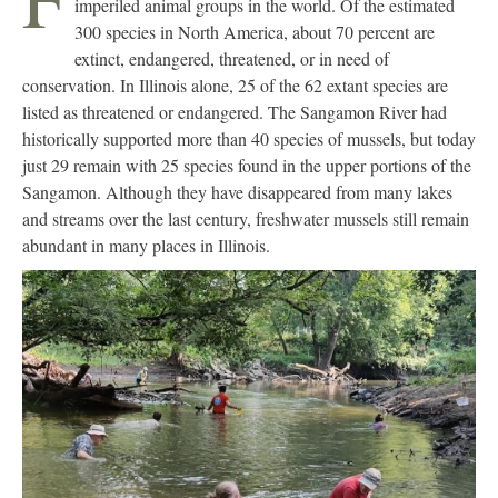
imperiled animal groups in the world. Of the estimated
300 species in North America, about 70 percent are
extinct, endangered, threatened, or in need of
conservation. In Illinois alone, 25 of the 62 extant species are
listed as threatened or endangered. The Sangamon River had
historically supported more than 40 species of mussels, but today
just 29 remain with 25 species found in the upper portions of the
Sangamon. Although they have disappeared from many lakes
and streams over the last century, freshwater mussels still remain
abundant in many places in Illinois.