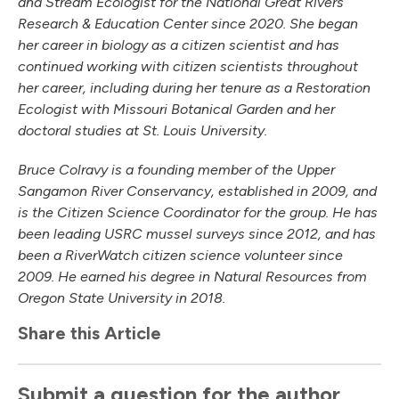
and Stream Ecologist for the National Great Rivers
Research & Education Center since 2020. She began
her career in biology as a citizen scientist and has
continued working with citizen scientists throughout
her career, including during her tenure as a Restoration
Ecologist with Missouri Botanical Garden and her
doctoral studies at St. Louis University.
Bruce Colravy is a founding member of the Upper
Sangamon River Conservancy, established in 2009, and
is the Citizen Science Coordinator for the group. He has
been leading USRC mussel surveys since 2012, and has
been a RiverWatch citizen science volunteer since
2009. He earned his degree in Natural Resources from
Oregon State University in 2018.
Share this Article
Submit a question for the author