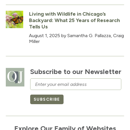
Living with Wildlife in Chicago’s
Backyard: What 25 Years of Research
Tells Us
August 1, 2025
by Samantha G. Pallazza, Craig
Miller
Subscribe to our Newsletter
Email
SUBSCRIBE
Explore Our Family of Websites