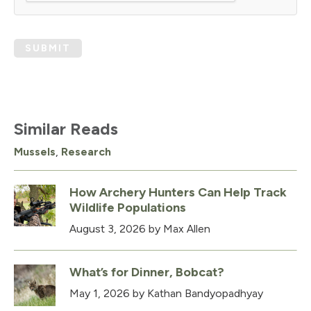
SUBMIT
Similar Reads
Mussels
,
Research
How Archery Hunters Can Help Track
Wildlife Populations
August 3, 2026
by Max Allen
What’s for Dinner, Bobcat?
May 1, 2026
by Kathan Bandyopadhyay