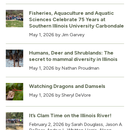
Fisheries, Aquaculture and Aquatic
Sciences Celebrate 75 Years at
Southern Illinois University Carbondale
May 1, 2026
by Jim Garvey
Humans, Deer and Shrublands: The
secret to mammal diversity in Illinois
May 1, 2026
by Nathan Proudman
Watching Dragons and Damsels
May 1, 2026
by Sheryl DeVore
It’s Clam Time on the Illinois River!
February 2, 2026
by Sarah Douglass, Jason A.