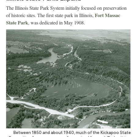
The Illinois State Park System initially focused on preservation
Fort Massac
of historic sites. The first state park in Illinois,
State Park
, was dedicated in May 1908.
Between 1850 and about 1940, much of the Kickapoo State