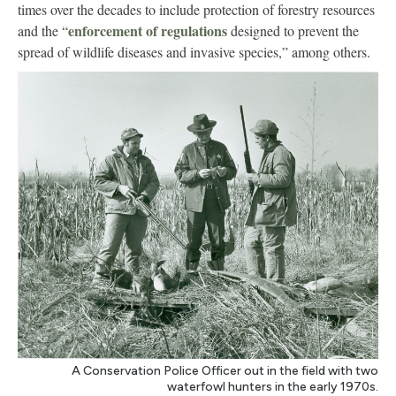
times over the decades to include protection of forestry resources
enforcement of regulations
and the “
designed to prevent the
spread of wildlife diseases and invasive species,” among others.
A Conservation Police Officer out in the field with two
waterfowl hunters in the early 1970s.