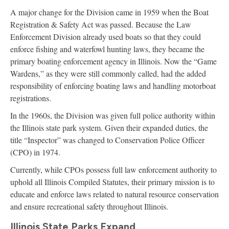
A major change for the Division came in 1959 when the Boat
Registration & Safety Act was passed. Because the Law
Enforcement Division already used boats so that they could
enforce fishing and waterfowl hunting laws, they became the
primary boating enforcement agency in Illinois. Now the “Game
Wardens,” as they were still commonly called, had the added
responsibility of enforcing boating laws and handling motorboat
registrations.
In the 1960s, the Division was given full police authority within
the Illinois state park system. Given their expanded duties, the
title “Inspector” was changed to Conservation Police Officer
(CPO) in 1974.
Currently, while CPOs possess full law enforcement authority to
uphold all Illinois Compiled Statutes, their primary mission is to
educate and enforce laws related to natural resource conservation
and ensure recreational safety throughout Illinois.
Illinois State Parks Expand