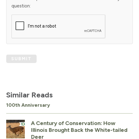
question:
SUBMIT
Similar Reads
100th Anniversary
A Century of Conservation: How
Illinois Brought Back the White-tailed
Deer