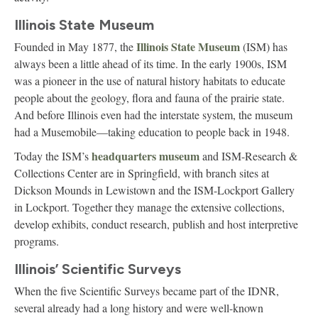
Illinois State Museum
Illinois State Museum
Founded in May 1877, the
(ISM) has
always been a little ahead of its time. In the early 1900s, ISM
was a pioneer in the use of natural history habitats to educate
people about the geology, flora and fauna of the prairie state.
And before Illinois even had the interstate system, the museum
had a Musemobile—taking education to people back in 1948.
headquarters museum
Today the ISM’s
and ISM-Research &
Collections Center are in Springfield, with branch sites at
Dickson Mounds in Lewistown and the ISM-Lockport Gallery
in Lockport. Together they manage the extensive collections,
develop exhibits, conduct research, publish and host interpretive
programs.
Illinois’ Scientific Surveys
When the five Scientific Surveys became part of the IDNR,
several already had a long history and were well-known