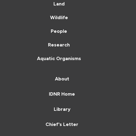
Land
Wildlife
People
Research
Aquatic Organisms
About
IDNR Home
Library
Chief's Letter