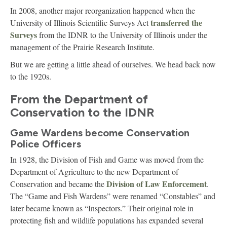
In 2008, another major reorganization happened when the
transferred the
University of Illinois Scientific Surveys Act
Surveys
from the IDNR to the University of Illinois under the
management of the Prairie Research Institute.
But we are getting a little ahead of ourselves. We head back now
to the 1920s.
From the Department of
Conservation to the IDNR
Game Wardens become Conservation
Police Officers
In 1928, the Division of Fish and Game was moved from the
Department of Agriculture to the new Department of
Division of Law Enforcement
Conservation and became the
.
The “Game and Fish Wardens” were renamed “Constables” and
later became known as “Inspectors.” Their original role in
protecting fish and wildlife populations has expanded several