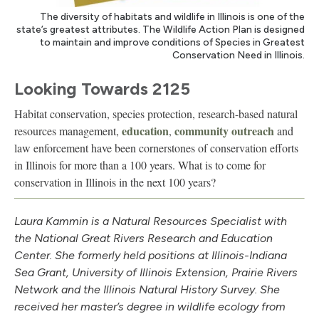
The diversity of habitats and wildlife in Illinois is one of the
state’s greatest attributes. The Wildlife Action Plan is designed
to maintain and improve conditions of Species in Greatest
Conservation Need in Illinois.
Looking Towards 2125
Habitat conservation, species protection, research-based natural
education
community outreach
resources management,
,
and
law enforcement have been cornerstones of conservation efforts
in Illinois for more than a 100 years. What is to come for
conservation in Illinois in the next 100 years?
Laura Kammin is a Natural Resources Specialist with
the National Great Rivers Research and Education
Center. She formerly held positions at Illinois-Indiana
Sea Grant, University of Illinois Extension, Prairie Rivers
Network and the Illinois Natural History Survey. She
received her master’s degree in wildlife ecology from