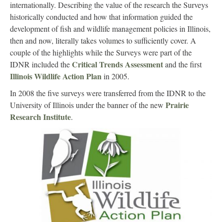
internationally. Describing the value of the research the Surveys
historically conducted and how that information guided the
development of fish and wildlife management policies in Illinois,
then and now, literally takes volumes to sufficiently cover. A
couple of the highlights while the Surveys were part of the
Critical Trends Assessment
IDNR included the
and the first
Illinois Wildlife Action Plan
in 2005.
In 2008 the five surveys were transferred from the IDNR to the
Prairie
University of Illinois under the banner of the new
Research Institute
.