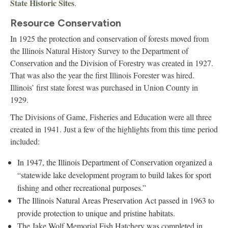
State Historic Sites
.
Resource Conservation
In 1925 the protection and conservation of forests moved from
the Illinois Natural History Survey to the Department of
Conservation and the Division of Forestry was created in 1927.
That was also the year the first Illinois Forester was hired.
Illinois’ first state forest was purchased in Union County in
1929.
The Divisions of Game, Fisheries and Education were all three
created in 1941. Just a few of the highlights from this time period
included:
In 1947, the Illinois Department of Conservation organized a
“statewide lake development program to build lakes for sport
fishing and other recreational purposes.”
The Illinois Natural Areas Preservation Act passed in 1963 to
provide protection to unique and pristine habitats.
The Jake Wolf Memorial Fish Hatchery was completed in