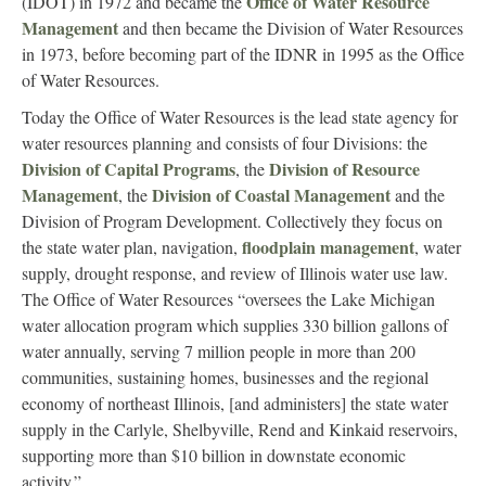
Office of Water Resource
(IDOT) in 1972 and became the
Management
and then became the Division of Water Resources
in 1973, before becoming part of the IDNR in 1995 as the Office
of Water Resources.
Today the Office of Water Resources is the lead state agency for
water resources planning and consists of four Divisions: the
Division of Capital Programs
Division of Resource
, the
Management
Division of Coastal Management
, the
and the
Division of Program Development. Collectively they focus on
floodplain management
the state water plan, navigation,
, water
supply, drought response, and review of Illinois water use law.
The Office of Water Resources “oversees the Lake Michigan
water allocation program which supplies 330 billion gallons of
water annually, serving 7 million people in more than 200
communities, sustaining homes, businesses and the regional
economy of northeast Illinois, [and administers] the state water
supply in the Carlyle, Shelbyville, Rend and Kinkaid reservoirs,
supporting more than $10 billion in downstate economic
activity.”