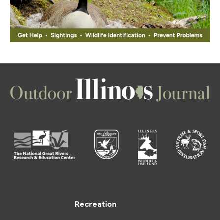
Recreation