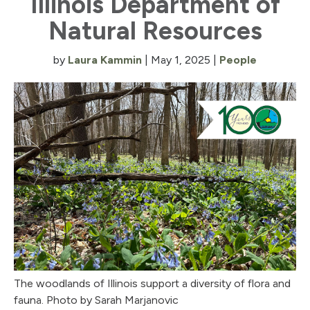
Illinois Department of
Natural Resources
by
Laura Kammin
|
May 1, 2025
|
People
The woodlands of Illinois support a diversity of flora and
fauna. Photo by Sarah Marjanovic