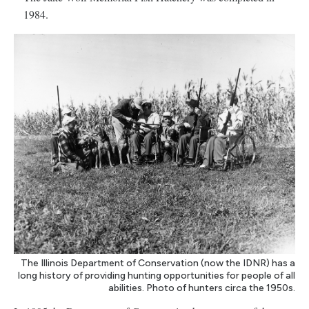
1984.
The Illinois Department of Conservation (now the IDNR) has a
long history of providing hunting opportunities for people of all
abilities. Photo of hunters circa the 1950s.