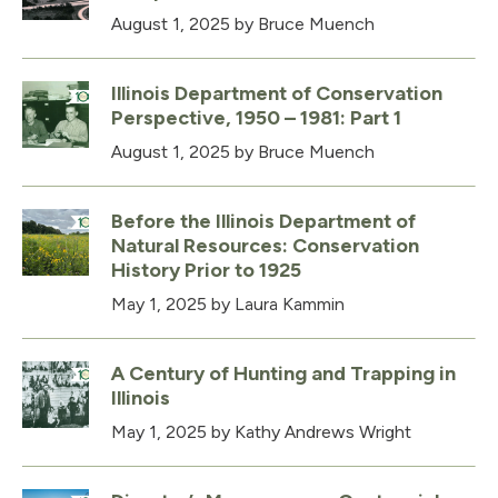
August 1, 2025
by Bruce Muench
Illinois Department of Conservation
Perspective, 1950 – 1981: Part 1
August 1, 2025
by Bruce Muench
Before the Illinois Department of
Natural Resources: Conservation
History Prior to 1925
May 1, 2025
by Laura Kammin
A Century of Hunting and Trapping in
Illinois
May 1, 2025
by Kathy Andrews Wright