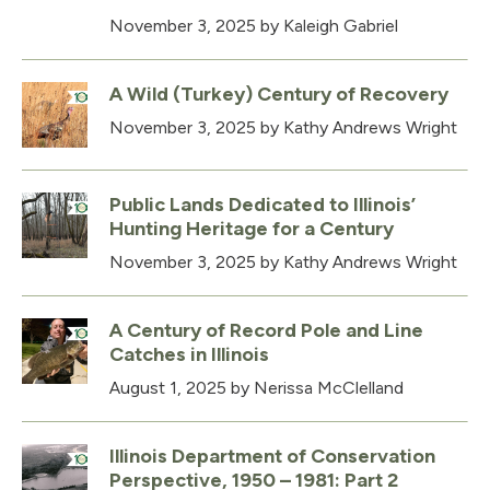
November 3, 2025
by Kaleigh Gabriel
A Wild (Turkey) Century of Recovery
November 3, 2025
by Kathy Andrews Wright
Public Lands Dedicated to Illinois’
Hunting Heritage for a Century
November 3, 2025
by Kathy Andrews Wright
A Century of Record Pole and Line
Catches in Illinois
August 1, 2025
by Nerissa McClelland
Illinois Department of Conservation
Perspective, 1950 – 1981: Part 2