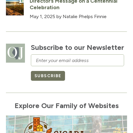
Director’s Message on a Centennial
Celebration
May 1, 2025
by Natalie Phelps Finnie
Subscribe to our Newsletter
Email
SUBSCRIBE
Explore Our Family of Websites