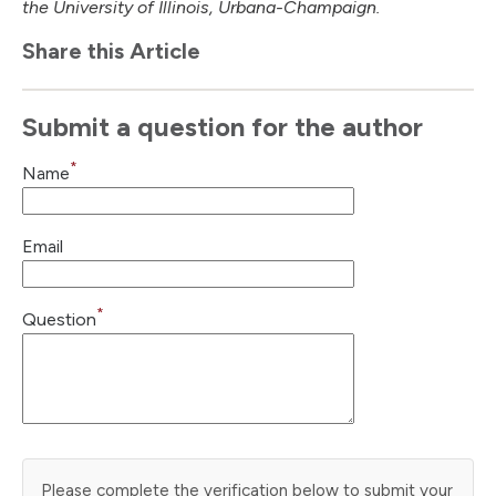
the University of Illinois, Urbana-Champaign.
Share this Article
Submit a question for the author
*
Name
Email
*
Question
Please complete the verification below to submit your