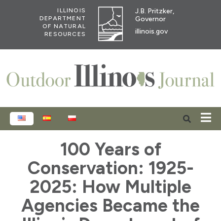
J.B. Pritzker,
ILLINOIS
Governor
DEPARTMENT
OF NATURAL
illinois.gov
RESOURCES
ENGLISH
ESPAÑOL
POLSKI
100 Years of
Conservation: 1925-
2025: How Multiple
Agencies Became the