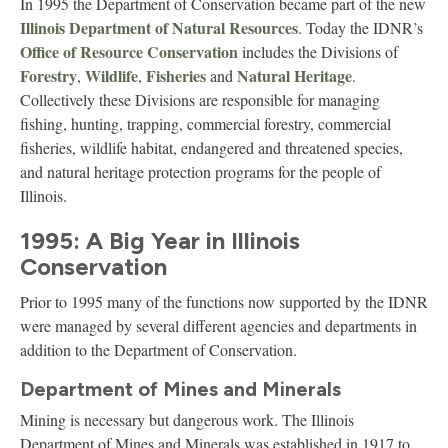
In 1995 the Department of Conservation became part of the new
Illinois Department of Natural Resources
. Today the IDNR’s
Office of Resource Conservation
includes the Divisions of
Forestry
Wildlife
Fisheries
Natural Heritage
,
,
and
.
Collectively these Divisions are responsible for managing
fishing, hunting, trapping, commercial forestry, commercial
fisheries, wildlife habitat, endangered and threatened species,
and natural heritage protection programs for the people of
Illinois.
1995: A Big Year in Illinois
Conservation
Prior to 1995 many of the functions now supported by the IDNR
were managed by several different agencies and departments in
addition to the Department of Conservation.
Department of Mines and Minerals
Mining is necessary but dangerous work. The Illinois
Department of Mines and Minerals was established in 1917 to