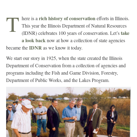
T
rich history of conservation
here is a
efforts in Illinois.
This year the Illinois Department of Natural Resources
take
(IDNR) celebrates 100 years of conservation. Let’s
a look back
now at how a collection of state agencies
IDNR
became the
as we know it today.
We start our story in 1925, when the state created the Illinois
Department of Conservation from a collection of agencies and
programs including the Fish and Game Division, Forestry,
Department of Public Works, and the Lakes Program.