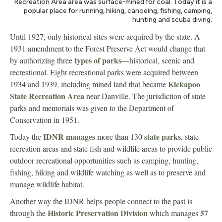
Recreation Area area was surface-mined for coal. Today it is a
popular place for running, hiking, canoeing, fishing, camping,
hunting and scuba diving.
Until 1927, only historical sites were acquired by the state. A
1931 amendment to the Forest Preserve Act would change that
types of parks
by authorizing three
—historical, scenic and
recreational. Eight recreational parks were acquired between
Kickapoo
1934 and 1939, including mined land that became
State Recreation Area
near Danville. The jurisdiction of state
parks and memorials was given to the Department of
Conservation in 1951.
IDNR manages
state parks
Today the
more than 130
, state
recreation areas and state fish and wildlife areas to provide public
outdoor recreational opportunities such as camping, hunting,
fishing, hiking and wildlife watching as well as to preserve and
manage wildlife habitat.
Another way the IDNR helps people connect to the past is
Historic Preservation Division
57
through the
which manages