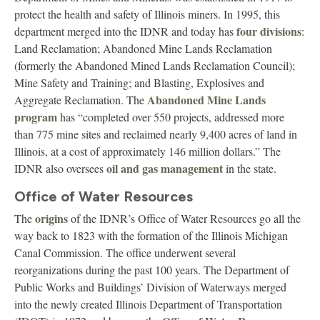
protect the health and safety of Illinois miners. In 1995, this
four divisions
department merged into the IDNR and today has
:
Land Reclamation; Abandoned Mine Lands Reclamation
(formerly the Abandoned Mined Lands Reclamation Council);
Mine Safety and Training; and Blasting, Explosives and
Abandoned Mine Lands
Aggregate Reclamation. The
program
has “completed over 550 projects, addressed more
than 775 mine sites and reclaimed nearly 9,400 acres of land in
Illinois, at a cost of approximately 146 million dollars.” The
oil and gas management
IDNR also oversees
in the state.
Office of Water Resources
origins
The
of the IDNR’s Office of Water Resources go all the
way back to 1823 with the formation of the Illinois Michigan
Canal Commission. The office underwent several
reorganizations during the past 100 years. The Department of
Public Works and Buildings’ Division of Waterways merged
into the newly created Illinois Department of Transportation