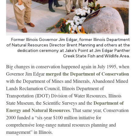
Former Illinois Governor Jim Edgar, former Illinois Department
of Natural Resources Director Brent Manning and others at the
dedication ceremony at Jake’s Point at Jim Edgar Panther
Creek State Fish and Wildlife Area.
Big changes in conservation happened again in July 1995, when
merged the Department of Conservation
Governor Jim Edgar
with the Department of Mines and Minerals, Abandoned Mined
Lands Reclamation Council, Illinois Department of
Transportation (IDOT) Division of Water Resources, Illinois
Department of
State Museum, the Scientific Surveys and the
Energy and Natural Resources
. That same year, Conservation
2000 funded a “six-year $100 million initiative for
comprehensive long-range natural resources planning and
management” in Illinois.