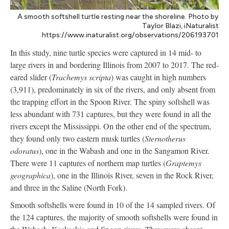
A smooth softshell turtle resting near the shoreline. Photo by
Taylor Blazi, iNaturalist
https://www.inaturalist.org/observations/206193701
In this study, nine turtle species were captured in 14 mid- to
large rivers in and bordering Illinois from 2007 to 2017. The red-
eared slider (
Trachemys scripta
) was caught in high numbers
(3,911), predominately in six of the rivers, and only absent from
the trapping effort in the Spoon River. The spiny softshell was
less abundant with 731 captures, but they were found in all the
rivers except the Mississippi. On the other end of the spectrum,
they found only two eastern musk turtles (
Sternotherus
odoratus
), one in the Wabash and one in the Sangamon River.
There were 11 captures of northern map turtles (
Graptemys
geographica
), one in the Illinois River, seven in the Rock River,
and three in the Saline (North Fork).
Smooth softshells were found in 10 of the 14 sampled rivers. Of
the 124 captures, the majority of smooth softshells were found in