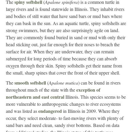
spiny softshell
The
(
Apalone spinifera
) is a common turtle in
large rivers and is found statewide in Illinois. They inhabit rivers
and bodies of still water that have sand bars or mud bars where
they can bask in the sun. As an aquatic turtle, spiny softshells are
strong swimmers, but they are also surprisingly agile on land.
They are commonly found buried in sand or mud with only their
head sticking out, just far enough for their noses to breach the
surface for air. When they are underwater, they can remain
submerged for long periods of time because they can absorb
oxygen through their skin. Spiny softshells get their name from
the small, sharp spines that cover the front of their upper shell.
smooth softshell
The
(
Apalone mutica
) can be found in rivers
exception of
throughout much of the state with the
northeastern and east central
Illinois. This species seems to be
more vulnerable to anthropogenic changes to river ecosystems
endangered
and was listed as
in Illinois in 2009. Where they
occur, they select moderate- to fast-moving rivers with plenty of
sand bars and need clean, sandy river bottoms. Based on data