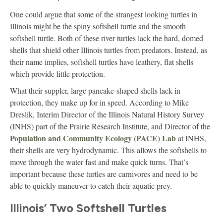
One could argue that some of the strangest looking turtles in
Illinois might be the spiny softshell turtle and the smooth
softshell turtle. Both of these river turtles lack the hard, domed
shells that shield other Illinois turtles from predators. Instead, as
their name implies, softshell turtles have leathery, flat shells
which provide little protection.
What their suppler, large pancake-shaped shells lack in
protection, they make up for in speed. According to Mike
Dreslik, Interim Director of the Illinois Natural History Survey
(INHS) part of the Prairie Research Institute, and Director of the
Population and Community Ecology (PACE) Lab
at INHS,
their shells are very hydrodynamic. This allows the softshells to
move through the water fast and make quick turns. That’s
important because these turtles are carnivores and need to be
able to quickly maneuver to catch their aquatic prey.
Illinois’ Two Softshell Turtles