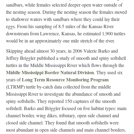
sandbars, while females selected deeper open water outside of
the nesting season. During the nesting season the females moved
to shallower waters with sandbars where they could lay their
eggs. From his sampling of 8.5 miles of the Kansas River
downstream from Lawrence, Kansas, he estimated 1,900 turtles
would be in an approximately one mile stretch of the river.
Skipping ahead almost 30 years, in 2006 Valerie Barko and
Jeffrey Briggler published a study of smooth and spiny softshell
turtles in the Middle Mississippi River which flows through the
Middle Mississippi Border Natural Division
. They used six
Long Term Resource Monitoring Program
years of
(LTRMP) turtle by-catch data collected from the middle
Mississippi River to investigate the abundance of smooth and
spiny softshells. They reported 150 captures of the smooth
softshell. Barko and Briggler focused on five habitat types: main
channel border, wing dikes, tributary, open side channel and
closed side channel. They found that smooth softshells were
most abundant in open side channels and main channel borders,