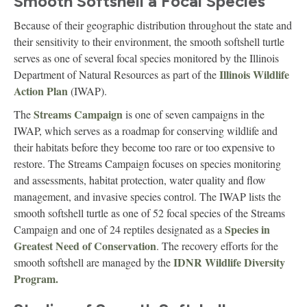
Smooth Softshell a Focal Species
Because of their geographic distribution throughout the state and
their sensitivity to their environment, the smooth softshell turtle
serves as one of several focal species monitored by the Illinois
Illinois Wildlife
Department of Natural Resources as part of the
Action Plan
(IWAP).
Streams Campaign
The
is one of seven campaigns in the
IWAP, which serves as a roadmap for conserving wildlife and
their habitats before they become too rare or too expensive to
restore. The Streams Campaign focuses on species monitoring
and assessments, habitat protection, water quality and flow
management, and invasive species control. The IWAP lists the
smooth softshell turtle as one of 52 focal species of the Streams
Species in
Campaign and one of 24 reptiles designated as a
Greatest Need of Conservation
. The recovery efforts for the
IDNR Wildlife Diversity
smooth softshell are managed by the
Program.