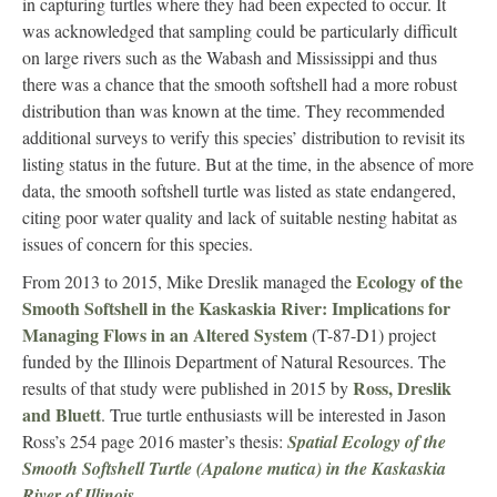
in capturing turtles where they had been expected to occur. It
was acknowledged that sampling could be particularly difficult
on large rivers such as the Wabash and Mississippi and thus
there was a chance that the smooth softshell had a more robust
distribution than was known at the time. They recommended
additional surveys to verify this species’ distribution to revisit its
listing status in the future. But at the time, in the absence of more
data, the smooth softshell turtle was listed as state endangered,
citing poor water quality and lack of suitable nesting habitat as
issues of concern for this species.
Ecology of the
From 2013 to 2015, Mike Dreslik managed the
Smooth Softshell in the Kaskaskia River: Implications for
Managing Flows in an Altered System
(T-87-D1) project
funded by the Illinois Department of Natural Resources. The
Ross, Dreslik
results of that study were published in 2015 by
and Bluett
. True turtle enthusiasts will be interested in Jason
Ross’s 254 page 2016 master’s thesis:
Spatial Ecology of the
Smooth Softshell Turtle (Apalone mutica) in the Kaskaskia
River of Illinois
.