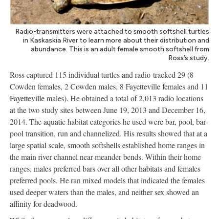
Radio-transmitters were attached to smooth softshell turtles
in Kaskaskia River to learn more about their distribution and
abundance. This is an adult female smooth softshell from
Ross’s study.
Ross captured 115 individual turtles and radio-tracked 29 (8
Cowden females, 2 Cowden males, 8 Fayetteville females and 11
Fayetteville males). He obtained a total of 2,013 radio locations
at the two study sites between June 19, 2013 and December 16,
2014. The aquatic habitat categories he used were bar, pool, bar-
pool transition, run and channelized. His results showed that at a
large spatial scale, smooth softshells established home ranges in
the main river channel near meander bends. Within their home
ranges, males preferred bars over all other habitats and females
preferred pools. He ran mixed models that indicated the females
used deeper waters than the males, and neither sex showed an
affinity for deadwood.