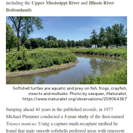
Upper Mississippi River
Illinois River
including the
and
Bottomlands
.
Softshell turtles are aquatic and prey on fish, frogs, crayfish,
insects and mollusks. Photo by sasquier, iNaturalist,
https://www.inaturalist.org/observations/259064367
Jumping ahead 40 years in the published records, in 1977
3-year study
Michael Plummer conducted a
of the then-named
Trionyx muticus
. Using a capture-mark-recapture method he
found that male smooth softshells preferred areas with emergent