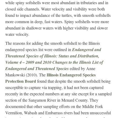
while spiny softshells were most abundant in tributaries and in
closed side channels. Water velocity and visibility were both
found to impact abundance of the turtles, with smooth softshells
more common in deep, fast waters. Spiny softshells were more
abundant in shallower waters with higher visibility and slower
water velocity.
The reasons for adding the smooth softshell to the Illinois
endangered species list were outlined in
Endangered and
Threatened Species of Illinois: Status and Distribution,
Volume 4 – 2009 and 2010 Changes to the Illinois List of
Endangered and Threatened Species
edited by Anne
Illinois Endangered Species
Mankowski (2010). The
Protection Board
found that despite the smooth softshell being
susceptible to capture via trapping, it had not been captured
recently in the expected numbers at any site except for a sampled
section of the Sangamon River in Menard County. They
documented that other sampling efforts on the Middle Fork
Vermilion, Wabash and Embarrass rivers had been unsuccessful