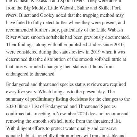
the Wabash, Kaskaskia and Spoon rivers. They were absent
from the Big Muddy, Little Wabash, Saline and Skillet Fork
rivers. Bluett and Gooley noted that the trapping method may
have failed to fully detect turtles where they were present, and
recommended further study, particularly of the Little Wabash
River where smooth softshells had been previously documented.
Their findings, along with other published studies since 2010,
were considered during the status review in 2019 when it was
determined that the distribution of the smooth softshell turtle at
that time warranted changing their status in Illinois from
endangered to threatened.
Endangered and threatened species status reviews are required
every five years. Which brings us to the present day. The
preliminary listing decisions
summary of
for the changes to the
2020 Illinois List of Endangered and Threatened Species
confirmed at a meeting in November 2024 does not recommend
removing the smooth softshell turtle from the threatened list.
With diligent efforts to protect water quality and conserve
aquatic habitat, hopefully their numbers will remain stable and