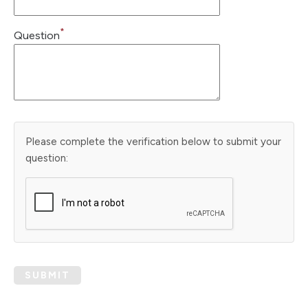
*
Question
Please complete the verification below to submit your
question:
SUBMIT