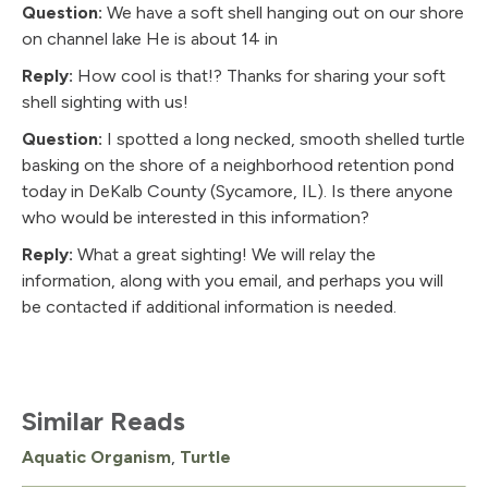
Question:
We have a soft shell hanging out on our shore
on channel lake He is about 14 in
Reply:
How cool is that!? Thanks for sharing your soft
shell sighting with us!
Question:
I spotted a long necked, smooth shelled turtle
basking on the shore of a neighborhood retention pond
today in DeKalb County (Sycamore, IL). Is there anyone
who would be interested in this information?
Reply:
What a great sighting! We will relay the
information, along with you email, and perhaps you will
be contacted if additional information is needed.
Similar Reads
Aquatic Organism
,
Turtle