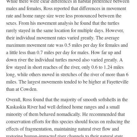
While there were clear differences in habitat preference between
males and females, Ross reported that differences in movement
rate and home range size were less pronounced between the
sexes. From his movement analysis he found that the turtles
rarely stayed in the same location for multiple days. However,
their individual movement rates varied greatly. The average
maximum movement rate was 0.5 miles per day for females and
a little less than 0.7 miles per day for males. How far up and
down river the individual turtles moved also varied greatly. A
few stayed in short reaches of the river, only 0.6 to 1.24 miles
long, while others moved in stretches of the river of more than 6
miles. The largest movements tended to be higher at Fayetteville
than at Cowden.
Overall, Ross found that the majority of smooth softshells in the
Kaskaskia River had well defined home ranges and a small
minority of them behaved nomadically. He recommended that
conservation efforts for this species should focus on reducing the
effects of fragmentation, maintaining natural river flow and
restoring human-impacted river channels to their natural state.