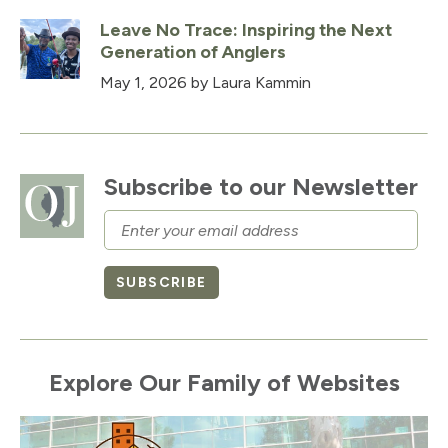
Leave No Trace: Inspiring the Next
Generation of Anglers
May 1, 2026
by Laura Kammin
Subscribe to our Newsletter
Email
SUBSCRIBE
Explore Our Family of Websites