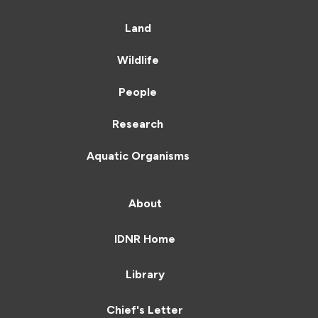
Land
Wildlife
People
Research
Aquatic Organisms
About
IDNR Home
Library
Chief's Letter