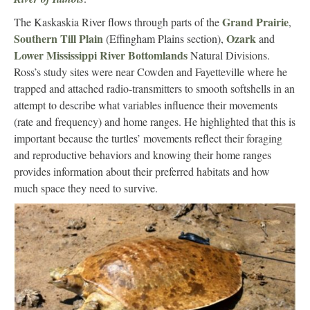
Grand Prairie
The Kaskaskia River flows through parts of the
,
Southern Till Plain
Ozark
(Effingham Plains section),
and
Lower Mississippi River Bottomlands
Natural Divisions.
Ross’s study sites were near Cowden and Fayetteville where he
trapped and attached radio-transmitters to smooth softshells in an
attempt to describe what variables influence their movements
(rate and frequency) and home ranges. He highlighted that this is
important because the turtles’ movements reflect their foraging
and reproductive behaviors and knowing their home ranges
provides information about their preferred habitats and how
much space they need to survive.