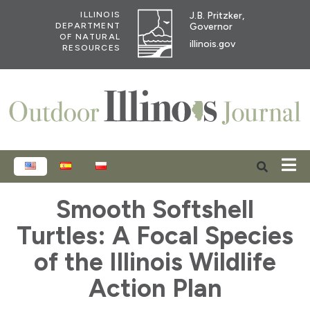
J.B. Pritzker,
ILLINOIS
Governor
DEPARTMENT
OF NATURAL
illinois.gov
RESOURCES
ENGLISH
ESPAÑOL
POLSKI
Smooth Softshell
Turtles: A Focal Species
of the Illinois Wildlife
Action Plan