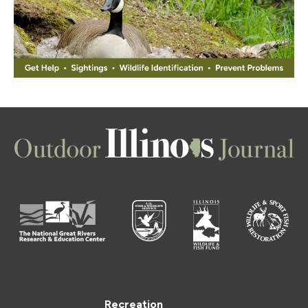
Recreation