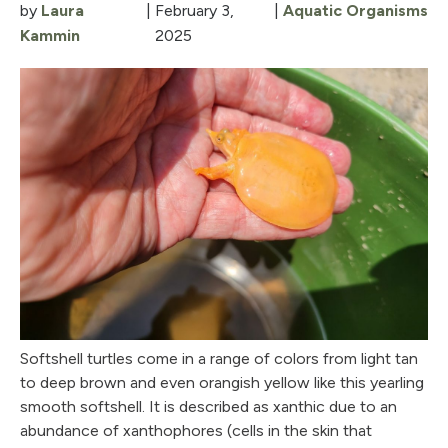
by
Laura
|
February 3,
|
Aquatic Organisms
Kammin
2025
Softshell turtles come in a range of colors from light tan
to deep brown and even orangish yellow like this yearling
smooth softshell. It is described as xanthic due to an
abundance of xanthophores (cells in the skin that