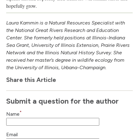
hopefully grow.
Laura Kammin is a Natural Resources Specialist with
the National Great Rivers Research and Education
Center. She formerly held positions at Illinois-Indiana
Sea Grant, University of Illinois Extension, Prairie Rivers
Network and the Illinois Natural History Survey. She
received her master’s degree in wildlife ecology from
the University of Illinois, Urbana-Champaign.
Share this Article
Submit a question for the author
*
Name
Email