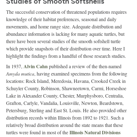
Studies of Smooth Softshells
The successful conservation of threatened populations requires
knowledge of their habitat preferences, seasonal and daily
movements, and home range size. Adequate distribution and
abundance information is lacking for many aquatic turtles, but
there have been several studies of the smooth softshell turtle
which provide snapshots of their distribution over time. Here I
highlight the findings from a handful of those research studies.
Alvin Cahn
In 1937,
published a review of the then-named
Amyda mutica
, having examined specimens from the following
locations: Rock Island, Meredosia, Havana, Crooked Creek in
Schuyler County, Robinson, Shawneetown, Carmi, Horseshoe
Lake in Alexander County, Chester, Murphysboro, Centralia,
Grafton, Carlyle, Vandalia, Louisville, Newton, Beardstown,
Petersburg, Sterling and East St. Louis. He also provided other
distribution records within Illinois from 1892 to 1921. Such a
relatively broad distribution around the state means that these
Illinois Natural Divisions
turtles were found in most of the