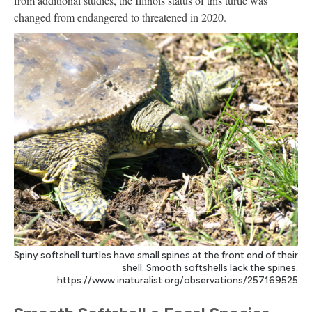
from additional studies, the Illinois status of this turtle was
changed from endangered to threatened in 2020.
Spiny softshell turtles have small spines at the front end of their
shell. Smooth softshells lack the spines.
https://www.inaturalist.org/observations/257169525