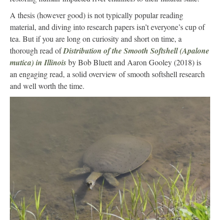
A thesis (however good) is not typically popular reading
material, and diving into research papers isn’t everyone’s cup of
tea. But if you are long on curiosity and short on time, a
thorough read of
Distribution of the Smooth Softshell (Apalone
mutica) in Illinois
by Bob Bluett and Aaron Gooley (2018) is
an engaging read, a solid overview of smooth softshell research
and well worth the time.