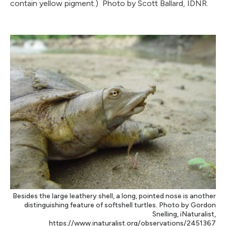
contain yellow pigment.) Photo by Scott Ballard, IDNR.
Besides the large leathery shell, a long, pointed nose is another
distinguishing feature of softshell turtles. Photo by Gordon
Snelling, iNaturalist,
https://www.inaturalist.org/observations/2451367