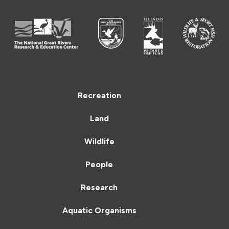
Recreation
Land
Wildlife
People
Research
Aquatic Organisms