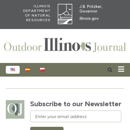
J.B. Pritzker,
ILLINOIS
Governor
DEPARTMENT
OF NATURAL
illinois.gov
RESOURCES
ENGLISH
ESPAÑOL
POLSKI
Subscribe to our Newsletter
Email