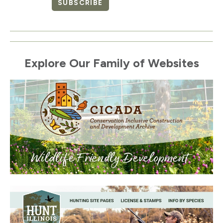
SUBSCRIBE
Explore Our Family of Websites