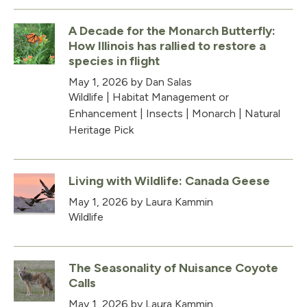
A Decade for the Monarch Butterfly:
How Illinois has rallied to restore a
species in flight
May 1, 2026
by Dan Salas
Wildlife
|
Habitat Management or
Enhancement
|
Insects
|
Monarch
|
Natural
Heritage Pick
Living with Wildlife: Canada Geese
May 1, 2026
by Laura Kammin
Wildlife
The Seasonality of Nuisance Coyote
Calls
May 1, 2026
by Laura Kammin