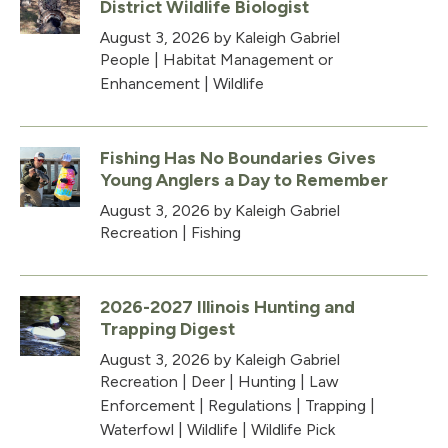
District Wildlife Biologist
August 3, 2026
by Kaleigh Gabriel
People
|
Habitat Management or
Enhancement
|
Wildlife
Fishing Has No Boundaries Gives
Young Anglers a Day to Remember
August 3, 2026
by Kaleigh Gabriel
Recreation
|
Fishing
2026-2027 Illinois Hunting and
Trapping Digest
August 3, 2026
by Kaleigh Gabriel
Recreation
|
Deer
|
Hunting
|
Law
Enforcement
|
Regulations
|
Trapping
|
Waterfowl
|
Wildlife
|
Wildlife Pick