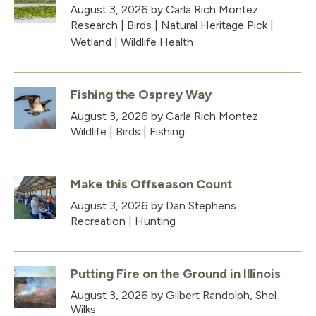
August 3, 2026
by Carla Rich Montez
Research
|
Birds
|
Natural Heritage Pick
|
Wetland
|
Wildlife Health
Fishing the Osprey Way
August 3, 2026
by Carla Rich Montez
Wildlife
|
Birds
|
Fishing
Make this Offseason Count
August 3, 2026
by Dan Stephens
Recreation
|
Hunting
Putting Fire on the Ground in Illinois
August 3, 2026
by Gilbert Randolph, Shel
Wilks