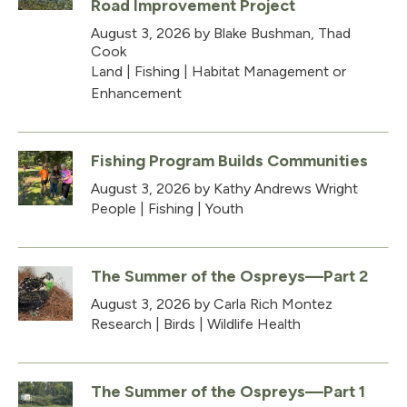
Road Improvement Project
August 3, 2026
by Blake Bushman, Thad
Cook
Land
|
Fishing
|
Habitat Management or
Enhancement
Fishing Program Builds Communities
August 3, 2026
by Kathy Andrews Wright
People
|
Fishing
|
Youth
The Summer of the Ospreys—Part 2
August 3, 2026
by Carla Rich Montez
Research
|
Birds
|
Wildlife Health
The Summer of the Ospreys—Part 1