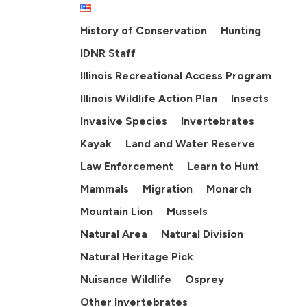
History of Conservation
Hunting
IDNR Staff
Illinois Recreational Access Program
Illinois Wildlife Action Plan
Insects
Invasive Species
Invertebrates
Kayak
Land and Water Reserve
Law Enforcement
Learn to Hunt
Mammals
Migration
Monarch
Mountain Lion
Mussels
Natural Area
Natural Division
Natural Heritage Pick
Nuisance Wildlife
Osprey
Other Invertebrates