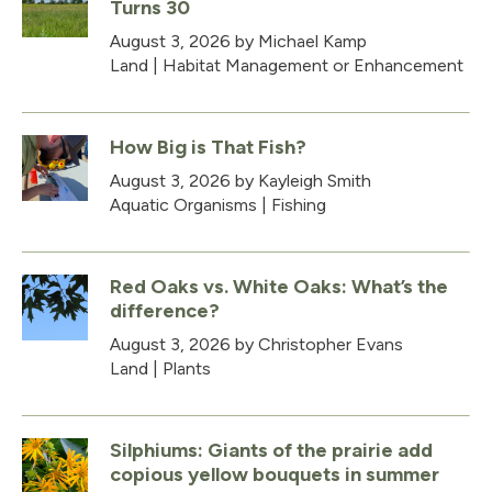
Turns 30
August 3, 2026
by Michael Kamp
Land
|
Habitat Management or Enhancement
How Big is That Fish?
August 3, 2026
by Kayleigh Smith
Aquatic Organisms
|
Fishing
Red Oaks vs. White Oaks: What’s the
difference?
August 3, 2026
by Christopher Evans
Land
|
Plants
Silphiums: Giants of the prairie add
copious yellow bouquets in summer