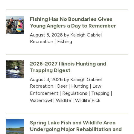
Fishing Has No Boundaries Gives
Young Anglers a Day to Remember
August 3, 2026
by Kaleigh Gabriel
Recreation
|
Fishing
2026-2027 Illinois Hunting and
Trapping Digest
August 3, 2026
by Kaleigh Gabriel
Recreation
|
Deer
|
Hunting
|
Law
Enforcement
|
Regulations
|
Trapping
|
Waterfowl
|
Wildlife
|
Wildlife Pick
Spring Lake Fish and Wildlife Area
Undergoing Major Rehabilitation and