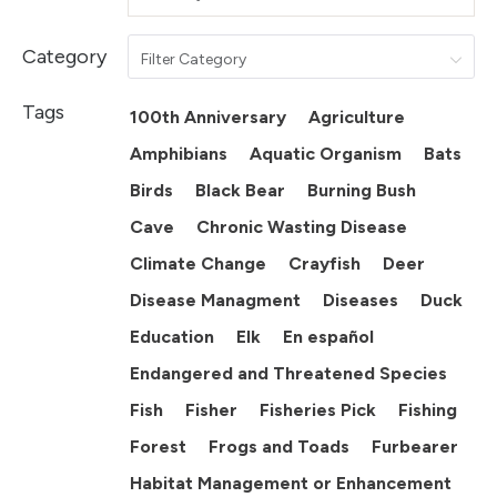
Category
Filter Category
Tags
100th Anniversary
Agriculture
Amphibians
Aquatic Organism
Bats
Birds
Black Bear
Burning Bush
Cave
Chronic Wasting Disease
Climate Change
Crayfish
Deer
Disease Managment
Diseases
Duck
Education
Elk
En español
Endangered and Threatened Species
Fish
Fisher
Fisheries Pick
Fishing
Forest
Frogs and Toads
Furbearer
Habitat Management or Enhancement