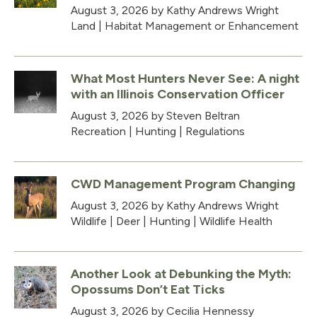
August 3, 2026
by Kathy Andrews Wright
Land
|
Habitat Management or Enhancement
What Most Hunters Never See: A night
with an Illinois Conservation Officer
August 3, 2026
by Steven Beltran
Recreation
|
Hunting
|
Regulations
CWD Management Program Changing
August 3, 2026
by Kathy Andrews Wright
Wildlife
|
Deer
|
Hunting
|
Wildlife Health
Another Look at Debunking the Myth:
Opossums Don’t Eat Ticks
August 3, 2026
by Cecilia Hennessy