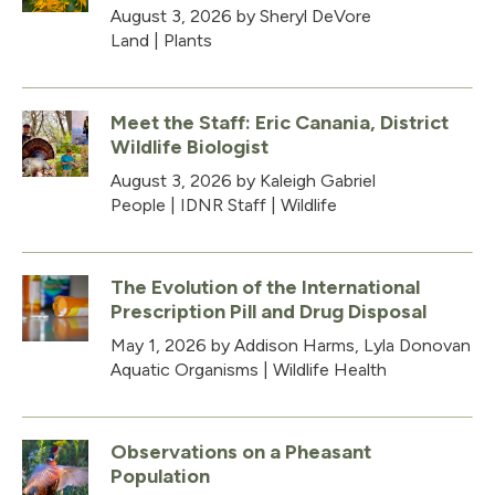
August 3, 2026
by Sheryl DeVore
Land
|
Plants
Meet the Staff: Eric Canania, District
Wildlife Biologist
August 3, 2026
by Kaleigh Gabriel
People
|
IDNR Staff
|
Wildlife
The Evolution of the International
Prescription Pill and Drug Disposal
May 1, 2026
by Addison Harms, Lyla Donovan
Aquatic Organisms
|
Wildlife Health
Observations on a Pheasant
Population