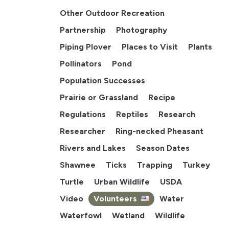
Other Outdoor Recreation
Partnership
Photography
Piping Plover
Places to Visit
Plants
Pollinators
Pond
Population Successes
Prairie or Grassland
Recipe
Regulations
Reptiles
Research
Researcher
Ring-necked Pheasant
Rivers and Lakes
Season Dates
Shawnee
Ticks
Trapping
Turkey
Turtle
Urban Wildlife
USDA
Video
Volunteers
Water
Waterfowl
Wetland
Wildlife