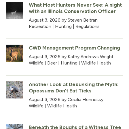
What Most Hunters Never See: A night
with an Illinois Conservation Officer
August 3, 2026
by Steven Beltran
Recreation
|
Hunting
|
Regulations
CWD Management Program Changing
August 3, 2026
by Kathy Andrews Wright
Wildlife
|
Deer
|
Hunting
|
Wildlife Health
Another Look at Debunking the Myth:
Opossums Don’t Eat Ticks
August 3, 2026
by Cecilia Hennessy
Wildlife
|
Wildlife Health
Beneath the Boughs of a Witness Tree