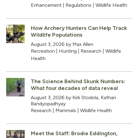
Enhancement
|
Regulations
|
Wildlife Health
How Archery Hunters Can Help Track
Wildlife Populations
August 3, 2026
by Max Allen
Recreation
|
Hunting
|
Research
|
Wildlife
Health
The Science Behind Skunk Numbers:
What four decades of data reveal
August 3, 2026
by Kirk Stodola, Kathan
Bandyopadhyay
Research
|
Mammals
|
Wildlife Health
Meet the Staff: Brodie Eddington,