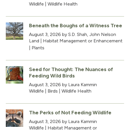
Wildlife
|
Wildlife Health
Beneath the Boughs of a Witness Tree
August 3, 2026
by S.D. Shah, John Nelson
Land
|
Habitat Management or Enhancement
|
Plants
Seed for Thought: The Nuances of
Feeding Wild Birds
August 3, 2026
by Laura Kammin
Wildlife
|
Birds
|
Wildlife Health
The Perks of Not Feeding Wildlife
August 3, 2026
by Laura Kammin
Wildlife
|
Habitat Management or