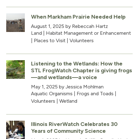
When Markham Prairie Needed Help
August 1, 2025
by Rebeccah Hartz
Land
|
Habitat Management or Enhancement
|
Places to Visit
|
Volunteers
Listening to the Wetlands: How the
STL FrogWatch Chapter is giving frogs
—and wetlands—a voice
May 1, 2025
by Jessica Mohlman
Aquatic Organisms
|
Frogs and Toads
|
Volunteers
|
Wetland
Illinois RiverWatch Celebrates 30
Years of Community Science