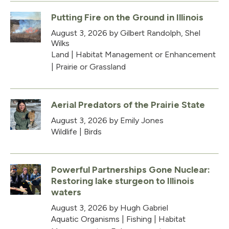
Putting Fire on the Ground in Illinois
August 3, 2026
by Gilbert Randolph, Shel
Wilks
Land
|
Habitat Management or Enhancement
|
Prairie or Grassland
Aerial Predators of the Prairie State
August 3, 2026
by Emily Jones
Wildlife
|
Birds
Powerful Partnerships Gone Nuclear:
Restoring lake sturgeon to Illinois
waters
August 3, 2026
by Hugh Gabriel
Aquatic Organisms
|
Fishing
|
Habitat