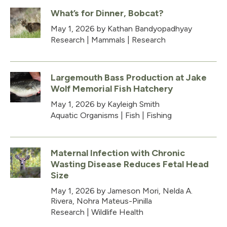
What’s for Dinner, Bobcat?
May 1, 2026
by Kathan Bandyopadhyay
Research
|
Mammals
|
Research
Largemouth Bass Production at Jake
Wolf Memorial Fish Hatchery
May 1, 2026
by Kayleigh Smith
Aquatic Organisms
|
Fish
|
Fishing
Maternal Infection with Chronic
Wasting Disease Reduces Fetal Head
Size
May 1, 2026
by Jameson Mori, Nelda A.
Rivera, Nohra Mateus-Pinilla
Research
|
Wildlife Health