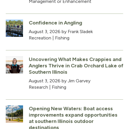
Management or Enhancement
Confidence in Angling
August 3, 2026
by Frank Sladek
Recreation
|
Fishing
Uncovering What Makes Crappies and
Anglers Thrive in Crab Orchard Lake of
Southern Illinois
August 3, 2026
by Jim Garvey
Research
|
Fishing
Opening New Waters: Boat access
improvements expand opportunities
at southern Illinois outdoor
destinations