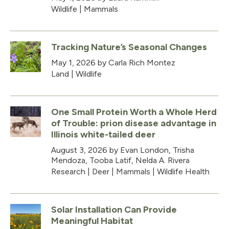
Wildlife
|
Mammals
Tracking Nature’s Seasonal Changes
May 1, 2026
by Carla Rich Montez
Land
|
Wildlife
One Small Protein Worth a Whole Herd
of Trouble: prion disease advantage in
Illinois white-tailed deer
August 3, 2026
by Evan London, Trisha
Mendoza, Tooba Latif, Nelda A. Rivera
Research
|
Deer
|
Mammals
|
Wildlife Health
Solar Installation Can Provide
Meaningful Habitat