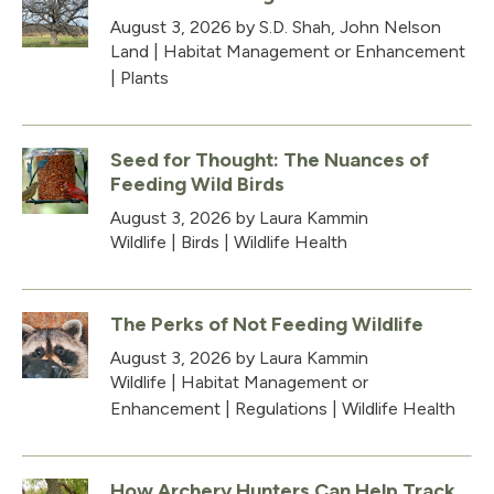
August 3, 2026
by S.D. Shah, John Nelson
Land
|
Habitat Management or Enhancement
|
Plants
Seed for Thought: The Nuances of
Feeding Wild Birds
August 3, 2026
by Laura Kammin
Wildlife
|
Birds
|
Wildlife Health
The Perks of Not Feeding Wildlife
August 3, 2026
by Laura Kammin
Wildlife
|
Habitat Management or
Enhancement
|
Regulations
|
Wildlife Health
How Archery Hunters Can Help Track