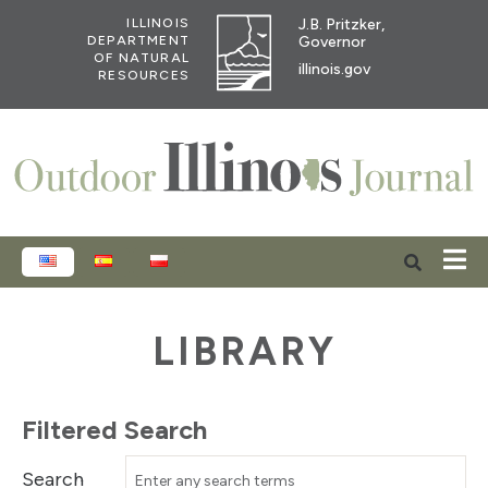
J.B. Pritzker,
ILLINOIS
Governor
DEPARTMENT
OF NATURAL
illinois.gov
RESOURCES
ENGLISH
ESPAÑOL
POLSKI
LIBRARY
Filtered Search
Search