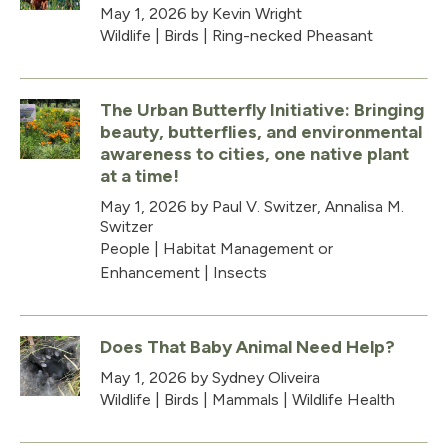
May 1, 2026
by Kevin Wright
Wildlife
|
Birds
|
Ring-necked Pheasant
The Urban Butterfly Initiative: Bringing
beauty, butterflies, and environmental
awareness to cities, one native plant
at a time!
May 1, 2026
by Paul V. Switzer, Annalisa M.
Switzer
People
|
Habitat Management or
Enhancement
|
Insects
Does That Baby Animal Need Help?
May 1, 2026
by Sydney Oliveira
Wildlife
|
Birds
|
Mammals
|
Wildlife Health