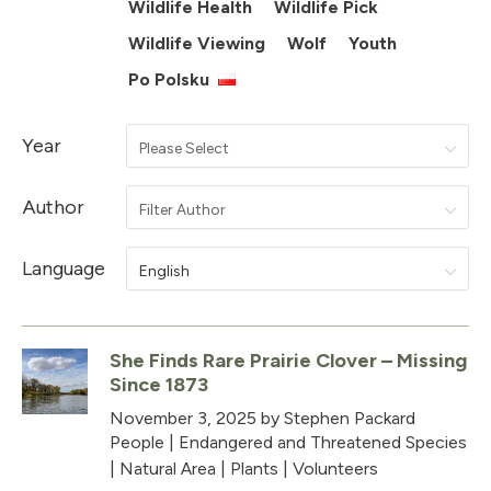
Wildlife Health
Wildlife Pick
Wildlife Viewing
Wolf
Youth
Po Polsku
Year
Please Select
Author
Filter Author
Language
English
She Finds Rare Prairie Clover – Missing
Since 1873
November 3, 2025
by Stephen Packard
People
|
Endangered and Threatened Species
|
Natural Area
|
Plants
|
Volunteers