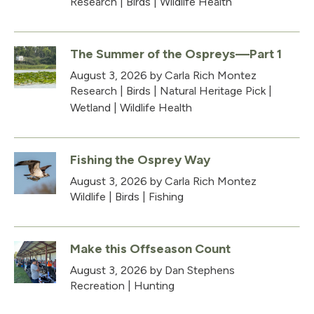
Research
|
Birds
|
Wildlife Health
The Summer of the Ospreys—Part 1
August 3, 2026
by Carla Rich Montez
Research
|
Birds
|
Natural Heritage Pick
|
Wetland
|
Wildlife Health
Fishing the Osprey Way
August 3, 2026
by Carla Rich Montez
Wildlife
|
Birds
|
Fishing
Make this Offseason Count
August 3, 2026
by Dan Stephens
Recreation
|
Hunting