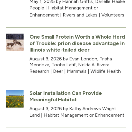
May 1, 2025
by Hannah Griffis, Danelle Haake
People
|
Habitat Management or
Enhancement
|
Rivers and Lakes
|
Volunteers
One Small Protein Worth a Whole Herd
of Trouble: prion disease advantage in
Illinois white-tailed deer
August 3, 2026
by Evan London, Trisha
Mendoza, Tooba Latif, Nelda A. Rivera
Research
|
Deer
|
Mammals
|
Wildlife Health
Solar Installation Can Provide
Meaningful Habitat
August 3, 2026
by Kathy Andrews Wright
Land
|
Habitat Management or Enhancement