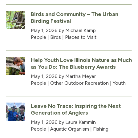
Birds and Community – The Urban
Birding Festival
May 1, 2026
by Michael Kamp
People
|
Birds
|
Places to Visit
Help Youth Love Illinois Nature as Much
as You Do: The Blueberry Awards
May 1, 2026
by Martha Meyer
People
|
Other Outdoor Recreation
|
Youth
Leave No Trace: Inspiring the Next
Generation of Anglers
May 1, 2026
by Laura Kammin
People
|
Aquatic Organism
|
Fishing