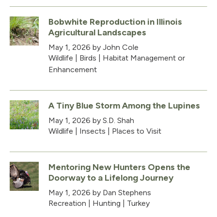
Bobwhite Reproduction in Illinois
Agricultural Landscapes
May 1, 2026
by John Cole
Wildlife
|
Birds
|
Habitat Management or
Enhancement
A Tiny Blue Storm Among the Lupines
May 1, 2026
by S.D. Shah
Wildlife
|
Insects
|
Places to Visit
Mentoring New Hunters Opens the
Doorway to a Lifelong Journey
May 1, 2026
by Dan Stephens
Recreation
|
Hunting
|
Turkey