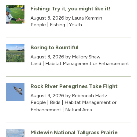
Fishing: Try it, you might like it!
August 3, 2026
by Laura Kammin
People
|
Fishing
|
Youth
Boring to Bountiful
August 3, 2026
by Mallory Shaw
Land
|
Habitat Management or Enhancement
Rock River Peregrines Take Flight
August 3, 2026
by Rebeccah Hartz
People
|
Birds
|
Habitat Management or
Enhancement
|
Natural Area
Midewin National Tallgrass Prairie