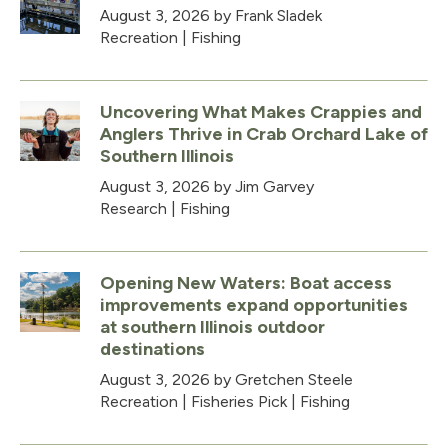
August 3, 2026
by Frank Sladek
Recreation
|
Fishing
Uncovering What Makes Crappies and
Anglers Thrive in Crab Orchard Lake of
Southern Illinois
August 3, 2026
by Jim Garvey
Research
|
Fishing
Opening New Waters: Boat access
improvements expand opportunities
at southern Illinois outdoor
destinations
August 3, 2026
by Gretchen Steele
Recreation
|
Fisheries Pick
|
Fishing