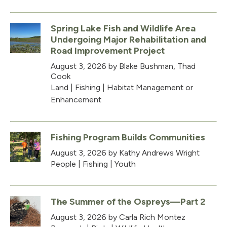
Spring Lake Fish and Wildlife Area
Undergoing Major Rehabilitation and
Road Improvement Project
August 3, 2026
by Blake Bushman, Thad
Cook
Land
|
Fishing
|
Habitat Management or
Enhancement
Fishing Program Builds Communities
August 3, 2026
by Kathy Andrews Wright
People
|
Fishing
|
Youth
The Summer of the Ospreys—Part 2
August 3, 2026
by Carla Rich Montez