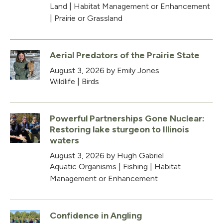
Land
|
Habitat Management or Enhancement
|
Prairie or Grassland
Aerial Predators of the Prairie State
August 3, 2026
by Emily Jones
Wildlife
|
Birds
Powerful Partnerships Gone Nuclear:
Restoring lake sturgeon to Illinois
waters
August 3, 2026
by Hugh Gabriel
Aquatic Organisms
|
Fishing
|
Habitat
Management or Enhancement
Confidence in Angling