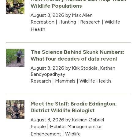
Wildlife Populations
August 3, 2026
by Max Allen
Recreation
|
Hunting
|
Research
|
Wildlife
Health
The Science Behind Skunk Numbers:
What four decades of data reveal
August 3, 2026
by Kirk Stodola, Kathan
Bandyopadhyay
Research
|
Mammals
|
Wildlife Health
Meet the Staff: Brodie Eddington,
District Wildlife Biologist
August 3, 2026
by Kaleigh Gabriel
People
|
Habitat Management or
Enhancement
|
Wildlife