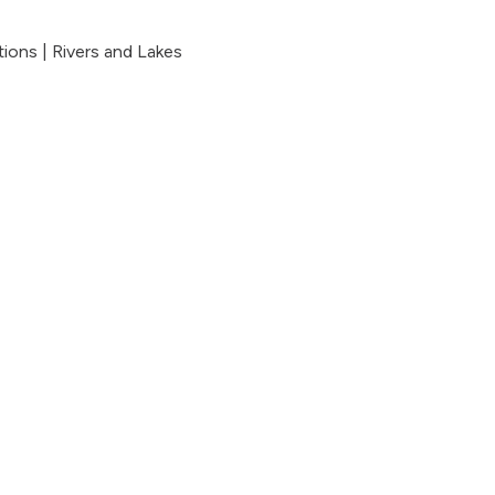
tions
|
Rivers and Lakes