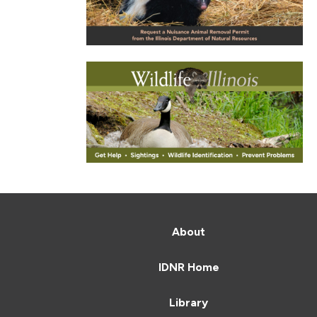
About
IDNR Home
Library