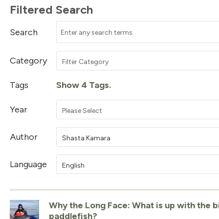
Filtered Search
Search
Category
Filter Category
Tags
Show 4 Tags.
Year
Please Select
Author
Shasta Kamara
Language
English
Why the Long Face: What is up with the b
paddlefish?