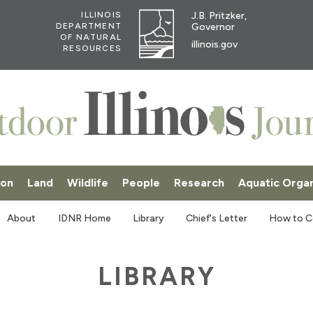
J.B. Pritzker,
ILLINOIS
Governor
DEPARTMENT
OF NATURAL
illinois.gov
RESOURCES
ion
Land
Wildlife
People
Research
Aquatic Orga
SKI
About
IDNR Home
Library
Chief's Letter
How to C
LIBRARY