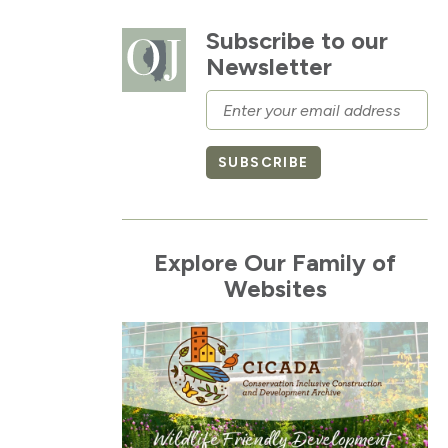
Subscribe to our
Newsletter
Email
SUBSCRIBE
Explore Our Family of
Websites