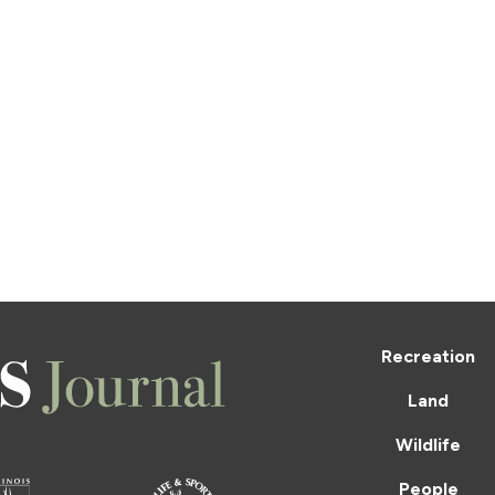
Recreation
Land
Wildlife
People