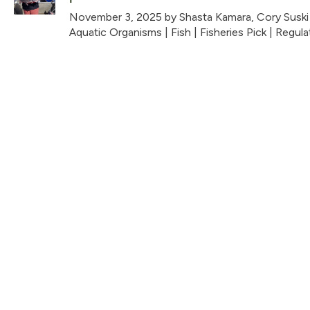
November 3, 2025
by Shasta Kamara, Cory Suski
Aquatic Organisms
|
Fish
|
Fisheries Pick
|
Regula