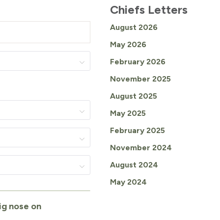
Chiefs Letters
August 2026
May 2026
February 2026
November 2025
August 2025
May 2025
February 2025
November 2024
August 2024
May 2024
ig nose on