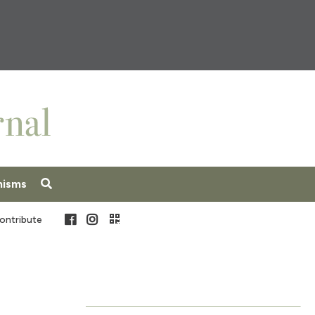
nisms
Facebook
Instagram
ontribute