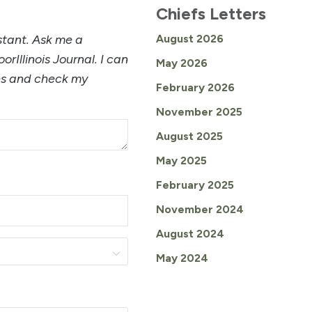
Chiefs Letters
istant. Ask me a
August 2026
orIllinois Journal. I can
May 2026
les and check my
February 2026
November 2025
August 2025
May 2025
February 2025
November 2024
August 2024
May 2024