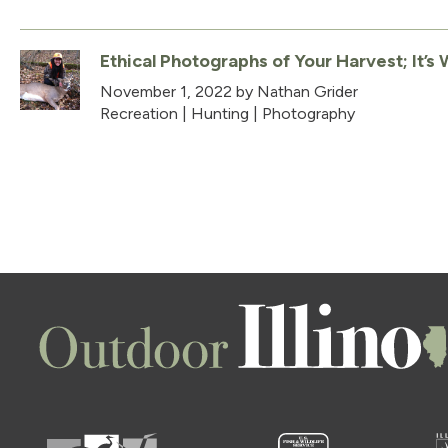
Ethical Photographs of Your Harvest; It’s
November 1, 2022
by Nathan Grider
Recreation
|
Hunting
|
Photography