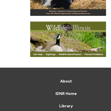
About
IDNR Home
Library