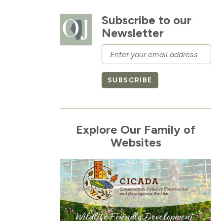
Subscribe to our
Newsletter
Email
SUBSCRIBE
Explore Our Family of
Websites