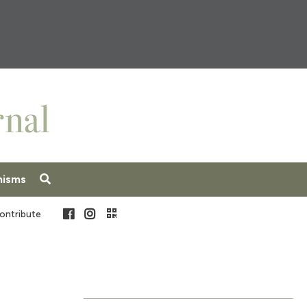
nisms
Facebook
Instagram
ontribute