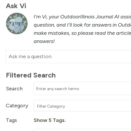
Ask Vi
I'm Vi, your OutdoorIllinois Journal AI ass
question, and I'll look for answers in Outdo
make mistakes, so please read the artic
answers!
Filtered Search
Search
Category
Filter Category
Tags
Show 5 Tags.