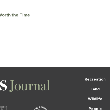
 Worth the Time
Recreation
Land
Wildlife
People