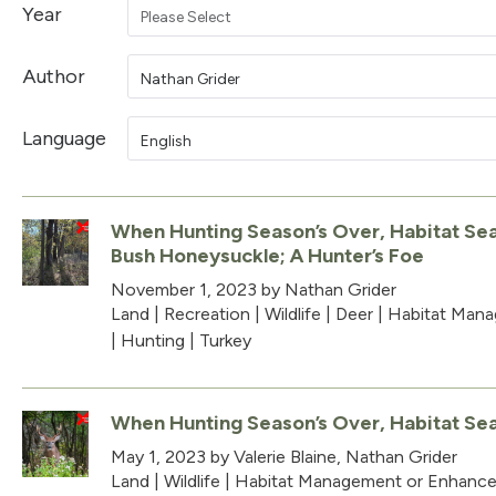
Year
Please Select
Author
Nathan Grider
Language
English
When Hunting Season’s Over, Habitat Sea
Bush Honeysuckle; A Hunter’s Foe
November 1, 2023
by Nathan Grider
Land
|
Recreation
|
Wildlife
|
Deer
|
Habitat Man
|
Hunting
|
Turkey
When Hunting Season’s Over, Habitat Se
May 1, 2023
by Valerie Blaine, Nathan Grider
Land
|
Wildlife
|
Habitat Management or Enhanc