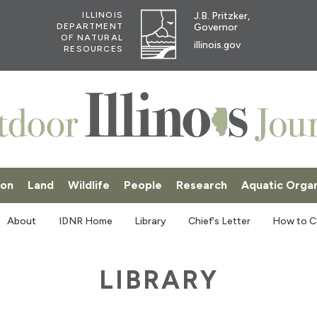
J.B. Pritzker,
ILLINOIS
Governor
DEPARTMENT
OF NATURAL
illinois.gov
RESOURCES
ion
Land
Wildlife
People
Research
Aquatic Orga
SKI
About
IDNR Home
Library
Chief's Letter
How to C
LIBRARY