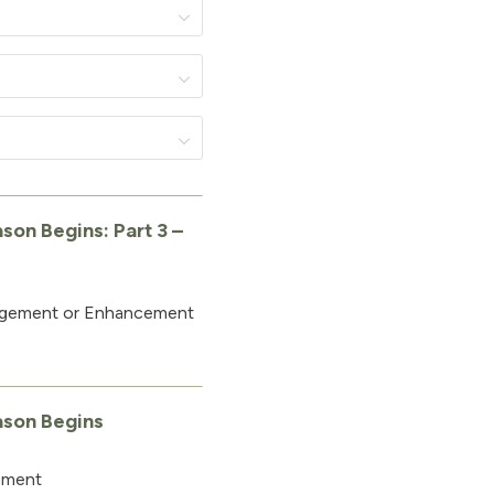
son Begins: Part 3 –
agement or Enhancement
ason Begins
ement