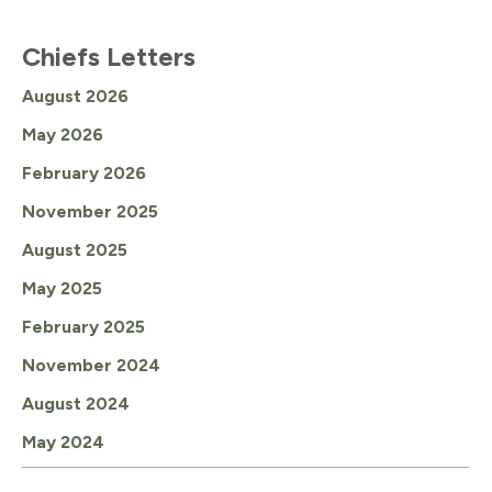
Chiefs Letters
August 2026
May 2026
February 2026
November 2025
August 2025
May 2025
February 2025
November 2024
August 2024
May 2024