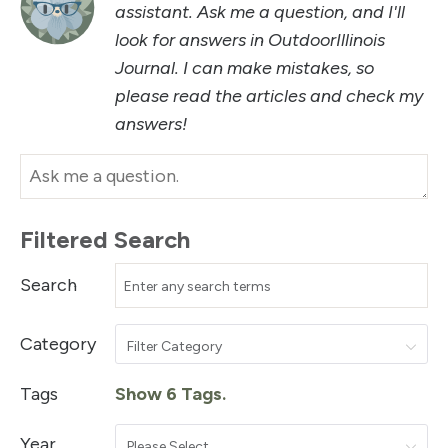
assistant. Ask me a question, and I'll
look for answers in OutdoorIllinois
Journal. I can make mistakes, so
please read the articles and check my
answers!
Filtered Search
Search
Category
Filter Category
Tags
Show 6 Tags.
Year
Please Select