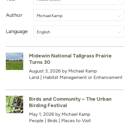
Author
Michael Kamp
Language
English
Midewin National Tallgrass Prairie
Turns 30
August 3, 2026
by Michael Kamp
Land
|
Habitat Management or Enhancement
Birds and Community – The Urban
Birding Festival
May 1, 2026
by Michael Kamp
People
|
Birds
|
Places to Visit