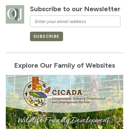
Subscribe to our Newsletter
Email
SUBSCRIBE
Explore Our Family of Websites