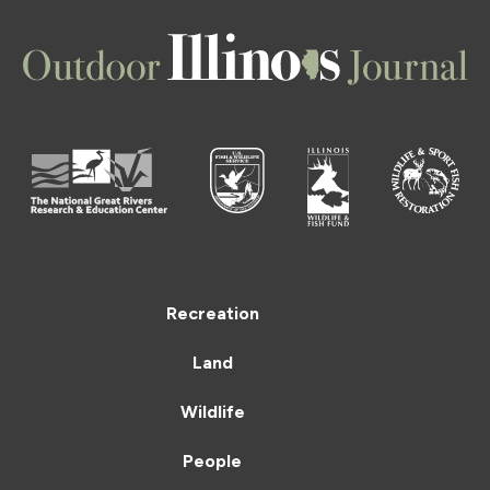
Recreation
Land
Wildlife
People