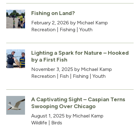
Fishing on Land?
February 2, 2026
by Michael Kamp
Recreation
|
Fishing
|
Youth
Lighting a Spark for Nature – Hooked
by a First Fish
November 3, 2025
by Michael Kamp
Recreation
|
Fish
|
Fishing
|
Youth
A Captivating Sight – Caspian Terns
Swooping Over Chicago
August 1, 2025
by Michael Kamp
Wildlife
|
Birds