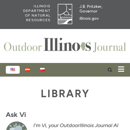
J.B. Pritzker,
ILLINOIS
Governor
DEPARTMENT
OF NATURAL
illinois.gov
RESOURCES
ENGLISH
ESPAÑOL
POLSKI
LIBRARY
Ask Vi
I'm Vi, your OutdoorIllinois Journal AI