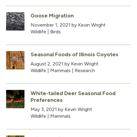
Goose Migration
November 1, 2021
by Kevin Wright
Wildlife
|
Birds
Seasonal Foods of Illinois Coyotes
August 2, 2021
by Kevin Wright
Wildlife
|
Mammals
|
Research
White-tailed Deer Seasonal Food
Preferences
May 3, 2021
by Kevin Wright
Wildlife
|
Mammals