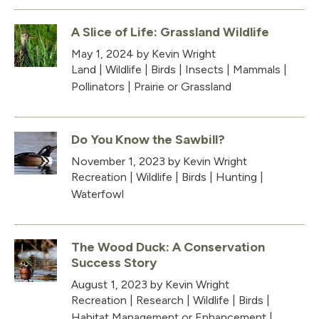
A Slice of Life: Grassland Wildlife
May 1, 2024
by Kevin Wright
Land
|
Wildlife
|
Birds
|
Insects
|
Mammals
|
Pollinators
|
Prairie or Grassland
Do You Know the Sawbill?
November 1, 2023
by Kevin Wright
Recreation
|
Wildlife
|
Birds
|
Hunting
|
Waterfowl
The Wood Duck: A Conservation
Success Story
August 1, 2023
by Kevin Wright
Recreation
|
Research
|
Wildlife
|
Birds
|
Habitat Management or Enhancement
|