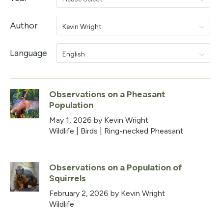
Author
Kevin Wright
Language
English
Observations on a Pheasant
Population
May 1, 2026
by Kevin Wright
Wildlife
|
Birds
|
Ring-necked Pheasant
Observations on a Population of
Squirrels
February 2, 2026
by Kevin Wright
Wildlife