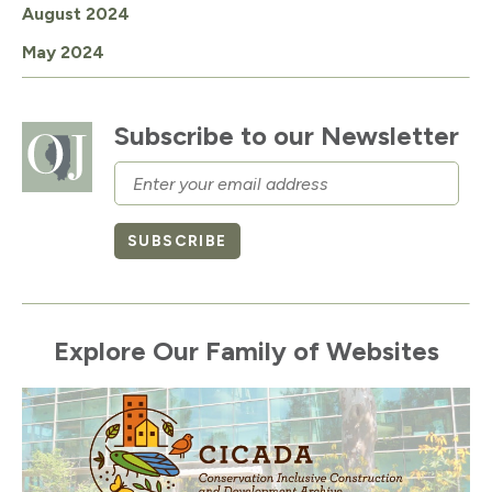
August 2024
May 2024
Subscribe to our Newsletter
Email
SUBSCRIBE
Explore Our Family of Websites