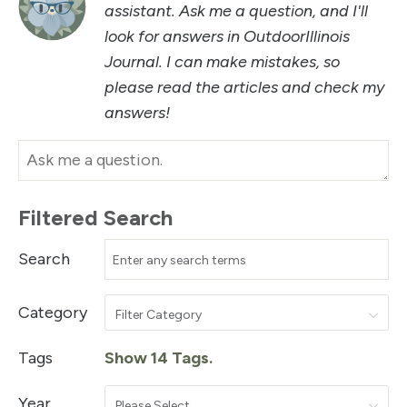
assistant. Ask me a question, and I'll
look for answers in OutdoorIllinois
Journal. I can make mistakes, so
please read the articles and check my
answers!
Filtered Search
Search
Category
Filter Category
Tags
Show 14 Tags.
Year
Please Select