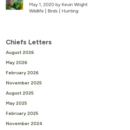
May 1, 2020
by Kevin Wright
Wildlife
|
Birds
|
Hunting
Chiefs Letters
August 2026
May 2026
February 2026
November 2025
August 2025
May 2025
February 2025
November 2024