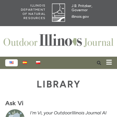
J.B. Pritzker,
ILLINOIS
Governor
DEPARTMENT
OF NATURAL
illinois.gov
RESOURCES
ENGLISH
ESPAÑOL
POLSKI
LIBRARY
Ask Vi
I'm Vi, your OutdoorIllinois Journal AI