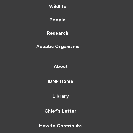
Wildlife
People
Research
Aquatic Organisms
About
IDNR Home
Library
Chief's Letter
How to Contribute