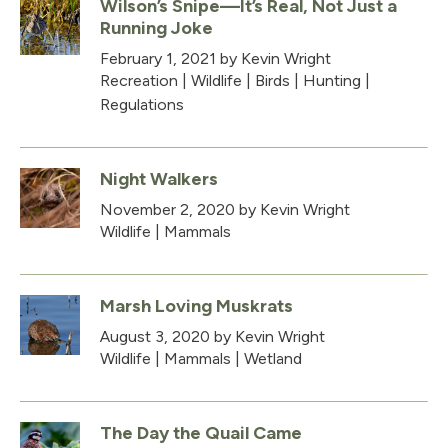
Wilson’s Snipe—It’s Real, Not Just a
Running Joke
February 1, 2021
by Kevin Wright
Recreation
|
Wildlife
|
Birds
|
Hunting
|
Regulations
Night Walkers
November 2, 2020
by Kevin Wright
Wildlife
|
Mammals
Marsh Loving Muskrats
August 3, 2020
by Kevin Wright
Wildlife
|
Mammals
|
Wetland
The Day the Quail Came