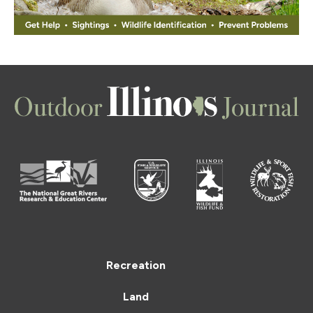
Recreation
Land