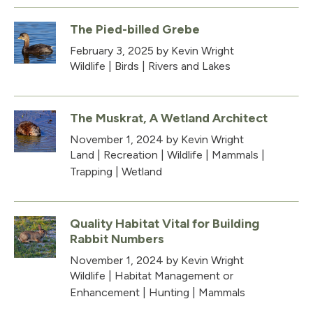
The Pied-billed Grebe
February 3, 2025
by Kevin Wright
Wildlife
|
Birds
|
Rivers and Lakes
The Muskrat, A Wetland Architect
November 1, 2024
by Kevin Wright
Land
|
Recreation
|
Wildlife
|
Mammals
|
Trapping
|
Wetland
Quality Habitat Vital for Building
Rabbit Numbers
November 1, 2024
by Kevin Wright
Wildlife
|
Habitat Management or
Enhancement
|
Hunting
|
Mammals