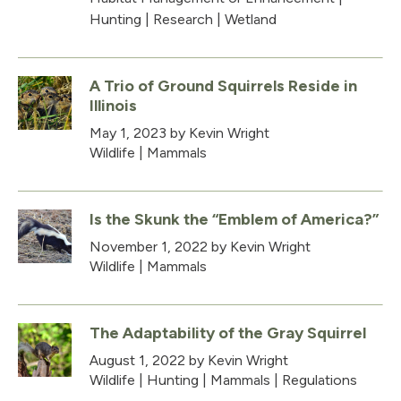
Hunting
|
Research
|
Wetland
A Trio of Ground Squirrels Reside in
Illinois
May 1, 2023
by Kevin Wright
Wildlife
|
Mammals
Is the Skunk the “Emblem of America?”
November 1, 2022
by Kevin Wright
Wildlife
|
Mammals
The Adaptability of the Gray Squirrel
August 1, 2022
by Kevin Wright
Wildlife
|
Hunting
|
Mammals
|
Regulations