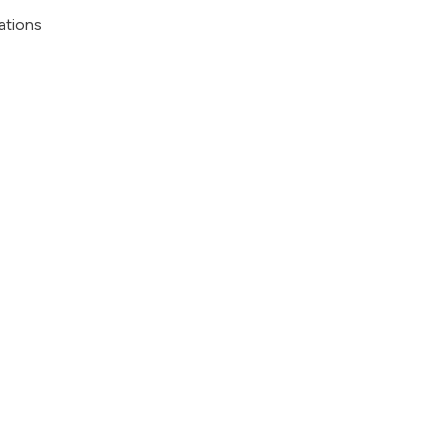
ations