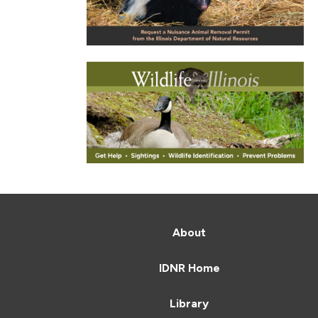
About
IDNR Home
Library