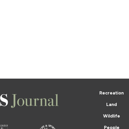
Recreation
Land
Wildlife
People