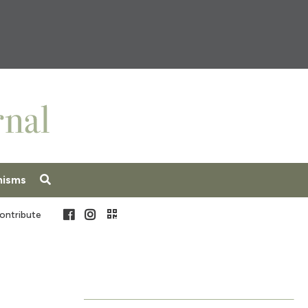
nisms
Facebook
Instagram
ontribute