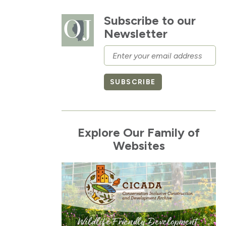
Subscribe to our
Newsletter
Email
SUBSCRIBE
Explore Our Family of
Websites