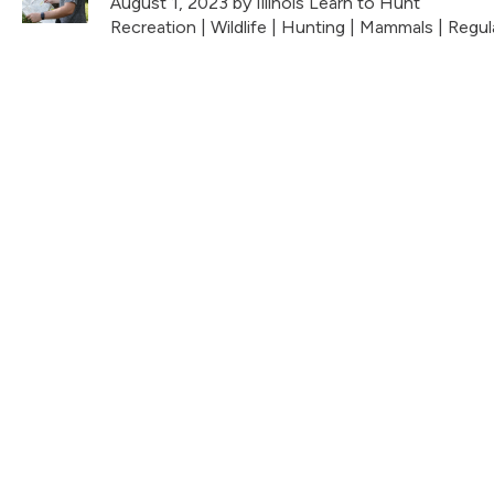
August 1, 2023
by Illinois Learn to Hunt
Recreation
|
Wildlife
|
Hunting
|
Mammals
|
Regul