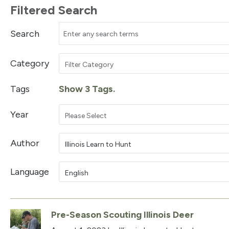
Filtered Search
Search
Category
Filter Category
Tags
Show 3 Tags.
Year
Please Select
Author
Illinois Learn to Hunt
Language
English
Pre-Season Scouting Illinois Deer