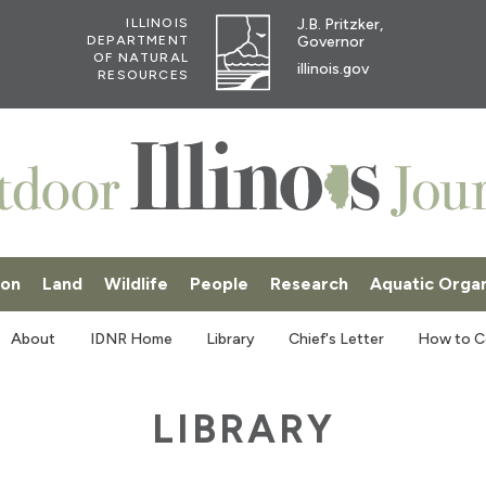
J.B. Pritzker,
ILLINOIS
Governor
DEPARTMENT
OF NATURAL
illinois.gov
RESOURCES
ion
Land
Wildlife
People
Research
Aquatic Orga
SKI
About
IDNR Home
Library
Chief's Letter
How to C
LIBRARY