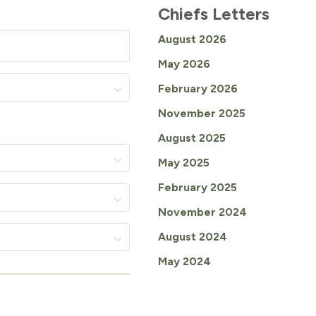
Chiefs Letters
August 2026
May 2026
February 2026
November 2025
August 2025
May 2025
February 2025
November 2024
August 2024
May 2024