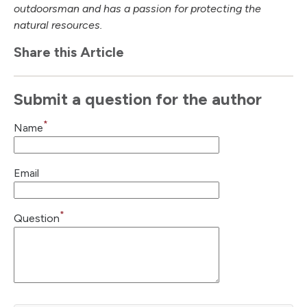
outdoorsman and has a passion for protecting the
natural resources.
Share this Article
Submit a question for the author
*
Name
Email
*
Question