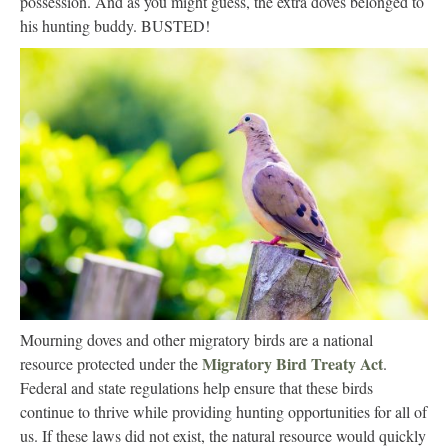
possession. And as you might guess, the extra doves belonged to
his hunting buddy. BUSTED!
Mourning doves and other migratory birds are a national
Migratory Bird Treaty Act
resource protected under the
.
Federal and state regulations help ensure that these birds
continue to thrive while providing hunting opportunities for all of
us. If these laws did not exist, the natural resource would quickly