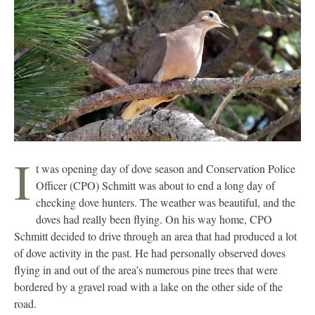
I
t was opening day of dove season and Conservation Police
Officer (CPO) Schmitt was about to end a long day of
checking dove hunters. The weather was beautiful, and the
doves had really been flying. On his way home, CPO
Schmitt decided to drive through an area that had produced a lot
of dove activity in the past. He had personally observed doves
flying in and out of the area’s numerous pine trees that were
bordered by a gravel road with a lake on the other side of the
road.