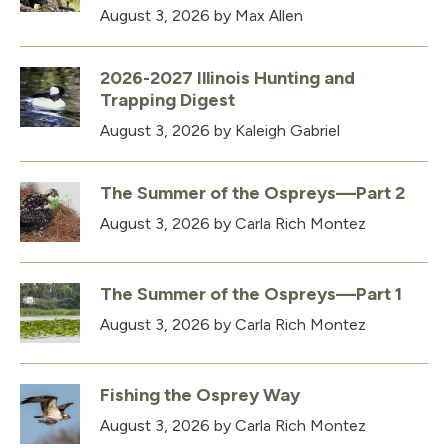
August 3, 2026
by Max Allen
2026-2027 Illinois Hunting and
Trapping Digest
August 3, 2026
by Kaleigh Gabriel
The Summer of the Ospreys—Part 2
August 3, 2026
by Carla Rich Montez
The Summer of the Ospreys—Part 1
August 3, 2026
by Carla Rich Montez
Fishing the Osprey Way
August 3, 2026
by Carla Rich Montez