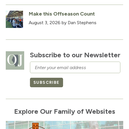
Make this Offseason Count
August 3, 2026
by Dan Stephens
Subscribe to our Newsletter
Email
SUBSCRIBE
Explore Our Family of Websites