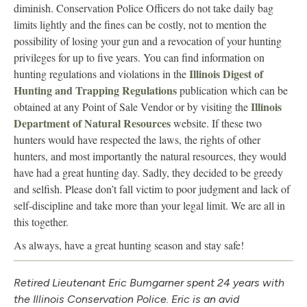
diminish. Conservation Police Officers do not take daily bag
limits lightly and the fines can be costly, not to mention the
possibility of losing your gun and a revocation of your hunting
privileges for up to five years. You can find information on
Illinois Digest of
hunting regulations and violations in the
Hunting and Trapping Regulations
publication which can be
Illinois
obtained at any Point of Sale Vendor or by visiting the
Department of Natural Resources
website. If these two
hunters would have respected the laws, the rights of other
hunters, and most importantly the natural resources, they would
have had a great hunting day. Sadly, they decided to be greedy
and selfish. Please don’t fall victim to poor judgment and lack of
self-discipline and take more than your legal limit. We are all in
this together.
As always, have a great hunting season and stay safe!
Retired Lieutenant Eric Bumgarner spent 24 years with
the Illinois Conservation Police. Eric is an avid