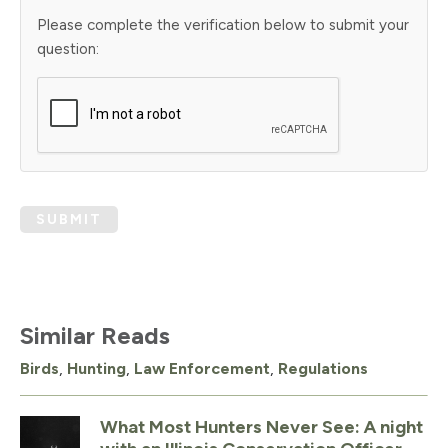
Please complete the verification below to submit your
question:
SUBMIT
Similar Reads
Birds
,
Hunting
,
Law Enforcement
,
Regulations
What Most Hunters Never See: A night