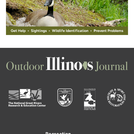
Recreation