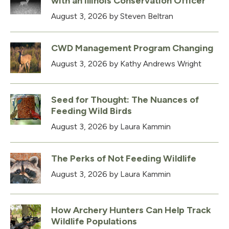
with an Illinois Conservation Officer
August 3, 2026
by Steven Beltran
CWD Management Program Changing
August 3, 2026
by Kathy Andrews Wright
Seed for Thought: The Nuances of
Feeding Wild Birds
August 3, 2026
by Laura Kammin
The Perks of Not Feeding Wildlife
August 3, 2026
by Laura Kammin
How Archery Hunters Can Help Track
Wildlife Populations