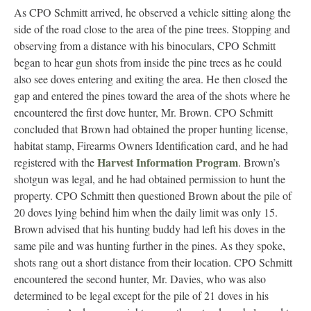
As CPO Schmitt arrived, he observed a vehicle sitting along the
side of the road close to the area of the pine trees. Stopping and
observing from a distance with his binoculars, CPO Schmitt
began to hear gun shots from inside the pine trees as he could
also see doves entering and exiting the area. He then closed the
gap and entered the pines toward the area of the shots where he
encountered the first dove hunter, Mr. Brown. CPO Schmitt
concluded that Brown had obtained the proper hunting license,
habitat stamp, Firearms Owners Identification card, and he had
Harvest Information Program
registered with the
. Brown’s
shotgun was legal, and he had obtained permission to hunt the
property. CPO Schmitt then questioned Brown about the pile of
20 doves lying behind him when the daily limit was only 15.
Brown advised that his hunting buddy had left his doves in the
same pile and was hunting further in the pines. As they spoke,
shots rang out a short distance from their location. CPO Schmitt
encountered the second hunter, Mr. Davies, who was also
determined to be legal except for the pile of 21 doves in his