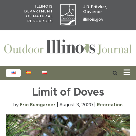
J.B. Pritzker,
ILLINOIS
Governor
DEPARTMENT
OF NATURAL
illinois.gov
RESOURCES
ENGLISH
ESPAÑOL
POLSKI
Limit of Doves
by
Eric Bumgarner
|
August 3, 2020
|
Recreation