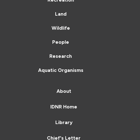
Land
Wildlife
People
Research
Aquatic Organisms
About
IDNR Home
Library
Chief's Letter