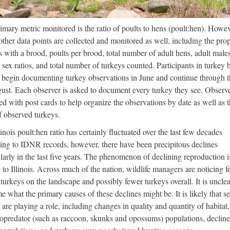
imary metric monitored is the ratio of poults to hens (poult:hen). Howev
ther data points are collected and monitored as well, including the pro
s with a brood, poults per brood, total number of adult hens, adult male
, sex ratios, and total number of turkeys counted. Participants in turkey
 begin documenting turkey observations in June and continue through 
ust. Each observer is asked to document every turkey they see. Observe
ed with post cards to help organize the observations by date as well as 
f observed turkeys.
linois poult:hen ratio has certainly fluctuated over the last few decades
ing to IDNR records, however, there have been precipitous declines
ularly in the last five years. The phenomenon of declining reproduction i
 to Illinois. Across much of the nation, wildlife managers are noticing 
turkeys on the landscape and possibly fewer turkeys overall. It is unclea
me what the primary causes of these declines might be. It is likely that s
 are playing a role, including changes in quality and quantity of habitat,
opredator (such as raccoon, skunks and opossums) populations, decline