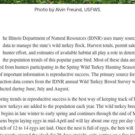
Photo by Alvin Freund, USFWS.
T
he Illinois Department of Natural Resources (IDNR) uses many sourc
data to manage the state’s wild turkey flock. Harvest totals, permit sale
hunter effort, and estimates of available habitat all play a role in dete
the population trends of this popular game bird. Most of these data ar
ed from hunters participating in the Spring Wild Turkey Hunting Seaso
of important information is reproductive success. The primary source for
uction data comes from the IDNR annual Wild Turkey Brood Survey 
ducted during June, July and August.
ring trends in reproductive success is the best way of keeping track of
ew turkeys are added to the population each year. The wild turkey bre
 begins in late winter to early spring and continues through the end of 
ens begin laying eggs in mid-April and will lay about one egg per day u
utch of 12 to 14 eggs are laid. Once the nest is full of eggs, the hen will
te nearly around the clock for 28 days straight, only getting up a few ti