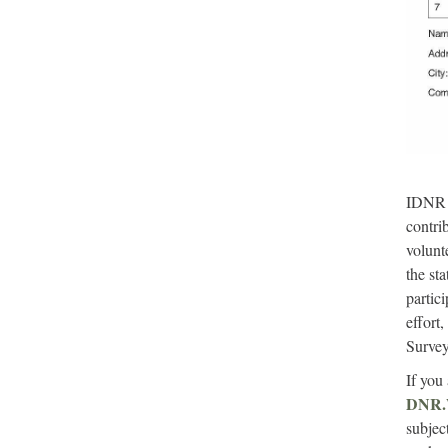
IDNR e
contri
volunt
the st
partic
effort
Survey
If you 
DNR.W
subjec