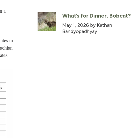
on a
What’s for Dinner, Bobcat?
May 1, 2026
by Kathan
Bandyopadhyay
ates in
lachian
ates