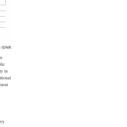
e IDNR.
te
lic
ty in
itional
ement
vey