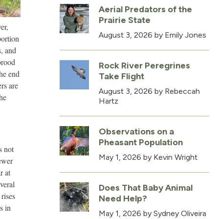
Aerial Predators of the
Prairie State
er,
August 3, 2026
by Emily Jones
portion
s, and
 brood
Rock River Peregrines
the end
Take Flight
rs are
August 3, 2026
by Rebeccah
the
Hartz
Observations on a
Pheasant Population
s not
May 1, 2026
by Kevin Wright
fewer
r at
everal
Does That Baby Animal
 rises
Need Help?
s in
May 1, 2026
by Sydney Oliveira