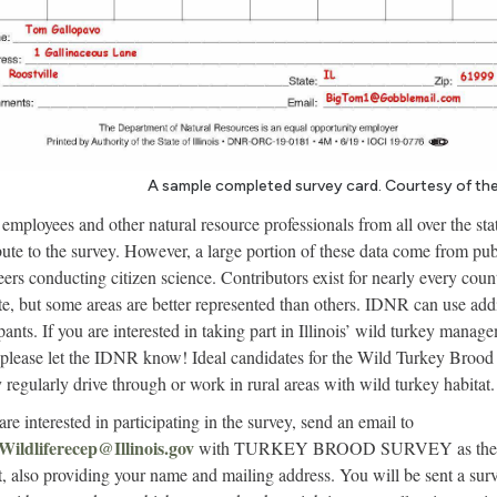
A sample completed survey card. Courtesy of th
mployees and other natural resource professionals from all over the sta
bute to the survey. However, a large portion of these data come from pub
eers conducting citizen science. Contributors exist for nearly every coun
ate, but some areas are better represented than others. IDNR can use add
ipants. If you are interested in taking part in Illinois’ wild turkey manag
, please let the IDNR know! Ideal candidates for the Wild Turkey Brood
 regularly drive through or work in rural areas with wild turkey habitat.
are interested in participating in the survey, send an email to
ildliferecep@Ill
i
nois.gov
with TURKEY BROOD SURVEY as the
t, also providing your name and mailing address. You will be sent a sur