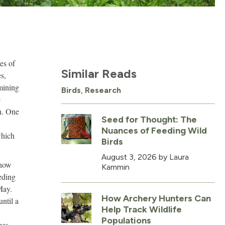
es of
Similar Reads
s,
rmining
Birds
,
Research
e
n. One
Seed for Thought: The
Nuances of Feeding Wild
which
Birds
August 3, 2026
by Laura
 how
Kammin
eding
May.
How Archery Hunters Can
ntil a
Help Track Wildlife
Populations
mes