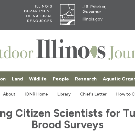
J.B. Pritzker,
ILLINOIS
Governor
DEPARTMENT
OF NATURAL
illinois.gov
RESOURCES
ion
Land
Wildlife
People
Research
Aquatic Orga
SKI
About
IDNR Home
Library
Chief's Letter
How to C
ing Citizen Scientists for T
Brood Surveys