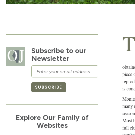
Subscribe to our
Newsletter
obtain
Email
piece 
reprod
SUBSCRIBE
is con
Monito
many n
season
Explore Our Family of
Most h
Websites
full cl
incuba