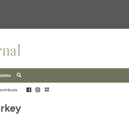
nisms
Facebook
Instagram
ontribute
urkey