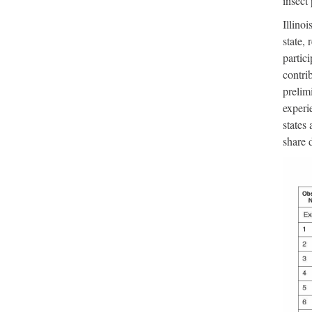
insect
Illinoi
state, 
partici
contri
prelim
experi
states
share d