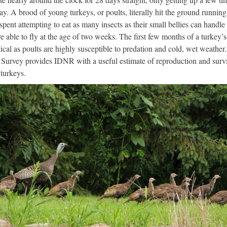
ay. A brood of young turkeys, or poults, literally hit the ground running
 spent attempting to eat as many insects as their small bellies can handle 
re able to fly at the age of two weeks. The first few months of a turkey’s 
itical as poults are highly susceptible to predation and cold, wet weather
Survey provides IDNR with a useful estimate of reproduction and survi
turkeys.