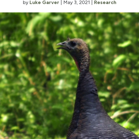
by
Luke Garver
|
May 3, 2021
|
Research