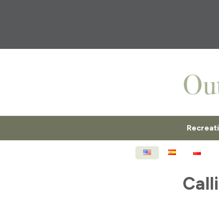
Recreat
ENGLISH
ESPAÑOL
POL
Call