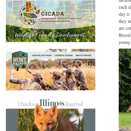
each d
day is
they a
are cr
Brood 
young 