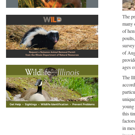
The pr
many o
of hen
poults
survey
of Aug
provid
ages o
The Il
accord
partic
unique
young 
this ti
factors
in mes