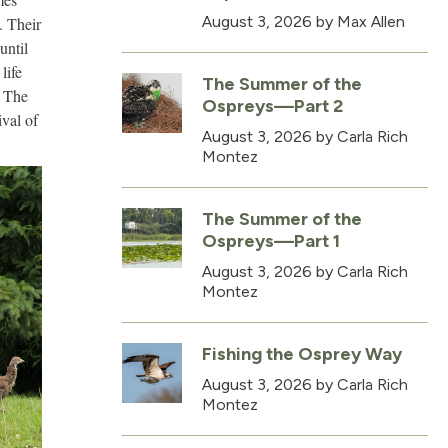
August 3, 2026
by Max Allen
. Their
until
life
The Summer of the
. The
Ospreys—Part 2
val of
August 3, 2026
by Carla Rich
Montez
The Summer of the
Ospreys—Part 1
August 3, 2026
by Carla Rich
Montez
Fishing the Osprey Way
August 3, 2026
by Carla Rich
Montez