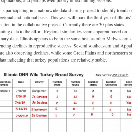
 populations, and perhaps even poorly timed hunting seasons.
s is participating in a nationwide data sharing project to identify trends 
regional and national basis. This year will mark the third year of Illinois’
pation in the collaborative project. Currently there are 30-plus states
buting data to the effort. Regional similarities seem apparent based on
inary data. Illinois appears to be in the same boat as other Midwestern st
encing declines in reproductive success. Several southeastern and Appa
 are also observing declines, while some Great Plains and northeastern st
ata indicating that turkey populations are relatively stable.